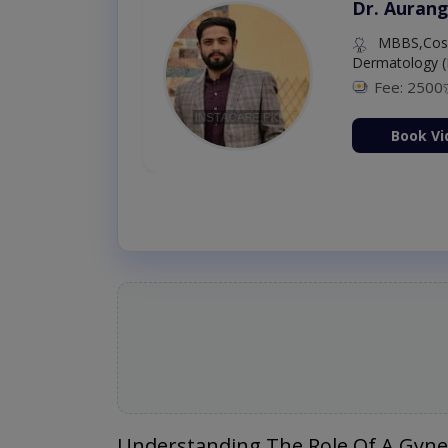
Dr. Aurang
MBBS,Cosm
Dermatology (
Fee: 2500
ion Now
Book Vi
Understanding The Role Of A Gyne