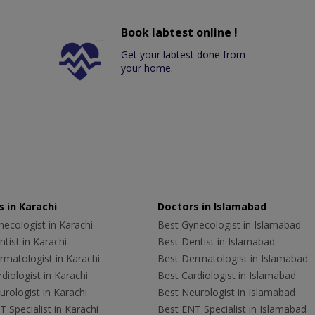
Book labtest online !
Get your labtest done from
your home.
 in Karachi
Doctors in Islamabad
ecologist in Karachi
Best Gynecologist in Islamabad
tist in Karachi
Best Dentist in Islamabad
rmatologist in Karachi
Best Dermatologist in Islamabad
diologist in Karachi
Best Cardiologist in Islamabad
rologist in Karachi
Best Neurologist in Islamabad
 Specialist in Karachi
Best ENT Specialist in Islamabad