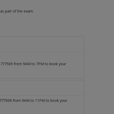
 as part of the exam.
3171777509 from 9AM to 7PM to book your
777509
from 9AM to 11PM to book your