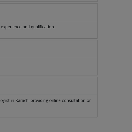
xperience and qualification.
logist
in
Karachi
providing online consultation or