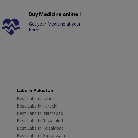
Buy Medicine online !
Get your Medicine at your
home.
Labs In Pakistan
Best Labs in Lahore
Best Labs in Karachi
Best Labs in Islamabad
Best Labs in Rawalpindi
Best Labs in Faisalabad
Best Labs in Gujranwala