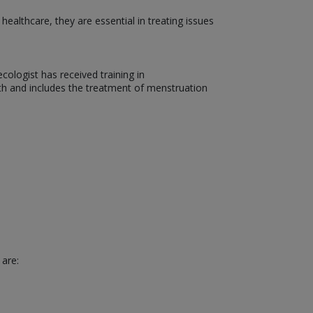
althcare, they are essential in treating issues
ologist has received training in
th and includes the treatment of menstruation
 are: