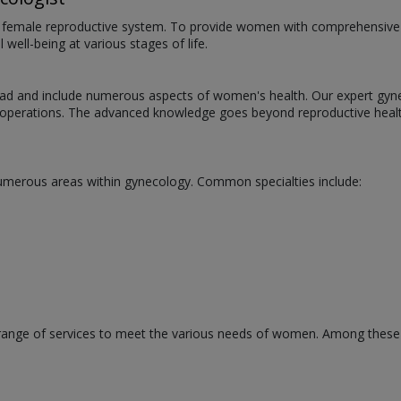
he female reproductive system. To provide women with comprehensive he
well-being at various stages of life.
oad and include numerous aspects of women's health. Our expert gynec
g operations. The advanced knowledge goes beyond reproductive heal
numerous areas within gynecology. Common specialties include:
 range of services to meet the various needs of women. Among these