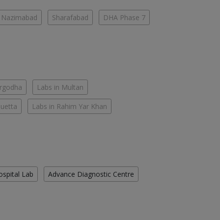
Nazimabad
Sharafabad
DHA Phase 7
argodha
Labs in Multan
Quetta
Labs in Rahim Yar Khan
ospital Lab
Advance Diagnostic Centre