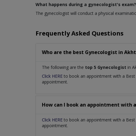
What happens during a gynecologist's exam?
The gynecologist will conduct a physical examinatio
Frequently Asked Questions
Who are the best
Gynecologist
in
Akht
The following are the
top 5 Gynecologist
in A
Click HERE
to book an appointment with a Bes
appointment.
How can I book an appointment with 
Click HERE
to book an appointment with a Best G
appointment.