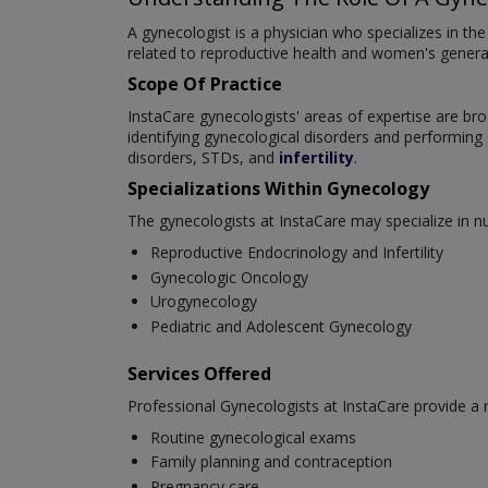
A gynecologist is a physician who specializes in t
related to reproductive health and women's general 
Scope Of Practice
InstaCare gynecologists' areas of expertise are br
identifying gynecological disorders and performin
disorders, STDs, and
infertility
.
Specializations Within Gynecology
The gynecologists at InstaCare may specialize in 
Reproductive Endocrinology and Infertility
Gynecologic Oncology
Urogynecology
Pediatric and Adolescent Gynecology
Services Offered
Professional Gynecologists at InstaCare provide a
Routine gynecological exams
Family planning and contraception
Pregnancy care