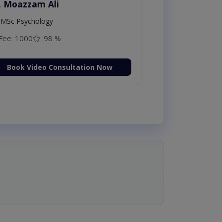
. Moazzam Ali
MSc Psychology
Fee: 1000
98 %
Book Video Consultation Now