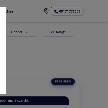
More
03171777509
Gender
Fee Range
Appointment Available