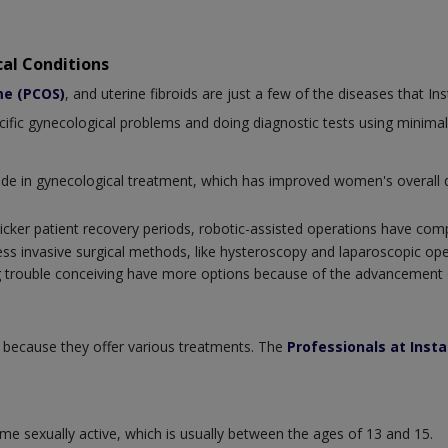
al Conditions
me (PCOS)
, and uterine fibroids are just a few of the diseases that I
ecific gynecological problems and doing diagnostic tests using minimal
e in gynecological treatment, which has improved women's overall qu
icker patient recovery periods, robotic-assisted operations have com
less invasive surgical methods, like hysteroscopy and laparoscopic op
 trouble conceiving have more options because of the advancement o
 because they offer various treatments. The
Professionals at Inst
e sexually active, which is usually between the ages of 13 and 15.