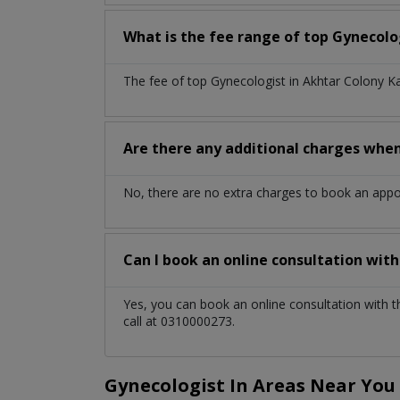
What is the fee range of top
Gynecolo
The fee of top
Gynecologist
in
Akhtar Colony K
Are there any additional charges whe
No, there are no extra charges to book an app
Can I book an online consultation wit
Yes, you can book an online consultation with 
call at 0310000273.
Gynecologist In Areas Near You