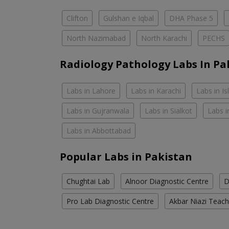
Clifton
Gulshan e Iqbal
DHA Phase 5
North Nazimabad
North Karachi
PECHS
Radiology Pathology Labs In Pa
Labs in Lahore
Labs in Karachi
Labs in I
Labs in Gujranwala
Labs in Sialkot
Labs i
Labs in Abbottabad
Popular Labs in Pakistan
Chughtai Lab
Alnoor Diagnostic Centre
D
Pro Lab Diagnostic Centre
Akbar Niazi Teach