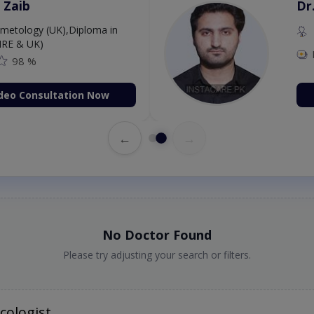
 Zaib
Dr
etology (UK),Diploma in
IRE & UK)
98 %
deo Consultation Now
←
→
No Doctor Found
Please try adjusting your search or filters.
cologist