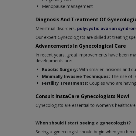
Menopause management
Diagnosis And Treatment Of Gynecologic
Menstrual disorders,
polycystic ovarian syndro
Our expert Gynecologists are skilled at treating sp
Advancements In Gynecological Care
In recent years, great improvements have been mad
developments are:
Robotic Surgery:
With smaller incisions and qu
Minimally Invasive Techniques:
The rise of 
Fertility Treatments:
Couples who are having
Consult InstaCare Gynecologists Now!
Gynecologists are essential to women's healthcare
When should I start seeing a gynecologist?
Seeing a gynecologist should begin when you becom