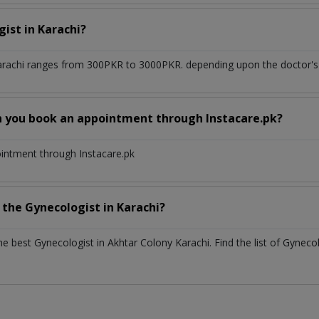
gist
in
Karachi?
arachi
ranges from 300PKR to 3000PKR. depending upon the doctor's e
n you book an appointment through Instacare.pk?
ointment through Instacare.pk
h the
Gynecologist
in
Karachi?
the best
Gynecologist
in
Akhtar Colony Karachi
. Find the list of
Gyneco