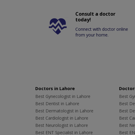
Consult a doctor
today!
Connect with doctor online
from your home.
Doctors in Lahore
Doctors
Best Gynecologist in Lahore
Best Gyn
Best Dentist in Lahore
Best Den
Best Dermatologist in Lahore
Best De
Best Cardiologist in Lahore
Best Car
Best Neurologist in Lahore
Best Neu
Best ENT Specialist in Lahore
Best ENT