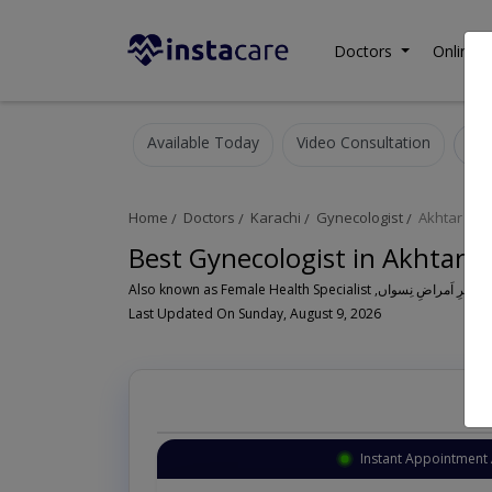
Doctors
Online C
Available Today
Video Consultation
Home
Doctors
Karachi
Gynecologist
Akhtar Col
Best Gynecologist in Akhtar C
Al
Last Updated On Sunday, August 9, 2026
Instant Appointment 