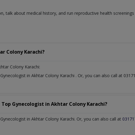
n, talk about medical history, and run reproductive health screenings
ar Colony Karachi?
khtar Colony Karachi:
t
Gynecologist
in
Akhtar Colony Karachi
. Or, you can also call at 0
a Top
Gynecologist
in
Akhtar Colony Karachi?
ynecologist in Akhtar Colony Karachi. Or, you can also call at
03171