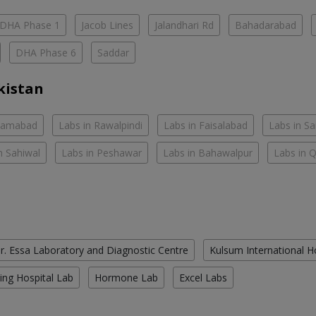
DHA Phase 1
Jacob Lines
Jalandhari Rd
Bahadarabad
DHA Phase 6
Saddar
kistan
slamabad
Labs in Rawalpindi
Labs in Faisalabad
Labs in S
n Sahiwal
Labs in Peshawar
Labs in Bahawalpur
Labs in 
r. Essa Laboratory and Diagnostic Centre
Kulsum International H
ing Hospital Lab
Hormone Lab
Excel Labs