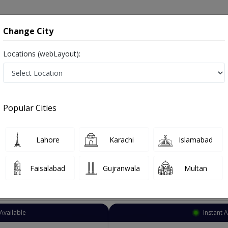
onsultation
Hospitals
Lab Tests
Deals & Discounts
Change City
Locations (webLayout):
Gynecologist
Karachi
Akhtar Colony
ony
Popular Cities
olony Karachi
so known as Female Health Specialist ,ماہرِ اَمراضِ نِسواں ,OB-GYN, Women Health Specialist and Mahir-e-imraz-e-niswan
Lahore
Karachi
Islamabad
Faisalabad
Gujranwala
Multan
Top Online Doctors This Week
Available
Instant 