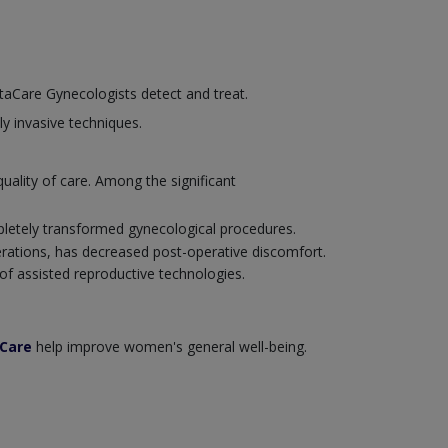
nstaCare Gynecologists detect and treat.
ly invasive techniques.
ality of care. Among the significant
pletely transformed gynecological procedures.
erations, has decreased post-operative discomfort.
f assisted reproductive technologies.
aCare
help improve women's general well-being.