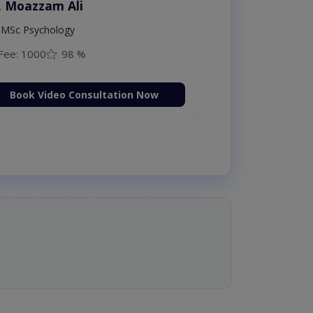
. Moazzam Ali
MSc Psychology
Fee: 1000
98 %
Book Video Consultation Now