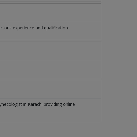
or's experience and qualification.
ynecologist
in
Karachi
providing online