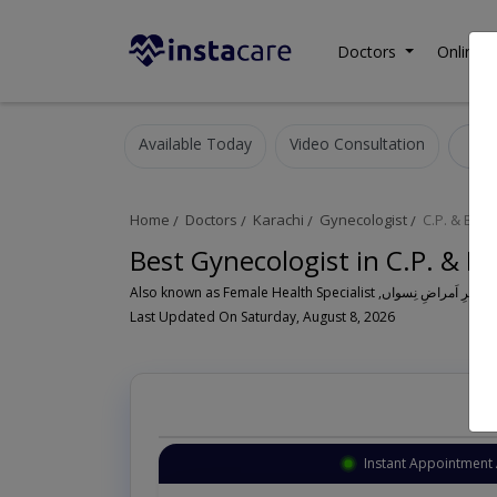
Doctors
Online C
Available Today
Video Consultation
G
Home
Doctors
Karachi
Gynecologist
C.P. & Bera
Best Gynecologist in C.P. & Be
Al
Last Updated On Saturday, August 8, 2026
Instant Appointment 