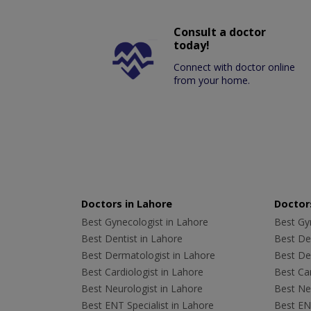
Consult a doctor
today!
Connect with doctor online
from your home.
Doctors in Lahore
Doctors
Best Gynecologist in Lahore
Best Gyn
Best Dentist in Lahore
Best Den
Best Dermatologist in Lahore
Best De
Best Cardiologist in Lahore
Best Car
Best Neurologist in Lahore
Best Neu
Best ENT Specialist in Lahore
Best ENT