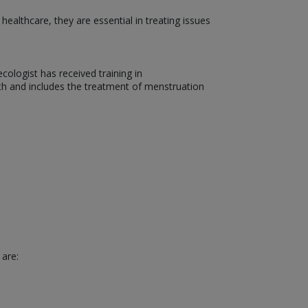
althcare, they are essential in treating issues
ologist has received training in
th and includes the treatment of menstruation
 are: