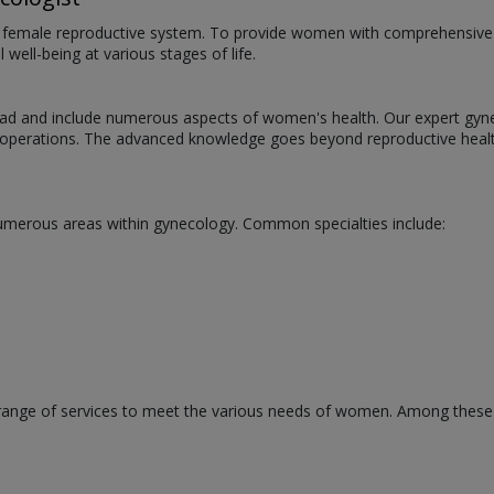
he female reproductive system. To provide women with comprehensive he
well-being at various stages of life.
oad and include numerous aspects of women's health. Our expert gynec
g operations. The advanced knowledge goes beyond reproductive heal
numerous areas within gynecology. Common specialties include:
 range of services to meet the various needs of women. Among these