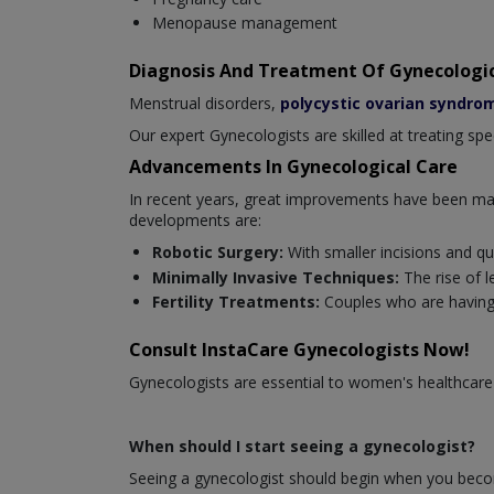
Menopause management
Diagnosis And Treatment Of Gynecologic
Menstrual disorders,
polycystic ovarian syndro
Our expert Gynecologists are skilled at treating sp
Advancements In Gynecological Care
In recent years, great improvements have been mad
developments are:
Robotic Surgery:
With smaller incisions and qu
Minimally Invasive Techniques:
The rise of 
Fertility Treatments:
Couples who are having
Consult InstaCare Gynecologists Now!
Gynecologists are essential to women's healthcare
When should I start seeing a gynecologist?
Seeing a gynecologist should begin when you becom