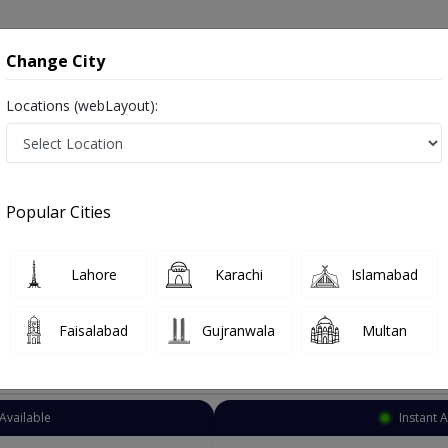
onsultation
Hospitals
Lab Tests
Deals & Discounts
Change City
Locations (webLayout):
ynecologist
Karachi
CP Berar Society
r Society
Popular Cities
rar Society Karachi
so known as Female Health Specialist ,ماہرِ اَمراضِ نِسواں ,OB-GYN, Women Health Specialist and Mahir-e-imraz-e-niswan
Lahore
Karachi
Islamabad
Faisalabad
Gujranwala
Multan
Top Online Doctors This Week
Available
Instant 