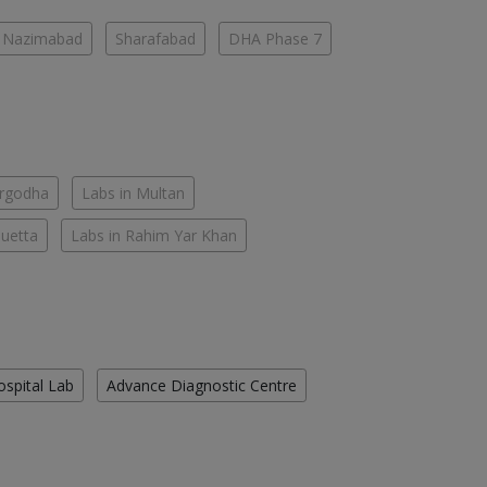
Nazimabad
Sharafabad
DHA Phase 7
argodha
Labs in Multan
Quetta
Labs in Rahim Yar Khan
ospital Lab
Advance Diagnostic Centre