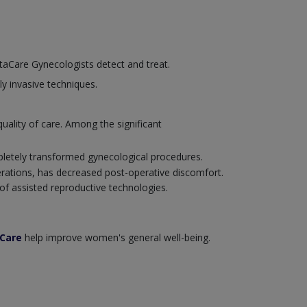
nstaCare Gynecologists detect and treat.
ly invasive techniques.
ality of care. Among the significant
pletely transformed gynecological procedures.
erations, has decreased post-operative discomfort.
f assisted reproductive technologies.
aCare
help improve women's general well-being.