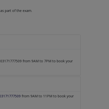
 as part of the exam.
 at 03171777509 from 9AM to 7PM to book your
03171777509
from 9AM to 11PM to book your