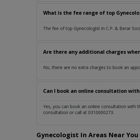
What is the fee range of top
Gynecolo
The fee of top
Gynecologist
in
C.P. & Berar Soc
Are there any additional charges whe
No, there are no extra charges to book an app
Can I book an online consultation wit
Yes, you can book an online consultation with 
consultation or call at 0310000273.
Gynecologist In Areas Near You