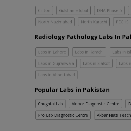
Clifton
Gulshan e Iqbal
DHA Phase 5
North Nazimabad
North Karachi
PECHS
Radiology Pathology Labs In Pa
Labs in Lahore
Labs in Karachi
Labs in I
Labs in Gujranwala
Labs in Sialkot
Labs i
Labs in Abbottabad
Popular Labs in Pakistan
Chughtai Lab
Alnoor Diagnostic Centre
D
Pro Lab Diagnostic Centre
Akbar Niazi Teach