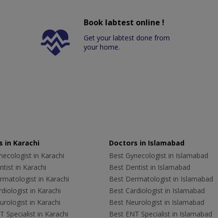
Book labtest online !
Get your labtest done from
your home.
 in Karachi
Doctors in Islamabad
ecologist in Karachi
Best Gynecologist in Islamabad
tist in Karachi
Best Dentist in Islamabad
rmatologist in Karachi
Best Dermatologist in Islamabad
diologist in Karachi
Best Cardiologist in Islamabad
rologist in Karachi
Best Neurologist in Islamabad
 Specialist in Karachi
Best ENT Specialist in Islamabad