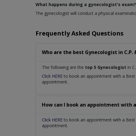
What happens during a gynecologist's exam?
The gynecologist will conduct a physical examinatio
Frequently Asked Questions
Who are the best
Gynecologist
in
C.P.
The following are the
top 5 Gynecologist
in C.
Click HERE
to book an appointment with a Bes
appointment.
How can I book an appointment with 
Click HERE
to book an appointment with a Best G
appointment.