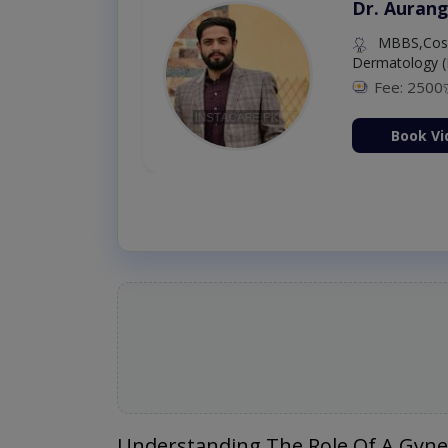
Dr. Aurang
MBBS,Cosm
Dermatology (
Fee: 2500
ion Now
Book Vi
Understanding The Role Of A Gyne