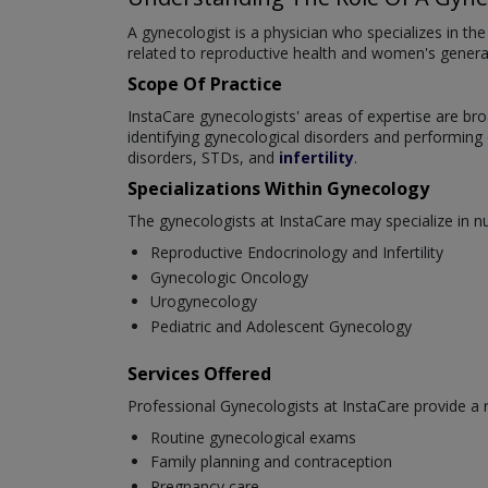
A gynecologist is a physician who specializes in t
related to reproductive health and women's general 
Scope Of Practice
InstaCare gynecologists' areas of expertise are br
identifying gynecological disorders and performin
disorders, STDs, and
infertility
.
Specializations Within Gynecology
The gynecologists at InstaCare may specialize in 
Reproductive Endocrinology and Infertility
Gynecologic Oncology
Urogynecology
Pediatric and Adolescent Gynecology
Services Offered
Professional Gynecologists at InstaCare provide a
Routine gynecological exams
Family planning and contraception
Pregnancy care