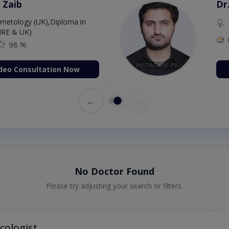
 Zaib
Dr
etology (UK),Diploma in
IRE & UK)
98 %
deo Consultation Now
←
→
No Doctor Found
Please try adjusting your search or filters.
cologist