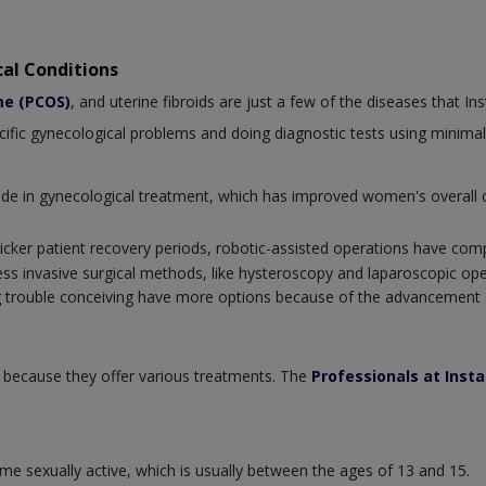
al Conditions
me (PCOS)
, and uterine fibroids are just a few of the diseases that I
ecific gynecological problems and doing diagnostic tests using minimal
e in gynecological treatment, which has improved women's overall qu
icker patient recovery periods, robotic-assisted operations have com
less invasive surgical methods, like hysteroscopy and laparoscopic op
 trouble conceiving have more options because of the advancement o
 because they offer various treatments. The
Professionals at Inst
e sexually active, which is usually between the ages of 13 and 15.