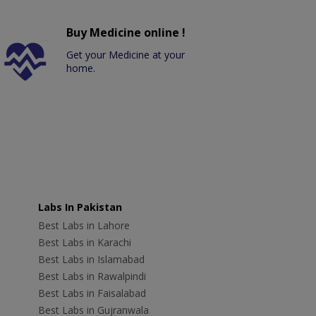
Buy Medicine online !
Get your Medicine at your
home.
Labs In Pakistan
Best Labs in Lahore
Best Labs in Karachi
Best Labs in Islamabad
Best Labs in Rawalpindi
Best Labs in Faisalabad
Best Labs in Gujranwala