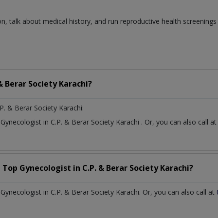
n, talk about medical history, and run reproductive health screenings
 & Berar Society Karachi?
P. & Berar Society Karachi:
t
Gynecologist
in
C.P. & Berar Society Karachi
. Or, you can also call
a Top
Gynecologist
in
C.P. & Berar Society Karachi?
ynecologist in C.P. & Berar Society Karachi. Or, you can also call at