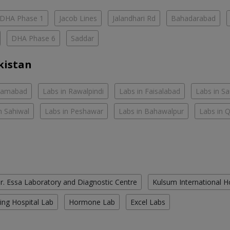
DHA Phase 1
Jacob Lines
Jalandhari Rd
Bahadarabad
DHA Phase 6
Saddar
kistan
slamabad
Labs in Rawalpindi
Labs in Faisalabad
Labs in S
n Sahiwal
Labs in Peshawar
Labs in Bahawalpur
Labs in 
r. Essa Laboratory and Diagnostic Centre
Kulsum International H
ing Hospital Lab
Hormone Lab
Excel Labs