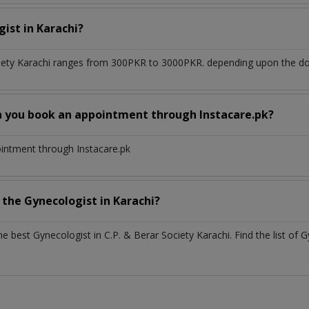
gist
in
Karachi?
iety Karachi
ranges from 300PKR to 3000PKR. depending upon the doct
n you book an appointment through Instacare.pk?
ointment through Instacare.pk
h the
Gynecologist
in
Karachi?
the best
Gynecologist
in
C.P. & Berar Society Karachi
. Find the list of
G