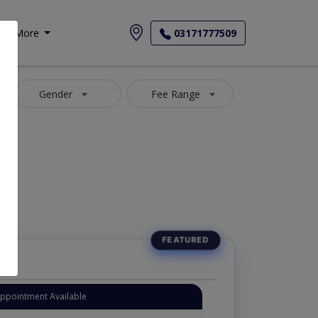
More
03171777509
Gender
Fee Range
Appointment Available