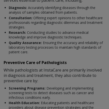
services essential to patient care, including:
Diagnosis:
Accurately identifying diseases through the
analysis of samples obtained from patients.
Consultation:
Offering expert opinions to other healthcare
professionals regarding diagnostic dilemmas and treatment
strategies.
Research:
Conducting studies to advance medical
knowledge and improve diagnostic techniques.
Quality Assurance:
Ensuring the accuracy and reliability of
laboratory testing processes to maintain high standards of
patient care.
Preventive Care of Pathologists
While pathologists at InstaCare are primarily involved
in diagnosis and treatment, they also contribute to
preventive care by:
Screening Programs:
Developing and implementing
screening tests to detect diseases such as cancer and
infectious conditions early.
Health Education:
Educating patients and healthcare
providers about disease prevention strategies and the