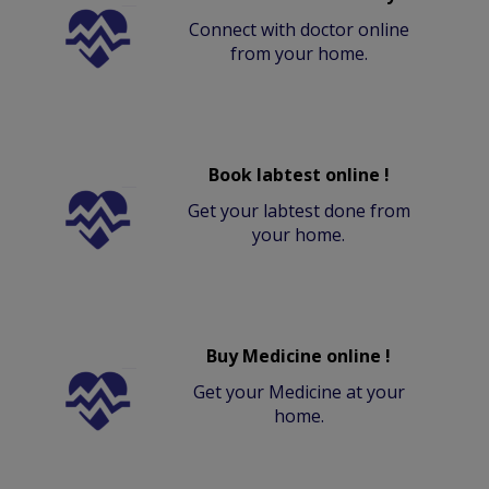
Connect with doctor online
from your home.
Book labtest online !
Get your labtest done from
your home.
Buy Medicine online !
Get your Medicine at your
home.