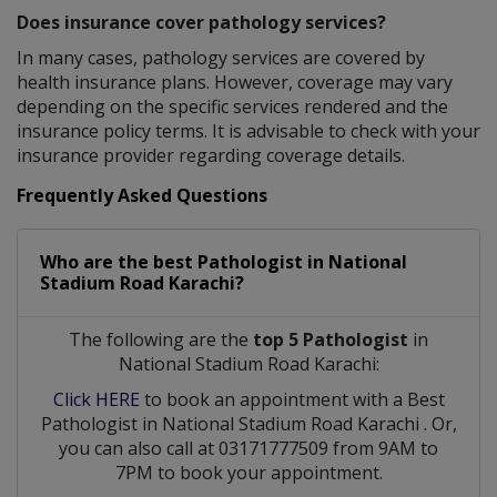
Does insurance cover pathology services?
In many cases, pathology services are covered by
health insurance plans. However, coverage may vary
depending on the specific services rendered and the
insurance policy terms. It is advisable to check with your
insurance provider regarding coverage details.
Frequently Asked Questions
Who are the best
Pathologist
in
National
Stadium Road Karachi?
The following are the
top 5 Pathologist
in
National Stadium Road Karachi:
Click HERE
to book an appointment with a Best
Pathologist
in
National Stadium Road Karachi
. Or,
you can also call at 03171777509 from 9AM to
7PM to book your appointment.