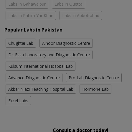
Labs in Bahawalpur
Labs in Quetta
Labs in Rahim Yar Khan
Labs in Abbottabad
Popular Labs in Pakistan
Chughtai Lab
Alnoor Diagnostic Centre
Dr. Essa Laboratory and Diagnostic Centre
Kulsum International Hospital Lab
Advance Diagnostic Centre
Pro Lab Diagnostic Centre
Akbar Niazi Teaching Hospital Lab
Hormone Lab
Excel Labs
Consult a doctor today!