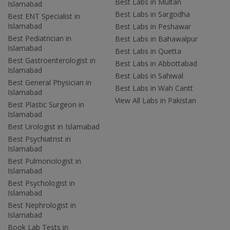
Best Labs in Multan
Islamabad
Best Labs in Sargodha
Best ENT Specialist in
Islamabad
Best Labs in Peshawar
Best Pediatrician in
Best Labs in Bahawalpur
Islamabad
Best Labs in Quetta
Best Gastroenterologist in
Best Labs in Abbottabad
Islamabad
Best Labs in Sahiwal
Best General Physician in
Best Labs in Wah Cantt
Islamabad
View All Labs in Pakistan
Best Plastic Surgeon in
Islamabad
Best Urologist in Islamabad
Best Psychiatrist in
Islamabad
Best Pulmonologist in
Islamabad
Best Psychologist in
Islamabad
Best Nephrologist in
Islamabad
Book Lab Tests in