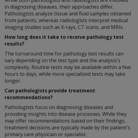
in diagnosing diseases, their approaches differ.
Pathologists analyze tissue and fluid samples obtained
from patients, whereas radiologists interpret medical
imaging studies such as X-rays, CT scans, and MRIs.
How long does it take to receive pathology test
results?
The turnaround time for pathology test results can
vary depending on the test type and the analysis's
complexity. Routine tests may be available within a few
hours to days, while more specialized tests may take
longer.
Can pathologists provide treatment
recommendations?
Pathologists focus on diagnosing diseases and
providing insights into disease processes. While they
may offer recommendations based on their findings,
treatment decisions are typically made by the patient's
primary care physician or specialist.