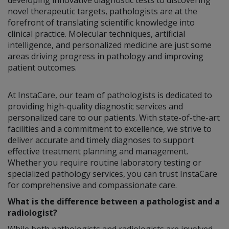
novel therapeutic targets, pathologists are at the
forefront of translating scientific knowledge into
clinical practice. Molecular techniques, artificial
intelligence, and personalized medicine are just some
areas driving progress in pathology and improving
patient outcomes.
At InstaCare, our team of pathologists is dedicated to
providing high-quality diagnostic services and
personalized care to our patients. With state-of-the-art
facilities and a commitment to excellence, we strive to
deliver accurate and timely diagnoses to support
effective treatment planning and management.
Whether you require routine laboratory testing or
specialized pathology services, you can trust InstaCare
for comprehensive and compassionate care.
What is the difference between a pathologist and a
radiologist?
While both pathologists and radiologists are involved