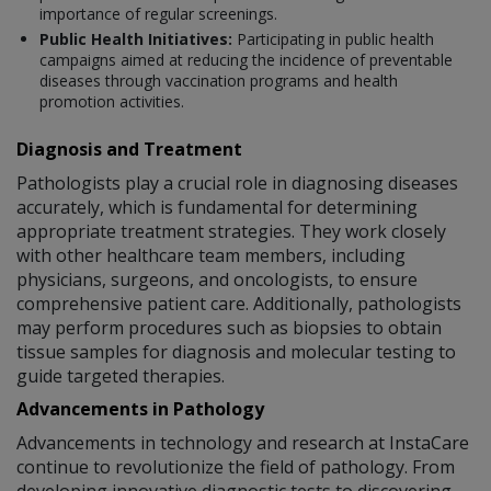
importance of regular screenings.
Public Health Initiatives:
Participating in public health
campaigns aimed at reducing the incidence of preventable
diseases through vaccination programs and health
promotion activities.
Diagnosis and Treatment
Pathologists play a crucial role in diagnosing diseases
accurately, which is fundamental for determining
appropriate treatment strategies. They work closely
with other healthcare team members, including
physicians, surgeons, and oncologists, to ensure
comprehensive patient care. Additionally, pathologists
may perform procedures such as biopsies to obtain
tissue samples for diagnosis and molecular testing to
guide targeted therapies.
Advancements in Pathology
Advancements in technology and research at InstaCare
continue to revolutionize the field of pathology. From
developing innovative diagnostic tests to discovering