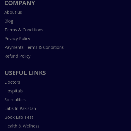
COMPANY
About us
Blog
Terms & Conditions
Privacy Policy
Payments Terms & Conditions
Refund Policy
USEFUL LINKS
Doctors
Hospitals
Specialities
Labs In Pakistan
Book Lab Test
Health & Wellness