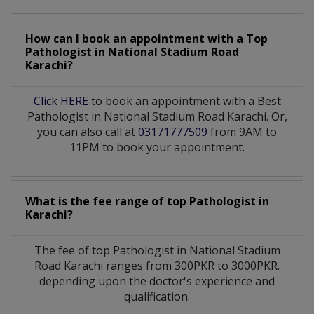
How can I book an appointment with a Top
Pathologist
in
National Stadium Road
Karachi?
Click HERE
to book an appointment with a Best
Pathologist in National Stadium Road Karachi. Or,
you can also call at
03171777509
from 9AM to
11PM to book your appointment.
What is the fee range of top
Pathologist
in
Karachi?
The fee of top
Pathologist
in
National Stadium
Road Karachi
ranges from 300PKR to 3000PKR.
depending upon the doctor's experience and
qualification.