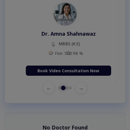
Dr. Amna Shahnawaz
MBBS (K.E)
Fee: 500
98 %
Book Video Consultation Now
←
→
No Doctor Found