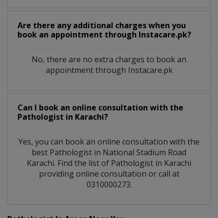
Are there any additional charges when you
book an appointment through Instacare.pk?
No, there are no extra charges to book an
appointment through Instacare.pk
Can I book an online consultation with the
Pathologist
in
Karachi?
Yes, you can book an online consultation with the
best
Pathologist
in
National Stadium Road
Karachi
. Find the list of
Pathologist
in
Karachi
providing online consultation or call at
0310000273.