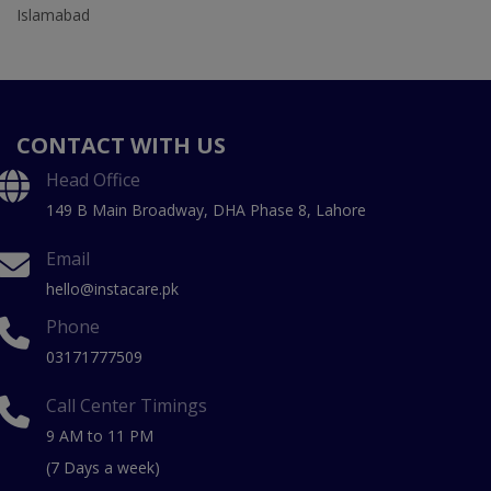
Islamabad
CONTACT WITH US
Head Office
149 B Main Broadway, DHA Phase 8, Lahore
Email
hello@instacare.pk
Phone
03171777509
Call Center Timings
9 AM to 11 PM
(7 Days a week)