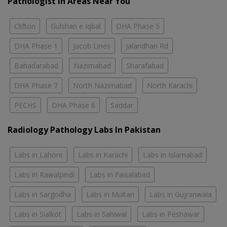
Pathologist In Areas Near You
Clifton
Gulshan e Iqbal
DHA Phase 5
DHA Phase 1
Jacob Lines
Jalandhari Rd
Bahadarabad
Nazimabad
Sharafabad
DHA Phase 7
North Nazimabad
North Karachi
PECHS
DHA Phase 6
Saddar
Radiology Pathology Labs In Pakistan
Labs in Lahore
Labs in Karachi
Labs in Islamabad
Labs in Rawalpindi
Labs in Faisalabad
Labs in Sargodha
Labs in Multan
Labs in Gujranwala
Labs in Sialkot
Labs in Sahiwal
Labs in Peshawar