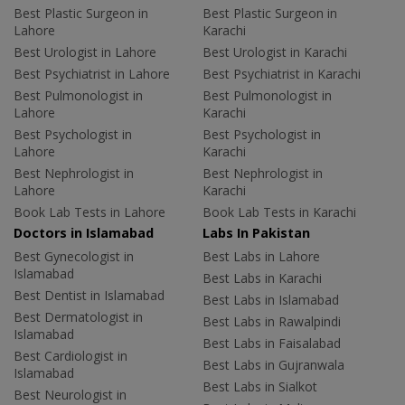
Best Plastic Surgeon in
Best Plastic Surgeon in
Lahore
Karachi
Best Urologist in Lahore
Best Urologist in Karachi
Best Psychiatrist in Lahore
Best Psychiatrist in Karachi
Best Pulmonologist in
Best Pulmonologist in
Lahore
Karachi
Best Psychologist in
Best Psychologist in
Lahore
Karachi
Best Nephrologist in
Best Nephrologist in
Lahore
Karachi
Book Lab Tests in Lahore
Book Lab Tests in Karachi
Doctors in Islamabad
Labs In Pakistan
Best Gynecologist in
Best Labs in Lahore
Islamabad
Best Labs in Karachi
Best Dentist in Islamabad
Best Labs in Islamabad
Best Dermatologist in
Best Labs in Rawalpindi
Islamabad
Best Labs in Faisalabad
Best Cardiologist in
Best Labs in Gujranwala
Islamabad
Best Labs in Sialkot
Best Neurologist in