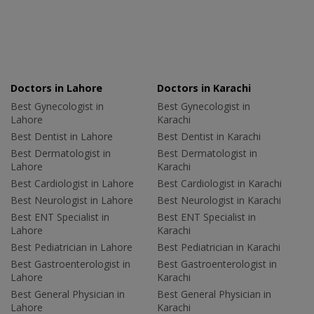
Doctors in Lahore
Doctors in Karachi
Best Gynecologist in
Best Gynecologist in
Lahore
Karachi
Best Dentist in Lahore
Best Dentist in Karachi
Best Dermatologist in
Best Dermatologist in
Lahore
Karachi
Best Cardiologist in Lahore
Best Cardiologist in Karachi
Best Neurologist in Lahore
Best Neurologist in Karachi
Best ENT Specialist in
Best ENT Specialist in
Lahore
Karachi
Best Pediatrician in Lahore
Best Pediatrician in Karachi
Best Gastroenterologist in
Best Gastroenterologist in
Lahore
Karachi
Best General Physician in
Best General Physician in
Lahore
Karachi