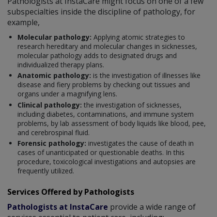
Pathologists at InstaCare might focus on one of a few
subspecialties inside the discipline of pathology, for
example,
Molecular pathology:
Applying atomic strategies to
research hereditary and molecular changes in sicknesses,
molecular pathology adds to designated drugs and
individualized therapy plans.
Anatomic pathology:
is the investigation of illnesses like
disease and fiery problems by checking out tissues and
organs under a magnifying lens.
Clinical pathology:
the investigation of sicknesses,
including diabetes, contaminations, and immune system
problems, by lab assessment of body liquids like blood, pee,
and cerebrospinal fluid.
Forensic pathology:
investigates the cause of death in
cases of unanticipated or questionable deaths. In this
procedure, toxicological investigations and autopsies are
frequently utilized.
Services Offered by Pathologists
Pathologists at InstaCare
provide a wide range of