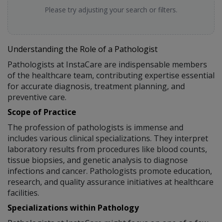
Please try adjusting your search or filters.
Understanding the Role of a Pathologist
Pathologists at InstaCare are indispensable members
of the healthcare team, contributing expertise essential
for accurate diagnosis, treatment planning, and
preventive care.
Scope of Practice
The profession of pathologists is immense and
includes various clinical specializations. They interpret
laboratory results from procedures like blood counts,
tissue biopsies, and genetic analysis to diagnose
infections and cancer. Pathologists promote education,
research, and quality assurance initiatives at healthcare
facilities.
Specializations within Pathology