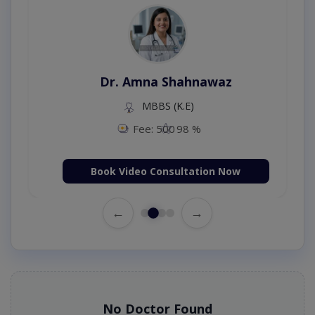
Dr. Amna Shahnawaz
MBBS (K.E)
Fee: 500
98 %
Book Video Consultation Now
←
→
No Doctor Found