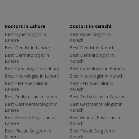
Doctors in Lahore
Doctors in Karachi
Best Gynecologist in
Best Gynecologist in
Lahore
Karachi
Best Dentist in Lahore
Best Dentist in Karachi
Best Dermatologist in
Best Dermatologist in
Lahore
Karachi
Best Cardiologist in Lahore
Best Cardiologist in Karachi
Best Neurologist in Lahore
Best Neurologist in Karachi
Best ENT Specialist in
Best ENT Specialist in
Lahore
Karachi
Best Pediatrician in Lahore
Best Pediatrician in Karachi
Best Gastroenterologist in
Best Gastroenterologist in
Lahore
Karachi
Best General Physician in
Best General Physician in
Lahore
Karachi
Best Plastic Surgeon in
Best Plastic Surgeon in
Lahore
Karachi