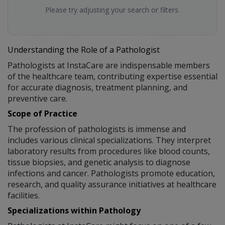
Please try adjusting your search or filters.
Understanding the Role of a Pathologist
Pathologists at InstaCare are indispensable members
of the healthcare team, contributing expertise essential
for accurate diagnosis, treatment planning, and
preventive care.
Scope of Practice
The profession of pathologists is immense and
includes various clinical specializations. They interpret
laboratory results from procedures like blood counts,
tissue biopsies, and genetic analysis to diagnose
infections and cancer. Pathologists promote education,
research, and quality assurance initiatives at healthcare
facilities.
Specializations within Pathology