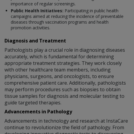
importance of regular screenings.
Public Health Initiatives:
Participating in public health
campaigns aimed at reducing the incidence of preventable
diseases through vaccination programs and health
promotion activities.
Diagnosis and Treatment
Pathologists play a crucial role in diagnosing diseases
accurately, which is fundamental for determining
appropriate treatment strategies. They work closely
with other healthcare team members, including
physicians, surgeons, and oncologists, to ensure
comprehensive patient care. Additionally, pathologists
may perform procedures such as biopsies to obtain
tissue samples for diagnosis and molecular testing to
guide targeted therapies.
Advancements in Pathology
Advancements in technology and research at InstaCare
continue to revolutionize the field of pathology. From
developing innovative diagnostic tests to discovering