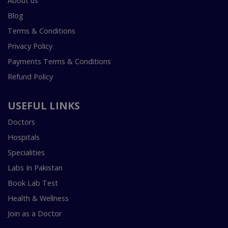
About us
Blog
Terms & Conditions
Privacy Policy
Payments Terms & Conditions
Refund Policy
USEFUL LINKS
Doctors
Hospitals
Specialities
Labs In Pakistan
Book Lab Test
Health & Wellness
Join as a Doctor