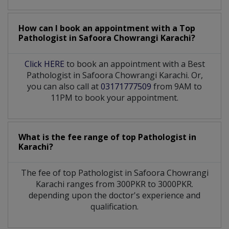
How can I book an appointment with a Top
Pathologist
in
Safoora Chowrangi Karachi?
Click HERE
to book an appointment with a Best
Pathologist in Safoora Chowrangi Karachi. Or,
you can also call at
03171777509
from 9AM to
11PM to book your appointment.
What is the fee range of top
Pathologist
in
Karachi?
The fee of top
Pathologist
in
Safoora Chowrangi
Karachi
ranges from 300PKR to 3000PKR.
depending upon the doctor's experience and
qualification.