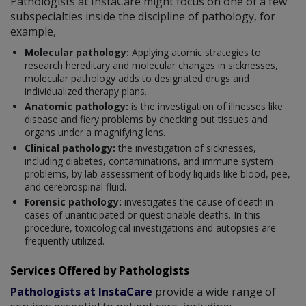
Pathologists at InstaCare might focus on one of a few
subspecialties inside the discipline of pathology, for
example,
Molecular pathology:
Applying atomic strategies to
research hereditary and molecular changes in sicknesses,
molecular pathology adds to designated drugs and
individualized therapy plans.
Anatomic pathology:
is the investigation of illnesses like
disease and fiery problems by checking out tissues and
organs under a magnifying lens.
Clinical pathology:
the investigation of sicknesses,
including diabetes, contaminations, and immune system
problems, by lab assessment of body liquids like blood, pee,
and cerebrospinal fluid.
Forensic pathology:
investigates the cause of death in
cases of unanticipated or questionable deaths. In this
procedure, toxicological investigations and autopsies are
frequently utilized.
Services Offered by Pathologists
Pathologists at InstaCare
provide a wide range of