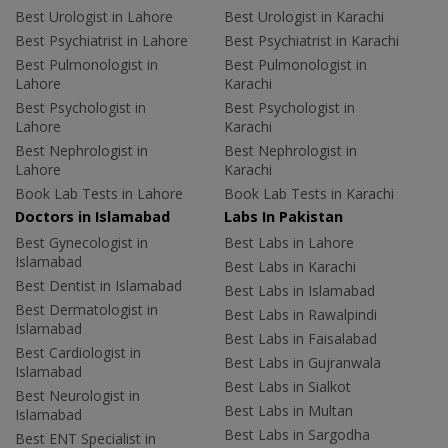
Best Urologist in Lahore
Best Urologist in Karachi
Best Psychiatrist in Lahore
Best Psychiatrist in Karachi
Best Pulmonologist in
Best Pulmonologist in
Lahore
Karachi
Best Psychologist in
Best Psychologist in
Lahore
Karachi
Best Nephrologist in
Best Nephrologist in
Lahore
Karachi
Book Lab Tests in Lahore
Book Lab Tests in Karachi
Doctors in Islamabad
Labs In Pakistan
Best Gynecologist in
Best Labs in Lahore
Islamabad
Best Labs in Karachi
Best Dentist in Islamabad
Best Labs in Islamabad
Best Dermatologist in
Best Labs in Rawalpindi
Islamabad
Best Labs in Faisalabad
Best Cardiologist in
Best Labs in Gujranwala
Islamabad
Best Labs in Sialkot
Best Neurologist in
Best Labs in Multan
Islamabad
Best Labs in Sargodha
Best ENT Specialist in