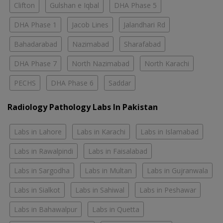
Clifton
Gulshan e Iqbal
DHA Phase 5
DHA Phase 1
Jacob Lines
Jalandhari Rd
Bahadarabad
Nazimabad
Sharafabad
DHA Phase 7
North Nazimabad
North Karachi
PECHS
DHA Phase 6
Saddar
Radiology Pathology Labs In Pakistan
Labs in Lahore
Labs in Karachi
Labs in Islamabad
Labs in Rawalpindi
Labs in Faisalabad
Labs in Sargodha
Labs in Multan
Labs in Gujranwala
Labs in Sialkot
Labs in Sahiwal
Labs in Peshawar
Labs in Bahawalpur
Labs in Quetta