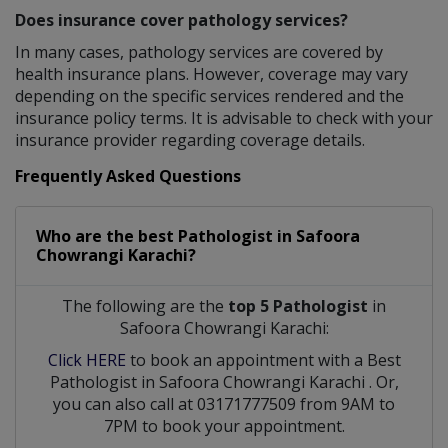
Does insurance cover pathology services?
In many cases, pathology services are covered by
health insurance plans. However, coverage may vary
depending on the specific services rendered and the
insurance policy terms. It is advisable to check with your
insurance provider regarding coverage details.
Frequently Asked Questions
Who are the best
Pathologist
in
Safoora
Chowrangi Karachi?
The following are the
top 5 Pathologist
in
Safoora Chowrangi Karachi:
Click HERE
to book an appointment with a Best
Pathologist
in
Safoora Chowrangi Karachi
. Or,
you can also call at 03171777509 from 9AM to
7PM to book your appointment.