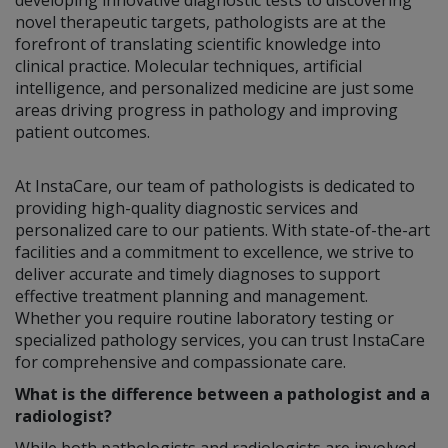
novel therapeutic targets, pathologists are at the
forefront of translating scientific knowledge into
clinical practice. Molecular techniques, artificial
intelligence, and personalized medicine are just some
areas driving progress in pathology and improving
patient outcomes.
At InstaCare, our team of pathologists is dedicated to
providing high-quality diagnostic services and
personalized care to our patients. With state-of-the-art
facilities and a commitment to excellence, we strive to
deliver accurate and timely diagnoses to support
effective treatment planning and management.
Whether you require routine laboratory testing or
specialized pathology services, you can trust InstaCare
for comprehensive and compassionate care.
What is the difference between a pathologist and a
radiologist?
While both pathologists and radiologists are involved