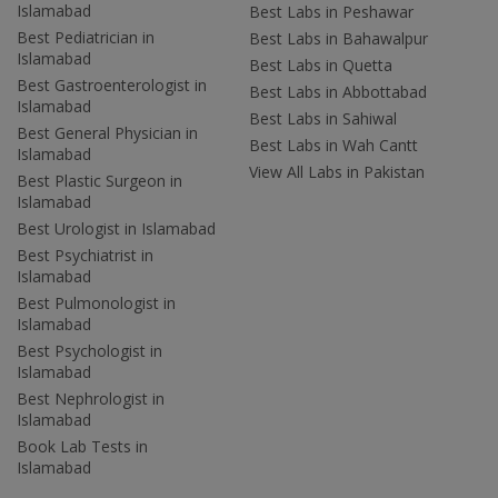
Islamabad
Best Labs in Peshawar
Best Pediatrician in
Best Labs in Bahawalpur
Islamabad
Best Labs in Quetta
Best Gastroenterologist in
Best Labs in Abbottabad
Islamabad
Best Labs in Sahiwal
Best General Physician in
Best Labs in Wah Cantt
Islamabad
View All Labs in Pakistan
Best Plastic Surgeon in
Islamabad
Best Urologist in Islamabad
Best Psychiatrist in
Islamabad
Best Pulmonologist in
Islamabad
Best Psychologist in
Islamabad
Best Nephrologist in
Islamabad
Book Lab Tests in
Islamabad