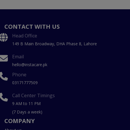
CONTACT WITH US
Head Office
149 B Main Broadway, DHA Phase 8, Lahore
Email
hello@instacare.pk
Phone
03171777509
Call Center Timings
9 AM to 11 PM
(7 Days a week)
COMPANY