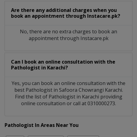
Are there any additional charges when you
book an appointment through Instacare.pk?
No, there are no extra charges to book an
appointment through Instacare.pk
Can I book an online consultation with the
Pathologist
in
Karachi?
Yes, you can book an online consultation with the
best
Pathologist
in
Safoora Chowrangi Karachi
.
Find the list of
Pathologist
in
Karachi
providing
online consultation or call at 0310000273.
Pathologist In Areas Near You