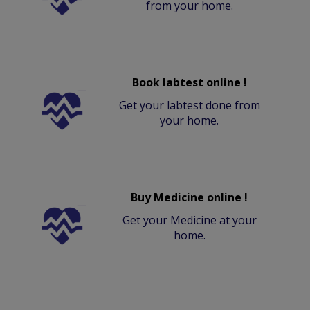
from your home.
Book labtest online !
Get your labtest done from
your home.
Buy Medicine online !
Get your Medicine at your
home.