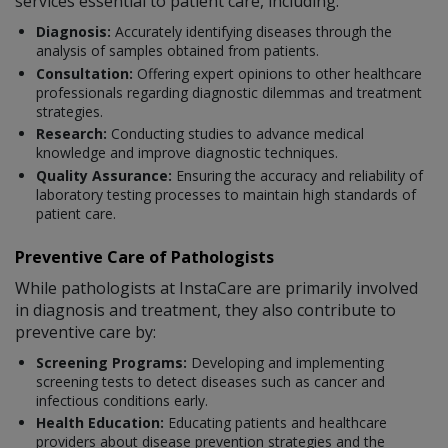
services essential to patient care, including:
Diagnosis:
Accurately identifying diseases through the
analysis of samples obtained from patients.
Consultation:
Offering expert opinions to other healthcare
professionals regarding diagnostic dilemmas and treatment
strategies.
Research:
Conducting studies to advance medical
knowledge and improve diagnostic techniques.
Quality Assurance:
Ensuring the accuracy and reliability of
laboratory testing processes to maintain high standards of
patient care.
Preventive Care of Pathologists
While pathologists at InstaCare are primarily involved
in diagnosis and treatment, they also contribute to
preventive care by:
Screening Programs:
Developing and implementing
screening tests to detect diseases such as cancer and
infectious conditions early.
Health Education:
Educating patients and healthcare
providers about disease prevention strategies and the