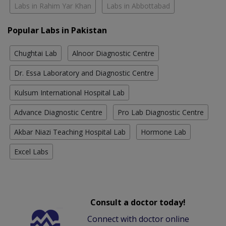
Labs in Rahim Yar Khan
Labs in Abbottabad
Popular Labs in Pakistan
Chughtai Lab
Alnoor Diagnostic Centre
Dr. Essa Laboratory and Diagnostic Centre
Kulsum International Hospital Lab
Advance Diagnostic Centre
Pro Lab Diagnostic Centre
Akbar Niazi Teaching Hospital Lab
Hormone Lab
Excel Labs
Consult a doctor today!
Connect with doctor online