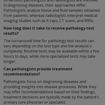
in diagnosing diseases, their approaches differ.
Pathologists analyze tissue and fluid samples obtained
from patients, whereas radiologists interpret medical
imaging studies such as X-rays, CT scans, and MRIs.
How long does it take to receive pathology test
results?
The turnaround time for pathology test results can
vary depending on the test type and the analysis's
complexity. Routine tests may be available within a few
hours to days, while more specialized tests may take
longer.
Can pathologists provide treatment
recommendations?
Pathologists focus on diagnosing diseases and
providing insights into disease processes. While they
may offer recommendations based on their findings,
treatment decisions are typically made by the patient's
primary care physician or specialist.