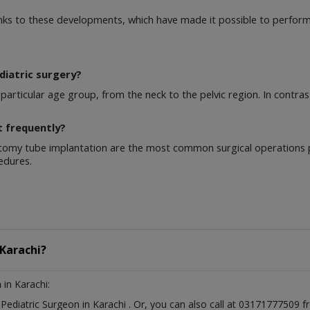
nks to these developments, which have made it possible to perform
diatric surgery?
articular age group, from the neck to the pelvic region. In contras
t frequently?
omy tube implantation are the most common surgical operations p
edures.
Karachi?
n
in Karachi:
t
Pediatric Surgeon
in
Karachi
. Or, you can also call at 03171777509