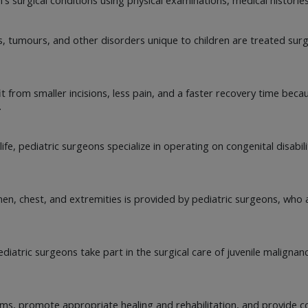
, tumours, and other disorders unique to children are treated surgi
it from smaller incisions, less pain, and a faster recovery time be
.
ife, pediatric surgeons specialize in operating on congenital disabil
men, chest, and extremities is provided by pediatric surgeons, who
diatric surgeons take part in the surgical care of juvenile malignan
s, promote appropriate healing and rehabilitation, and provide co