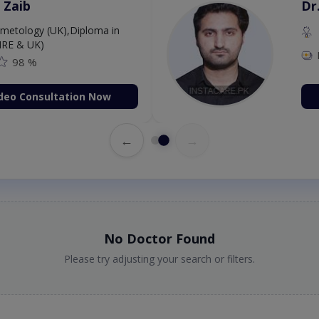
 Zaib
Dr
etology (UK),Diploma in
IRE & UK)
98 %
deo Consultation Now
←
→
No Doctor Found
Please try adjusting your search or filters.