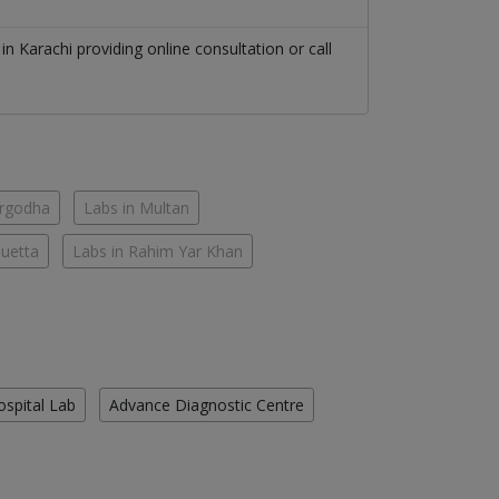
n
in
Karachi
providing online consultation or call
argodha
Labs in Multan
Quetta
Labs in Rahim Yar Khan
ospital Lab
Advance Diagnostic Centre