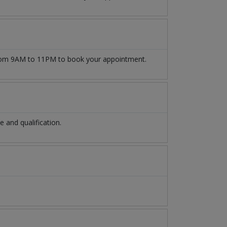
om 9AM to 11PM to book your appointment.
and qualification.