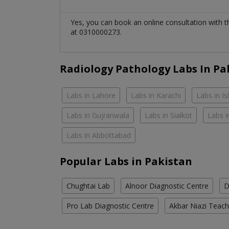
Yes, you can book an online consultation with 
at 0310000273.
Radiology Pathology Labs In Pa
Labs in Lahore
Labs in Karachi
Labs in I
Labs in Gujranwala
Labs in Sialkot
Labs i
Labs in Abbottabad
Popular Labs in Pakistan
Chughtai Lab
Alnoor Diagnostic Centre
D
Pro Lab Diagnostic Centre
Akbar Niazi Teach