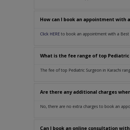
How can I book an appointment with 
Click HERE
to book an appointment with a Best P
What is the fee range of top
Pediatri
The fee of top
Pediatric Surgeon
in
Karachi
ran
Are there any additional charges whe
No, there are no extra charges to book an app
Can I book an online consultation wit