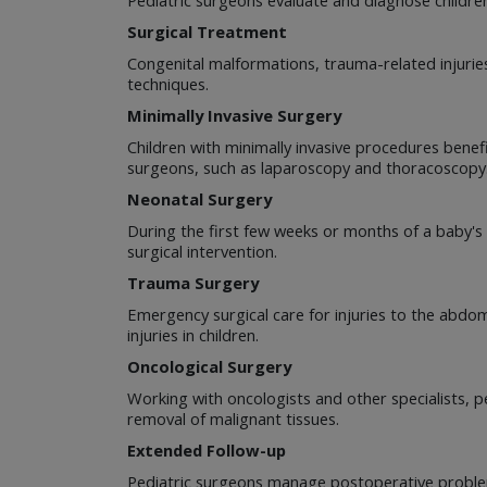
Surgical Treatment
Congenital malformations, trauma-related injuries
techniques.
Minimally Invasive Surgery
Children with minimally invasive procedures benef
surgeons, such as laparoscopy and thoracoscopy
Neonatal Surgery
During the first few weeks or months of a baby's l
surgical intervention.
Trauma Surgery
Emergency surgical care for injuries to the abdo
injuries in children.
Oncological Surgery
Working with oncologists and other specialists, pe
removal of malignant tissues.
Extended Follow-up
Pediatric surgeons manage postoperative problem