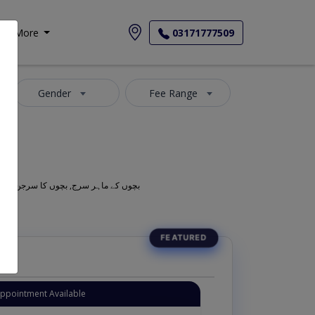
More
03171777509
Gender
Fee Range
Also known as Neonatal Surgeons, Children Surgeons, Children Doctors, Child Specialist, Paeds Surgeons, Kids Doctors, Bachoun ka Surgeon, بچوں کے ماہر سرج, بچوں کا سرجن
Appointment Available