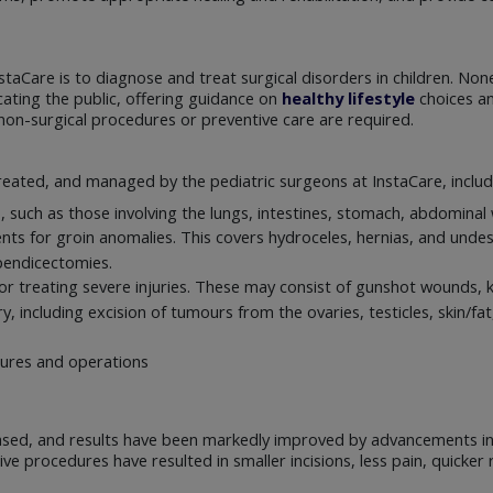
taCare is to diagnose and treat surgical disorders in children. None
ating the public, offering guidance on
healthy lifestyle
choices and
non-surgical procedures or preventive care are required.
reated, and managed by the pediatric surgeons at InstaCare, includ
s, such as those involving the lungs, intestines, stomach, abdomina
nts for groin anomalies. This covers hydroceles, hernias, and unde
pendicectomies.
 treating severe injuries. These may consist of gunshot wounds, kn
, including excision of tumours from the ovaries, testicles, skin/f
dures and operations
ased, and results have been markedly improved by advancements in 
ive procedures have resulted in smaller incisions, less pain, quick