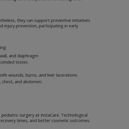
theless, they can support preventive initiatives
 injury prevention, participating in early
ing:
l wall, and diaphragm
scended testes.
ife wounds, burns, and liver lacerations.
at, chest, and abdomen.
pediatric surgery at InstaCare. Technological
er recovery times, and better cosmetic outcomes.