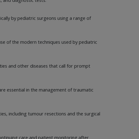
cally by pediatric surgeons using a range of
cause of the modern techniques used by pediatric
ities and other diseases that call for prompt
 are essential in the management of traumatic
cies, including tumour resections and the surgical
ntinuing care and patient monitoring after