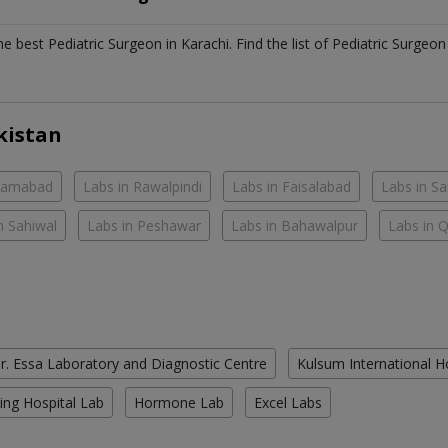
the best
Pediatric Surgeon
in
Karachi
. Find the list of
Pediatric Surgeo
kistan
slamabad
Labs in Rawalpindi
Labs in Faisalabad
Labs in S
n Sahiwal
Labs in Peshawar
Labs in Bahawalpur
Labs in 
r. Essa Laboratory and Diagnostic Centre
Kulsum International H
ing Hospital Lab
Hormone Lab
Excel Labs