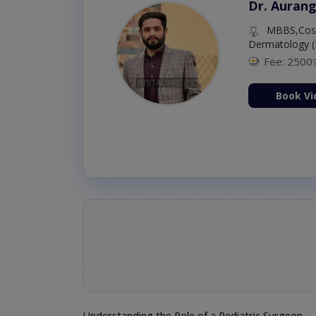
Dr. Aurang
MBBS,Cosm
Dermatology (
Fee: 2500
ion Now
Book Vi
Understanding the Role of a Pediatric Surgeon