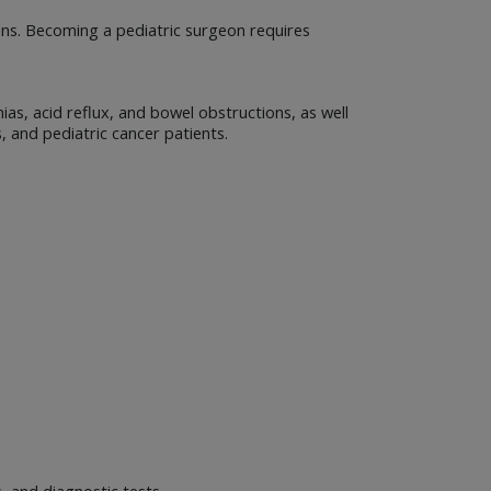
ons. Becoming a pediatric surgeon requires
ias, acid reflux, and bowel obstructions, as well
s, and pediatric cancer patients.
, and diagnostic tests.