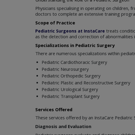
Physicians specialising in operating on children
doctors to complete an extensive training progr
Scope of Practice
treats conditio
Pediatric Surgeons at InstaCare
as the detection and correction of abnormalities in
Specializations in Pediatric Surgery
There are numerous specializations within pediatr
Pediatric Cardiothoracic Surgery
Pediatric Neurosurgery
Pediatric Orthopedic Surgery
Pediatric Plastic and Reconstructive Surgery
Pediatric Urological Surgery
Pediatric Transplant Surgery
Services Offered
These services offered by an InstaCare Pediatric 
Diagnosis and Evaluation
Pediatric surgeons evaluate and diagnose children'