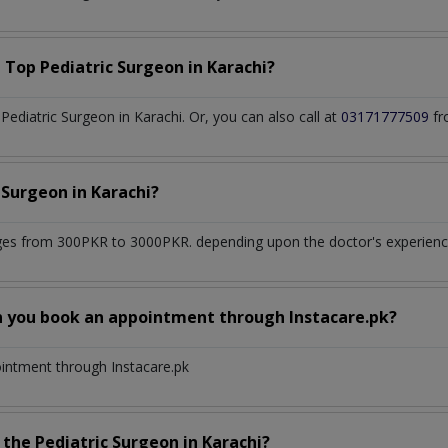
a Top
Pediatric Surgeon
in
Karachi?
ediatric Surgeon in Karachi. Or, you can also call at
03171777509
fr
c Surgeon
in
Karachi?
ges from 300PKR to 3000PKR. depending upon the doctor's experience 
n you book an appointment through Instacare.pk?
ointment through Instacare.pk
h the
Pediatric Surgeon
in
Karachi?