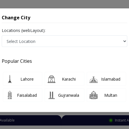
onsultation
Hospitals
Lab Tests
Deals & Discounts
Change City
Locations (webLayout):
ediatric Surgeon
Karachi
Select Area
Popular Cities
achi
Lahore
Karachi
Islamabad
Faisalabad
Gujranwala
Multan
Top Online Doctors This Week
Available
Instant 