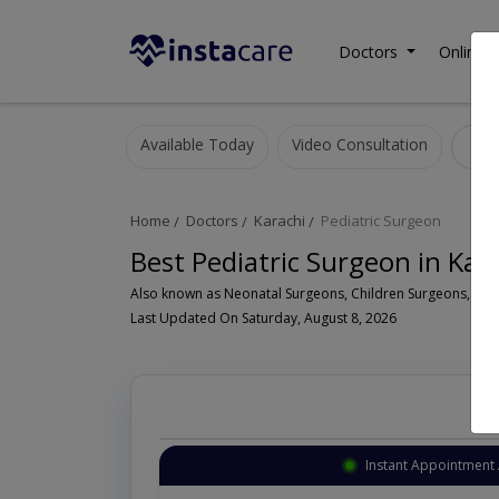
Doctors
Online C
Available Today
Video Consultation
P
Home
Doctors
Karachi
Pediatric Surgeon
Best Pediatric Surgeon in Kar
Last Updated On Saturday, August 8, 2026
Instant Appointment 