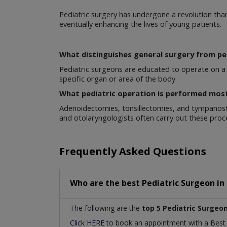
Pediatric surgery has undergone a revolution tha
eventually enhancing the lives of young patients.
What distinguishes general surgery from pe
Pediatric surgeons are educated to operate on a p
specific organ or area of the body.
What pediatric operation is performed mos
Adenoidectomies, tonsillectomies, and tympanost
and otolaryngologists often carry out these proc
Frequently Asked Questions
Who are the best
Pediatric Surgeon
in
The following are the
top 5 Pediatric Surgeo
Click HERE
to book an appointment with a Bes