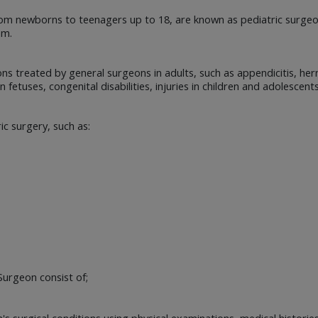
, from newborns to teenagers up to 18, are known as pediatric surge
am.
ns treated by general surgeons in adults, such as appendicitis, hern
 fetuses, congenital disabilities, injuries in children and adolescent
ic surgery, such as:
Surgeon consist of;
s surgical conditions using physical examinations, medical histories