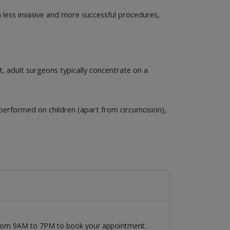
 less invasive and more successful procedures,
t, adult surgeons typically concentrate on a
erformed on children (apart from circumcision),
 from 9AM to 7PM to book your appointment.