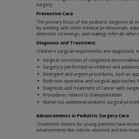
surgery.
Preventive Care
The primary focus of the pediatric surgeons at Ins
by working with other medical professionals, educ
detection screenings, and making referrals when 
Diagnosis and Treatment
Children's surgical requirements are diagnosed, t
Surgical correction of congenital abnormalitie
Surgery is performed on children and adolesce
Emergent and urgent procedures, such as ap
Both non-operative and surgical approaches for
Diagnosis and treatment of cancer with surgery
Procedures related to transplantation
Numerous additional pediatric surgical proce
Advancements in Pediatric Surgery Care
Treatment choices for young patients have incre
advancements like robotic-assisted and less invas