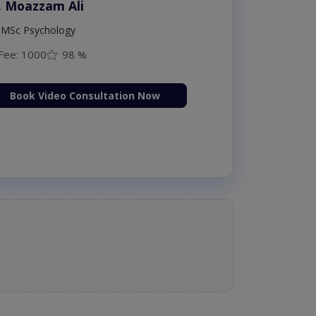
. Moazzam Ali
MSc Psychology
Fee: 1000
98 %
Book Video Consultation Now