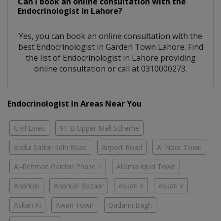
Can I book an online consultation with the
Endocrinologist
in
Lahore?
Yes, you can book an online consultation with the
best
Endocrinologist
in
Garden Town Lahore
. Find
the list of
Endocrinologist
in
Lahore
providing
online consultation or call at 0310000273.
Endocrinologist In Areas Near You
Civil Lines
91-B Upper Mall Scheme
Abdul Sattar Edhi Road
Airport Road
Al Noor Town
Al-Rehman Gardan Phase II
Allama Iqbal Town
Anarkali
Anarkali Bazaar
Askari X
Askari V
Askari XI
Awan Town
Badami Bagh