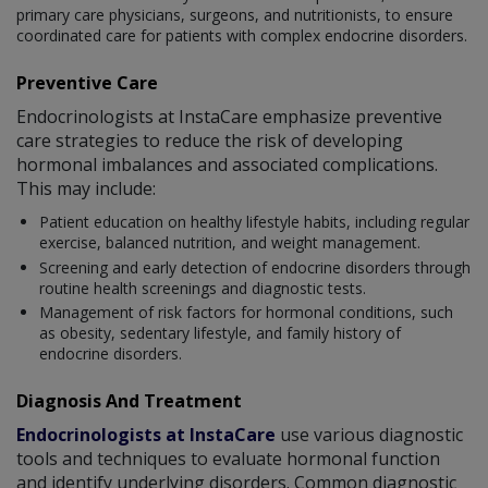
primary care physicians, surgeons, and nutritionists, to ensure
coordinated care for patients with complex endocrine disorders.
Preventive Care
Endocrinologists at InstaCare emphasize preventive
care strategies to reduce the risk of developing
hormonal imbalances and associated complications.
This may include:
Patient education on healthy lifestyle habits, including regular
exercise, balanced nutrition, and weight management.
Screening and early detection of endocrine disorders through
routine health screenings and diagnostic tests.
Management of risk factors for hormonal conditions, such
as obesity, sedentary lifestyle, and family history of
endocrine disorders.
Diagnosis And Treatment
Endocrinologists at InstaCare
use various diagnostic
tools and techniques to evaluate hormonal function
and identify underlying disorders. Common diagnostic