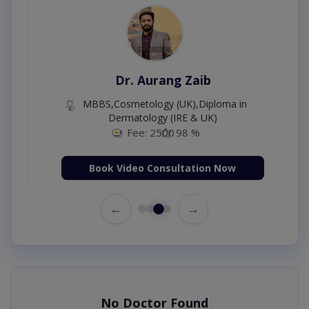
Dr. Aurang Zaib
MBBS,Cosmetology (UK),Diploma in
Dermatology (IRE & UK)
Fee: 2500
98 %
Book Video Consultation Now
←
→
No Doctor Found