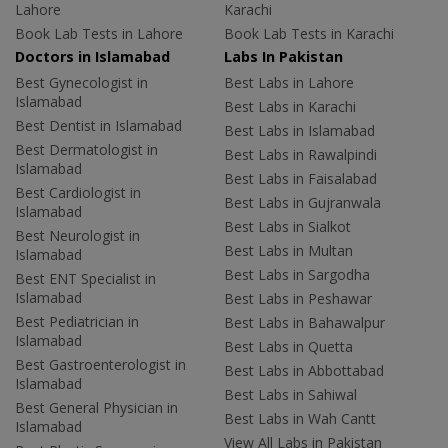
Lahore
Karachi
Book Lab Tests in Lahore
Book Lab Tests in Karachi
Doctors in Islamabad
Labs In Pakistan
Best Gynecologist in
Best Labs in Lahore
Islamabad
Best Labs in Karachi
Best Dentist in Islamabad
Best Labs in Islamabad
Best Dermatologist in
Best Labs in Rawalpindi
Islamabad
Best Labs in Faisalabad
Best Cardiologist in
Best Labs in Gujranwala
Islamabad
Best Labs in Sialkot
Best Neurologist in
Best Labs in Multan
Islamabad
Best Labs in Sargodha
Best ENT Specialist in
Islamabad
Best Labs in Peshawar
Best Pediatrician in
Best Labs in Bahawalpur
Islamabad
Best Labs in Quetta
Best Gastroenterologist in
Best Labs in Abbottabad
Islamabad
Best Labs in Sahiwal
Best General Physician in
Best Labs in Wah Cantt
Islamabad
View All Labs in Pakistan