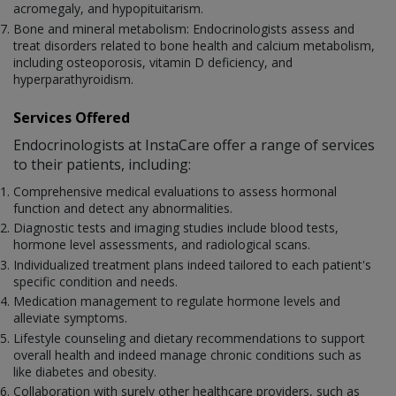
acromegaly, and hypopituitarism.
Bone and mineral metabolism: Endocrinologists assess and
treat disorders related to bone health and calcium metabolism,
including osteoporosis, vitamin D deficiency, and
hyperparathyroidism.
Services Offered
Endocrinologists at InstaCare offer a range of services
to their patients, including:
Comprehensive medical evaluations to assess hormonal
function and detect any abnormalities.
Diagnostic tests and imaging studies include blood tests,
hormone level assessments, and radiological scans.
Individualized treatment plans indeed tailored to each patient's
specific condition and needs.
Medication management to regulate hormone levels and
alleviate symptoms.
Lifestyle counseling and dietary recommendations to support
overall health and indeed manage chronic conditions such as
like diabetes and obesity.
Collaboration with surely other healthcare providers, such as