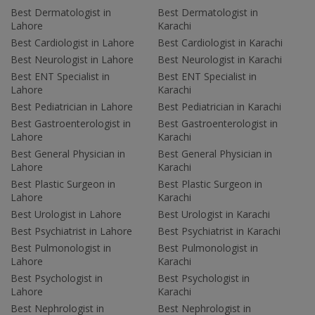
Best Dermatologist in
Best Dermatologist in
Lahore
Karachi
Best Cardiologist in Lahore
Best Cardiologist in Karachi
Best Neurologist in Lahore
Best Neurologist in Karachi
Best ENT Specialist in
Best ENT Specialist in
Lahore
Karachi
Best Pediatrician in Lahore
Best Pediatrician in Karachi
Best Gastroenterologist in
Best Gastroenterologist in
Lahore
Karachi
Best General Physician in
Best General Physician in
Lahore
Karachi
Best Plastic Surgeon in
Best Plastic Surgeon in
Lahore
Karachi
Best Urologist in Lahore
Best Urologist in Karachi
Best Psychiatrist in Lahore
Best Psychiatrist in Karachi
Best Pulmonologist in
Best Pulmonologist in
Lahore
Karachi
Best Psychologist in
Best Psychologist in
Lahore
Karachi
Best Nephrologist in
Best Nephrologist in