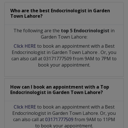
Who are the best
Endocrinologist
in
Garden
Town Lahore?
The following are the
top 5 Endocrinologist
in
Garden Town Lahore:
Click HERE
to book an appointment with a Best
Endocrinologist
in
Garden Town Lahore
. Or, you
can also call at 03171777509 from 9AM to 7PM to
book your appointment.
How can I book an appointment with a Top
Endocrinologist
in
Garden Town Lahore?
Click HERE
to book an appointment with a Best
Endocrinologist in Garden Town Lahore. Or, you
can also call at
03171777509
from 9AM to 11PM
to book your appointment.