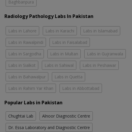
Baghbanpura
Radiology Pathology Labs In Pakistan
Labs in Lahore
Labs in Karachi
Labs in Islamabad
Labs in Rawalpindi
Labs in Faisalabad
Labs in Sargodha
Labs in Multan
Labs in Gujranwala
Labs in Sialkot
Labs in Sahiwal
Labs in Peshawar
Labs in Bahawalpur
Labs in Quetta
Labs in Rahim Yar Khan
Labs in Abbottabad
Popular Labs in Pakistan
Chughtai Lab
Alnoor Diagnostic Centre
Dr. Essa Laboratory and Diagnostic Centre