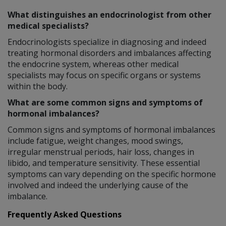
What distinguishes an endocrinologist from other
medical specialists?
Endocrinologists specialize in diagnosing and indeed
treating hormonal disorders and imbalances affecting
the endocrine system, whereas other medical
specialists may focus on specific organs or systems
within the body.
What are some common signs and symptoms of
hormonal imbalances?
Common signs and symptoms of hormonal imbalances
include fatigue, weight changes, mood swings,
irregular menstrual periods, hair loss, changes in
libido, and temperature sensitivity. These essential
symptoms can vary depending on the specific hormone
involved and indeed the underlying cause of the
imbalance.
Frequently Asked Questions