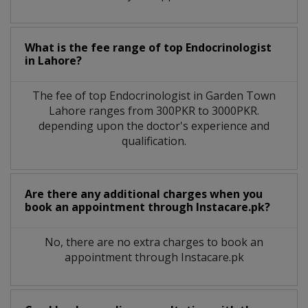
What is the fee range of top
Endocrinologist
in
Lahore?
The fee of top
Endocrinologist
in
Garden Town
Lahore
ranges from 300PKR to 3000PKR.
depending upon the doctor's experience and
qualification.
Are there any additional charges when you
book an appointment through Instacare.pk?
No, there are no extra charges to book an
appointment through Instacare.pk