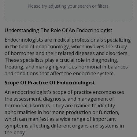
Please try adjusting your search or filters.
Understanding The Role Of An Endocrinologist
Endocrinologists are medical professionals specializing
in the field of endocrinology, which involves the study
of hormones and their related diseases and disorders.
These specialists play a crucial role in diagnosing,
treating, and managing various hormonal imbalances
and conditions that affect the endocrine system.
Scope Of Practice Of Endocrinologist
An endocrinologist's scope of practice encompasses
the assessment, diagnosis, and management of
hormonal disorders. They are trained to identify
abnormalities in hormone production or function,
which can manifest as a wide range of important
symptoms affecting different organs and systems in
the body.