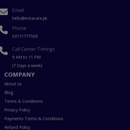
Email
hello@instacare.pk
Phone
03171777509
Call Center Timings
9 AM to 11 PM
(7 Days a week)
COMPANY
About us
Blog
Terms & Conditions
Privacy Policy
Payments Terms & Conditions
Refund Policy