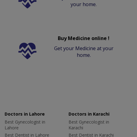
your home.
Buy Medicine online !
Get your Medicine at your
home.
Doctors in Lahore
Doctors in Karachi
Best Gynecologist in
Best Gynecologist in
Lahore
Karachi
Best Dentist in Lahore
Best Dentist in Karachi