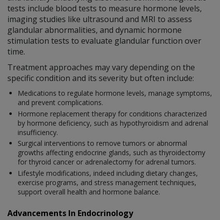
tests include blood tests to measure hormone levels,
imaging studies like ultrasound and MRI to assess
glandular abnormalities, and dynamic hormone
stimulation tests to evaluate glandular function over
time.
Treatment approaches may vary depending on the
specific condition and its severity but often include:
Medications to regulate hormone levels, manage symptoms,
and prevent complications.
Hormone replacement therapy for conditions characterized
by hormone deficiency, such as hypothyroidism and adrenal
insufficiency.
Surgical interventions to remove tumors or abnormal
growths affecting endocrine glands, such as thyroidectomy
for thyroid cancer or adrenalectomy for adrenal tumors.
Lifestyle modifications, indeed including dietary changes,
exercise programs, and stress management techniques,
support overall health and hormone balance.
Advancements In Endocrinology