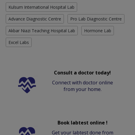
Kulsum International Hospital Lab
Advance Diagnostic Centre
Pro Lab Diagnostic Centre
Akbar Niazi Teaching Hospital Lab
Hormone Lab
Excel Labs
Consult a doctor today!
Connect with doctor online
from your home.
Book labtest online !
Get your labtest done from