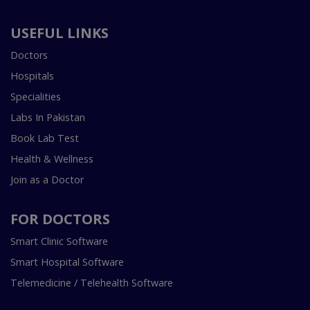
USEFUL LINKS
Doctors
Hospitals
Specialities
Labs In Pakistan
Book Lab Test
Health & Wellness
Join as a Doctor
FOR DOCTORS
Smart Clinic Software
Smart Hospital Software
Telemedicine / Telehealth Software