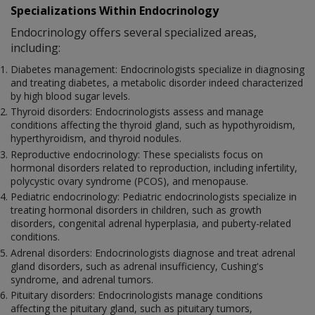
Specializations Within Endocrinology
Endocrinology offers several specialized areas,
including:
Diabetes management: Endocrinologists specialize in diagnosing
and treating diabetes, a metabolic disorder indeed characterized
by high blood sugar levels.
Thyroid disorders: Endocrinologists assess and manage
conditions affecting the thyroid gland, such as hypothyroidism,
hyperthyroidism, and thyroid nodules.
Reproductive endocrinology: These specialists focus on
hormonal disorders related to reproduction, including infertility,
polycystic ovary syndrome (PCOS), and menopause.
Pediatric endocrinology: Pediatric endocrinologists specialize in
treating hormonal disorders in children, such as growth
disorders, congenital adrenal hyperplasia, and puberty-related
conditions.
Adrenal disorders: Endocrinologists diagnose and treat adrenal
gland disorders, such as adrenal insufficiency, Cushing's
syndrome, and adrenal tumors.
Pituitary disorders: Endocrinologists manage conditions
affecting the pituitary gland, such as pituitary tumors,