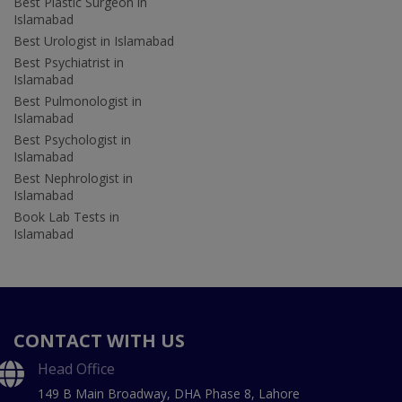
Best Plastic Surgeon in
Islamabad
Best Urologist in Islamabad
Best Psychiatrist in
Islamabad
Best Pulmonologist in
Islamabad
Best Psychologist in
Islamabad
Best Nephrologist in
Islamabad
Book Lab Tests in
Islamabad
CONTACT WITH US
Head Office
149 B Main Broadway, DHA Phase 8, Lahore