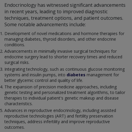
Endocrinology has witnessed significant advancements
in recent years, leading to improved diagnostic
techniques, treatment options, and patient outcomes.
Some notable advancements include:
Development of novel medications and hormone therapies for
managing diabetes, thyroid disorders, and other endocrine
conditions.
Advancements in minimally invasive surgical techniques for
endocrine surgery lead to shorter recovery times and reduced
surgical risks.
Integrating technology, such as continuous glucose monitoring
systems and insulin pumps, into
diabetes
management for
better glycemic control and quality of life.
The expansion of precision medicine approaches, including
genetic testing and personalized treatment algorithms, to tailor
therapies to individual patient's genetic makeup and disease
characteristics.
Advances in reproductive endocrinology, including assisted
reproductive technologies (ART) and fertility preservation
techniques, address infertility and improve reproductive
outcomes.