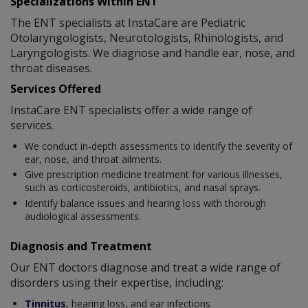
Specializations Within ENT
The ENT specialists at InstaCare are Pediatric
Otolaryngologists, Neurotologists, Rhinologists, and
Laryngologists. We diagnose and handle ear, nose, and
throat diseases.
Services Offered
InstaCare ENT specialists offer a wide range of
services.
We conduct in-depth assessments to identify the severity of
ear, nose, and throat ailments.
Give prescription medicine treatment for various illnesses,
such as corticosteroids, antibiotics, and nasal sprays.
Identify balance issues and hearing loss with thorough
audiological assessments.
Diagnosis and Treatment
Our ENT doctors diagnose and treat a wide range of
disorders using their expertise, including:
Tinnitus
, hearing loss, and ear infections