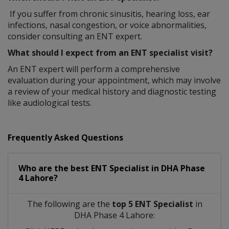
If you suffer from chronic sinusitis, hearing loss, ear
infections, nasal congestion, or voice abnormalities,
consider consulting an ENT expert.
What should I expect from an ENT specialist visit?
An ENT expert will perform a comprehensive
evaluation during your appointment, which may involve
a review of your medical history and diagnostic testing
like audiological tests.
Frequently Asked Questions
Who are the best
ENT Specialist
in
DHA Phase
4 Lahore?
The following are the
top 5 ENT Specialist
in
DHA Phase 4 Lahore: