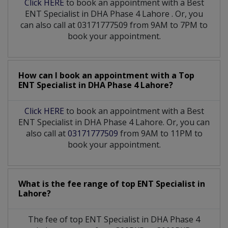
Click HERE
to book an appointment with a Best
ENT Specialist
in
DHA Phase 4 Lahore
. Or, you
can also call at 03171777509 from 9AM to 7PM to
book your appointment.
How can I book an appointment with a Top
ENT Specialist
in
DHA Phase 4 Lahore?
Click HERE
to book an appointment with a Best
ENT Specialist in DHA Phase 4 Lahore. Or, you can
also call at
03171777509
from 9AM to 11PM to
book your appointment.
What is the fee range of top
ENT Specialist
in
Lahore?
The fee of top
ENT Specialist
in
DHA Phase 4