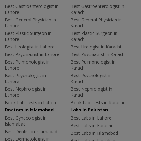
Best Gastroenterologist in
Best Gastroenterologist in
Lahore
Karachi
Best General Physician in
Best General Physician in
Lahore
Karachi
Best Plastic Surgeon in
Best Plastic Surgeon in
Lahore
Karachi
Best Urologist in Lahore
Best Urologist in Karachi
Best Psychiatrist in Lahore
Best Psychiatrist in Karachi
Best Pulmonologist in
Best Pulmonologist in
Lahore
Karachi
Best Psychologist in
Best Psychologist in
Lahore
Karachi
Best Nephrologist in
Best Nephrologist in
Lahore
Karachi
Book Lab Tests in Lahore
Book Lab Tests in Karachi
Doctors in Islamabad
Labs In Pakistan
Best Gynecologist in
Best Labs in Lahore
Islamabad
Best Labs in Karachi
Best Dentist in Islamabad
Best Labs in Islamabad
Best Dermatologist in
Best Labs in Rawalpindi