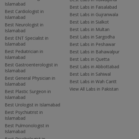
Islamabad
Best Labs in Faisalabad
Best Cardiologist in
Best Labs in Gujranwala
Islamabad
Best Labs in Sialkot
Best Neurologist in
Best Labs in Multan
Islamabad
Best Labs in Sargodha
Best ENT Specialist in
Islamabad
Best Labs in Peshawar
Best Pediatrician in
Best Labs in Bahawalpur
Islamabad
Best Labs in Quetta
Best Gastroenterologist in
Best Labs in Abbottabad
Islamabad
Best Labs in Sahiwal
Best General Physician in
Best Labs in Wah Cantt
Islamabad
View All Labs in Pakistan
Best Plastic Surgeon in
Islamabad
Best Urologist in Islamabad
Best Psychiatrist in
Islamabad
Best Pulmonologist in
Islamabad
Best Psychologist in