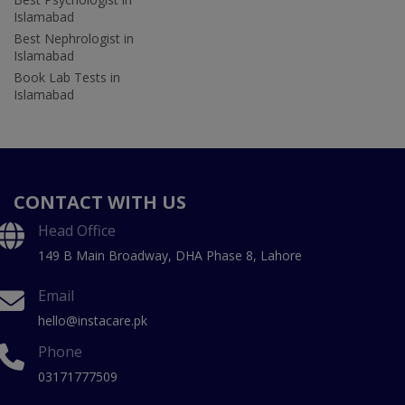
Islamabad
Best Nephrologist in
Islamabad
Book Lab Tests in
Islamabad
CONTACT WITH US
Head Office
149 B Main Broadway, DHA Phase 8, Lahore
Email
hello@instacare.pk
Phone
03171777509