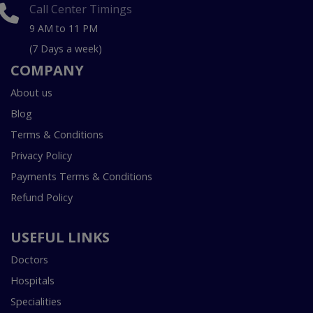
Call Center Timings
9 AM to 11 PM
(7 Days a week)
COMPANY
About us
Blog
Terms & Conditions
Privacy Policy
Payments Terms & Conditions
Refund Policy
USEFUL LINKS
Doctors
Hospitals
Specialities