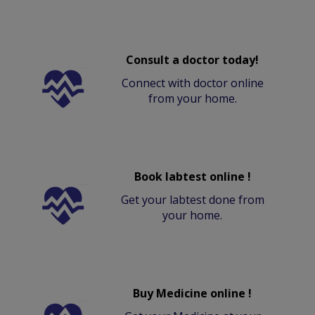
Consult a doctor today!
Connect with doctor online
from your home.
Book labtest online !
Get your labtest done from
your home.
Buy Medicine online !