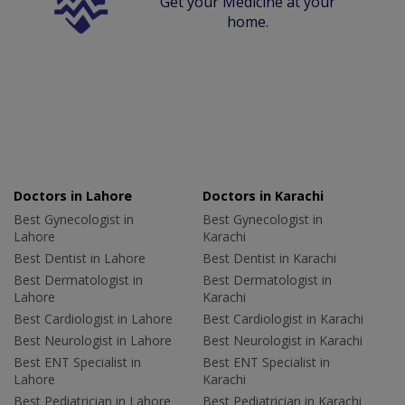
Get your Medicine at your
home.
Doctors in Lahore
Doctors in Karachi
Best Gynecologist in
Best Gynecologist in
Lahore
Karachi
Best Dentist in Lahore
Best Dentist in Karachi
Best Dermatologist in
Best Dermatologist in
Lahore
Karachi
Best Cardiologist in Lahore
Best Cardiologist in Karachi
Best Neurologist in Lahore
Best Neurologist in Karachi
Best ENT Specialist in
Best ENT Specialist in
Lahore
Karachi
Best Pediatrician in Lahore
Best Pediatrician in Karachi