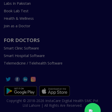
Labs In Pakistan
Book Lab Test
Health & Wellness
Join as a Doctor
FOR DOCTORS
Smart Clinic Software
Smart Hospital Software
Telemedicine / Telehealth Software
Copyright © 2018-2026 InstaCare Digital Health SMC Pvt
Ltd Lahore | All Rights Are Reserved.