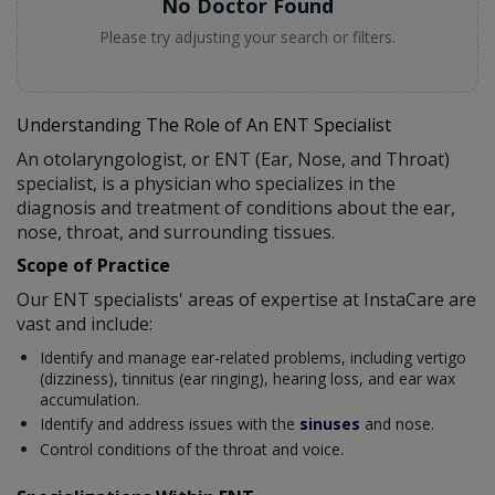
No Doctor Found
Please try adjusting your search or filters.
Understanding The Role of An ENT Specialist
An otolaryngologist, or ENT (Ear, Nose, and Throat)
specialist, is a physician who specializes in the
diagnosis and treatment of conditions about the ear,
nose, throat, and surrounding tissues.
Scope of Practice
Our ENT specialists' areas of expertise at InstaCare are
vast and include:
Identify and manage ear-related problems, including vertigo
(dizziness), tinnitus (ear ringing), hearing loss, and ear wax
accumulation.
Identify and address issues with the
sinuses
and nose.
Control conditions of the throat and voice.