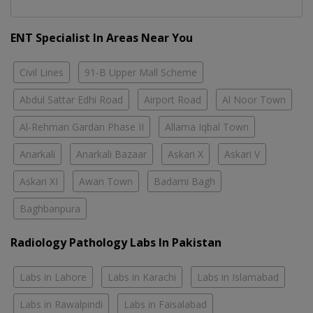
ENT Specialist In Areas Near You
Civil Lines
91-B Upper Mall Scheme
Abdul Sattar Edhi Road
Airport Road
Al Noor Town
Al-Rehman Gardan Phase II
Allama Iqbal Town
Anarkali
Anarkali Bazaar
Askari X
Askari V
Askari XI
Awan Town
Badami Bagh
Baghbanpura
Radiology Pathology Labs In Pakistan
Labs in Lahore
Labs in Karachi
Labs in Islamabad
Labs in Rawalpindi
Labs in Faisalabad