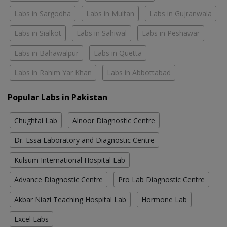
Labs in Sargodha
Labs in Multan
Labs in Gujranwala
Labs in Sialkot
Labs in Sahiwal
Labs in Peshawar
Labs in Bahawalpur
Labs in Quetta
Labs in Rahim Yar Khan
Labs in Abbottabad
Popular Labs in Pakistan
Chughtai Lab
Alnoor Diagnostic Centre
Dr. Essa Laboratory and Diagnostic Centre
Kulsum International Hospital Lab
Advance Diagnostic Centre
Pro Lab Diagnostic Centre
Akbar Niazi Teaching Hospital Lab
Hormone Lab
Excel Labs