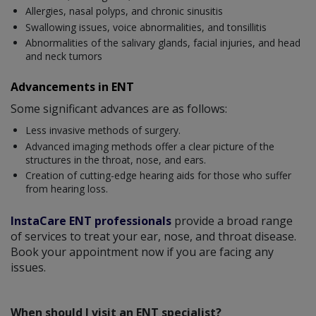
Allergies, nasal polyps, and chronic sinusitis
Swallowing issues, voice abnormalities, and tonsillitis
Abnormalities of the salivary glands, facial injuries, and head
and neck tumors
Advancements in ENT
Some significant advances are as follows:
Less invasive methods of surgery.
Advanced imaging methods offer a clear picture of the
structures in the throat, nose, and ears.
Creation of cutting-edge hearing aids for those who suffer
from hearing loss.
InstaCare ENT professionals
provide a broad range
of services to treat your ear, nose, and throat disease.
Book your appointment now if you are facing any
issues.
When should I visit an ENT specialist?