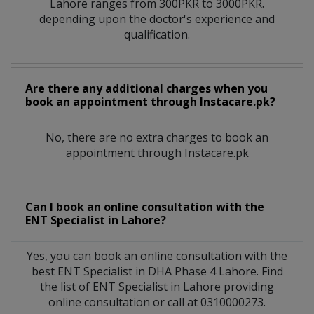
Lahore
ranges from 300PKR to 3000PKR.
depending upon the doctor's experience and
qualification.
Are there any additional charges when you
book an appointment through Instacare.pk?
No, there are no extra charges to book an
appointment through Instacare.pk
Can I book an online consultation with the
ENT Specialist
in
Lahore?
Yes, you can book an online consultation with the
best
ENT Specialist
in
DHA Phase 4 Lahore
. Find
the list of
ENT Specialist
in
Lahore
providing
online consultation or call at 0310000273.