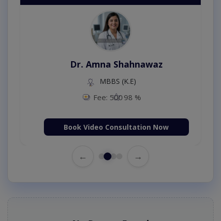
Dr. Amna Shahnawaz
MBBS (K.E)
Fee: 500
98 %
Book Video Consultation Now
←
→