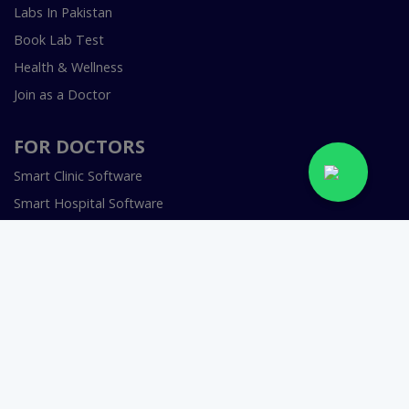
Labs In Pakistan
Book Lab Test
Health & Wellness
Join as a Doctor
FOR DOCTORS
Smart Clinic Software
Smart Hospital Software
Telemedicine / Telehealth Software
Copyright © 2018-2026 InstaCare Digital Health SMC Pvt
Ltd Lahore | All Rights Are Reserved.