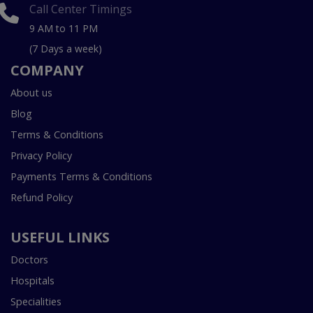
Call Center Timings
9 AM to 11 PM
(7 Days a week)
COMPANY
About us
Blog
Terms & Conditions
Privacy Policy
Payments Terms & Conditions
Refund Policy
USEFUL LINKS
Doctors
Hospitals
Specialities