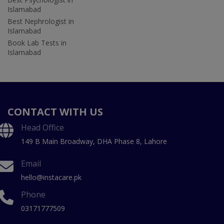
Islamabad
Best Nephrologist in
Islamabad
Book Lab Tests in
Islamabad
CONTACT WITH US
Head Office
149 B Main Broadway, DHA Phase 8, Lahore
Email
hello@instacare.pk
Phone
03171777509