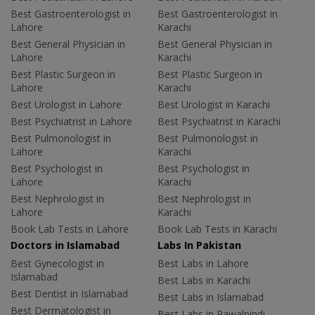
Best Gastroenterologist in
Best Gastroenterologist in
Lahore
Karachi
Best General Physician in
Best General Physician in
Lahore
Karachi
Best Plastic Surgeon in
Best Plastic Surgeon in
Lahore
Karachi
Best Urologist in Lahore
Best Urologist in Karachi
Best Psychiatrist in Lahore
Best Psychiatrist in Karachi
Best Pulmonologist in
Best Pulmonologist in
Lahore
Karachi
Best Psychologist in
Best Psychologist in
Lahore
Karachi
Best Nephrologist in
Best Nephrologist in
Lahore
Karachi
Book Lab Tests in Lahore
Book Lab Tests in Karachi
Doctors in Islamabad
Labs In Pakistan
Best Gynecologist in
Best Labs in Lahore
Islamabad
Best Labs in Karachi
Best Dentist in Islamabad
Best Labs in Islamabad
Best Dermatologist in
Best Labs in Rawalpindi