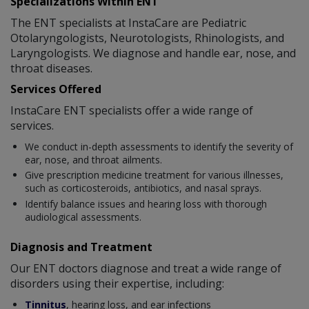
Specializations Within ENT
The ENT specialists at InstaCare are Pediatric
Otolaryngologists, Neurotologists, Rhinologists, and
Laryngologists. We diagnose and handle ear, nose, and
throat diseases.
Services Offered
InstaCare ENT specialists offer a wide range of
services.
We conduct in-depth assessments to identify the severity of
ear, nose, and throat ailments.
Give prescription medicine treatment for various illnesses,
such as corticosteroids, antibiotics, and nasal sprays.
Identify balance issues and hearing loss with thorough
audiological assessments.
Diagnosis and Treatment
Our ENT doctors diagnose and treat a wide range of
disorders using their expertise, including:
Tinnitus
, hearing loss, and ear infections