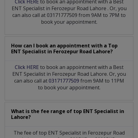
Click HERE
to book an appointment with a Best
ENT Specialist
in
Ferozepur Road Lahore
. Or, you
can also call at 03171777509 from 9AM to 7PM to
book your appointment.
How can I book an appointment with a Top
ENT Specialist
in
Ferozepur Road Lahore?
Click HERE
to book an appointment with a Best
ENT Specialist in Ferozepur Road Lahore. Or, you
can also call at
03171777509
from 9AM to 11PM
to book your appointment.
What is the fee range of top
ENT Specialist
in
Lahore?
The fee of top
ENT Specialist
in
Ferozepur Road