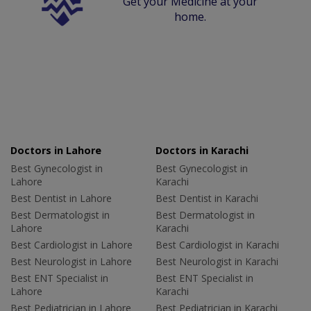
Get your Medicine at your
home.
Doctors in Lahore
Doctors in Karachi
Best Gynecologist in
Best Gynecologist in
Lahore
Karachi
Best Dentist in Lahore
Best Dentist in Karachi
Best Dermatologist in
Best Dermatologist in
Lahore
Karachi
Best Cardiologist in Lahore
Best Cardiologist in Karachi
Best Neurologist in Lahore
Best Neurologist in Karachi
Best ENT Specialist in
Best ENT Specialist in
Lahore
Karachi
Best Pediatrician in Lahore
Best Pediatrician in Karachi