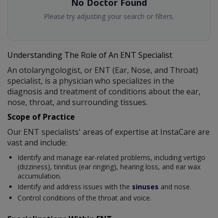
No Doctor Found
Please try adjusting your search or filters.
Understanding The Role of An ENT Specialist
An otolaryngologist, or ENT (Ear, Nose, and Throat)
specialist, is a physician who specializes in the
diagnosis and treatment of conditions about the ear,
nose, throat, and surrounding tissues.
Scope of Practice
Our ENT specialists' areas of expertise at InstaCare are
vast and include:
Identify and manage ear-related problems, including vertigo
(dizziness), tinnitus (ear ringing), hearing loss, and ear wax
accumulation.
Identify and address issues with the
sinuses
and nose.
Control conditions of the throat and voice.