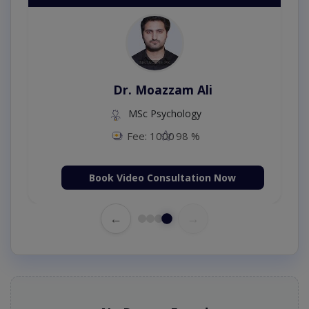
Dr. Moazzam Ali
MSc Psychology
Fee: 1000
98 %
Book Video Consultation Now
←
→