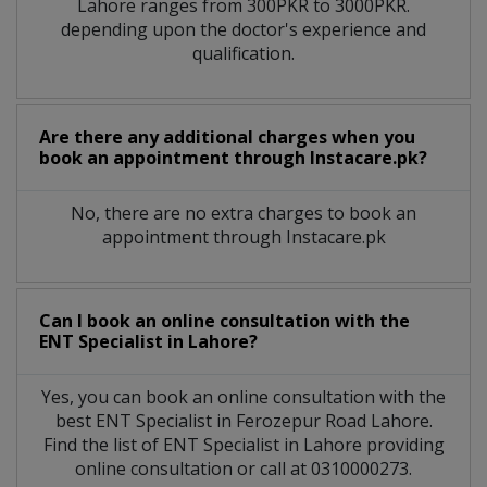
Lahore
ranges from 300PKR to 3000PKR.
depending upon the doctor's experience and
qualification.
Are there any additional charges when you
book an appointment through Instacare.pk?
No, there are no extra charges to book an
appointment through Instacare.pk
Can I book an online consultation with the
ENT Specialist
in
Lahore?
Yes, you can book an online consultation with the
best
ENT Specialist
in
Ferozepur Road Lahore
.
Find the list of
ENT Specialist
in
Lahore
providing
online consultation or call at 0310000273.