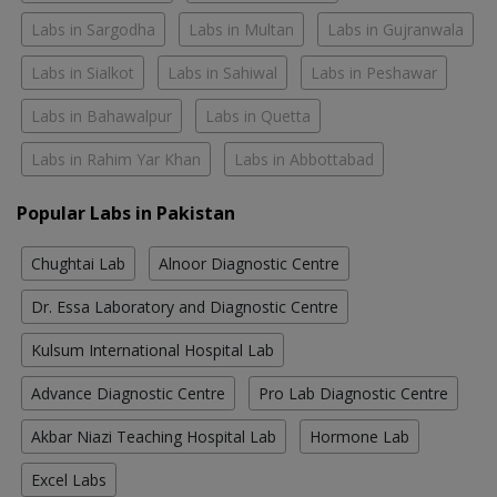
Labs in Sargodha
Labs in Multan
Labs in Gujranwala
Labs in Sialkot
Labs in Sahiwal
Labs in Peshawar
Labs in Bahawalpur
Labs in Quetta
Labs in Rahim Yar Khan
Labs in Abbottabad
Popular Labs in Pakistan
Chughtai Lab
Alnoor Diagnostic Centre
Dr. Essa Laboratory and Diagnostic Centre
Kulsum International Hospital Lab
Advance Diagnostic Centre
Pro Lab Diagnostic Centre
Akbar Niazi Teaching Hospital Lab
Hormone Lab
Excel Labs