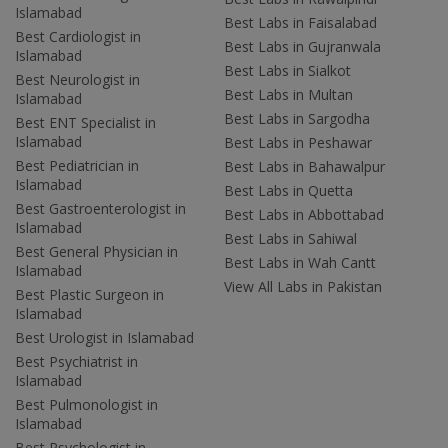
Islamabad
Best Labs in Faisalabad
Best Cardiologist in
Best Labs in Gujranwala
Islamabad
Best Labs in Sialkot
Best Neurologist in
Best Labs in Multan
Islamabad
Best Labs in Sargodha
Best ENT Specialist in
Islamabad
Best Labs in Peshawar
Best Pediatrician in
Best Labs in Bahawalpur
Islamabad
Best Labs in Quetta
Best Gastroenterologist in
Best Labs in Abbottabad
Islamabad
Best Labs in Sahiwal
Best General Physician in
Best Labs in Wah Cantt
Islamabad
View All Labs in Pakistan
Best Plastic Surgeon in
Islamabad
Best Urologist in Islamabad
Best Psychiatrist in
Islamabad
Best Pulmonologist in
Islamabad
Best Psychologist in