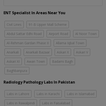
ENT Specialist In Areas Near You
Civil Lines
91-B Upper Mall Scheme
Abdul Sattar Edhi Road
Airport Road
Al Noor Town
Al-Rehman Gardan Phase II
Allama Iqbal Town
Anarkali
Anarkali Bazaar
Askari X
Askari V
Askari XI
Awan Town
Badami Bagh
Baghbanpura
Radiology Pathology Labs In Pakistan
Labs in Lahore
Labs in Karachi
Labs in Islamabad
Labs in Rawalpindi
Labs in Faisalabad