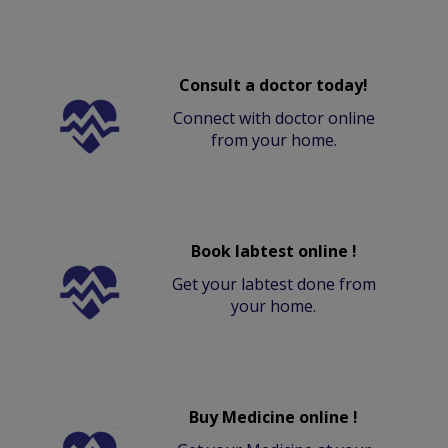
Consult a doctor today!
Connect with doctor online
from your home.
Book labtest online !
Get your labtest done from
your home.
Buy Medicine online !