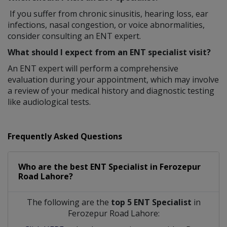
If you suffer from chronic sinusitis, hearing loss, ear
infections, nasal congestion, or voice abnormalities,
consider consulting an ENT expert.
What should I expect from an ENT specialist visit?
An ENT expert will perform a comprehensive
evaluation during your appointment, which may involve
a review of your medical history and diagnostic testing
like audiological tests.
Frequently Asked Questions
Who are the best
ENT Specialist
in
Ferozepur
Road Lahore?
The following are the
top 5 ENT Specialist
in
Ferozepur Road Lahore: