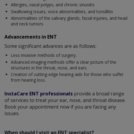
Allergies, nasal polyps, and chronic sinusitis
Swallowing issues, voice abnormalities, and tonsillitis
Abnormalities of the salivary glands, facial injuries, and head
and neck tumors
Advancements in ENT
Some significant advances are as follows:
Less invasive methods of surgery.
Advanced imaging methods offer a clear picture of the
structures in the throat, nose, and ears.
Creation of cutting-edge hearing aids for those who suffer
from hearing loss.
InstaCare ENT professionals
provide a broad range
of services to treat your ear, nose, and throat disease.
Book your appointment now if you are facing any
issues.
When should I visit an ENT specialist?