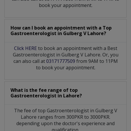
book your appointment.
How can I book an appointment with a Top
Gastroenterologist
in
Gulberg V Lahore?
Click HERE
to book an appointment with a Best
Gastroenterologist in Gulberg V Lahore. Or, you
can also call at
03171777509
from 9AM to 11PM
to book your appointment.
What is the fee range of top
Gastroenterologist
in
Lahore?
The fee of top
Gastroenterologist
in
Gulberg V
Lahore
ranges from 300PKR to 3000PKR.
depending upon the doctor's experience and
qualification.