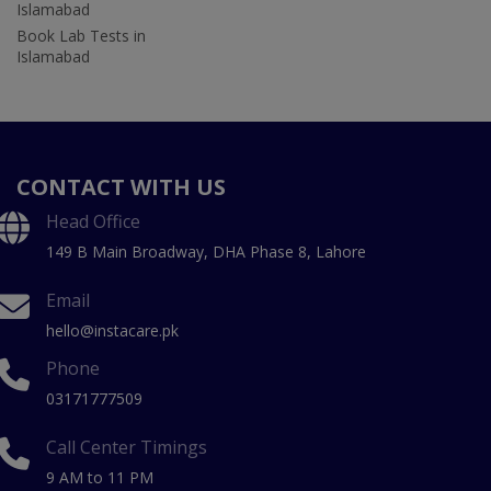
Islamabad
Book Lab Tests in
Islamabad
CONTACT WITH US
Head Office
149 B Main Broadway, DHA Phase 8, Lahore
Email
hello@instacare.pk
Phone
03171777509
Call Center Timings
9 AM to 11 PM