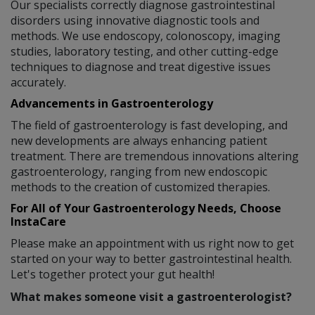
Our specialists correctly diagnose gastrointestinal
disorders using innovative diagnostic tools and
methods. We use endoscopy, colonoscopy, imaging
studies, laboratory testing, and other cutting-edge
techniques to diagnose and treat digestive issues
accurately.
Advancements in Gastroenterology
The field of gastroenterology is fast developing, and
new developments are always enhancing patient
treatment. There are tremendous innovations altering
gastroenterology, ranging from new endoscopic
methods to the creation of customized therapies.
For All of Your Gastroenterology Needs, Choose
InstaCare
Please make an appointment with us right now to get
started on your way to better gastrointestinal health.
Let's together protect your gut health!
What makes someone visit a gastroenterologist?