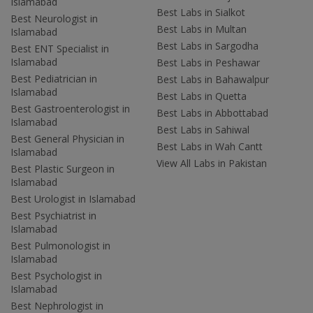
Islamabad
Best Labs in Sialkot
Best Neurologist in
Best Labs in Multan
Islamabad
Best Labs in Sargodha
Best ENT Specialist in
Islamabad
Best Labs in Peshawar
Best Pediatrician in
Best Labs in Bahawalpur
Islamabad
Best Labs in Quetta
Best Gastroenterologist in
Best Labs in Abbottabad
Islamabad
Best Labs in Sahiwal
Best General Physician in
Best Labs in Wah Cantt
Islamabad
View All Labs in Pakistan
Best Plastic Surgeon in
Islamabad
Best Urologist in Islamabad
Best Psychiatrist in
Islamabad
Best Pulmonologist in
Islamabad
Best Psychologist in
Islamabad
Best Nephrologist in