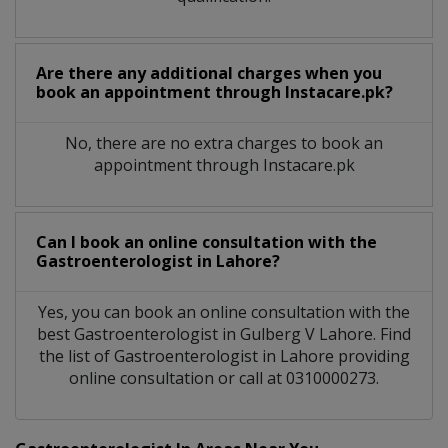
Are there any additional charges when you
book an appointment through Instacare.pk?
No, there are no extra charges to book an
appointment through Instacare.pk
Can I book an online consultation with the
Gastroenterologist
in
Lahore?
Yes, you can book an online consultation with the
best
Gastroenterologist
in
Gulberg V Lahore
. Find
the list of
Gastroenterologist
in
Lahore
providing
online consultation or call at 0310000273.