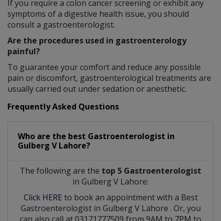
If you require a colon cancer screening or exhibit any
symptoms of a digestive health issue, you should
consult a gastroenterologist.
Are the procedures used in gastroenterology
painful?
To guarantee your comfort and reduce any possible
pain or discomfort, gastroenterological treatments are
usually carried out under sedation or anesthetic.
Frequently Asked Questions
Who are the best
Gastroenterologist
in
Gulberg V Lahore?
The following are the
top 5 Gastroenterologist
in Gulberg V Lahore:
Click HERE
to book an appointment with a Best
Gastroenterologist
in
Gulberg V Lahore
. Or, you
can also call at 03171777509 from 9AM to 7PM to