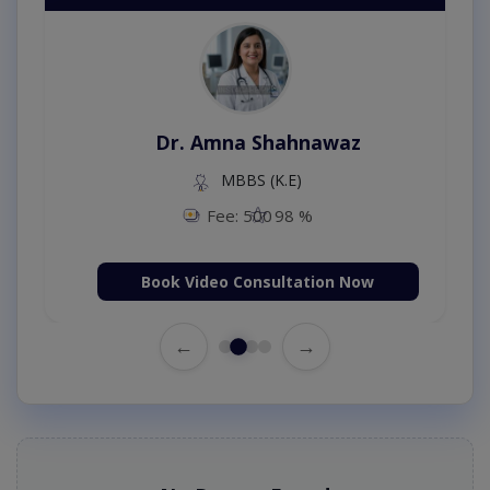
Dr. Amna Shahnawaz
MBBS (K.E)
Fee: 500
98 %
Book Video Consultation Now
←
→