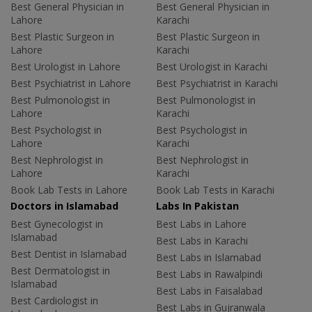
Best General Physician in
Best General Physician in
Lahore
Karachi
Best Plastic Surgeon in
Best Plastic Surgeon in
Lahore
Karachi
Best Urologist in Lahore
Best Urologist in Karachi
Best Psychiatrist in Lahore
Best Psychiatrist in Karachi
Best Pulmonologist in
Best Pulmonologist in
Lahore
Karachi
Best Psychologist in
Best Psychologist in
Lahore
Karachi
Best Nephrologist in
Best Nephrologist in
Lahore
Karachi
Book Lab Tests in Lahore
Book Lab Tests in Karachi
Doctors in Islamabad
Labs In Pakistan
Best Gynecologist in
Best Labs in Lahore
Islamabad
Best Labs in Karachi
Best Dentist in Islamabad
Best Labs in Islamabad
Best Dermatologist in
Best Labs in Rawalpindi
Islamabad
Best Labs in Faisalabad
Best Cardiologist in
Best Labs in Gujranwala