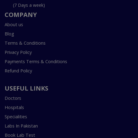
(7 Days a week)
COMPANY
About us
Blog
Terms & Conditions
Privacy Policy
Payments Terms & Conditions
Refund Policy
USEFUL LINKS
Doctors
Hospitals
Specialities
Labs In Pakistan
Book Lab Test