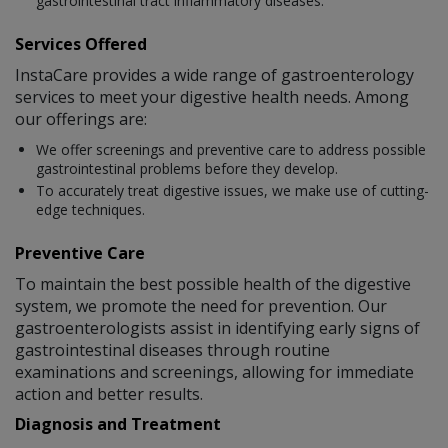
gastrointestinal tract inflammatory diseases.
Services Offered
InstaCare provides a wide range of gastroenterology
services to meet your digestive health needs. Among
our offerings are:
We offer screenings and preventive care to address possible
gastrointestinal problems before they develop.
To accurately treat digestive issues, we make use of cutting-
edge techniques.
Preventive Care
To maintain the best possible health of the digestive
system, we promote the need for prevention. Our
gastroenterologists assist in identifying early signs of
gastrointestinal diseases through routine
examinations and screenings, allowing for immediate
action and better results.
Diagnosis and Treatment