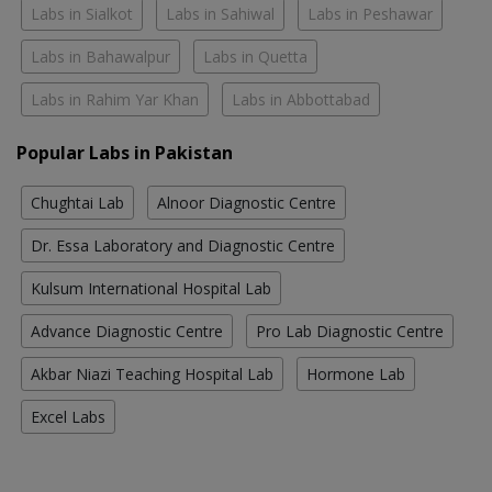
Labs in Sialkot
Labs in Sahiwal
Labs in Peshawar
Labs in Bahawalpur
Labs in Quetta
Labs in Rahim Yar Khan
Labs in Abbottabad
Popular Labs in Pakistan
Chughtai Lab
Alnoor Diagnostic Centre
Dr. Essa Laboratory and Diagnostic Centre
Kulsum International Hospital Lab
Advance Diagnostic Centre
Pro Lab Diagnostic Centre
Akbar Niazi Teaching Hospital Lab
Hormone Lab
Excel Labs