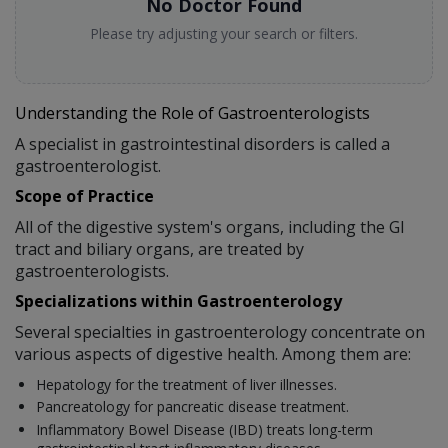
No Doctor Found
Please try adjusting your search or filters.
Understanding the Role of Gastroenterologists
A specialist in gastrointestinal disorders is called a
gastroenterologist.
Scope of Practice
All of the digestive system's organs, including the GI
tract and biliary organs, are treated by
gastroenterologists.
Specializations within Gastroenterology
Several specialties in gastroenterology concentrate on
various aspects of digestive health. Among them are:
Hepatology for the treatment of liver illnesses.
Pancreatology for pancreatic disease treatment.
Inflammatory Bowel Disease (IBD) treats long-term