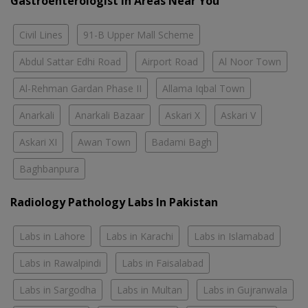
Gastroenterologist In Areas Near You
Civil Lines
91-B Upper Mall Scheme
Abdul Sattar Edhi Road
Airport Road
Al Noor Town
Al-Rehman Gardan Phase II
Allama Iqbal Town
Anarkali
Anarkali Bazaar
Askari X
Askari V
Askari XI
Awan Town
Badami Bagh
Baghbanpura
Radiology Pathology Labs In Pakistan
Labs in Lahore
Labs in Karachi
Labs in Islamabad
Labs in Rawalpindi
Labs in Faisalabad
Labs in Sargodha
Labs in Multan
Labs in Gujranwala