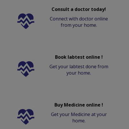
Consult a doctor today!
Connect with doctor online
from your home.
Book labtest online !
Get your labtest done from
your home.
Buy Medicine online !
Get your Medicine at your
home.