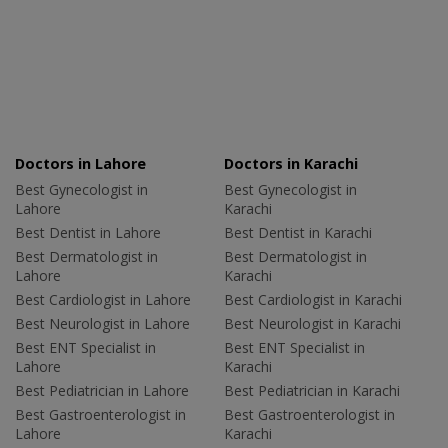
Doctors in Lahore
Doctors in Karachi
Best Gynecologist in
Best Gynecologist in
Lahore
Karachi
Best Dentist in Lahore
Best Dentist in Karachi
Best Dermatologist in
Best Dermatologist in
Lahore
Karachi
Best Cardiologist in Lahore
Best Cardiologist in Karachi
Best Neurologist in Lahore
Best Neurologist in Karachi
Best ENT Specialist in
Best ENT Specialist in
Lahore
Karachi
Best Pediatrician in Lahore
Best Pediatrician in Karachi
Best Gastroenterologist in
Best Gastroenterologist in
Lahore
Karachi