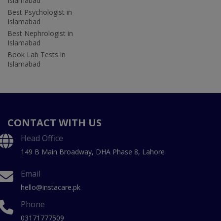
Islamabad
Best Psychologist in
Islamabad
Best Nephrologist in
Islamabad
Book Lab Tests in
Islamabad
CONTACT WITH US
Head Office
149 B Main Broadway, DHA Phase 8, Lahore
Email
hello@instacare.pk
Phone
03171777509