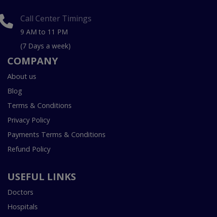
Call Center Timings
9 AM to 11 PM
(7 Days a week)
COMPANY
About us
Blog
Terms & Conditions
Privacy Policy
Payments Terms & Conditions
Refund Policy
USEFUL LINKS
Doctors
Hospitals