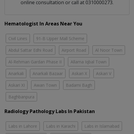
online consultation or call at 0310000273.
Hematologist In Areas Near You
Civil Lines
91-B Upper Mall Scheme
Abdul Sattar Edhi Road
Airport Road
Al Noor Town
Al-Rehman Gardan Phase II
Allama Iqbal Town
Anarkali
Anarkali Bazaar
Askari X
Askari V
Askari XI
Awan Town
Badami Bagh
Baghbanpura
Radiology Pathology Labs In Pakistan
Labs in Lahore
Labs in Karachi
Labs in Islamabad