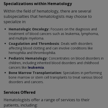
Specializations within Hematology
Within the field of hematology, there are several
subspecialties that hematologists may choose to
specialize in:
Hematologic Oncology:
Focuses on the diagnosis and
treatment of blood cancers such as leukemia, lymphoma,
and multiple myeloma.
Coagulation and Thrombosis
: Deals with disorders
affecting blood clotting and can involve conditions like
hemophilia and thrombophilia.
Pediatric Hematology:
Concentrates on blood disorders in
children, including inherited blood disorders and childhood
cancers like
leukemia
.
Bone Marrow Transplantation:
Specializes in performing
bone marrow or stem cell transplants to treat various blood
disorders and cancers.
Services Offered
Hematologists offer a range of services to their
patients, including: