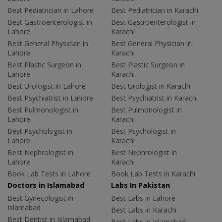
Best Pediatrician in Lahore
Best Pediatrician in Karachi
Best Gastroenterologist in
Best Gastroenterologist in
Lahore
Karachi
Best General Physician in
Best General Physician in
Lahore
Karachi
Best Plastic Surgeon in
Best Plastic Surgeon in
Lahore
Karachi
Best Urologist in Lahore
Best Urologist in Karachi
Best Psychiatrist in Lahore
Best Psychiatrist in Karachi
Best Pulmonologist in
Best Pulmonologist in
Lahore
Karachi
Best Psychologist in
Best Psychologist in
Lahore
Karachi
Best Nephrologist in
Best Nephrologist in
Lahore
Karachi
Book Lab Tests in Lahore
Book Lab Tests in Karachi
Doctors in Islamabad
Labs In Pakistan
Best Gynecologist in
Best Labs in Lahore
Islamabad
Best Labs in Karachi
Best Dentist in Islamabad
Best Labs in Islamabad