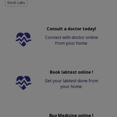
Excel Labs
Consult a doctor today!
Connect with doctor online
from your home.
Book labtest online !
Get your labtest done from
your home.
Buy Medicine online !