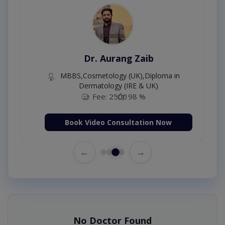
Dr. Aurang Zaib
MBBS,Cosmetology (UK),Diploma in
Dermatology (IRE & UK)
Fee: 2500
98 %
Book Video Consultation Now
←
→
No Doctor Found