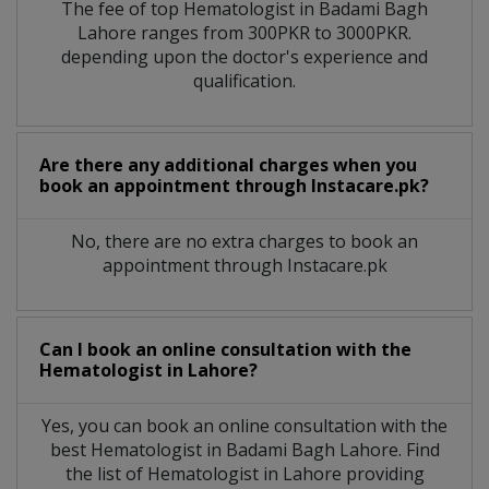
The fee of top
Hematologist
in
Badami Bagh
Lahore
ranges from 300PKR to 3000PKR.
depending upon the doctor's experience and
qualification.
Are there any additional charges when you
book an appointment through Instacare.pk?
No, there are no extra charges to book an
appointment through Instacare.pk
Can I book an online consultation with the
Hematologist
in
Lahore?
Yes, you can book an online consultation with the
best
Hematologist
in
Badami Bagh Lahore
. Find
the list of
Hematologist
in
Lahore
providing