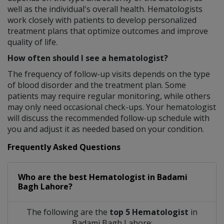
well as the individual's overall health. Hematologists
work closely with patients to develop personalized
treatment plans that optimize outcomes and improve
quality of life.
How often should I see a hematologist?
The frequency of follow-up visits depends on the type
of blood disorder and the treatment plan. Some
patients may require regular monitoring, while others
may only need occasional check-ups. Your hematologist
will discuss the recommended follow-up schedule with
you and adjust it as needed based on your condition.
Frequently Asked Questions
Who are the best
Hematologist
in
Badami
Bagh Lahore?
The following are the
top 5 Hematologist
in
Badami Bagh Lahore: