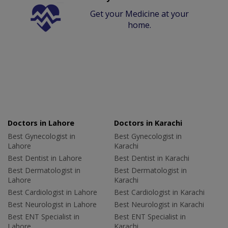
Get your Medicine at your
home.
Doctors in Lahore
Doctors in Karachi
Best Gynecologist in
Best Gynecologist in
Lahore
Karachi
Best Dentist in Lahore
Best Dentist in Karachi
Best Dermatologist in
Best Dermatologist in
Lahore
Karachi
Best Cardiologist in Lahore
Best Cardiologist in Karachi
Best Neurologist in Lahore
Best Neurologist in Karachi
Best ENT Specialist in
Best ENT Specialist in
Lahore
Karachi