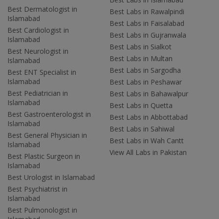
Best Dermatologist in
Best Labs in Rawalpindi
Islamabad
Best Labs in Faisalabad
Best Cardiologist in
Best Labs in Gujranwala
Islamabad
Best Labs in Sialkot
Best Neurologist in
Best Labs in Multan
Islamabad
Best Labs in Sargodha
Best ENT Specialist in
Islamabad
Best Labs in Peshawar
Best Pediatrician in
Best Labs in Bahawalpur
Islamabad
Best Labs in Quetta
Best Gastroenterologist in
Best Labs in Abbottabad
Islamabad
Best Labs in Sahiwal
Best General Physician in
Best Labs in Wah Cantt
Islamabad
View All Labs in Pakistan
Best Plastic Surgeon in
Islamabad
Best Urologist in Islamabad
Best Psychiatrist in
Islamabad
Best Pulmonologist in