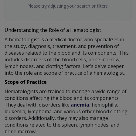
Please try adjusting your search or filters.
Understanding the Role of a Hematologist
A hematologist is a medical doctor who specializes in
the study, diagnosis, treatment, and prevention of
diseases related to the blood and its components. This
includes disorders of the blood cells, bone marrow,
lymph nodes, and clotting factors. Let's delve deeper
into the role and scope of practice of a hematologist.
Scope of Practice
Hematologists are trained to manage a wide range of
conditions affecting the blood and its components.
They deal with disorders like
anemia
, hemophilia,
leukemia, lymphoma, and various other blood clotting
disorders. Additionally, they may also manage
conditions related to the spleen, lymph nodes, and
bone marrow.