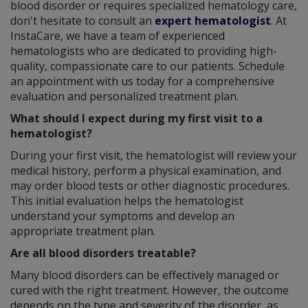
blood disorder or requires specialized hematology care,
don't hesitate to consult an
expert hematologist
. At
InstaCare, we have a team of experienced
hematologists who are dedicated to providing high-
quality, compassionate care to our patients. Schedule
an appointment with us today for a comprehensive
evaluation and personalized treatment plan.
What should I expect during my first visit to a
hematologist?
During your first visit, the hematologist will review your
medical history, perform a physical examination, and
may order blood tests or other diagnostic procedures.
This initial evaluation helps the hematologist
understand your symptoms and develop an
appropriate treatment plan.
Are all blood disorders treatable?
Many blood disorders can be effectively managed or
cured with the right treatment. However, the outcome
depends on the type and severity of the disorder, as