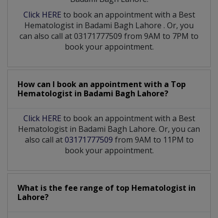
Click HERE
to book an appointment with a Best
Hematologist
in
Badami Bagh Lahore
. Or, you
can also call at 03171777509 from 9AM to 7PM to
book your appointment.
How can I book an appointment with a Top
Hematologist
in
Badami Bagh Lahore?
Click HERE
to book an appointment with a Best
Hematologist in Badami Bagh Lahore. Or, you can
also call at
03171777509
from 9AM to 11PM to
book your appointment.
What is the fee range of top
Hematologist
in
Lahore?