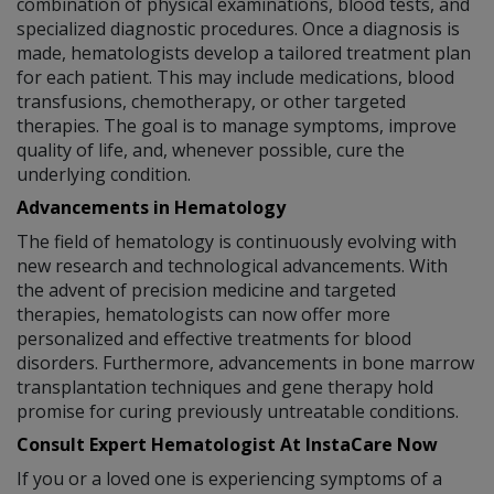
combination of physical examinations, blood tests, and
specialized diagnostic procedures. Once a diagnosis is
made, hematologists develop a tailored treatment plan
for each patient. This may include medications, blood
transfusions, chemotherapy, or other targeted
therapies. The goal is to manage symptoms, improve
quality of life, and, whenever possible, cure the
underlying condition.
Advancements in Hematology
The field of hematology is continuously evolving with
new research and technological advancements. With
the advent of precision medicine and targeted
therapies, hematologists can now offer more
personalized and effective treatments for blood
disorders. Furthermore, advancements in bone marrow
transplantation techniques and gene therapy hold
promise for curing previously untreatable conditions.
Consult Expert Hematologist At InstaCare Now
If you or a loved one is experiencing symptoms of a