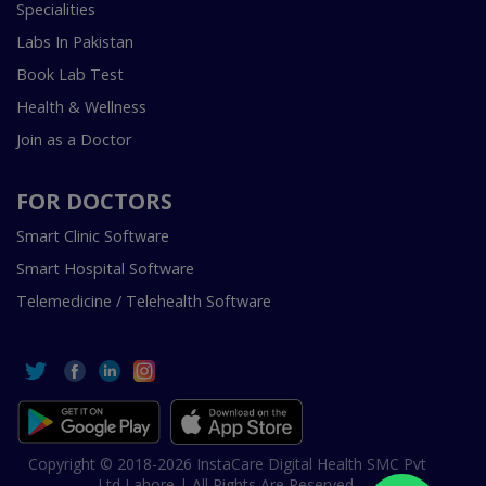
Specialities
Labs In Pakistan
Book Lab Test
Health & Wellness
Join as a Doctor
FOR DOCTORS
Smart Clinic Software
Smart Hospital Software
Telemedicine / Telehealth Software
Copyright © 2018-2026 InstaCare Digital Health SMC Pvt
Ltd Lahore | All Rights Are Reserved.