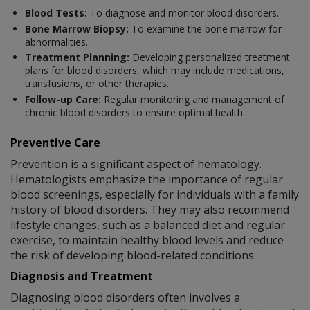
Blood Tests:
To diagnose and monitor blood disorders.
Bone Marrow Biopsy:
To examine the bone marrow for
abnormalities.
Treatment Planning:
Developing personalized treatment
plans for blood disorders, which may include medications,
transfusions, or other therapies.
Follow-up Care:
Regular monitoring and management of
chronic blood disorders to ensure optimal health.
Preventive Care
Prevention is a significant aspect of hematology.
Hematologists emphasize the importance of regular
blood screenings, especially for individuals with a family
history of blood disorders. They may also recommend
lifestyle changes, such as a balanced diet and regular
exercise, to maintain healthy blood levels and reduce
the risk of developing blood-related conditions.
Diagnosis and Treatment
Diagnosing blood disorders often involves a