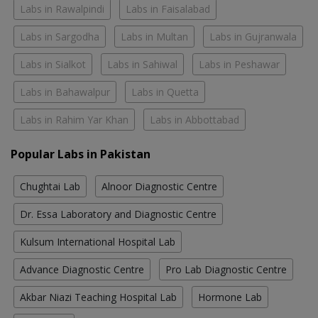
Labs in Rawalpindi
Labs in Faisalabad
Labs in Sargodha
Labs in Multan
Labs in Gujranwala
Labs in Sialkot
Labs in Sahiwal
Labs in Peshawar
Labs in Bahawalpur
Labs in Quetta
Labs in Rahim Yar Khan
Labs in Abbottabad
Popular Labs in Pakistan
Chughtai Lab
Alnoor Diagnostic Centre
Dr. Essa Laboratory and Diagnostic Centre
Kulsum International Hospital Lab
Advance Diagnostic Centre
Pro Lab Diagnostic Centre
Akbar Niazi Teaching Hospital Lab
Hormone Lab