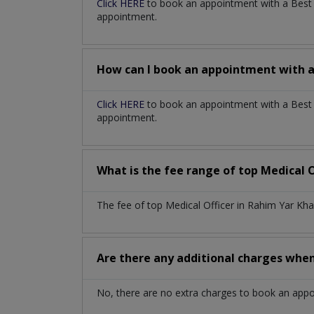
Click HERE
to book an appointment with a Bes
appointment.
How can I book an appointment with 
Click HERE
to book an appointment with a Best M
appointment.
What is the fee range of top
Medical O
The fee of top
Medical Officer
in
Rahim Yar Kh
Are there any additional charges whe
No, there are no extra charges to book an app