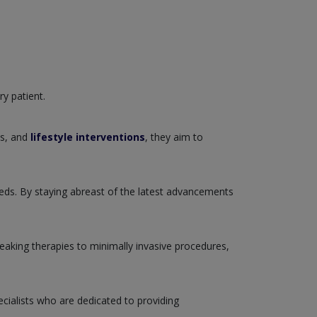
ry patient.
ns, and
lifestyle interventions
, they aim to
eeds. By staying abreast of the latest advancements
reaking therapies to minimally invasive procedures,
cialists who are dedicated to providing