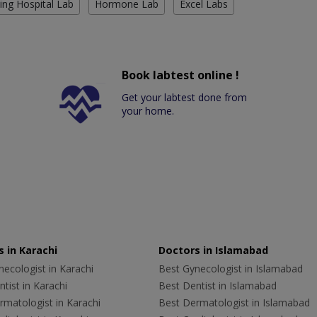
ing Hospital Lab
Hormone Lab
Excel Labs
Book labtest online !
Get your labtest done from
your home.
 in Karachi
Doctors in Islamabad
ecologist in Karachi
Best Gynecologist in Islamabad
tist in Karachi
Best Dentist in Islamabad
rmatologist in Karachi
Best Dermatologist in Islamabad