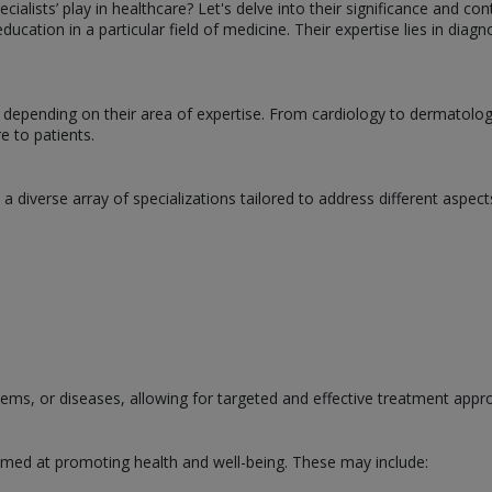
ialists’ play in healthcare? Let's delve into their significance and con
cation in a particular field of medicine. Their expertise lies in diagn
es depending on their area of expertise. From cardiology to dermatol
e to patients.
ts a diverse array of specializations tailored to address different as
tems, or diseases, allowing for targeted and effective treatment appr
 aimed at promoting health and well-being. These may include: