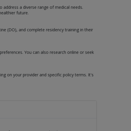
to address a diverse range of medical needs.
ealthier future.
ne (DO), and complete residency training in their
 preferences. You can also research online or seek
g on your provider and specific policy terms. It's