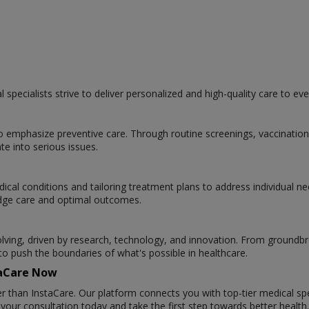
specialists strive to deliver personalized and high-quality care to eve
 to emphasize preventive care. Through routine screenings, vaccinatio
te into serious issues.
ical conditions and tailoring treatment plans to address individual n
g-edge care and optimal outcomes.
evolving, driven by research, technology, and innovation. From groundb
 push the boundaries of what's possible in healthcare.
staCare Now
r than InstaCare. Our platform connects you with top-tier medical spe
ur consultation today and take the first step towards better health.