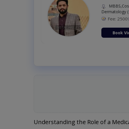
MBBS,Cosm
Dermatology (
Fee: 2500
ion Now
Book Vi
Understanding the Role of a Medica