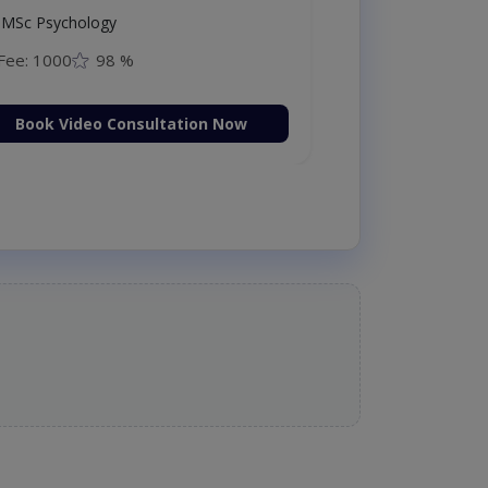
MSc Psychology
Fee: 1000
98 %
Book Video Consultation Now