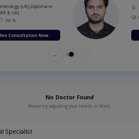
etology (UK),Diploma in
IRE & UK)
98 %
deo Consultation Now
←
→
No Doctor Found
Please try adjusting your search or filters.
l Specialist