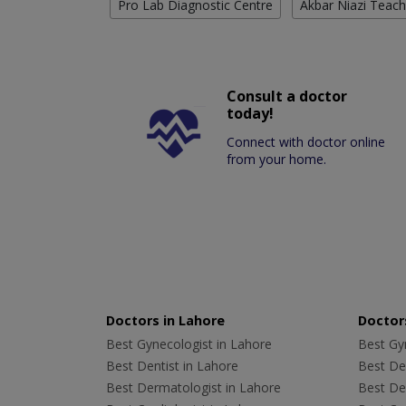
Pro Lab Diagnostic Centre
Akbar Niazi Teach
Consult a doctor
today!
Connect with doctor online
from your home.
Doctors in Lahore
Doctors
Best Gynecologist in Lahore
Best Gyn
Best Dentist in Lahore
Best Den
Best Dermatologist in Lahore
Best De