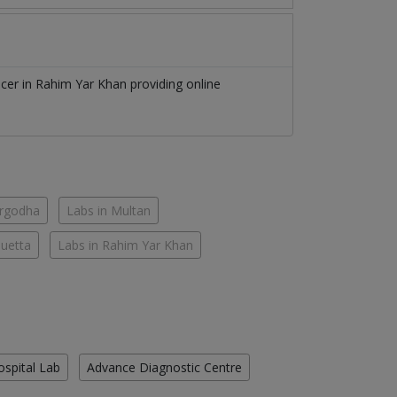
icer
in
Rahim Yar Khan
providing online
argodha
Labs in Multan
Quetta
Labs in Rahim Yar Khan
ospital Lab
Advance Diagnostic Centre