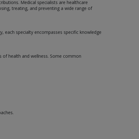
tributions. Medical specialists are healthcare
osing, treating, and preventing a wide range of
ogy, each specialty encompasses specific knowledge
pects of health and wellness. Some common
oaches.