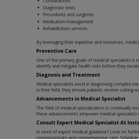
Consultations
Diagnostic tests
Procedures and surgeries
Medication management
Rehabilitation services
By leveraging their expertise and resources, medical 
Preventive Care
One of the primary goals of medical specialists is
identify and mitigate health risks before they escala
Diagnosis and Treatment
Medical specialists excel in diagnosing complex med
in their field, they ensure patients receive cuttin
Advancements in Medical Specialist
The field of medical specialization is continually 
these advancements empower medical specialists to
Consult Expert Medical Specialist At In
In need of expert medical guidance? Look no furthe
compassionate and comprehensive care. Schedule yo