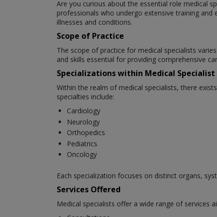
Are you curious about the essential role medical spec
professionals who undergo extensive training and edu
illnesses and conditions.
Scope of Practice
The scope of practice for medical specialists vari
and skills essential for providing comprehensive car
Specializations within Medical Specialist
Within the realm of medical specialists, there exis
specialties include:
Cardiology
Neurology
Orthopedics
Pediatrics
Oncology
Each specialization focuses on distinct organs, sys
Services Offered
Medical specialists offer a wide range of services