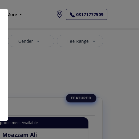
More
03171777509
Gender
Fee Range
Appointment Available
. Moazzam Ali