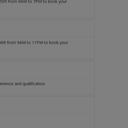
777509 from 9AM to 7PM to book your
509
from 9AM to 11PM to book your
ience and qualification.