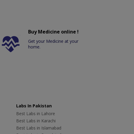
Buy Medicine online !
Get your Medicine at your
home.
Labs In Pakistan
Best Labs in Lahore
Best Labs in Karachi
Best Labs in Islamabad