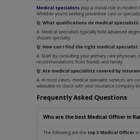
Medical specialists
play a crucial role in modern
Whether you're seeking preventive care or specializ
Q: What qualifications do medical specialists
A: Medical specialists typically hold advanced deg
chosen specialty.
Q: How can I find the right medical specialist
A: Start by consulting your primary care physician,
recommendations from friends and family.
Q: Are medical specialists covered by insuran
A: In most cases, medical specialist services are c
advisable to check with your insurance company be
Frequently Asked Questions
Who are the best
Medical Officer
in
Ra
The following are the
top 5 Medical Officer
in