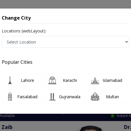
onsultation
Hospitals
Lab Tests
Deals & Discounts
Change City
Locations (webLayout):
dical Officer
Rahim Yar Khan
Select Area
Popular Cities
 Yar Khan
Lahore
Karachi
Islamabad
Faisalabad
Gujranwala
Multan
Top Online Doctors This Week
Available
Instant 
 Zaib
Dr