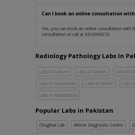
Can I book an online consultation wit
Yes, you can book an online consultation with 
consultation or call at 0310000273.
Radiology Pathology Labs In Pa
Labs in Lahore
Labs in Karachi
Labs in I
Labs in Gujranwala
Labs in Sialkot
Labs i
Labs in Abbottabad
Popular Labs in Pakistan
Chughtai Lab
Alnoor Diagnostic Centre
D