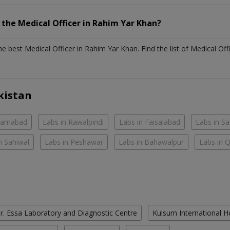
h the
Medical Officer
in
Rahim Yar Khan?
the best
Medical Officer
in
Rahim Yar Khan
. Find the list of
Medical Off
kistan
slamabad
Labs in Rawalpindi
Labs in Faisalabad
Labs in S
n Sahiwal
Labs in Peshawar
Labs in Bahawalpur
Labs in 
r. Essa Laboratory and Diagnostic Centre
Kulsum International H