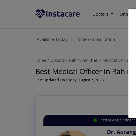
Doctors
Online C
Available Today
Video Consultation
Me
Home
Doctors
Rahim Yar Khan
Medical Officer
Best Medical Officer in Rahim
Last Updated On Friday, August 7, 2026
Instant Appointment 
Dr. Aurang