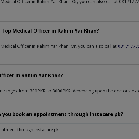
t
Medical Officer
in
Rahim Yar Khan
. Or, you can also call at 03171
a Top
Medical Officer
in
Rahim Yar Khan?
edical Officer in Rahim Yar Khan. Or, you can also call at
03171777
fficer
in
Rahim Yar Khan?
an
ranges from 300PKR to 3000PKR. depending upon the doctor's exper
n you book an appointment through Instacare.pk?
ointment through Instacare.pk