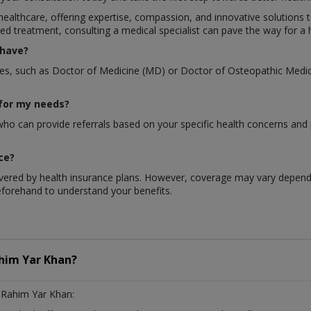
 healthcare, offering expertise, compassion, and innovative solutions 
ed treatment, consulting a medical specialist can pave the way for a h
 have?
rees, such as Doctor of Medicine (MD) or Doctor of Osteopathic Medici
 for my needs?
 who can provide referrals based on your specific health concerns and
ce?
overed by health insurance plans. However, coverage may vary dependin
forehand to understand your benefits.
him Yar Khan?
 Rahim Yar Khan: