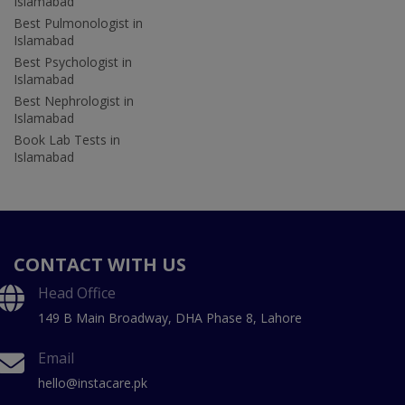
Islamabad
Best Pulmonologist in
Islamabad
Best Psychologist in
Islamabad
Best Nephrologist in
Islamabad
Book Lab Tests in
Islamabad
CONTACT WITH US
Head Office
149 B Main Broadway, DHA Phase 8, Lahore
Email
hello@instacare.pk