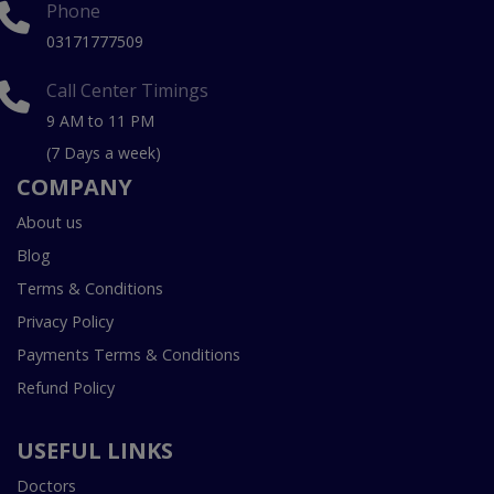
Phone
03171777509
Call Center Timings
9 AM to 11 PM
(7 Days a week)
COMPANY
About us
Blog
Terms & Conditions
Privacy Policy
Payments Terms & Conditions
Refund Policy
USEFUL LINKS
Doctors