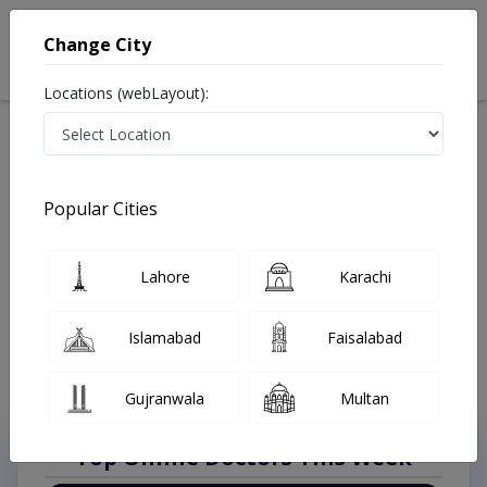
Change City
Locations (webLayout):
Available Today
Video Consultation
Anesthesiologis
Popular Cities
Home
Doctors
Rawalpindi
Anesthesiologist
Asghar Mall Scheme
Best Anesthesiologist in Asghar Mall Scheme
Lahore
Karachi
Rawalpindi
Also known as anesthesiologists, anaesthetists, anaesthesia specialist, بے
Islamabad
Faisalabad
ہوش کرنے والا ڈاکٹر and اینستھیسیولوجسٹ
Last Updated On Sunday, August 9, 2026
Gujranwala
Multan
Top Online Doctors This Week