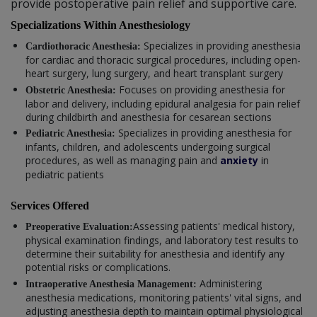
provide postoperative pain relief and supportive care.
Specializations Within Anesthesiology
Specializes in providing anesthesia
Cardiothoracic Anesthesia:
for cardiac and thoracic surgical procedures, including open-
heart surgery, lung surgery, and heart transplant surgery
Focuses on providing anesthesia for
Obstetric Anesthesia:
labor and delivery, including epidural analgesia for pain relief
during childbirth and anesthesia for cesarean sections
Specializes in providing anesthesia for
Pediatric Anesthesia:
infants, children, and adolescents undergoing surgical
procedures, as well as managing pain and
anxiety
in
pediatric patients
Services Offered
Assessing patients' medical history,
Preoperative Evaluation:
physical examination findings, and laboratory test results to
determine their suitability for anesthesia and identify any
potential risks or complications.
Administering
Intraoperative Anesthesia Management:
anesthesia medications, monitoring patients' vital signs, and
adjusting anesthesia depth to maintain optimal physiological