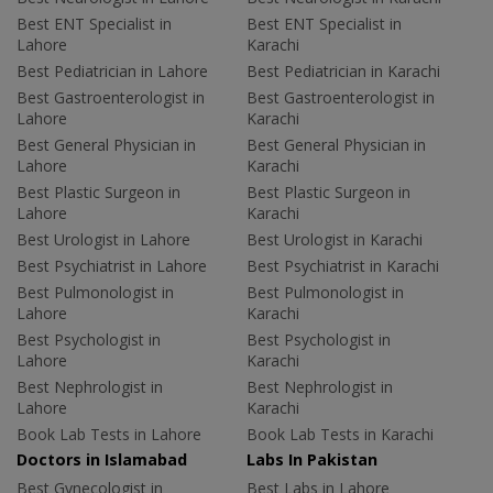
Best ENT Specialist in
Best ENT Specialist in
Lahore
Karachi
Best Pediatrician in Lahore
Best Pediatrician in Karachi
Best Gastroenterologist in
Best Gastroenterologist in
Lahore
Karachi
Best General Physician in
Best General Physician in
Lahore
Karachi
Best Plastic Surgeon in
Best Plastic Surgeon in
Lahore
Karachi
Best Urologist in Lahore
Best Urologist in Karachi
Best Psychiatrist in Lahore
Best Psychiatrist in Karachi
Best Pulmonologist in
Best Pulmonologist in
Lahore
Karachi
Best Psychologist in
Best Psychologist in
Lahore
Karachi
Best Nephrologist in
Best Nephrologist in
Lahore
Karachi
Book Lab Tests in Lahore
Book Lab Tests in Karachi
Doctors in Islamabad
Labs In Pakistan
Best Gynecologist in
Best Labs in Lahore