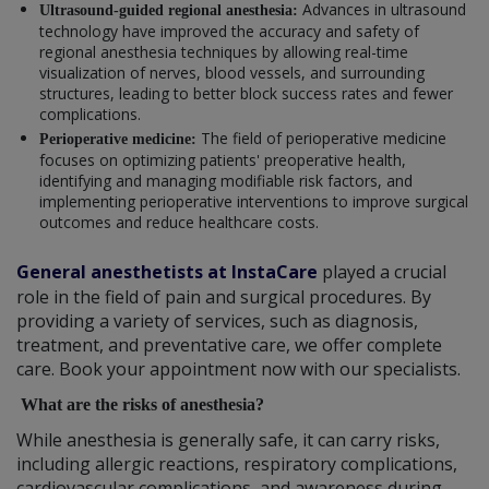
Advances in ultrasound
Ultrasound-guided regional anesthesia:
technology have improved the accuracy and safety of
regional anesthesia techniques by allowing real-time
visualization of nerves, blood vessels, and surrounding
structures, leading to better block success rates and fewer
complications.
The field of perioperative medicine
Perioperative medicine:
focuses on optimizing patients' preoperative health,
identifying and managing modifiable risk factors, and
implementing perioperative interventions to improve surgical
outcomes and reduce healthcare costs.
General anesthetists at InstaCare
played a crucial
role in the field of pain and surgical procedures. By
providing a variety of services, such as diagnosis,
treatment, and preventative care, we offer complete
care. Book your appointment now with our specialists.
What are the risks of anesthesia?
While anesthesia is generally safe, it can carry risks,
including allergic reactions, respiratory complications,
cardiovascular complications, and awareness during