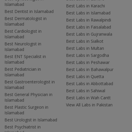
Islamabad
Best Labs in Karachi
Best Dentist in Islamabad
Best Labs in Islamabad
Best Dermatologist in
Best Labs in Rawalpindi
Islamabad
Best Labs in Faisalabad
Best Cardiologist in
Best Labs in Gujranwala
Islamabad
Best Labs in Sialkot
Best Neurologist in
Best Labs in Multan
Islamabad
Best Labs in Sargodha
Best ENT Specialist in
Islamabad
Best Labs in Peshawar
Best Pediatrician in
Best Labs in Bahawalpur
Islamabad
Best Labs in Quetta
Best Gastroenterologist in
Best Labs in Abbottabad
Islamabad
Best Labs in Sahiwal
Best General Physician in
Best Labs in Wah Cantt
Islamabad
View All Labs in Pakistan
Best Plastic Surgeon in
Islamabad
Best Urologist in Islamabad
Best Psychiatrist in