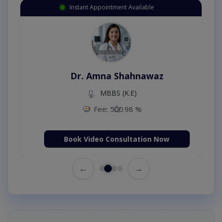
Instant Appointment Available
Dr. Amna Shahnawaz
MBBS (K.E)
Fee: 500
98 %
Book Video Consultation Now
←
→