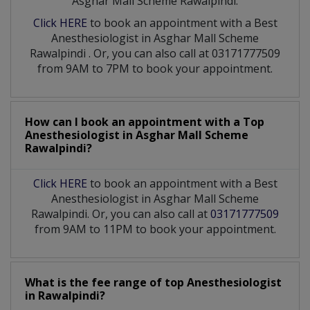
Asghar Mall Scheme Rawalpindi:
Click HERE
to book an appointment with a Best
Anesthesiologist
in
Asghar Mall Scheme
Rawalpindi
. Or, you can also call at 03171777509
from 9AM to 7PM to book your appointment.
How can I book an appointment with a Top
Anesthesiologist
in
Asghar Mall Scheme
Rawalpindi?
Click HERE
to book an appointment with a Best
Anesthesiologist in Asghar Mall Scheme
Rawalpindi. Or, you can also call at
03171777509
from 9AM to 11PM to book your appointment.
What is the fee range of top
Anesthesiologist
in
Rawalpindi?