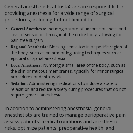
General anesthetists at InstaCare are responsible for
providing anesthesia for a wide range of surgical
procedures, including but not limited to:
Inducing a state of unconsciousness and
General Anesthesia:
loss of sensation throughout the entire body, allowing for
pain-free surgery
Blocking sensation in a specific region of
Regional Anesthesia:
the body, such as an arm or leg, using techniques such as
epidural or spinal anesthesia
Numbing a small area of the body, such as
Local Anesthesia:
the skin or mucous membranes, typically for minor surgical
procedures or dental work
Administering medications to induce a state of
Sedation:
relaxation and reduce anxiety during procedures that do not
require general anesthesia.
In addition to administering anesthesia, general
anesthetists are trained to manage perioperative pain,
assess patients' medical conditions and anesthesia
risks, optimize patients' preoperative health, and