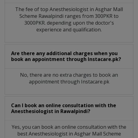
The fee of top
Anesthesiologist
in
Asghar Mall
Scheme Rawalpindi
ranges from 300PKR to
3000PKR. depending upon the doctor's
experience and qualification.
Are there any additional charges when you
book an appointment through Instacare.pk?
No, there are no extra charges to book an
appointment through Instacare.pk
Can I book an online consultation with the
Anesthesiologist
in
Rawalpindi?
Yes, you can book an online consultation with the
best
Anesthesiologist
in
Asghar Mall Scheme