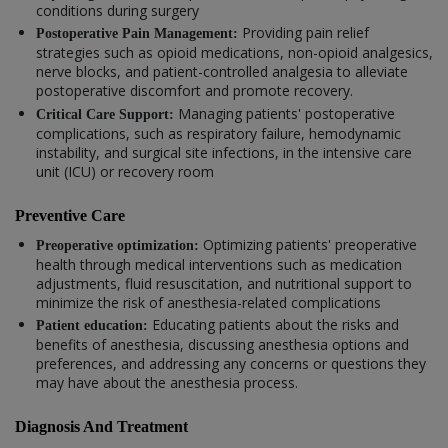
conditions during surgery
Providing pain relief
Postoperative Pain Management:
strategies such as opioid medications, non-opioid analgesics,
nerve blocks, and patient-controlled analgesia to alleviate
postoperative discomfort and promote recovery.
Managing patients' postoperative
Critical Care Support:
complications, such as respiratory failure, hemodynamic
instability, and surgical site infections, in the intensive care
unit (ICU) or recovery room
Preventive Care
Optimizing patients' preoperative
Preoperative optimization:
health through medical interventions such as medication
adjustments, fluid resuscitation, and nutritional support to
minimize the risk of anesthesia-related complications
Educating patients about the risks and
Patient education:
benefits of anesthesia, discussing anesthesia options and
preferences, and addressing any concerns or questions they
may have about the anesthesia process.
Diagnosis And Treatment