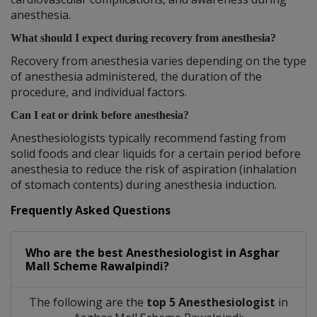
anesthesia.
What should I expect during recovery from anesthesia?
Recovery from anesthesia varies depending on the type
of anesthesia administered, the duration of the
procedure, and individual factors.
Can I eat or drink before anesthesia?
Anesthesiologists typically recommend fasting from
solid foods and clear liquids for a certain period before
anesthesia to reduce the risk of aspiration (inhalation
of stomach contents) during anesthesia induction.
Frequently Asked Questions
Who are the best
Anesthesiologist
in
Asghar
Mall Scheme Rawalpindi?
The following are the
top 5 Anesthesiologist
in