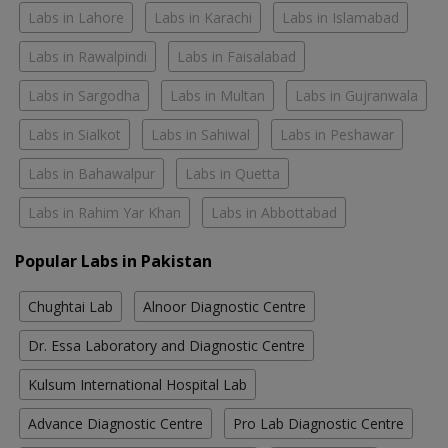
Labs in Lahore
Labs in Karachi
Labs in Islamabad
Labs in Rawalpindi
Labs in Faisalabad
Labs in Sargodha
Labs in Multan
Labs in Gujranwala
Labs in Sialkot
Labs in Sahiwal
Labs in Peshawar
Labs in Bahawalpur
Labs in Quetta
Labs in Rahim Yar Khan
Labs in Abbottabad
Popular Labs in Pakistan
Chughtai Lab
Alnoor Diagnostic Centre
Dr. Essa Laboratory and Diagnostic Centre
Kulsum International Hospital Lab
Advance Diagnostic Centre
Pro Lab Diagnostic Centre