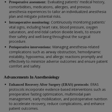
Evaluating patients' medical history,
Preoperative assessment:
comorbidities, medications, allergies, and previous
anesthesia experiences to tailor an individualized anesthesia
plan and mitigate potential risks.
Continuously monitoring patients'
Intraoperative monitoring:
vital signs, including heart rate, blood pressure, oxygen
saturation, and end-tidal carbon dioxide levels, to ensure
their safety and well-being throughout the surgical
procedure.
Managing anesthesia-related
Perioperative interventions:
complications such as airway obstruction, hemodynamic
instability, hypoxemia, and allergic reactions promptly and
effectively to minimize adverse outcomes and ensure patient
comfort and safety.
Advancements In Anesthesiology
ERAS
Enhanced Recovery After Surgery (ERAS) protocols:
protocols incorporate evidence-based interventions such as
preoperative fasting optimization, multimodal pain
management, early mobilization, and postoperative nutrition
to accelerate recovery, reduce complications, and enhance
patient outcomes.