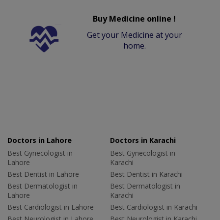
Buy Medicine online !
Get your Medicine at your
home.
Doctors in Lahore
Doctors in Karachi
Best Gynecologist in
Best Gynecologist in
Lahore
Karachi
Best Dentist in Lahore
Best Dentist in Karachi
Best Dermatologist in
Best Dermatologist in
Lahore
Karachi
Best Cardiologist in Lahore
Best Cardiologist in Karachi
Best Neurologist in Lahore
Best Neurologist in Karachi