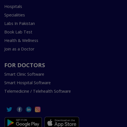
Hospitals
Specialities
Labs In Pakistan
Book Lab Test
Health & Wellness
Join as a Doctor
FOR DOCTORS
Smart Clinic Software
Smart Hospital Software
Telemedicine / Telehealth Software