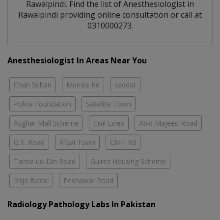
Rawalpindi
. Find the list of
Anesthesiologist
in
Rawalpindi
providing online consultation or call at
0310000273.
Anesthesiologist In Areas Near You
Chah Sultan
Murree Rd
saddar
Police Foundation
Satellite Town
Asghar Mall Scheme
Civil Lines
Abid Majeed Road
G.T. Road
Afzal Town
CMH Rd
Tamiz-ud-Din Road
Gulrez Housing Scheme
Raja Bazar
Peshawar Road
Radiology Pathology Labs In Pakistan