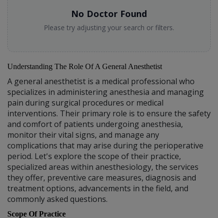
No Doctor Found
Please try adjusting your search or filters.
Understanding The Role Of A General Anesthetist
A general anesthetist is a medical professional who
specializes in administering anesthesia and managing
pain during surgical procedures or medical
interventions. Their primary role is to ensure the safety
and comfort of patients undergoing anesthesia,
monitor their vital signs, and manage any
complications that may arise during the perioperative
period. Let's explore the scope of their practice,
specialized areas within anesthesiology, the services
they offer, preventive care measures, diagnosis and
treatment options, advancements in the field, and
commonly asked questions.
Scope Of Practice