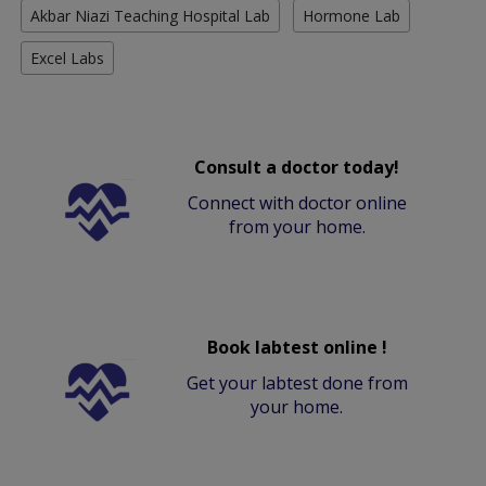
Akbar Niazi Teaching Hospital Lab
Hormone Lab
Excel Labs
Consult a doctor today!
Connect with doctor online
from your home.
Book labtest online !
Get your labtest done from
your home.