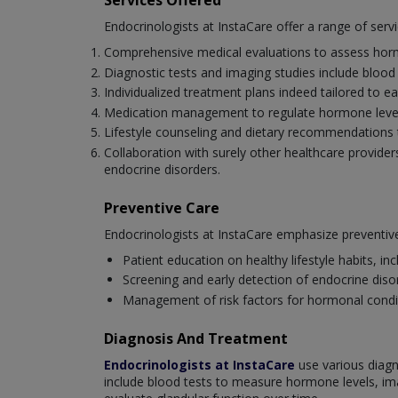
Services Offered
Endocrinologists at InstaCare offer a range of servic
Comprehensive medical evaluations to assess horm
Diagnostic tests and imaging studies include blood
Individualized treatment plans indeed tailored to ea
Medication management to regulate hormone level
Lifestyle counseling and dietary recommendations t
Collaboration with surely other healthcare provider
endocrine disorders.
Preventive Care
Endocrinologists at InstaCare emphasize preventive
Patient education on healthy lifestyle habits, i
Screening and early detection of endocrine diso
Management of risk factors for hormonal conditio
Diagnosis And Treatment
Endocrinologists at InstaCare
use various diagn
include blood tests to measure hormone levels, im