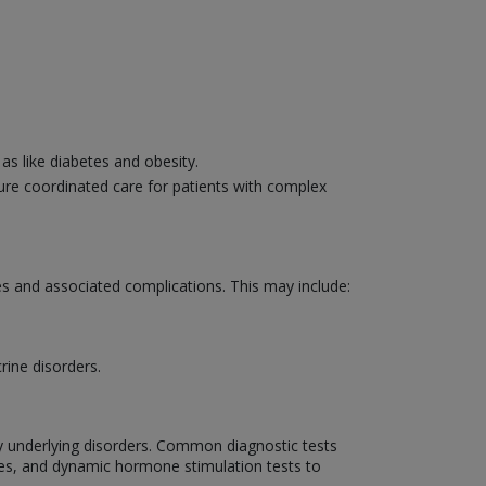
s like diabetes and obesity.
sure coordinated care for patients with complex
s and associated complications. This may include:
rine disorders.
y underlying disorders. Common diagnostic tests
ies, and dynamic hormone stimulation tests to