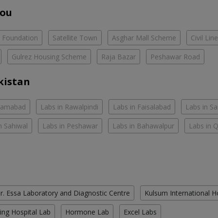
You
e Foundation
Satellite Town
Asghar Mall Scheme
Civil Lin
Gulrez Housing Scheme
Raja Bazar
Peshawar Road
kistan
slamabad
Labs in Rawalpindi
Labs in Faisalabad
Labs in S
n Sahiwal
Labs in Peshawar
Labs in Bahawalpur
Labs in 
r. Essa Laboratory and Diagnostic Centre
Kulsum International H
ing Hospital Lab
Hormone Lab
Excel Labs