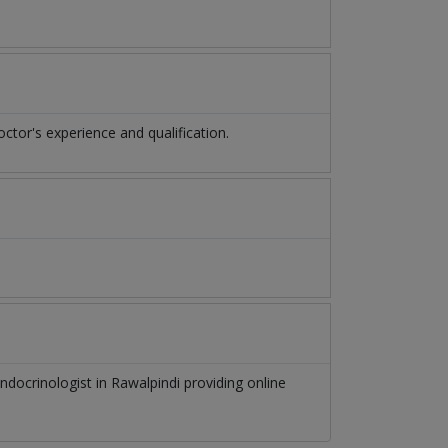
or's experience and qualification.
ndocrinologist
in
Rawalpindi
providing online