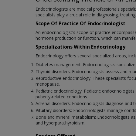
Endocrinologists are medical professionals speciali
specialists play a crucial role in diagnosing, trea
Scope Of Practice Of Endocrinologist
An endocrinologist's scope of practice encompasse
hormone production or function, which can manifes
Specializations Within Endocrinology
Endocrinology offers several specialized areas, incl
Diabetes management: Endocrinologists specialize i
Thyroid disorders: Endocrinologists assess and man
Reproductive endocrinology: These specialists focus
menopause.
Pediatric endocrinology: Pediatric endocrinologists 
puberty-related conditions.
Adrenal disorders: Endocrinologists diagnose and t
Pituitary disorders: Endocrinologists manage condit
Bone and mineral metabolism: Endocrinologists asse
and hyperparathyroidism.