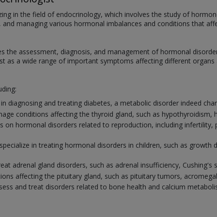
zing in the field of endocrinology, which involves the study of hormo
ting, and managing various hormonal imbalances and conditions that af
s the assessment, diagnosis, and management of hormonal disorders. 
t as a wide range of important symptoms affecting different organs 
uding:
n diagnosing and treating diabetes, a metabolic disorder indeed chara
age conditions affecting the thyroid gland, such as hypothyroidism, 
 on hormonal disorders related to reproduction, including infertility
specialize in treating hormonal disorders in children, such as growth 
reat adrenal gland disorders, such as adrenal insufficiency, Cushing'
ions affecting the pituitary gland, such as pituitary tumors, acromega
ss and treat disorders related to bone health and calcium metabolis