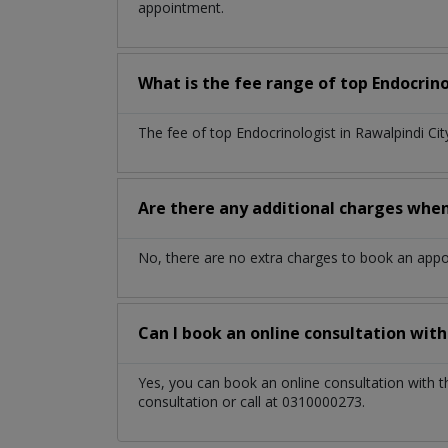
appointment.
What is the fee range of top
Endocrin
The fee of top
Endocrinologist
in
Rawalpindi Ci
Are there any additional charges whe
No, there are no extra charges to book an app
Can I book an online consultation wit
Yes, you can book an online consultation with 
consultation or call at 0310000273.