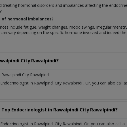
ed treating hormonal disorders and imbalances affecting the endocrin
y.
of hormonal imbalances?
include fatigue, weight changes, mood swings, irregular menstrual p
 can vary depending on the specific hormone involved and indeed the 
walpindi City Rawalpindi?
 Rawalpindi City Rawalpindi:
t
Endocrinologist
in
Rawalpindi City Rawalpindi
. Or, you can also cal
a Top
Endocrinologist
in
Rawalpindi City Rawalpindi?
docrinologist in Rawalpindi City Rawalpindi. Or, you can also call a