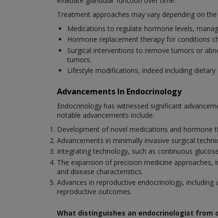
evaluate glandular function over time.
Treatment approaches may vary depending on the spe
Medications to regulate hormone levels, mana
Hormone replacement therapy for conditions cha
Surgical interventions to remove tumors or abn
tumors.
Lifestyle modifications, indeed including diet
Advancements In Endocrinology
Endocrinology has witnessed significant advanceme
notable advancements include:
Development of novel medications and hormone ther
Advancements in minimally invasive surgical techniq
Integrating technology, such as continuous glucos
The expansion of precision medicine approaches, inc
and disease characteristics.
Advances in reproductive endocrinology, including a
reproductive outcomes.
What distinguishes an endocrinologist from o