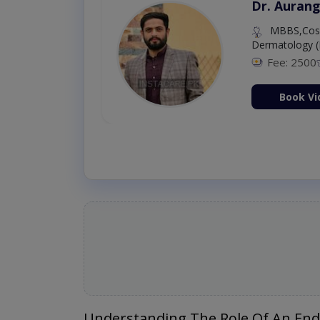
Dr. Aurang
MBBS,Cosm
Dermatology (
Fee: 2500
ion Now
Book Vi
Understanding The Role Of An End