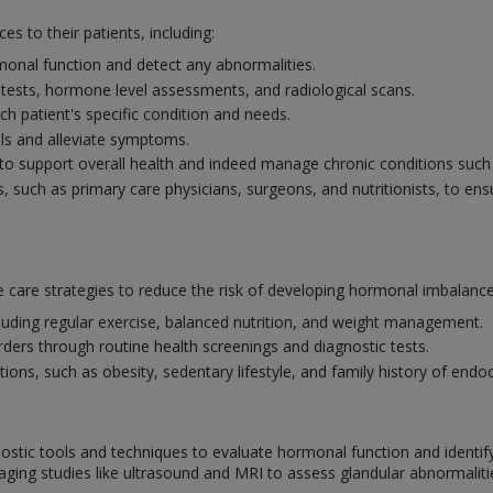
es to their patients, including:
onal function and detect any abnormalities.
 tests, hormone level assessments, and radiological scans.
ch patient's specific condition and needs.
s and alleviate symptoms.
o support overall health and indeed manage chronic conditions such a
s, such as primary care physicians, surgeons, and nutritionists, to en
 care strategies to reduce the risk of developing hormonal imbalance
ncluding regular exercise, balanced nutrition, and weight management.
rders through routine health screenings and diagnostic tests.
ns, such as obesity, sedentary lifestyle, and family history of endoc
ostic tools and techniques to evaluate hormonal function and identif
aging studies like ultrasound and MRI to assess glandular abnormalit