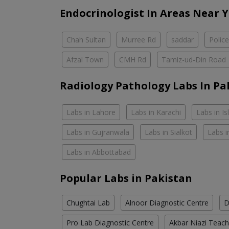
Endocrinologist In Areas Near 
Chah Sultan
Murree Rd
saddar
Polic
Afzal Town
CMH Rd
Tamiz-ud-Din Road
Radiology Pathology Labs In Pa
Labs in Lahore
Labs in Karachi
Labs in I
Labs in Gujranwala
Labs in Sialkot
Labs i
Labs in Abbottabad
Popular Labs in Pakistan
Chughtai Lab
Alnoor Diagnostic Centre
D
Pro Lab Diagnostic Centre
Akbar Niazi Teach