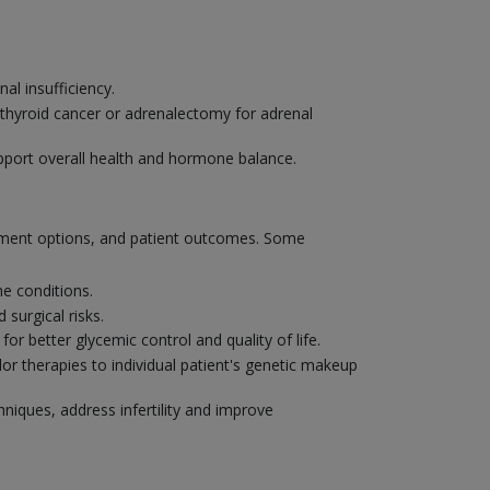
l insufficiency.
 thyroid cancer or adrenalectomy for adrenal
pport overall health and hormone balance.
atment options, and patient outcomes. Some
e conditions.
surgical risks.
r better glycemic control and quality of life.
or therapies to individual patient's genetic makeup
hniques, address infertility and improve