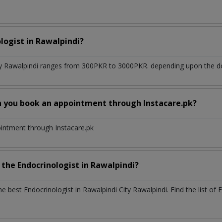
ologist
in
Rawalpindi?
ty Rawalpindi
ranges from 300PKR to 3000PKR. depending upon the doct
n you book an appointment through Instacare.pk?
ointment through Instacare.pk
h the
Endocrinologist
in
Rawalpindi?
the best
Endocrinologist
in
Rawalpindi City Rawalpindi
. Find the list of
E