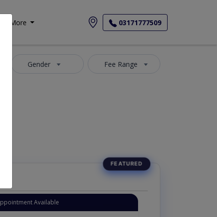
More
03171777509
Gender
Fee Range
ارمونز کے سپیشلسٹ ڈاکٹر
Appointment Available