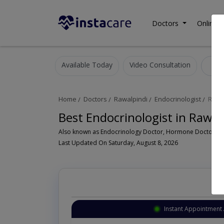
Doctors
Online C
Available Today
Video Consultation
E
Home
Doctors
Rawalpindi
Endocrinologist
Rawal
Best Endocrinologist in Rawal
Last Updated On Saturday, August 8, 2026
Instant Appointment 