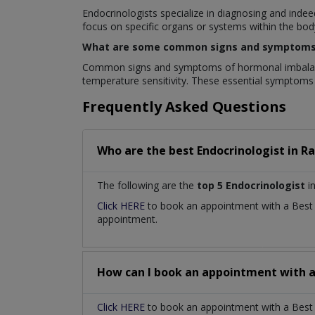
Endocrinologists specialize in diagnosing and inde
focus on specific organs or systems within the bod
What are some common signs and symptoms 
Common signs and symptoms of hormonal imbalances 
temperature sensitivity. These essential symptoms
Frequently Asked Questions
Who are the best
Endocrinologist
in
Ra
The following are the
top 5 Endocrinologist
in
Click HERE
to book an appointment with a Bes
appointment.
How can I book an appointment with 
Click HERE
to book an appointment with a Best En