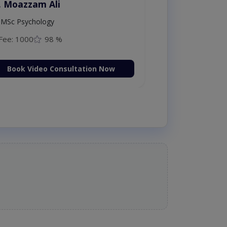
. Moazzam Ali
MSc Psychology
Fee: 1000
98 %
Book Video Consultation Now