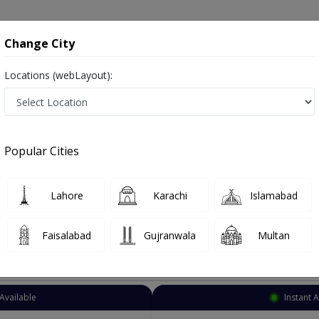
onsultation
Hospitals
Lab Tests
Deals & Discounts
Change City
Locations (webLayout):
ndocrinologist
Rawalpindi
Rawalpindi City
pindi City
Popular Cities
pindi City Rawalpindi
Also known as Endocrinology Doctor, Hormone Doctor, Thyroid Doctor, Hormone Specialist, Thyroid Specialist, and ہ
Lahore
Karachi
Islamabad
Faisalabad
Gujranwala
Multan
Top Online Doctors This Week
Available
Instant 