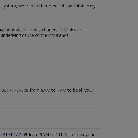
e system, whereas other medical specialists may
eriods, hair loss, changes in libido, and
underlying cause of the imbalance.
l at 03171777509 from 9AM to 7PM to book your
t
03171777509
from 9AM to 11PM to book your