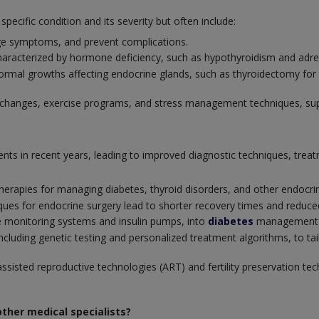
cific condition and its severity but often include:
ge symptoms, and prevent complications.
racterized by hormone deficiency, such as hypothyroidism and adrena
ormal growths affecting endocrine glands, such as thyroidectomy for
ary changes, exercise programs, and stress management techniques, su
nts in recent years, leading to improved diagnostic techniques, tre
apies for managing diabetes, thyroid disorders, and other endocrin
ues for endocrine surgery lead to shorter recovery times and reduced 
e monitoring systems and insulin pumps, into
diabetes
management fo
luding genetic testing and personalized treatment algorithms, to tail
ssisted reproductive technologies (ART) and fertility preservation tec
ther medical specialists?