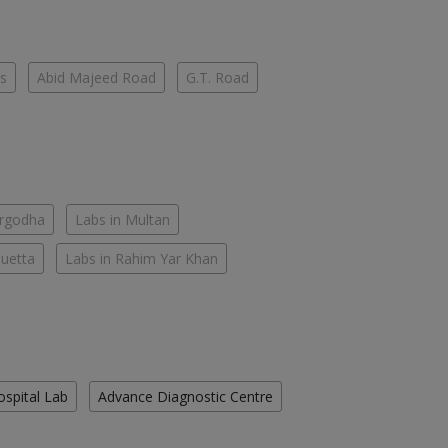
es
Abid Majeed Road
G.T. Road
argodha
Labs in Multan
Quetta
Labs in Rahim Yar Khan
ospital Lab
Advance Diagnostic Centre