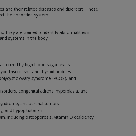
nes and their related diseases and disorders. These
fect the endocrine system.
They are trained to identify abnormalities in
and systems in the body.
cterized by high blood sugar levels.
hyperthyroidism, and thyroid nodules.
, polycystic ovary syndrome (PCOS), and
disorders, congenital adrenal hyperplasia, and
s syndrome, and adrenal tumors.
ly, and hypopituitarism.
m, including osteoporosis, vitamin D deficiency,