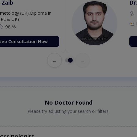
 Zaib
Dr
etology (UK),Diploma in
IRE & UK)
98 %
deo Consultation Now
←
→
No Doctor Found
Please try adjusting your search or filters.
ocrinologist