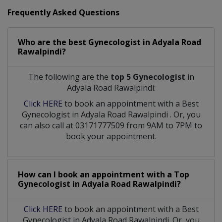
Frequently Asked Questions
Who are the best
Gynecologist
in
Adyala Road
Rawalpindi?
The following are the
top 5 Gynecologist
in
Adyala Road Rawalpindi:
Click HERE
to book an appointment with a Best
Gynecologist
in
Adyala Road Rawalpindi
. Or, you
can also call at 03171777509 from 9AM to 7PM to
book your appointment.
How can I book an appointment with a Top
Gynecologist
in
Adyala Road Rawalpindi?
Click HERE
to book an appointment with a Best
Gynecologist in Adyala Road Rawalpindi. Or, you