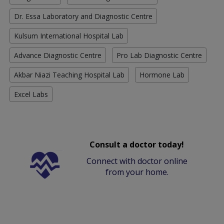
Dr. Essa Laboratory and Diagnostic Centre
Kulsum International Hospital Lab
Advance Diagnostic Centre
Pro Lab Diagnostic Centre
Akbar Niazi Teaching Hospital Lab
Hormone Lab
Excel Labs
Consult a doctor today!
Connect with doctor online
from your home.