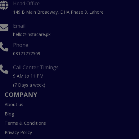
Head Office
149 B Main Broadway, DHA Phase 8, Lahore
Email
hello@instacare.pk
Phone
03171777509
Call Center Timings
9 AM to 11 PM
(7 Days a week)
COMPANY
About us
Blog
Terms & Conditions
Privacy Policy