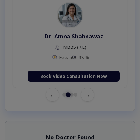
Dr. Amna Shahnawaz
MBBS (K.E)
Fee: 500
98 %
Book Video Consultation Now
←
→
No Doctor Found