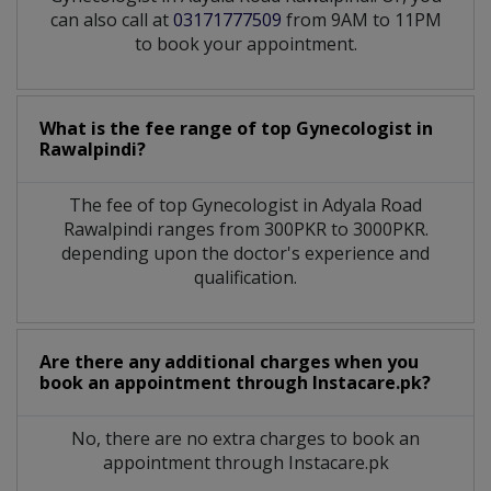
can also call at
03171777509
from 9AM to 11PM
to book your appointment.
What is the fee range of top
Gynecologist
in
Rawalpindi?
The fee of top
Gynecologist
in
Adyala Road
Rawalpindi
ranges from 300PKR to 3000PKR.
depending upon the doctor's experience and
qualification.
Are there any additional charges when you
book an appointment through Instacare.pk?
No, there are no extra charges to book an
appointment through Instacare.pk