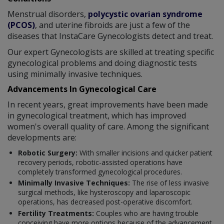
Menstrual disorders,
polycystic ovarian syndrome
(PCOS)
, and uterine fibroids are just a few of the
diseases that InstaCare Gynecologists detect and treat.
Our expert Gynecologists are skilled at treating specific
gynecological problems and doing diagnostic tests
using minimally invasive techniques.
Advancements In Gynecological Care
In recent years, great improvements have been made
in gynecological treatment, which has improved
women's overall quality of care. Among the significant
developments are:
Robotic Surgery:
With smaller incisions and quicker patient
recovery periods, robotic-assisted operations have
completely transformed gynecological procedures.
Minimally Invasive Techniques:
The rise of less invasive
surgical methods, like hysteroscopy and laparoscopic
operations, has decreased post-operative discomfort.
Fertility Treatments:
Couples who are having trouble
conceiving have more options because of the advancement