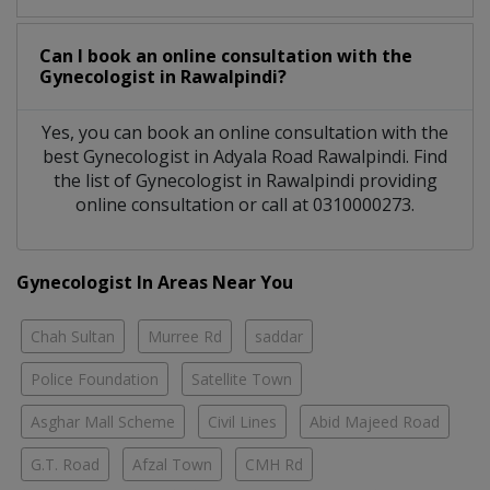
Can I book an online consultation with the
Gynecologist
in
Rawalpindi?
Yes, you can book an online consultation with the
best
Gynecologist
in
Adyala Road Rawalpindi
. Find
the list of
Gynecologist
in
Rawalpindi
providing
online consultation or call at 0310000273.
Gynecologist In Areas Near You
Chah Sultan
Murree Rd
saddar
Police Foundation
Satellite Town
Asghar Mall Scheme
Civil Lines
Abid Majeed Road
G.T. Road
Afzal Town
CMH Rd