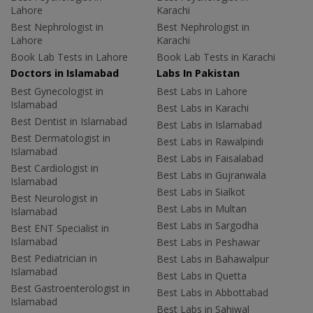
Lahore
Karachi
Best Nephrologist in
Best Nephrologist in
Lahore
Karachi
Book Lab Tests in Lahore
Book Lab Tests in Karachi
Doctors in Islamabad
Labs In Pakistan
Best Gynecologist in
Best Labs in Lahore
Islamabad
Best Labs in Karachi
Best Dentist in Islamabad
Best Labs in Islamabad
Best Dermatologist in
Best Labs in Rawalpindi
Islamabad
Best Labs in Faisalabad
Best Cardiologist in
Best Labs in Gujranwala
Islamabad
Best Labs in Sialkot
Best Neurologist in
Best Labs in Multan
Islamabad
Best Labs in Sargodha
Best ENT Specialist in
Islamabad
Best Labs in Peshawar
Best Pediatrician in
Best Labs in Bahawalpur
Islamabad
Best Labs in Quetta
Best Gastroenterologist in
Best Labs in Abbottabad
Islamabad
Best Labs in Sahiwal