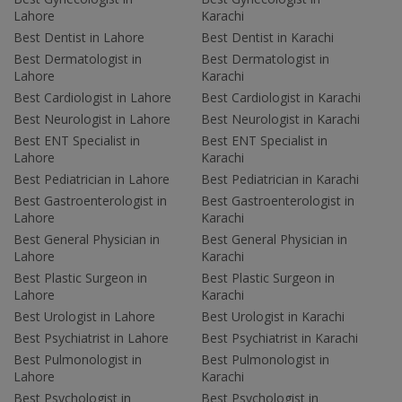
Lahore
Karachi
Best Dentist in Lahore
Best Dentist in Karachi
Best Dermatologist in
Best Dermatologist in
Lahore
Karachi
Best Cardiologist in Lahore
Best Cardiologist in Karachi
Best Neurologist in Lahore
Best Neurologist in Karachi
Best ENT Specialist in
Best ENT Specialist in
Lahore
Karachi
Best Pediatrician in Lahore
Best Pediatrician in Karachi
Best Gastroenterologist in
Best Gastroenterologist in
Lahore
Karachi
Best General Physician in
Best General Physician in
Lahore
Karachi
Best Plastic Surgeon in
Best Plastic Surgeon in
Lahore
Karachi
Best Urologist in Lahore
Best Urologist in Karachi
Best Psychiatrist in Lahore
Best Psychiatrist in Karachi
Best Pulmonologist in
Best Pulmonologist in
Lahore
Karachi
Best Psychologist in
Best Psychologist in