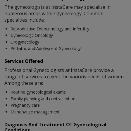
The gynecologists at InstaCare may specialize in
numerous areas within gynecology. Common
specialties include:
Reproductive Endocrinology and Infertility
Gynecologic Oncology
Urogynecology
Pediatric and Adolescent Gynecology
Services Offered
Professional Gynecologists at InstaCare provide a
range of services to meet the various needs of women.
Among these are:
Routine gynecological exams
Family planning and contraception
Pregnancy care
Menopause management
Diagnosis And Treatment Of Gynecological
Conditions