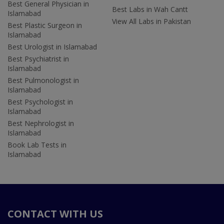
Best General Physician in
Best Labs in Wah Cantt
Islamabad
View All Labs in Pakistan
Best Plastic Surgeon in
Islamabad
Best Urologist in Islamabad
Best Psychiatrist in
Islamabad
Best Pulmonologist in
Islamabad
Best Psychologist in
Islamabad
Best Nephrologist in
Islamabad
Book Lab Tests in
Islamabad
CONTACT WITH US