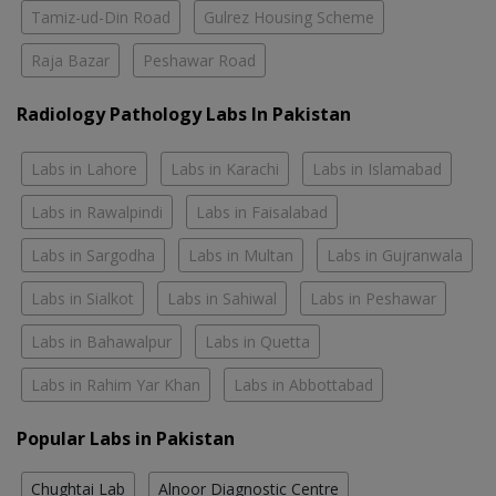
Tamiz-ud-Din Road
Gulrez Housing Scheme
Raja Bazar
Peshawar Road
Radiology Pathology Labs In Pakistan
Labs in Lahore
Labs in Karachi
Labs in Islamabad
Labs in Rawalpindi
Labs in Faisalabad
Labs in Sargodha
Labs in Multan
Labs in Gujranwala
Labs in Sialkot
Labs in Sahiwal
Labs in Peshawar
Labs in Bahawalpur
Labs in Quetta
Labs in Rahim Yar Khan
Labs in Abbottabad
Popular Labs in Pakistan
Chughtai Lab
Alnoor Diagnostic Centre