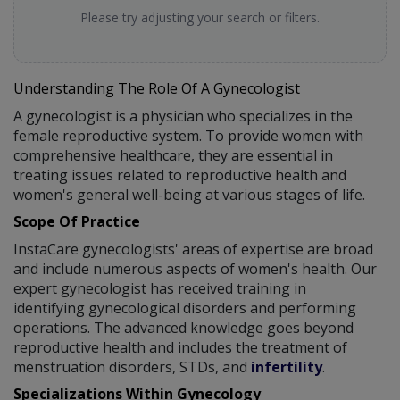
Please try adjusting your search or filters.
Understanding The Role Of A Gynecologist
A gynecologist is a physician who specializes in the
female reproductive system. To provide women with
comprehensive healthcare, they are essential in
treating issues related to reproductive health and
women's general well-being at various stages of life.
Scope Of Practice
InstaCare gynecologists' areas of expertise are broad
and include numerous aspects of women's health. Our
expert gynecologist has received training in
identifying gynecological disorders and performing
operations. The advanced knowledge goes beyond
reproductive health and includes the treatment of
menstruation disorders, STDs, and
infertility
.
Specializations Within Gynecology