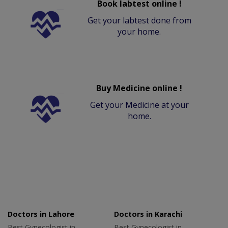
Book labtest online !
Get your labtest done from
your home.
Buy Medicine online !
Get your Medicine at your
home.
Doctors in Lahore
Doctors in Karachi
Best Gynecologist in
Best Gynecologist in