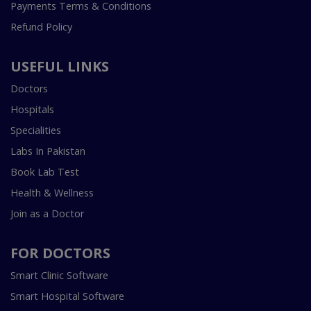
Payments Terms & Conditions
Refund Policy
USEFUL LINKS
Doctors
Hospitals
Specialities
Labs In Pakistan
Book Lab Test
Health & Wellness
Join as a Doctor
FOR DOCTORS
Smart Clinic Software
Smart Hospital Software