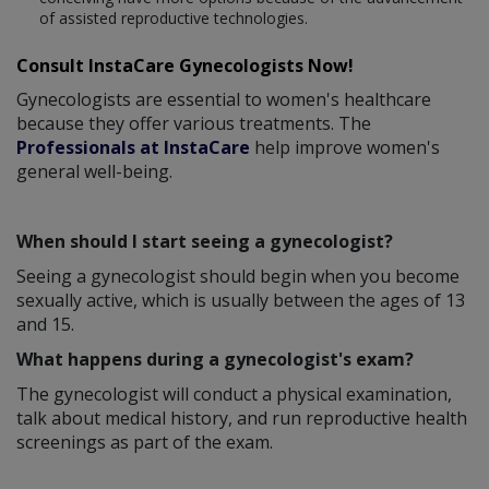
of assisted reproductive technologies.
Consult InstaCare Gynecologists Now!
Gynecologists are essential to women's healthcare
because they offer various treatments. The
Professionals at InstaCare
help improve women's
general well-being.
When should I start seeing a gynecologist?
Seeing a gynecologist should begin when you become
sexually active, which is usually between the ages of 13
and 15.
What happens during a gynecologist's exam?
The gynecologist will conduct a physical examination,
talk about medical history, and run reproductive health
screenings as part of the exam.