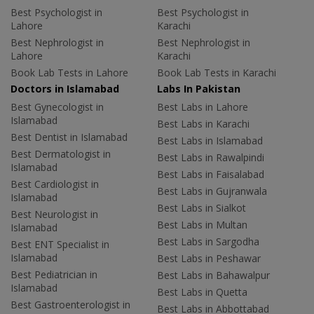
Best Psychologist in
Best Psychologist in
Lahore
Karachi
Best Nephrologist in
Best Nephrologist in
Lahore
Karachi
Book Lab Tests in Lahore
Book Lab Tests in Karachi
Doctors in Islamabad
Labs In Pakistan
Best Gynecologist in
Best Labs in Lahore
Islamabad
Best Labs in Karachi
Best Dentist in Islamabad
Best Labs in Islamabad
Best Dermatologist in
Best Labs in Rawalpindi
Islamabad
Best Labs in Faisalabad
Best Cardiologist in
Best Labs in Gujranwala
Islamabad
Best Labs in Sialkot
Best Neurologist in
Best Labs in Multan
Islamabad
Best Labs in Sargodha
Best ENT Specialist in
Islamabad
Best Labs in Peshawar
Best Pediatrician in
Best Labs in Bahawalpur
Islamabad
Best Labs in Quetta
Best Gastroenterologist in
Best Labs in Abbottabad