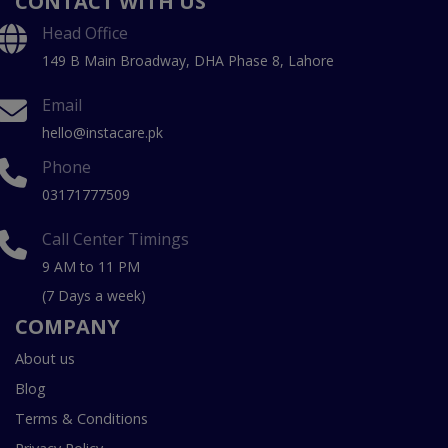
CONTACT WITH US
Head Office
149 B Main Broadway, DHA Phase 8, Lahore
Email
hello@instacare.pk
Phone
03171777509
Call Center Timings
9 AM to 11 PM
(7 Days a week)
COMPANY
About us
Blog
Terms & Conditions