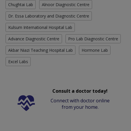
Chughtai Lab
Alnoor Diagnostic Centre
Dr. Essa Laboratory and Diagnostic Centre
Kulsum International Hospital Lab
Advance Diagnostic Centre
Pro Lab Diagnostic Centre
Akbar Niazi Teaching Hospital Lab
Hormone Lab
Excel Labs
Consult a doctor today!
Connect with doctor online
from your home.