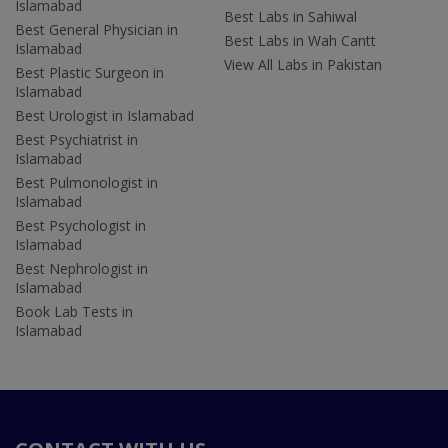
Islamabad
Best Labs in Sahiwal
Best General Physician in
Best Labs in Wah Cantt
Islamabad
View All Labs in Pakistan
Best Plastic Surgeon in
Islamabad
Best Urologist in Islamabad
Best Psychiatrist in
Islamabad
Best Pulmonologist in
Islamabad
Best Psychologist in
Islamabad
Best Nephrologist in
Islamabad
Book Lab Tests in
Islamabad