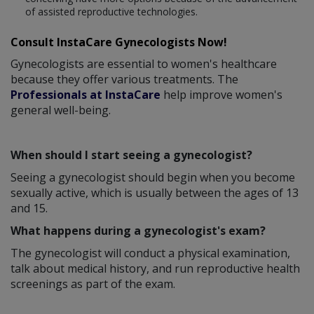
of assisted reproductive technologies.
Consult InstaCare Gynecologists Now!
Gynecologists are essential to women's healthcare
because they offer various treatments. The
Professionals at InstaCare
help improve women's
general well-being.
When should I start seeing a gynecologist?
Seeing a gynecologist should begin when you become
sexually active, which is usually between the ages of 13
and 15.
What happens during a gynecologist's exam?
The gynecologist will conduct a physical examination,
talk about medical history, and run reproductive health
screenings as part of the exam.