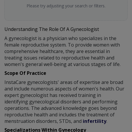
Please try adjusting your search or filters.
Understanding The Role Of A Gynecologist
A gynecologist is a physician who specializes in the
female reproductive system. To provide women with
comprehensive healthcare, they are essential in
treating issues related to reproductive health and
women's general well-being at various stages of life.
Scope Of Practice
InstaCare gynecologists' areas of expertise are broad
and include numerous aspects of women's health. Our
expert gynecologist has received training in
identifying gynecological disorders and performing
operations. The advanced knowledge goes beyond
reproductive health and includes the treatment of
menstruation disorders, STDs, and
infertility
.
Specializations Within Gynecology