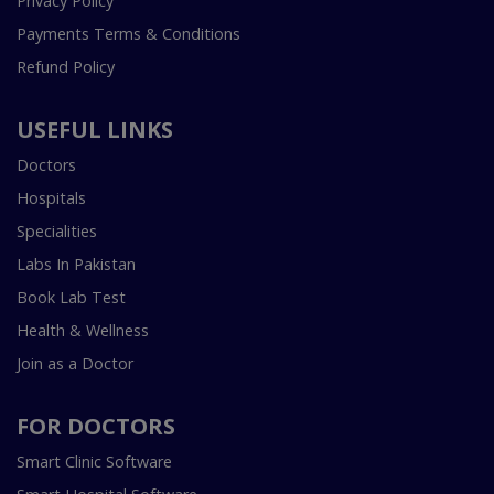
Privacy Policy
Payments Terms & Conditions
Refund Policy
USEFUL LINKS
Doctors
Hospitals
Specialities
Labs In Pakistan
Book Lab Test
Health & Wellness
Join as a Doctor
FOR DOCTORS
Smart Clinic Software