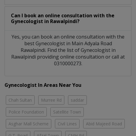
Can I book an online consultation with the
Gynecologist
in
Rawalpindi?
Yes, you can book an online consultation with the
best
Gynecologist
in
Main Adyala Road
Rawalpindi
. Find the list of
Gynecologist
in
Rawalpindi
providing online consultation or call at
0310000273.
Gynecologist In Areas Near You
Chah Sultan
Murree Rd
saddar
Police Foundation
Satellite Town
Asghar Mall Scheme
Civil Lines
Abid Majeed Road
G.T. Road
Afzal Town
CMH Rd