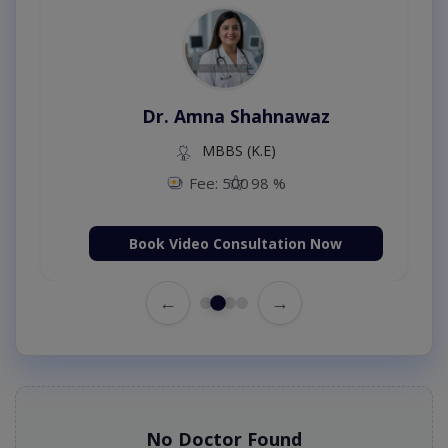
Dr. Amna Shahnawaz
MBBS (K.E)
Fee: 500
98 %
Book Video Consultation Now
←
→
No Doctor Found