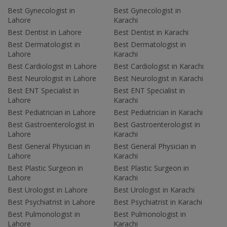
Best Gynecologist in
Best Gynecologist in
Lahore
Karachi
Best Dentist in Lahore
Best Dentist in Karachi
Best Dermatologist in
Best Dermatologist in
Lahore
Karachi
Best Cardiologist in Lahore
Best Cardiologist in Karachi
Best Neurologist in Lahore
Best Neurologist in Karachi
Best ENT Specialist in
Best ENT Specialist in
Lahore
Karachi
Best Pediatrician in Lahore
Best Pediatrician in Karachi
Best Gastroenterologist in
Best Gastroenterologist in
Lahore
Karachi
Best General Physician in
Best General Physician in
Lahore
Karachi
Best Plastic Surgeon in
Best Plastic Surgeon in
Lahore
Karachi
Best Urologist in Lahore
Best Urologist in Karachi
Best Psychiatrist in Lahore
Best Psychiatrist in Karachi
Best Pulmonologist in
Best Pulmonologist in
Lahore
Karachi