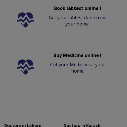
Book labtest online !
Get your labtest done from
your home.
Buy Medicine online !
Get your Medicine at your
home.
Doctors in Lahore
Doctors in Karachi