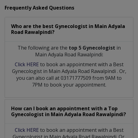
Frequently Asked Questions
Who are the best
Gynecologist
in
Main Adyala
Road Rawalpindi?
The following are the
top 5 Gynecologist
in
Main Adyala Road Rawalpindi:
Click HERE
to book an appointment with a Best
Gynecologist
in
Main Adyala Road Rawalpindi
. Or,
you can also call at 03171777509 from 9AM to
7PM to book your appointment.
How can I book an appointment with a Top
Gynecologist
in
Main Adyala Road Rawalpindi?
Click HERE
to book an appointment with a Best
Gynecologist in Main Adyala Road Rawalpindi. Or,