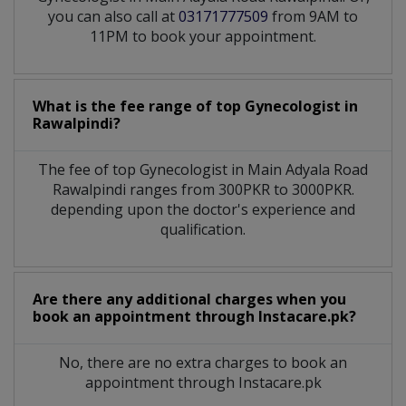
you can also call at
03171777509
from 9AM to
11PM to book your appointment.
What is the fee range of top
Gynecologist
in
Rawalpindi?
The fee of top
Gynecologist
in
Main Adyala Road
Rawalpindi
ranges from 300PKR to 3000PKR.
depending upon the doctor's experience and
qualification.
Are there any additional charges when you
book an appointment through Instacare.pk?
No, there are no extra charges to book an
appointment through Instacare.pk