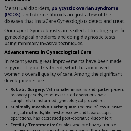
Menstrual disorders,
polycystic ovarian syndrome
(PCOS)
, and uterine fibroids are just a few of the
diseases that InstaCare Gynecologists detect and treat.
Our expert Gynecologists are skilled at treating specific
gynecological problems and doing diagnostic tests
using minimally invasive techniques.
Advancements In Gynecological Care
In recent years, great improvements have been made
in gynecological treatment, which has improved
women's overall quality of care. Among the significant
developments are:
Robotic Surgery:
With smaller incisions and quicker patient
recovery periods, robotic-assisted operations have
completely transformed gynecological procedures.
Minimally Invasive Techniques:
The rise of less invasive
surgical methods, like hysteroscopy and laparoscopic
operations, has decreased post-operative discomfort.
Fertility Treatments:
Couples who are having trouble
conceiving have more options because of the advancement