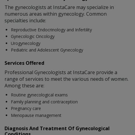
The gynecologists at InstaCare may specialize in
numerous areas within gynecology. Common
specialties include:
Reproductive Endocrinology and Infertility
Gynecologic Oncology
Urogynecology
Pediatric and Adolescent Gynecology
Services Offered
Professional Gynecologists at InstaCare provide a
range of services to meet the various needs of women.
Among these are:
Routine gynecological exams
Family planning and contraception
Pregnancy care
Menopause management
Diagnosis And Treatment Of Gynecological
Conditions