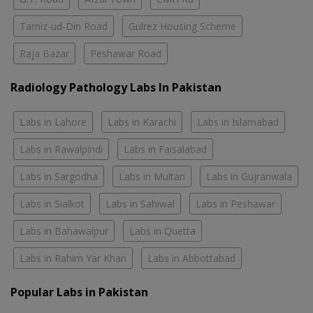
Tamiz-ud-Din Road
Gulrez Housing Scheme
Raja Bazar
Peshawar Road
Radiology Pathology Labs In Pakistan
Labs in Lahore
Labs in Karachi
Labs in Islamabad
Labs in Rawalpindi
Labs in Faisalabad
Labs in Sargodha
Labs in Multan
Labs in Gujranwala
Labs in Sialkot
Labs in Sahiwal
Labs in Peshawar
Labs in Bahawalpur
Labs in Quetta
Labs in Rahim Yar Khan
Labs in Abbottabad
Popular Labs in Pakistan