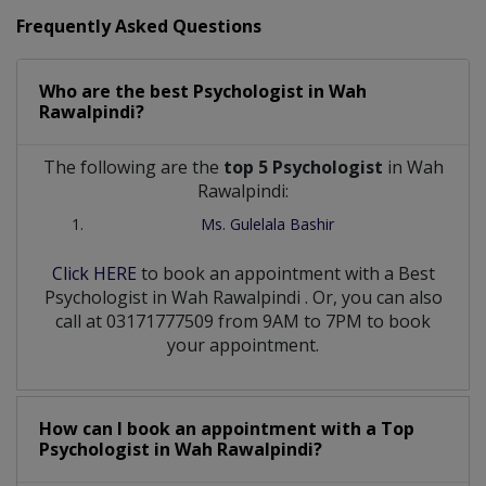
Frequently Asked Questions
Who are the best
Psychologist
in
Wah
Rawalpindi?
The following are the
top 5 Psychologist
in Wah
Rawalpindi:
Ms. Gulelala Bashir
Click HERE
to book an appointment with a Best
Psychologist
in
Wah Rawalpindi
. Or, you can also
call at 03171777509 from 9AM to 7PM to book
your appointment.
How can I book an appointment with a Top
Psychologist
in
Wah Rawalpindi?