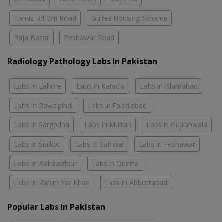
Tamiz-ud-Din Road
Gulrez Housing Scheme
Raja Bazar
Peshawar Road
Radiology Pathology Labs In Pakistan
Labs in Lahore
Labs in Karachi
Labs in Islamabad
Labs in Rawalpindi
Labs in Faisalabad
Labs in Sargodha
Labs in Multan
Labs in Gujranwala
Labs in Sialkot
Labs in Sahiwal
Labs in Peshawar
Labs in Bahawalpur
Labs in Quetta
Labs in Rahim Yar Khan
Labs in Abbottabad
Popular Labs in Pakistan