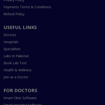
Payments Terms & Conditions
Refund Policy
USEFUL LINKS
Doctors
Hospitals
Specialities
Labs In Pakistan
Book Lab Test
Health & Wellness
Join as a Doctor
FOR DOCTORS
Smart Clinic Software
Smart Hospital Software