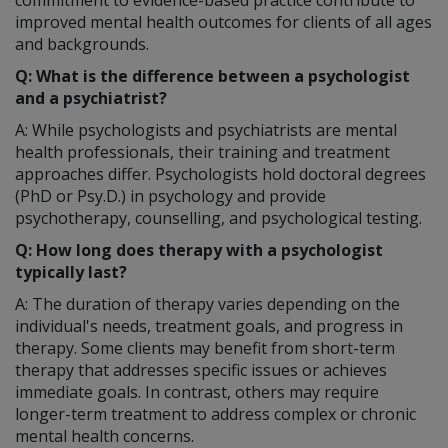
commitment to evidence-based practice contribute to
improved mental health outcomes for clients of all ages
and backgrounds.
Q: What is the difference between a psychologist
and a psychiatrist?
A: While psychologists and psychiatrists are mental
health professionals, their training and treatment
approaches differ. Psychologists hold doctoral degrees
(PhD or Psy.D.) in psychology and provide
psychotherapy, counselling, and psychological testing.
Q: How long does therapy with a psychologist
typically last?
A: The duration of therapy varies depending on the
individual's needs, treatment goals, and progress in
therapy. Some clients may benefit from short-term
therapy that addresses specific issues or achieves
immediate goals. In contrast, others may require
longer-term treatment to address complex or chronic
mental health concerns.