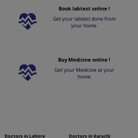
Book labtest online !
Get your labtest done from
your home.
Buy Medicine online !
Get your Medicine at your
home.
Doctors in Lahore
Doctors in Karachi