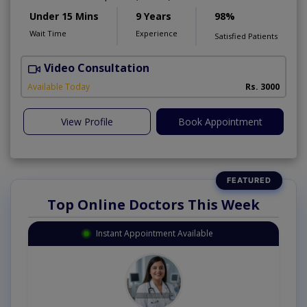
Under 15 Mins
9 Years
98%
Wait Time
Experience
Satisfied Patients
Video Consultation
A
Available Today
Rs. 3000
View Profile
Book Appointment
Top Online Doctors This Week
Instant Appointment Available