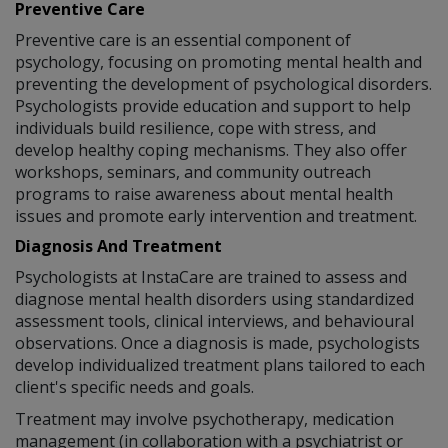
Preventive Care
Preventive care is an essential component of
psychology, focusing on promoting mental health and
preventing the development of psychological disorders.
Psychologists provide education and support to help
individuals build resilience, cope with stress, and
develop healthy coping mechanisms. They also offer
workshops, seminars, and community outreach
programs to raise awareness about mental health
issues and promote early intervention and treatment.
Diagnosis And Treatment
Psychologists at InstaCare are trained to assess and
diagnose mental health disorders using standardized
assessment tools, clinical interviews, and behavioural
observations. Once a diagnosis is made, psychologists
develop individualized treatment plans tailored to each
client's specific needs and goals.
Treatment may involve psychotherapy, medication
management (in collaboration with a psychiatrist or