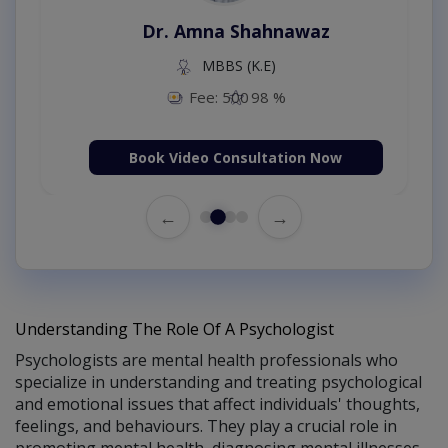
Dr. Amna Shahnawaz
MBBS (K.E)
Fee: 500
98 %
Book Video Consultation Now
←
→
Understanding The Role Of A Psychologist
Psychologists are mental health professionals who
specialize in understanding and treating psychological
and emotional issues that affect individuals' thoughts,
feelings, and behaviours. They play a crucial role in