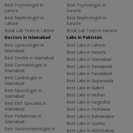
Best Psychologist in
Best Psychologist in
Lahore
Karachi
Best Nephrologist in
Best Nephrologist in
Lahore
Karachi
Book Lab Tests in Lahore
Book Lab Tests in Karachi
Doctors in Islamabad
Labs In Pakistan
Best Gynecologist in
Best Labs in Lahore
Islamabad
Best Labs in Karachi
Best Dentist in Islamabad
Best Labs in Islamabad
Best Dermatologist in
Best Labs in Rawalpindi
Islamabad
Best Labs in Faisalabad
Best Cardiologist in
Best Labs in Gujranwala
Islamabad
Best Labs in Sialkot
Best Neurologist in
Best Labs in Multan
Islamabad
Best Labs in Sargodha
Best ENT Specialist in
Islamabad
Best Labs in Peshawar
Best Pediatrician in
Best Labs in Bahawalpur
Islamabad
Best Labs in Quetta
Best Gastroenterologist in
Best Labs in Abbottabad