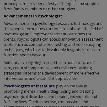
primary care provider), lifestyle changes, and support
from family members or other caregivers.
Advancements In Psychologist
Advancements in psychology research, technology, and
therapeutic techniques continue to enhance the field of
psychology and improve treatment outcomes for
clients. Psychologists can access innovative assessment
tools, such as computerized testing and neuroimaging
techniques, which provide valuable insights into brain
function and behaviour.
Additionally, ongoing research in trauma-informed
care, cultural competence, and resilience-building
strategies informs the development of more effective
interventions and treatment approaches.
Psychologists at InstaCare
play a vital role in
promoting mental health, diagnosing and treating
psychological disorders, and helping individuals lead
fulfilling lives. Their expertise, compassion, and