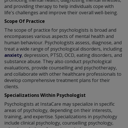
promoting mental health, diagnosing mental illnesses,
and providing therapy to help individuals cope with
life's challenges and improve their overall well-being.
Scope Of Practice
The scope of practice for psychologists is broad and
encompasses various aspects of mental health and
human behaviour. Psychologists assess, diagnose, and
treat a wide range of psychological disorders, including
anxiety
, depression, PTSD, OCD, eating disorders, and
substance abuse. They also conduct psychological
evaluations, provide counselling and psychotherapy,
and collaborate with other healthcare professionals to
develop comprehensive treatment plans for their
clients.
Specializations Within Psychologist
Psychologists at InstaCare may specialize in specific
areas of psychology, depending on their interests,
training, and expertise. Specializations in psychology
include clinical psychology, counselling psychology,