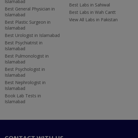
Islamabad
Best Labs in Sahiwal
Best General Physician in
Best Labs in Wah Cantt
Islamabad
View All Labs in Pakistan
Best Plastic Surgeon in
Islamabad
Best Urologist in Islamabad
Best Psychiatrist in
Islamabad
Best Pulmonologist in
Islamabad
Best Psychologist in
Islamabad
Best Nephrologist in
Islamabad
Book Lab Tests in
Islamabad