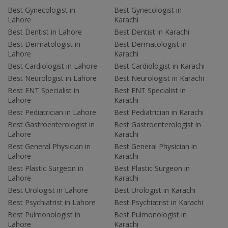
Best Gynecologist in
Best Gynecologist in
Lahore
Karachi
Best Dentist in Lahore
Best Dentist in Karachi
Best Dermatologist in
Best Dermatologist in
Lahore
Karachi
Best Cardiologist in Lahore
Best Cardiologist in Karachi
Best Neurologist in Lahore
Best Neurologist in Karachi
Best ENT Specialist in
Best ENT Specialist in
Lahore
Karachi
Best Pediatrician in Lahore
Best Pediatrician in Karachi
Best Gastroenterologist in
Best Gastroenterologist in
Lahore
Karachi
Best General Physician in
Best General Physician in
Lahore
Karachi
Best Plastic Surgeon in
Best Plastic Surgeon in
Lahore
Karachi
Best Urologist in Lahore
Best Urologist in Karachi
Best Psychiatrist in Lahore
Best Psychiatrist in Karachi
Best Pulmonologist in
Best Pulmonologist in
Lahore
Karachi