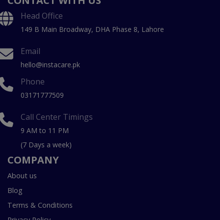
CONTACT WITH US
Head Office
149 B Main Broadway, DHA Phase 8, Lahore
Email
hello@instacare.pk
Phone
03171777509
Call Center Timings
9 AM to 11 PM
(7 Days a week)
COMPANY
About us
Blog
Terms & Conditions
Privacy Policy