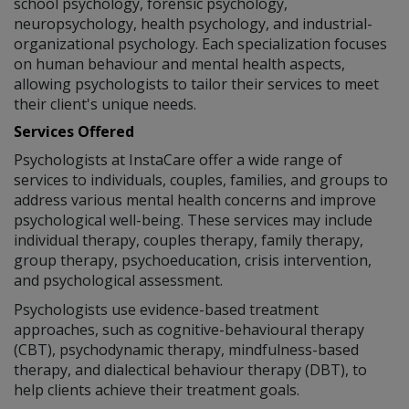
school psychology, forensic psychology,
neuropsychology, health psychology, and industrial-
organizational psychology. Each specialization focuses
on human behaviour and mental health aspects,
allowing psychologists to tailor their services to meet
their client's unique needs.
Services Offered
Psychologists at InstaCare offer a wide range of
services to individuals, couples, families, and groups to
address various mental health concerns and improve
psychological well-being. These services may include
individual therapy, couples therapy, family therapy,
group therapy, psychoeducation, crisis intervention,
and psychological assessment.
Psychologists use evidence-based treatment
approaches, such as cognitive-behavioural therapy
(CBT), psychodynamic therapy, mindfulness-based
therapy, and dialectical behaviour therapy (DBT), to
help clients achieve their treatment goals.