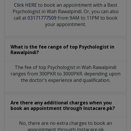
Click HERE
to book an appointment with a Best
Psychologist in Wah Rawalpindi. Or, you can also
call at
03171777509
from 9AM to 11PM to book
your appointment.
What is the fee range of top
Psychologist
in
Rawalpindi?
The fee of top
Psychologist
in
Wah Rawalpindi
ranges from 300PKR to 3000PKR. depending upon
the doctor's experience and qualification.
Are there any additional charges when you
book an appointment through Instacare.pk?
No, there are no extra charges to book an
appointment through Instacare.pk