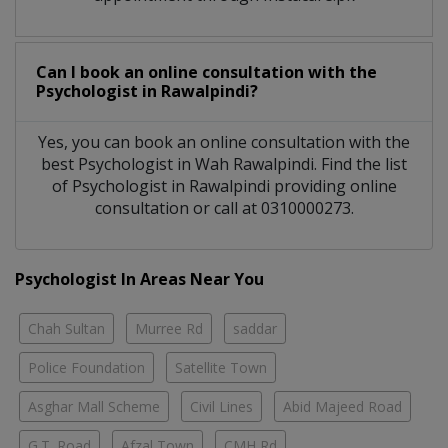
Can I book an online consultation with the
Psychologist
in
Rawalpindi?
Yes, you can book an online consultation with the
best
Psychologist
in
Wah Rawalpindi
. Find the list
of
Psychologist
in
Rawalpindi
providing online
consultation or call at 0310000273.
Psychologist In Areas Near You
Chah Sultan
Murree Rd
saddar
Police Foundation
Satellite Town
Asghar Mall Scheme
Civil Lines
Abid Majeed Road
G.T. Road
Afzal Town
CMH Rd