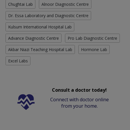
Chughtai Lab
Alnoor Diagnostic Centre
Dr. Essa Laboratory and Diagnostic Centre
Kulsum International Hospital Lab
Advance Diagnostic Centre
Pro Lab Diagnostic Centre
Akbar Niazi Teaching Hospital Lab
Hormone Lab
Excel Labs
Consult a doctor today!
Connect with doctor online
from your home.