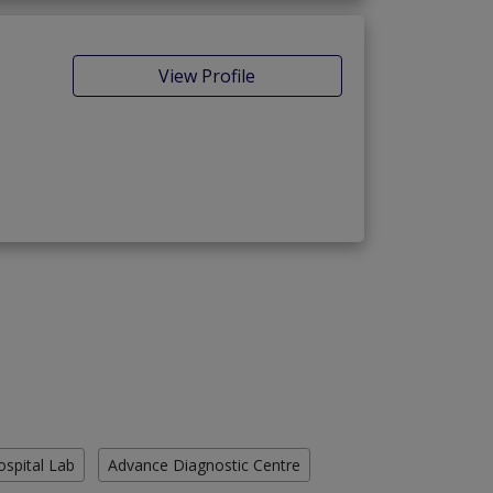
View Profile
ospital Lab
Advance Diagnostic Centre