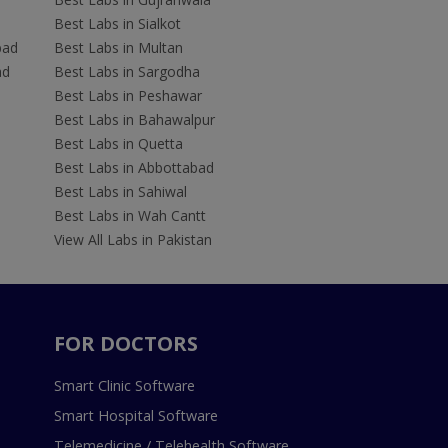
Best Labs in Sialkot
bad
Best Labs in Multan
ad
Best Labs in Sargodha
Best Labs in Peshawar
Best Labs in Bahawalpur
Best Labs in Quetta
Best Labs in Abbottabad
Best Labs in Sahiwal
Best Labs in Wah Cantt
View All Labs in Pakistan
FOR DOCTORS
Smart Clinic Software
Smart Hospital Software
Telemedicine / Telehealth Software