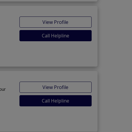
View Profile
Call Helpline
View Profile
pur
Call Helpline