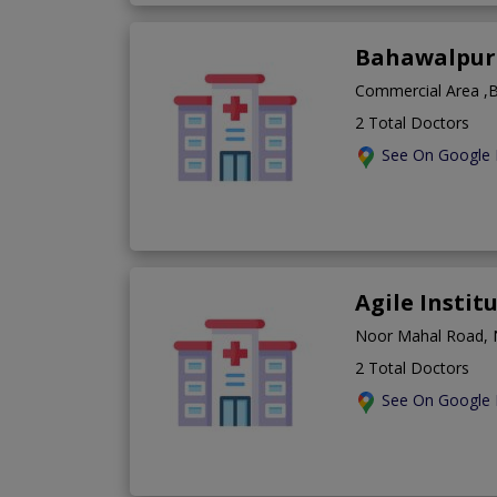
Bahawalpur 
Commercial Area ,B
2 Total Doctors
See On Google
Agile Instit
Noor Mahal Road, 
2 Total Doctors
See On Google