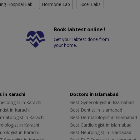
ing Hospital Lab
Hormone Lab
Excel Labs
Book labtest online !
Get your labtest done from
your home.
 in Karachi
Doctors in Islamabad
ecologist in Karachi
Best Gynecologist in Islamabad
tist in Karachi
Best Dentist in Islamabad
rmatologist in Karachi
Best Dermatologist in Islamabad
diologist in Karachi
Best Cardiologist in Islamabad
rologist in Karachi
Best Neurologist in Islamabad
 Specialist in Karachi
Best ENT Specialist in Islamabad