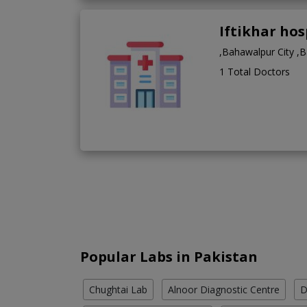
Iftikhar ho
,Bahawalpur City ,
1 Total Doctors
Popular Labs in Pakistan
Chughtai Lab
Alnoor Diagnostic Centre
D