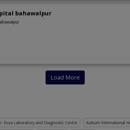
spital bahawalpur
Bahawalpur
Load More
r. Essa Laboratory and Diagnostic Centre
Kulsum International H