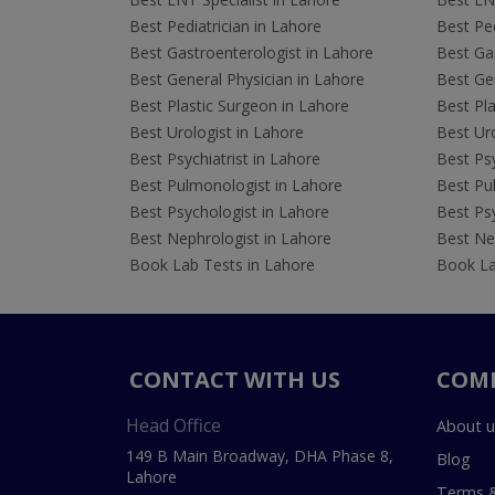
Best Pediatrician in Lahore
Best Ped
Best Gastroenterologist in Lahore
Best Gas
Best General Physician in Lahore
Best Gen
Best Plastic Surgeon in Lahore
Best Pla
Best Urologist in Lahore
Best Uro
Best Psychiatrist in Lahore
Best Psy
Best Pulmonologist in Lahore
Best Pu
Best Psychologist in Lahore
Best Psy
Best Nephrologist in Lahore
Best Nep
Book Lab Tests in Lahore
Book La
CONTACT WITH US
COM
Head Office
About u
149 B Main Broadway, DHA Phase 8,
Blog
Lahore
Terms &