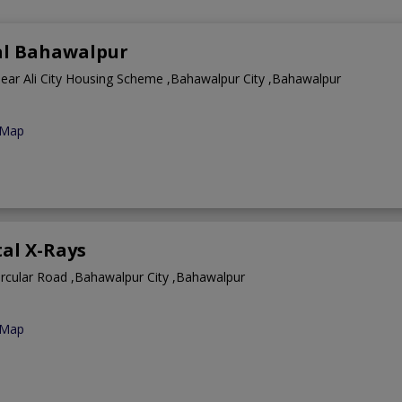
tal Bahawalpur
near Ali City Housing Scheme ,Bahawalpur City ,Bahawalpur
 Map
tal X-Rays
ircular Road ,Bahawalpur City ,Bahawalpur
 Map