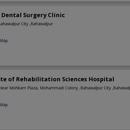
Dental Surgery Clinic
ahawalpur City ,Bahawalpur
 Map
ute of Rehabilitation Sciences Hospital
Near Mohkam Plaza, Mohammadi Colony ,Bahawalpur City ,Bahawal
 Map