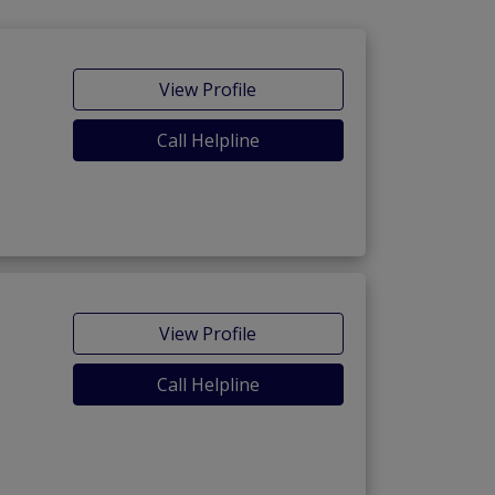
View Profile
Call Helpline
View Profile
Call Helpline