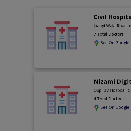
Civil Hospi
Jhangi Wala Road, 
7 Total Doctors
See On Google
Nizami Digi
Opp. BV Hospital, C
4 Total Doctors
See On Google