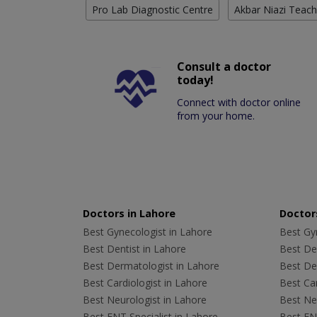
Pro Lab Diagnostic Centre
Akbar Niazi Teach
Consult a doctor
today!
Connect with doctor online
from your home.
Doctors in Lahore
Doctors
Best Gynecologist in Lahore
Best Gyn
Best Dentist in Lahore
Best Den
Best Dermatologist in Lahore
Best De
Best Cardiologist in Lahore
Best Car
Best Neurologist in Lahore
Best Neu
Best ENT Specialist in Lahore
Best ENT