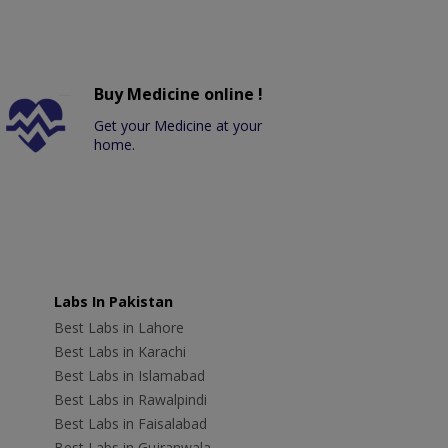
Buy Medicine online !
Get your Medicine at your
home.
Labs In Pakistan
Best Labs in Lahore
Best Labs in Karachi
Best Labs in Islamabad
Best Labs in Rawalpindi
Best Labs in Faisalabad
Best Labs in Gujranwala