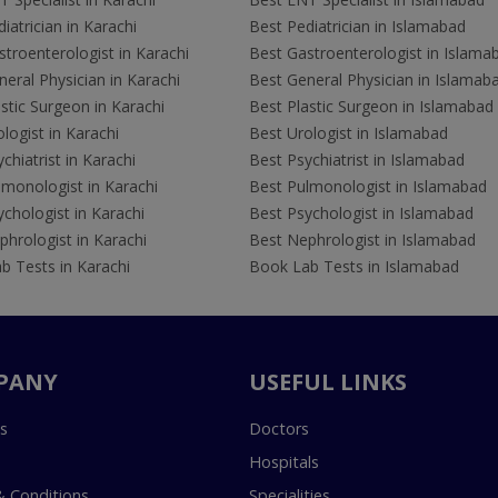
iatrician in Karachi
Best Pediatrician in Islamabad
troenterologist in Karachi
Best Gastroenterologist in Islama
eral Physician in Karachi
Best General Physician in Islamab
stic Surgeon in Karachi
Best Plastic Surgeon in Islamabad
logist in Karachi
Best Urologist in Islamabad
chiatrist in Karachi
Best Psychiatrist in Islamabad
lmonologist in Karachi
Best Pulmonologist in Islamabad
chologist in Karachi
Best Psychologist in Islamabad
hrologist in Karachi
Best Nephrologist in Islamabad
b Tests in Karachi
Book Lab Tests in Islamabad
PANY
USEFUL LINKS
s
Doctors
Hospitals
 Conditions
Specialities