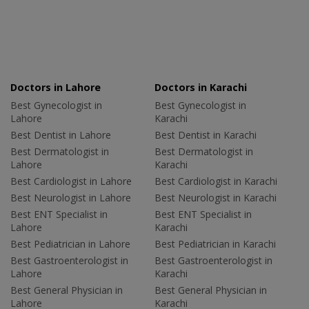
Doctors in Lahore
Doctors in Karachi
Best Gynecologist in
Best Gynecologist in
Lahore
Karachi
Best Dentist in Lahore
Best Dentist in Karachi
Best Dermatologist in
Best Dermatologist in
Lahore
Karachi
Best Cardiologist in Lahore
Best Cardiologist in Karachi
Best Neurologist in Lahore
Best Neurologist in Karachi
Best ENT Specialist in
Best ENT Specialist in
Lahore
Karachi
Best Pediatrician in Lahore
Best Pediatrician in Karachi
Best Gastroenterologist in
Best Gastroenterologist in
Lahore
Karachi
Best General Physician in
Best General Physician in
Lahore
Karachi