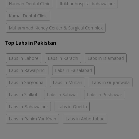
Hannan Dental Clinic
Iftikhar hospital bahawalpur
Kamal Dental Clinic
Muhammad Kidney Center & Surgical Complex
Top Labs in Pakistan
Labs in Lahore
Labs in Karachi
Labs in Islamabad
Labs in Rawalpindi
Labs in Faisalabad
Labs in Sargodha
Labs in Multan
Labs in Gujranwala
Labs in Sialkot
Labs in Sahiwal
Labs in Peshawar
Labs in Bahawalpur
Labs in Quetta
Labs in Rahim Yar Khan
Labs in Abbottabad