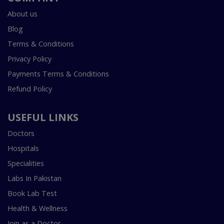
About us
Blog
Terms & Conditions
Privacy Policy
Payments Terms & Conditions
Refund Policy
USEFUL LINKS
Doctors
Hospitals
Specialities
Labs In Pakistan
Book Lab Test
Health & Wellness
Join as a Doctor