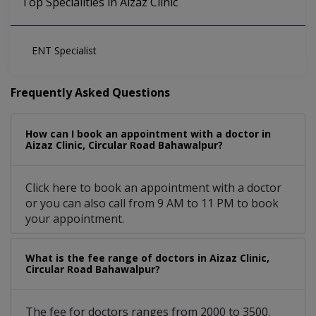
Top Specialities in Aizaz Clinic
ENT Specialist
Frequently Asked Questions
How can I book an appointment with a doctor in
Aizaz Clinic, Circular Road Bahawalpur?
Click here to book an appointment with a doctor
or you can also call from 9 AM to 11 PM to book
your appointment.
What is the fee range of doctors in Aizaz Clinic,
Circular Road Bahawalpur?
The fee for doctors ranges from 2000 to 3500.