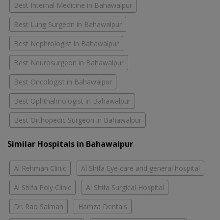
Best Internal Medicine in Bahawalpur
Best Lung Surgeon in Bahawalpur
Best Nephrologist in Bahawalpur
Best Neurosurgeon in Bahawalpur
Best Oncologist in Bahawalpur
Best Ophthalmologist in Bahawalpur
Best Orthopedic Surgeon in Bahawalpur
Similar Hospitals in Bahawalpur
Al Rehman Clinic
Al Shifa Eye care and general hospital
Al Shifa Poly Clinic
Al Shifa Surgical Hospital
Dr. Rao Salman
Hamza Dentals