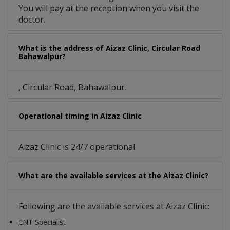
You will pay at the reception when you visit the
doctor.
What is the address of Aizaz Clinic, Circular Road
Bahawalpur?
, Circular Road, Bahawalpur.
Operational timing in Aizaz Clinic
Aizaz Clinic is 24/7 operational
What are the available services at the Aizaz Clinic?
Following are the available services at Aizaz Clinic:
ENT Specialist