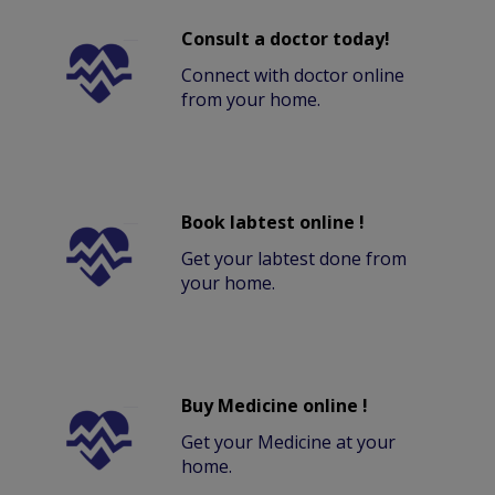
Consult a doctor today!
Connect with doctor online
from your home.
Book labtest online !
Get your labtest done from
your home.
Buy Medicine online !
Get your Medicine at your
home.