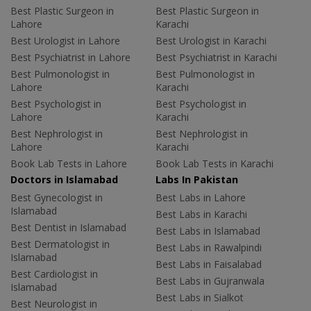
Best Plastic Surgeon in
Best Plastic Surgeon in
Lahore
Karachi
Best Urologist in Lahore
Best Urologist in Karachi
Best Psychiatrist in Lahore
Best Psychiatrist in Karachi
Best Pulmonologist in
Best Pulmonologist in
Lahore
Karachi
Best Psychologist in
Best Psychologist in
Lahore
Karachi
Best Nephrologist in
Best Nephrologist in
Lahore
Karachi
Book Lab Tests in Lahore
Book Lab Tests in Karachi
Doctors in Islamabad
Labs In Pakistan
Best Gynecologist in
Best Labs in Lahore
Islamabad
Best Labs in Karachi
Best Dentist in Islamabad
Best Labs in Islamabad
Best Dermatologist in
Best Labs in Rawalpindi
Islamabad
Best Labs in Faisalabad
Best Cardiologist in
Best Labs in Gujranwala
Islamabad
Best Labs in Sialkot
Best Neurologist in