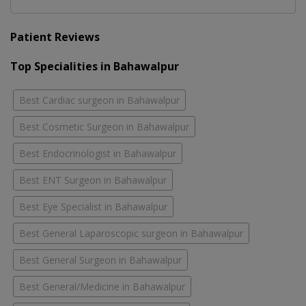
Patient Reviews
Top Specialities in Bahawalpur
Best Cardiac surgeon in Bahawalpur
Best Cosmetic Surgeon in Bahawalpur
Best Endocrinologist in Bahawalpur
Best ENT Surgeon in Bahawalpur
Best Eye Specialist in Bahawalpur
Best General Laparoscopic surgeon in Bahawalpur
Best General Surgeon in Bahawalpur
Best General/Medicine in Bahawalpur