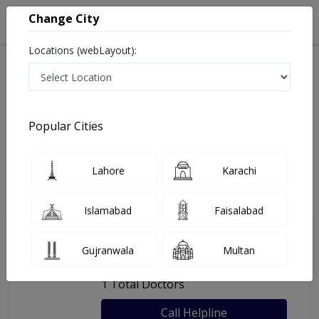
Change City
Locations (webLayout):
Home
Hospitals
Bahawalpur
Aizaz Clinic
Popular Cities
Last Updated On Friday, August 7, 2026
General info
Doctors
Facility
About
Lahore
Karachi
FAQs
Islamabad
Faisalabad
Aizaz Clinic
Gujranwala
Multan
, Circular Road, Bahawalpur
1 Total Doctors
Call Helpline