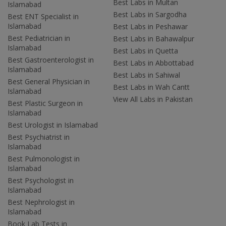
Best Labs in Multan
Islamabad
Best Labs in Sargodha
Best ENT Specialist in
Islamabad
Best Labs in Peshawar
Best Pediatrician in
Best Labs in Bahawalpur
Islamabad
Best Labs in Quetta
Best Gastroenterologist in
Best Labs in Abbottabad
Islamabad
Best Labs in Sahiwal
Best General Physician in
Best Labs in Wah Cantt
Islamabad
View All Labs in Pakistan
Best Plastic Surgeon in
Islamabad
Best Urologist in Islamabad
Best Psychiatrist in
Islamabad
Best Pulmonologist in
Islamabad
Best Psychologist in
Islamabad
Best Nephrologist in
Islamabad
Book Lab Tests in