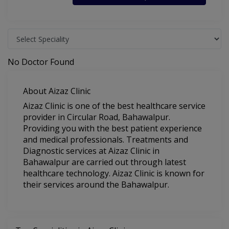
No Doctor Found
About Aizaz Clinic
Aizaz Clinic is one of the best healthcare service
provider in Circular Road, Bahawalpur.
Providing you with the best patient experience
and medical professionals. Treatments and
Diagnostic services at Aizaz Clinic in
Bahawalpur are carried out through latest
healthcare technology. Aizaz Clinic is known for
their services around the Bahawalpur.