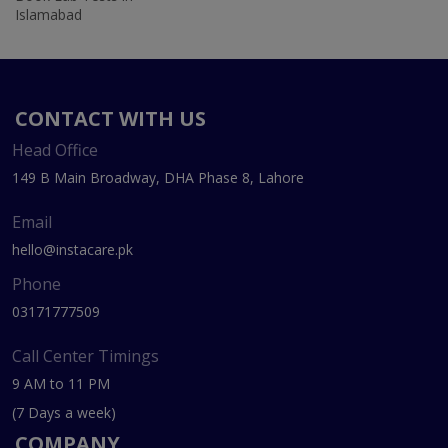
Islamabad
CONTACT WITH US
Head Office
149 B Main Broadway, DHA Phase 8, Lahore
Email
hello@instacare.pk
Phone
03171777509
Call Center Timings
9 AM to 11 PM
(7 Days a week)
COMPANY