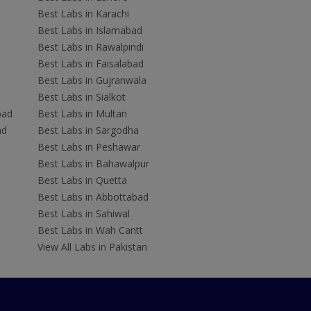
Best Labs in Karachi
Best Labs in Islamabad
Best Labs in Rawalpindi
Best Labs in Faisalabad
Best Labs in Gujranwala
Best Labs in Sialkot
bad
Best Labs in Multan
ad
Best Labs in Sargodha
Best Labs in Peshawar
Best Labs in Bahawalpur
Best Labs in Quetta
Best Labs in Abbottabad
Best Labs in Sahiwal
Best Labs in Wah Cantt
View All Labs in Pakistan