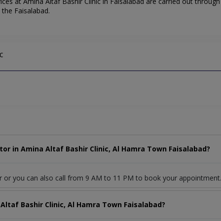
ces at Amina Altaf Bashir Clinic in Faisalabad are carried out through
d the Faisalabad.
c
or in Amina Altaf Bashir Clinic, Al Hamra Town Faisalabad?
r or you can also call from 9 AM to 11 PM to book your appointment
Altaf Bashir Clinic, Al Hamra Town Faisalabad?