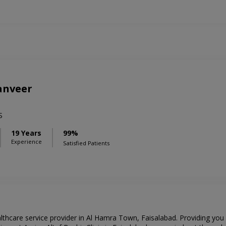
anveer
S
19 Years
99%
Experience
Satisfied Patients
ealthcare service provider in Al Hamra Town, Faisalabad. Providing you