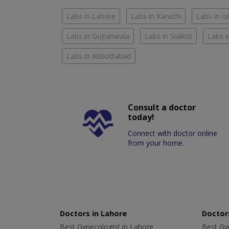
Labs in Lahore
Labs in Karachi
Labs in I
Labs in Gujranwala
Labs in Sialkot
Labs i
Labs in Abbottabad
Consult a doctor
today!
Connect with doctor online
from your home.
Doctors in Lahore
Doctors
Best Gynecologist in Lahore
Best Gyn