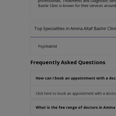
professionals. Treatments and Diagnostic servi
Bashir Clinic is known for their services aroun
Top Specialities in Amina Altaf Bashir Clini
Psychiatrist
Frequently Asked Questions
How can I book an appointment with a doct
Click here to book an appointment with a docto
What is the fee range of doctors in Amina 