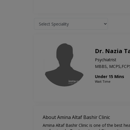
Dr. Nazia T
Psychiatrist
MBBS, MCPS,FCP
Under 15 Mins
Wait Time
About Amina Altaf Bashir Clinic
Amina Altaf Bashir Clinic is one of the best h