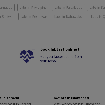
slamabad
Labs in Rawalpindi
Labs in Faisalabad
Labs in S
n Sahiwal
Labs in Peshawar
Labs in Bahawalpur
Labs in 
Book labtest online !
Get your labtest done from
your home.
 in Karachi
Doctors in Islamabad
ecologist in Karachi
Best Gynecologist in Islamabad