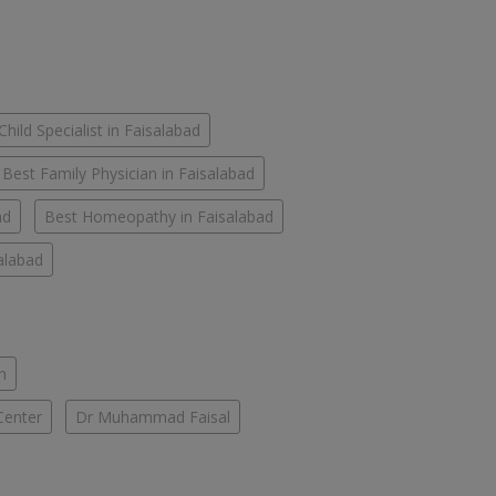
Child Specialist in Faisalabad
Best Family Physician in Faisalabad
ad
Best Homeopathy in Faisalabad
salabad
n
Center
Dr Muhammad Faisal