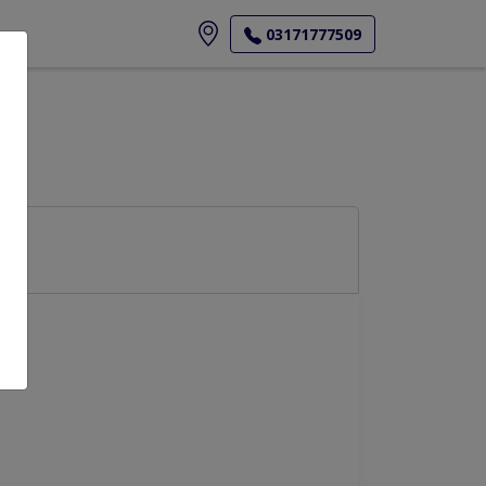
ore
03171777509