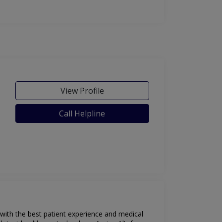
View Profile
Call Helpline
 with the best patient experience and medical