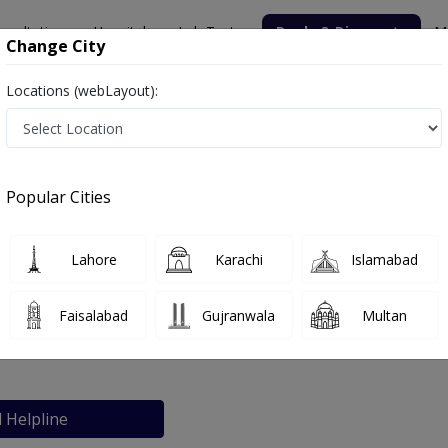
nsultation
Hospitals
Lab Tests
Deals & Discounts
M
Change City
Locations (webLayout):
nic
Popular Cities
bout
FAQs
Lahore
Karachi
Islamabad
 Bashir Clinic
Faisalabad
Gujranwala
Multan
Faisalabad
l Helpline