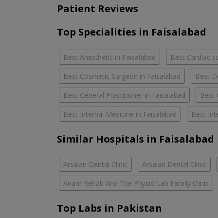
Patient Reviews
Top Specialities in Faisalabad
Best Anesthetic in Faisalabad
Best Cardiac s
Best Cosmetic Surgeon in Faisalabad
Best D
Best General Practitioner in Faisalabad
Best 
Best Internal Medicine in Faisalabad
Best Int
Similar Hospitals in Faisalabad
Arsalan Dental Clinic
Arsalan Dental Clinic
Anam Rehab And The Physio Lab Family Clinic
Top Labs in Pakistan