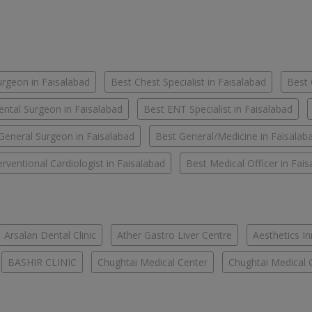
urgeon in Faisalabad
Best Chest Specialist in Faisalabad
Best 
ental Surgeon in Faisalabad
Best ENT Specialist in Faisalabad
General Surgeon in Faisalabad
Best General/Medicine in Faisalab
erventional Cardiologist in Faisalabad
Best Medical Officer in Fai
Arsalan Dental Clinic
Ather Gastro Liver Centre
Aesthetics In
BASHIR CLINIC
Chughtai Medical Center
Chughtai Medical 