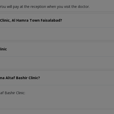
ou will pay at the reception when you visit the doctor.
 Clinic, Al Hamra Town Faisalabad?
inic
a Altaf Bashir Clinic?
f Bashir Clinic: