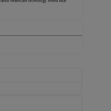
 latest healthcare technology. Amina Altaf
.