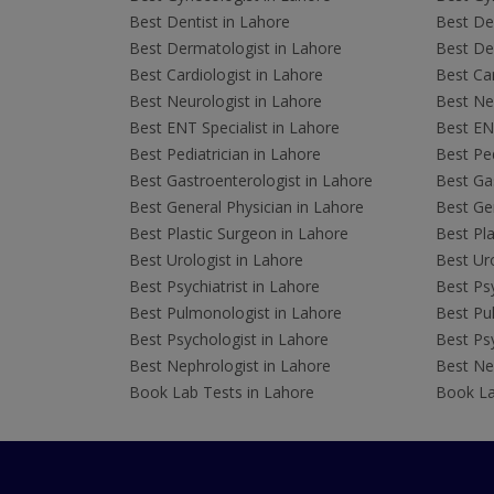
Best Dentist in Lahore
Best Den
Best Dermatologist in Lahore
Best De
Best Cardiologist in Lahore
Best Car
Best Neurologist in Lahore
Best Neu
Best ENT Specialist in Lahore
Best ENT
Best Pediatrician in Lahore
Best Ped
Best Gastroenterologist in Lahore
Best Gas
Best General Physician in Lahore
Best Gen
Best Plastic Surgeon in Lahore
Best Pla
Best Urologist in Lahore
Best Uro
Best Psychiatrist in Lahore
Best Psy
Best Pulmonologist in Lahore
Best Pu
Best Psychologist in Lahore
Best Psy
Best Nephrologist in Lahore
Best Nep
Book Lab Tests in Lahore
Book La