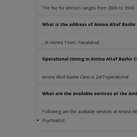
The fee for doctors ranges from 2000 to 3500. Y
What is the address of Amina Altaf Bashir
, Al Hamra Town, Faisalabad.
Operational timing in Amina Altaf Bashir Cl
Amina Altaf Bashir Clinic is 24/7 operational
What are the available services at the Amin
Following are the available services at Amina Alta
Psychiatrist