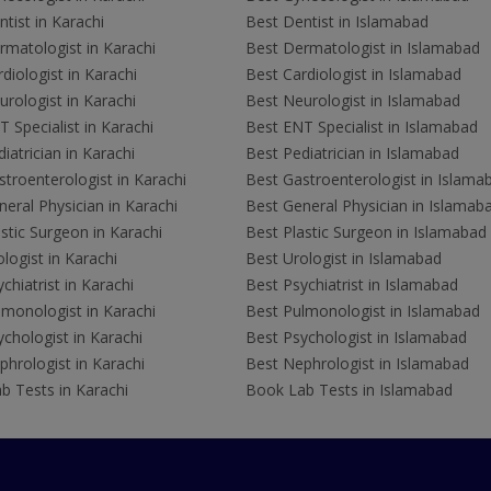
tist in Karachi
Best Dentist in Islamabad
rmatologist in Karachi
Best Dermatologist in Islamabad
diologist in Karachi
Best Cardiologist in Islamabad
rologist in Karachi
Best Neurologist in Islamabad
 Specialist in Karachi
Best ENT Specialist in Islamabad
iatrician in Karachi
Best Pediatrician in Islamabad
troenterologist in Karachi
Best Gastroenterologist in Islama
eral Physician in Karachi
Best General Physician in Islamab
stic Surgeon in Karachi
Best Plastic Surgeon in Islamabad
logist in Karachi
Best Urologist in Islamabad
chiatrist in Karachi
Best Psychiatrist in Islamabad
lmonologist in Karachi
Best Pulmonologist in Islamabad
chologist in Karachi
Best Psychologist in Islamabad
hrologist in Karachi
Best Nephrologist in Islamabad
b Tests in Karachi
Book Lab Tests in Islamabad