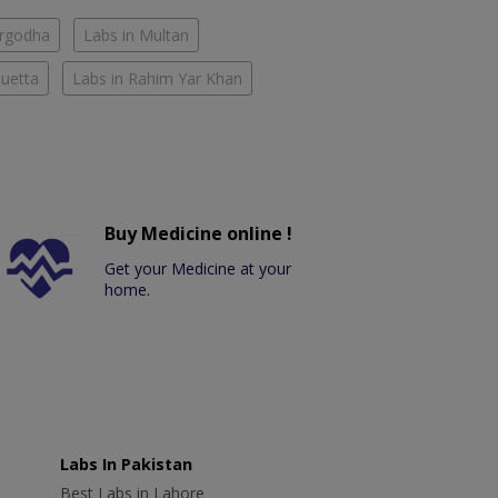
argodha
Labs in Multan
Quetta
Labs in Rahim Yar Khan
Buy Medicine online !
Get your Medicine at your
home.
Labs In Pakistan
Best Labs in Lahore