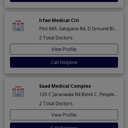
Irfan Medical Citi
Plot 669, Satayana Rd, D Ground Block B Muhammadabad ,Peoples Colony ,Faisalabad
2 Total Doctors
View Profile
Call Helpline
Saad Medical Complex
120-C Jaranwala Rd Block C ,Peoples Colony ,Faisalabad
2 Total Doctors
View Profile
Call Helpline