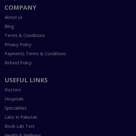
COMPANY
About us
Blog
Terms & Conditions
Privacy Policy
Payments Terms & Conditions
Refund Policy
USEFUL LINKS
Doctors
Hospitals
Specialities
Labs In Pakistan
Book Lab Test
Health & Wellness