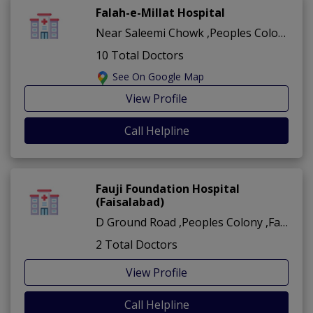
Falah-e-Millat Hospital
Near Saleemi Chowk ,Peoples Colony ,Faisalabad
10 Total Doctors
See On Google Map
View Profile
Call Helpline
Fauji Foundation Hospital
(Faisalabad)
D Ground Road ,Peoples Colony ,Faisalabad
2 Total Doctors
View Profile
Call Helpline