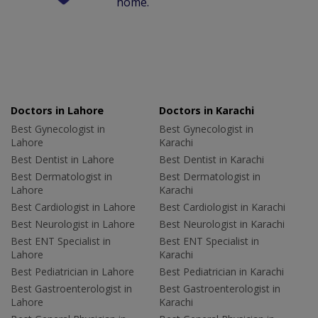
home.
Doctors in Lahore
Doctors in Karachi
Best Gynecologist in
Best Gynecologist in
Lahore
Karachi
Best Dentist in Lahore
Best Dentist in Karachi
Best Dermatologist in
Best Dermatologist in
Lahore
Karachi
Best Cardiologist in Lahore
Best Cardiologist in Karachi
Best Neurologist in Lahore
Best Neurologist in Karachi
Best ENT Specialist in
Best ENT Specialist in
Lahore
Karachi
Best Pediatrician in Lahore
Best Pediatrician in Karachi
Best Gastroenterologist in
Best Gastroenterologist in
Lahore
Karachi