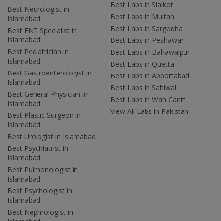
Best Labs in Sialkot
Best Neurologist in
Best Labs in Multan
Islamabad
Best Labs in Sargodha
Best ENT Specialist in
Islamabad
Best Labs in Peshawar
Best Pediatrician in
Best Labs in Bahawalpur
Islamabad
Best Labs in Quetta
Best Gastroenterologist in
Best Labs in Abbottabad
Islamabad
Best Labs in Sahiwal
Best General Physician in
Best Labs in Wah Cantt
Islamabad
View All Labs in Pakistan
Best Plastic Surgeon in
Islamabad
Best Urologist in Islamabad
Best Psychiatrist in
Islamabad
Best Pulmonologist in
Islamabad
Best Psychologist in
Islamabad
Best Nephrologist in