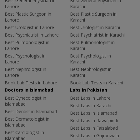
Best General Physician in
Best General Physician in
Lahore
Karachi
Best Plastic Surgeon in
Best Plastic Surgeon in
Lahore
Karachi
Best Urologist in Lahore
Best Urologist in Karachi
Best Psychiatrist in Lahore
Best Psychiatrist in Karachi
Best Pulmonologist in
Best Pulmonologist in
Lahore
Karachi
Best Psychologist in
Best Psychologist in
Lahore
Karachi
Best Nephrologist in
Best Nephrologist in
Lahore
Karachi
Book Lab Tests in Lahore
Book Lab Tests in Karachi
Doctors in Islamabad
Labs In Pakistan
Best Gynecologist in
Best Labs in Lahore
Islamabad
Best Labs in Karachi
Best Dentist in Islamabad
Best Labs in Islamabad
Best Dermatologist in
Best Labs in Rawalpindi
Islamabad
Best Labs in Faisalabad
Best Cardiologist in
Best Labs in Gujranwala
Islamabad