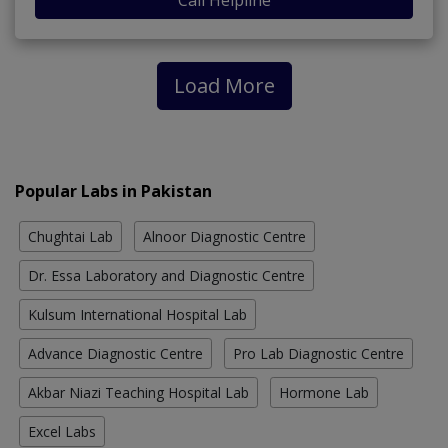
Load More
Popular Labs in Pakistan
Chughtai Lab
Alnoor Diagnostic Centre
Dr. Essa Laboratory and Diagnostic Centre
Kulsum International Hospital Lab
Advance Diagnostic Centre
Pro Lab Diagnostic Centre
Akbar Niazi Teaching Hospital Lab
Hormone Lab
Excel Labs