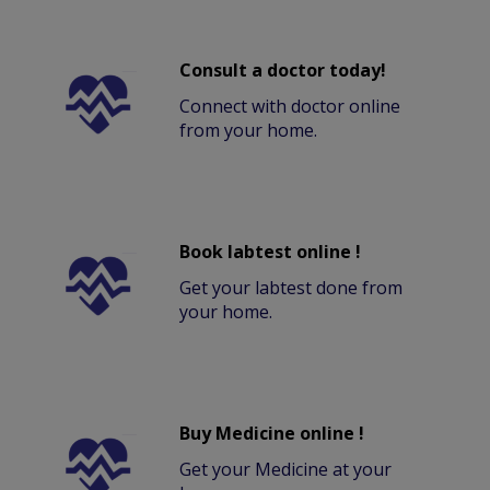
Consult a doctor today!
Connect with doctor online
from your home.
Book labtest online !
Get your labtest done from
your home.
Buy Medicine online !
Get your Medicine at your