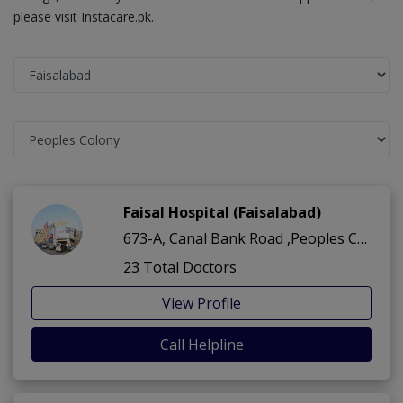
please visit Instacare.pk.
Faisal Hospital (Faisalabad)
673-A, Canal Bank Road ,Peoples Colony ,Faisalabad
23 Total Doctors
View Profile
Call Helpline