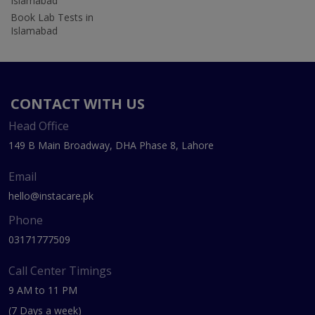
Islamabad
Book Lab Tests in
Islamabad
CONTACT WITH US
Head Office
149 B Main Broadway, DHA Phase 8, Lahore
Email
hello@instacare.pk
Phone
03171777509
Call Center Timings
9 AM to 11 PM
(7 Days a week)