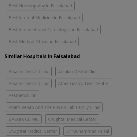
Best Homeopathy in Faisalabad
Best Internal Medicine in Faisalabad
Best Interventional Cardiologist in Faisalabad
Best Medical Officer in Faisalabad
Similar Hospitals in Faisalabad
Arsalan Dental Clinic
Arsalan Dental Clinic
Arsalan Dental Clinic
Ather Gastro Liver Centre
Aesthetics Inn
Anam Rehab And The Physio Lab Family Clinic
BASHIR CLINIC
Chughtai Medical Center
Chughtai Medical Center
Dr Muhammad Faisal