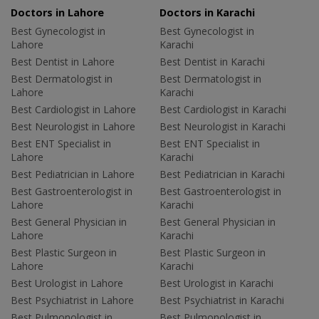
Doctors in Lahore
Doctors in Karachi
Best Gynecologist in
Best Gynecologist in
Lahore
Karachi
Best Dentist in Lahore
Best Dentist in Karachi
Best Dermatologist in
Best Dermatologist in
Lahore
Karachi
Best Cardiologist in Lahore
Best Cardiologist in Karachi
Best Neurologist in Lahore
Best Neurologist in Karachi
Best ENT Specialist in
Best ENT Specialist in
Lahore
Karachi
Best Pediatrician in Lahore
Best Pediatrician in Karachi
Best Gastroenterologist in
Best Gastroenterologist in
Lahore
Karachi
Best General Physician in
Best General Physician in
Lahore
Karachi
Best Plastic Surgeon in
Best Plastic Surgeon in
Lahore
Karachi
Best Urologist in Lahore
Best Urologist in Karachi
Best Psychiatrist in Lahore
Best Psychiatrist in Karachi
Best Pulmonologist in
Best Pulmonologist in