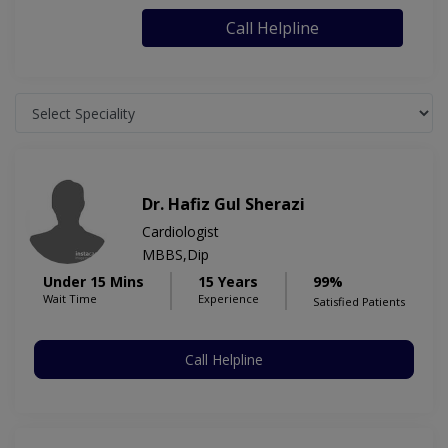
Call Helpline
Dr. Hafiz Gul Sherazi
Cardiologist
MBBS,Dip
Under 15 Mins
15 Years
99%
Wait Time
Experience
Satisfied Patients
Call Helpline