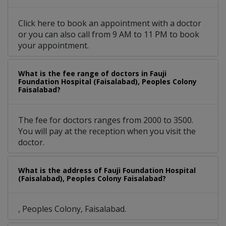
Click here to book an appointment with a doctor
or you can also call from 9 AM to 11 PM to book
your appointment.
What is the fee range of doctors in Fauji
Foundation Hospital (Faisalabad), Peoples Colony
Faisalabad?
The fee for doctors ranges from 2000 to 3500.
You will pay at the reception when you visit the
doctor.
What is the address of Fauji Foundation Hospital
(Faisalabad), Peoples Colony Faisalabad?
, Peoples Colony, Faisalabad.