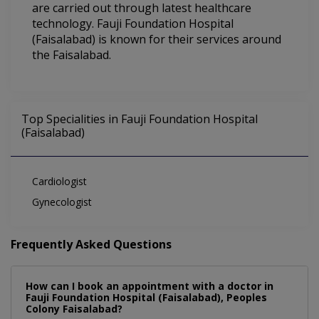
are carried out through latest healthcare
technology. Fauji Foundation Hospital
(Faisalabad) is known for their services around
the Faisalabad.
Top Specialities in Fauji Foundation Hospital
(Faisalabad)
Cardiologist
Gynecologist
Frequently Asked Questions
How can I book an appointment with a doctor in
Fauji Foundation Hospital (Faisalabad), Peoples
Colony Faisalabad?