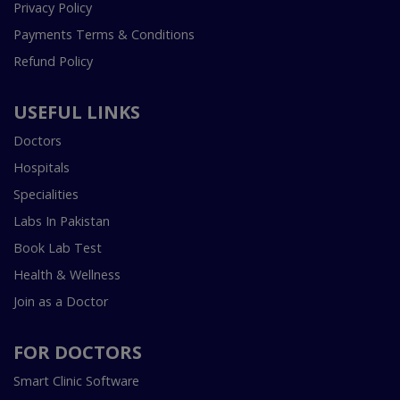
Privacy Policy
Payments Terms & Conditions
Refund Policy
USEFUL LINKS
Doctors
Hospitals
Specialities
Labs In Pakistan
Book Lab Test
Health & Wellness
Join as a Doctor
FOR DOCTORS
Smart Clinic Software