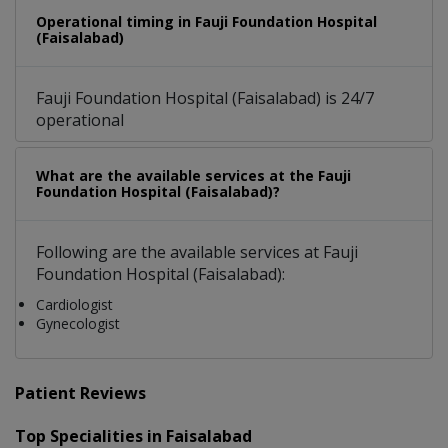
Operational timing in Fauji Foundation Hospital
(Faisalabad)
Fauji Foundation Hospital (Faisalabad) is 24/7
operational
What are the available services at the Fauji
Foundation Hospital (Faisalabad)?
Following are the available services at Fauji
Foundation Hospital (Faisalabad):
Cardiologist
Gynecologist
Patient Reviews
Top Specialities in Faisalabad