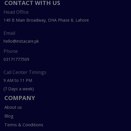
CONTACT WITH US
Head Office
149 B Main Broadway, DHA Phase 8, Lahore
Email
hello@instacare.pk
Phone
03171777509
Call Center Timings
9 AM to 11 PM
(7 Days a week)
COMPANY
About us
Blog
Terms & Conditions