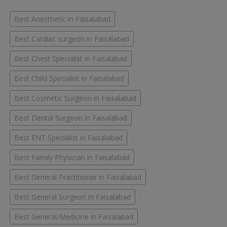
Best Anesthetic in Faisalabad
Best Cardiac surgeon in Faisalabad
Best Chest Specialist in Faisalabad
Best Child Specialist in Faisalabad
Best Cosmetic Surgeon in Faisalabad
Best Dental Surgeon in Faisalabad
Best ENT Specialist in Faisalabad
Best Family Physician in Faisalabad
Best General Practitioner in Faisalabad
Best General Surgeon in Faisalabad
Best General/Medicine in Faisalabad