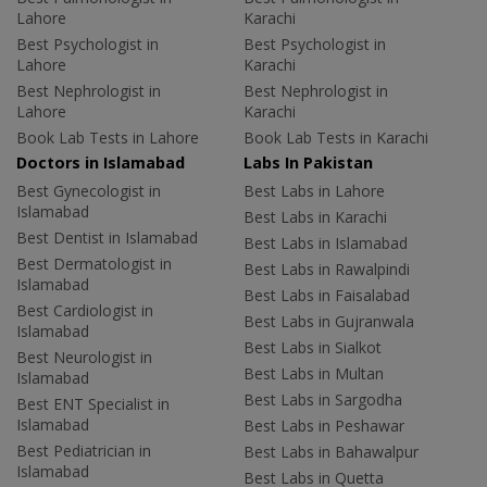
Lahore
Karachi
Best Psychologist in
Best Psychologist in
Lahore
Karachi
Best Nephrologist in
Best Nephrologist in
Lahore
Karachi
Book Lab Tests in Lahore
Book Lab Tests in Karachi
Doctors in Islamabad
Labs In Pakistan
Best Gynecologist in
Best Labs in Lahore
Islamabad
Best Labs in Karachi
Best Dentist in Islamabad
Best Labs in Islamabad
Best Dermatologist in
Best Labs in Rawalpindi
Islamabad
Best Labs in Faisalabad
Best Cardiologist in
Best Labs in Gujranwala
Islamabad
Best Labs in Sialkot
Best Neurologist in
Best Labs in Multan
Islamabad
Best Labs in Sargodha
Best ENT Specialist in
Islamabad
Best Labs in Peshawar
Best Pediatrician in
Best Labs in Bahawalpur
Islamabad
Best Labs in Quetta