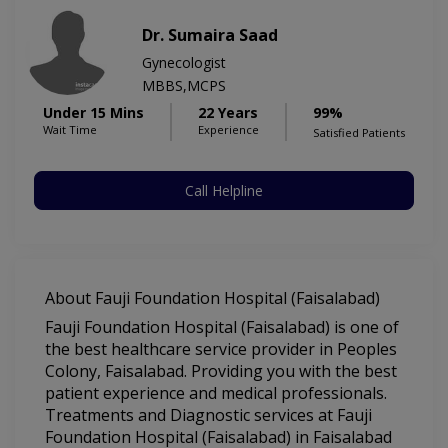
Dr. Sumaira Saad
Gynecologist
MBBS,MCPS
Under 15 Mins
22 Years
99%
Wait Time
Experience
Satisfied Patients
Call Helpline
About Fauji Foundation Hospital (Faisalabad)
Fauji Foundation Hospital (Faisalabad) is one of
the best healthcare service provider in Peoples
Colony, Faisalabad. Providing you with the best
patient experience and medical professionals.
Treatments and Diagnostic services at Fauji
Foundation Hospital (Faisalabad) in Faisalabad