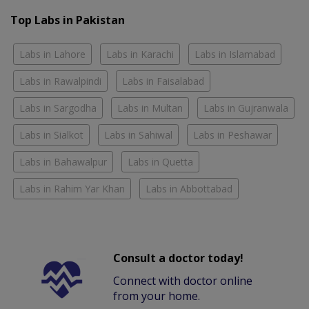
Top Labs in Pakistan
Labs in Lahore
Labs in Karachi
Labs in Islamabad
Labs in Rawalpindi
Labs in Faisalabad
Labs in Sargodha
Labs in Multan
Labs in Gujranwala
Labs in Sialkot
Labs in Sahiwal
Labs in Peshawar
Labs in Bahawalpur
Labs in Quetta
Labs in Rahim Yar Khan
Labs in Abbottabad
Consult a doctor today!
Connect with doctor online
from your home.