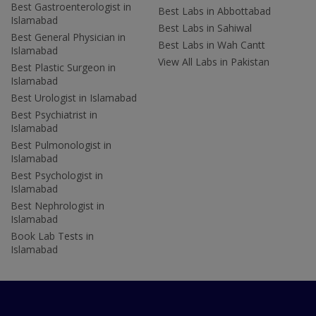
Best Gastroenterologist in
Best Labs in Abbottabad
Islamabad
Best Labs in Sahiwal
Best General Physician in
Best Labs in Wah Cantt
Islamabad
View All Labs in Pakistan
Best Plastic Surgeon in
Islamabad
Best Urologist in Islamabad
Best Psychiatrist in
Islamabad
Best Pulmonologist in
Islamabad
Best Psychologist in
Islamabad
Best Nephrologist in
Islamabad
Book Lab Tests in
Islamabad