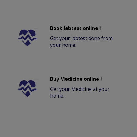
Book labtest online !
Get your labtest done from
your home.
Buy Medicine online !
Get your Medicine at your
home.