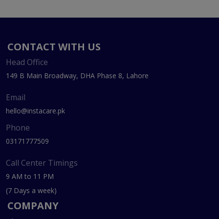
CONTACT WITH US
Head Office
149 B Main Broadway, DHA Phase 8, Lahore
Email
hello@instacare.pk
Phone
03171777509
Call Center Timings
9 AM to 11 PM
(7 Days a week)
COMPANY