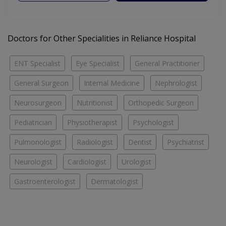
Doctors for Other Specialities in Reliance Hospital
ENT Specialist
Eye Specialist
General Practitioner
General Surgeon
Internal Medicine
Nephrologist
Neurosurgeon
Nutritionist
Orthopedic Surgeon
Pediatrician
Physiotherapist
Psychologist
Pulmonologist
Radiologist
Dentist
Psychiatrist
Neurologist
Cardiologist
Urologist
Gastroenterologist
Dermatologist