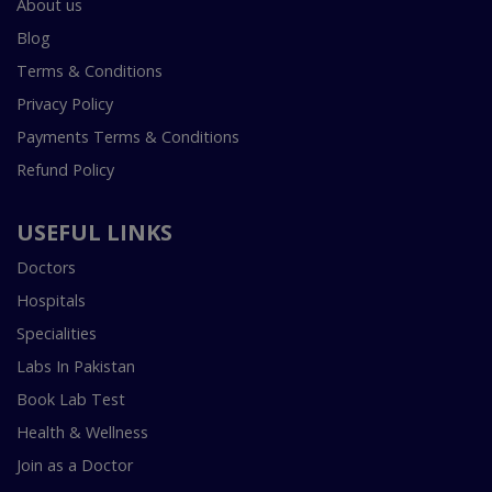
About us
Blog
Terms & Conditions
Privacy Policy
Payments Terms & Conditions
Refund Policy
USEFUL LINKS
Doctors
Hospitals
Specialities
Labs In Pakistan
Book Lab Test
Health & Wellness
Join as a Doctor