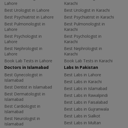
Lahore
Karachi
Best Urologist in Lahore
Best Urologist in Karachi
Best Psychiatrist in Lahore
Best Psychiatrist in Karachi
Best Pulmonologist in
Best Pulmonologist in
Lahore
Karachi
Best Psychologist in
Best Psychologist in
Lahore
Karachi
Best Nephrologist in
Best Nephrologist in
Lahore
Karachi
Book Lab Tests in Lahore
Book Lab Tests in Karachi
Doctors in Islamabad
Labs In Pakistan
Best Gynecologist in
Best Labs in Lahore
Islamabad
Best Labs in Karachi
Best Dentist in Islamabad
Best Labs in Islamabad
Best Dermatologist in
Best Labs in Rawalpindi
Islamabad
Best Labs in Faisalabad
Best Cardiologist in
Best Labs in Gujranwala
Islamabad
Best Labs in Sialkot
Best Neurologist in
Best Labs in Multan
Islamabad