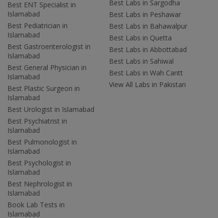
Best Labs in Sargodha
Best ENT Specialist in
Islamabad
Best Labs in Peshawar
Best Pediatrician in
Best Labs in Bahawalpur
Islamabad
Best Labs in Quetta
Best Gastroenterologist in
Best Labs in Abbottabad
Islamabad
Best Labs in Sahiwal
Best General Physician in
Best Labs in Wah Cantt
Islamabad
View All Labs in Pakistan
Best Plastic Surgeon in
Islamabad
Best Urologist in Islamabad
Best Psychiatrist in
Islamabad
Best Pulmonologist in
Islamabad
Best Psychologist in
Islamabad
Best Nephrologist in
Islamabad
Book Lab Tests in
Islamabad