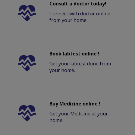
Consult a doctor today!
Connect with doctor online
from your home.
Book labtest online !
Get your labtest done from
your home.
Buy Medicine online !
Get your Medicine at your
home.