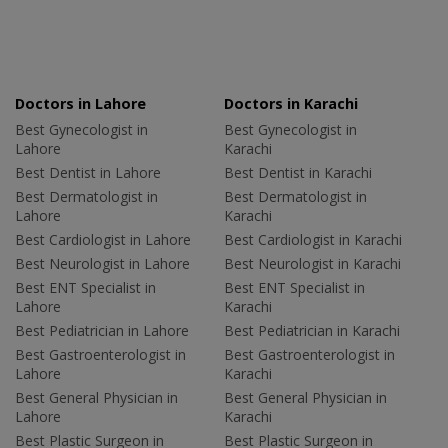
Doctors in Lahore
Doctors in Karachi
Best Gynecologist in
Best Gynecologist in
Lahore
Karachi
Best Dentist in Lahore
Best Dentist in Karachi
Best Dermatologist in
Best Dermatologist in
Lahore
Karachi
Best Cardiologist in Lahore
Best Cardiologist in Karachi
Best Neurologist in Lahore
Best Neurologist in Karachi
Best ENT Specialist in
Best ENT Specialist in
Lahore
Karachi
Best Pediatrician in Lahore
Best Pediatrician in Karachi
Best Gastroenterologist in
Best Gastroenterologist in
Lahore
Karachi
Best General Physician in
Best General Physician in
Lahore
Karachi
Best Plastic Surgeon in
Best Plastic Surgeon in