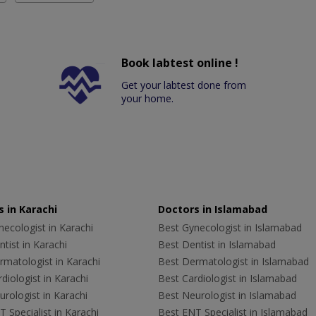
Book labtest online !
Get your labtest done from
your home.
 in Karachi
Doctors in Islamabad
ecologist in Karachi
Best Gynecologist in Islamabad
tist in Karachi
Best Dentist in Islamabad
rmatologist in Karachi
Best Dermatologist in Islamabad
diologist in Karachi
Best Cardiologist in Islamabad
rologist in Karachi
Best Neurologist in Islamabad
 Specialist in Karachi
Best ENT Specialist in Islamabad