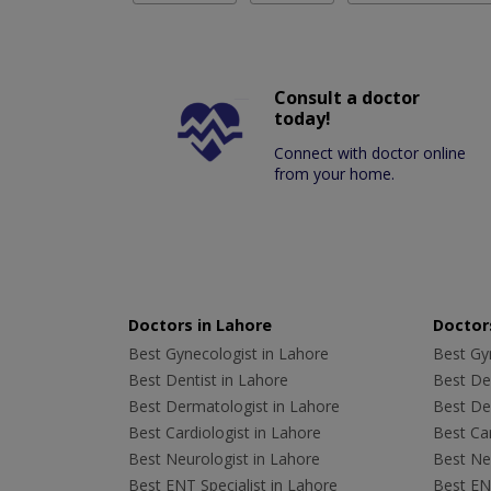
Consult a doctor
today!
Connect with doctor online
from your home.
Doctors in Lahore
Doctors
Best Gynecologist in Lahore
Best Gyn
Best Dentist in Lahore
Best Den
Best Dermatologist in Lahore
Best De
Best Cardiologist in Lahore
Best Car
Best Neurologist in Lahore
Best Neu
Best ENT Specialist in Lahore
Best ENT