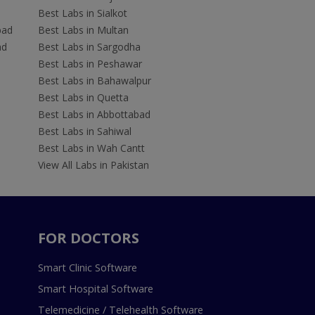
Best Labs in Sialkot
bad
Best Labs in Multan
ad
Best Labs in Sargodha
Best Labs in Peshawar
Best Labs in Bahawalpur
Best Labs in Quetta
Best Labs in Abbottabad
Best Labs in Sahiwal
Best Labs in Wah Cantt
View All Labs in Pakistan
FOR DOCTORS
Smart Clinic Software
Smart Hospital Software
Telemedicine / Telehealth Software