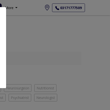
More
03171777509
Neurosurgeon
Nutritionist
ist
Psychiatrist
Neurologist