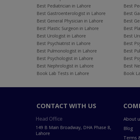
Best Pediatrician in Lahore
Best Ped
Best Gastroenterologist in Lahore
Best Gas
Best General Physician in Lahore
Best Gen
Best Plastic Surgeon in Lahore
Best Pla
Best Urologist in Lahore
Best Uro
Best Psychiatrist in Lahore
Best Psy
Best Pulmonologist in Lahore
Best Pu
Best Psychologist in Lahore
Best Psy
Best Nephrologist in Lahore
Best Nep
Book Lab Tests in Lahore
Book La
CONTACT WITH US
COM
Head Office
About u
149 B Main Broadway, DHA Phase 8,
Blog
Lahore
Terms &