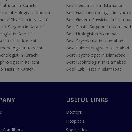
iatrician in Karachi
Best Pediatrician in Islamabad
troenterologist in Karachi
Best Gastroenterologist in Islama
eral Physician in Karachi
Best General Physician in Islamab
stic Surgeon in Karachi
Best Plastic Surgeon in Islamabad
logist in Karachi
Best Urologist in Islamabad
chiatrist in Karachi
Best Psychiatrist in Islamabad
lmonologist in Karachi
Best Pulmonologist in Islamabad
chologist in Karachi
Best Psychologist in Islamabad
hrologist in Karachi
Best Nephrologist in Islamabad
b Tests in Karachi
Book Lab Tests in Islamabad
PANY
USEFUL LINKS
s
Doctors
Hospitals
 Conditions
Specialities