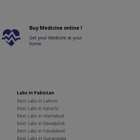
Buy Medicine online !
Get your Medicine at your
home.
Labs In Pakistan
Best Labs in Lahore
Best Labs in Karachi
Best Labs in Islamabad
Best Labs in Rawalpindi
Best Labs in Faisalabad
Best Labs in Gujranwala