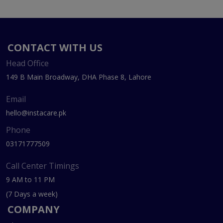
CONTACT WITH US
Head Office
149 B Main Broadway, DHA Phase 8, Lahore
Email
hello@instacare.pk
Phone
03171777509
Call Center Timings
9 AM to 11 PM
(7 Days a week)
COMPANY