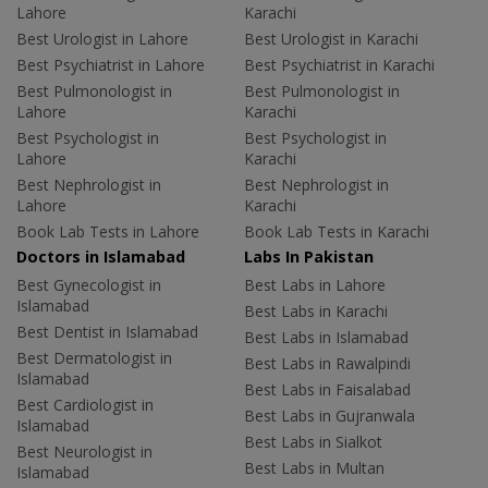
Lahore
Karachi
Best Urologist in Lahore
Best Urologist in Karachi
Best Psychiatrist in Lahore
Best Psychiatrist in Karachi
Best Pulmonologist in
Best Pulmonologist in
Lahore
Karachi
Best Psychologist in
Best Psychologist in
Lahore
Karachi
Best Nephrologist in
Best Nephrologist in
Lahore
Karachi
Book Lab Tests in Lahore
Book Lab Tests in Karachi
Doctors in Islamabad
Labs In Pakistan
Best Gynecologist in
Best Labs in Lahore
Islamabad
Best Labs in Karachi
Best Dentist in Islamabad
Best Labs in Islamabad
Best Dermatologist in
Best Labs in Rawalpindi
Islamabad
Best Labs in Faisalabad
Best Cardiologist in
Best Labs in Gujranwala
Islamabad
Best Labs in Sialkot
Best Neurologist in
Best Labs in Multan
Islamabad