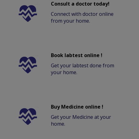
Consult a doctor today!
Connect with doctor online
from your home.
Book labtest online !
Get your labtest done from
your home.
Buy Medicine online !
Get your Medicine at your
home.