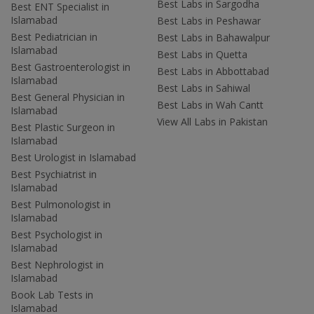
Best Labs in Sargodha
Best ENT Specialist in
Islamabad
Best Labs in Peshawar
Best Pediatrician in
Best Labs in Bahawalpur
Islamabad
Best Labs in Quetta
Best Gastroenterologist in
Best Labs in Abbottabad
Islamabad
Best Labs in Sahiwal
Best General Physician in
Best Labs in Wah Cantt
Islamabad
View All Labs in Pakistan
Best Plastic Surgeon in
Islamabad
Best Urologist in Islamabad
Best Psychiatrist in
Islamabad
Best Pulmonologist in
Islamabad
Best Psychologist in
Islamabad
Best Nephrologist in
Islamabad
Book Lab Tests in
Islamabad