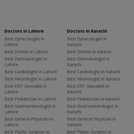
Doctors in Lahore
Doctors in Karachi
Best Gynecologist in
Best Gynecologist in
Lahore
Karachi
Best Dentist in Lahore
Best Dentist in Karachi
Best Dermatologist in
Best Dermatologist in
Lahore
Karachi
Best Cardiologist in Lahore
Best Cardiologist in Karachi
Best Neurologist in Lahore
Best Neurologist in Karachi
Best ENT Specialist in
Best ENT Specialist in
Lahore
Karachi
Best Pediatrician in Lahore
Best Pediatrician in Karachi
Best Gastroenterologist in
Best Gastroenterologist in
Lahore
Karachi
Best General Physician in
Best General Physician in
Lahore
Karachi
Best Plastic Surgeon in
Best Plastic Surgeon in