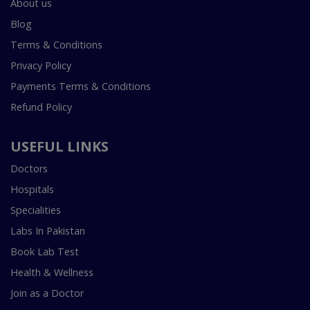
About us
Blog
Terms & Conditions
Privacy Policy
Payments Terms & Conditions
Refund Policy
USEFUL LINKS
Doctors
Hospitals
Specialities
Labs In Pakistan
Book Lab Test
Health & Wellness
Join as a Doctor