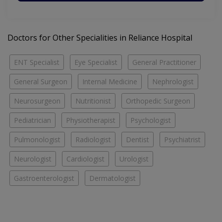
Doctors for Other Specialities in Reliance Hospital
ENT Specialist
Eye Specialist
General Practitioner
General Surgeon
Internal Medicine
Nephrologist
Neurosurgeon
Nutritionist
Orthopedic Surgeon
Pediatrician
Physiotherapist
Psychologist
Pulmonologist
Radiologist
Dentist
Psychiatrist
Neurologist
Cardiologist
Urologist
Gastroenterologist
Dermatologist