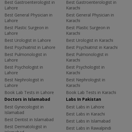
Best Gastroenterologist in
Best Gastroenterologist in
Lahore
Karachi
Best General Physician in
Best General Physician in
Lahore
Karachi
Best Plastic Surgeon in
Best Plastic Surgeon in
Lahore
Karachi
Best Urologist in Lahore
Best Urologist in Karachi
Best Psychiatrist in Lahore
Best Psychiatrist in Karachi
Best Pulmonologist in
Best Pulmonologist in
Lahore
Karachi
Best Psychologist in
Best Psychologist in
Lahore
Karachi
Best Nephrologist in
Best Nephrologist in
Lahore
Karachi
Book Lab Tests in Lahore
Book Lab Tests in Karachi
Doctors in Islamabad
Labs In Pakistan
Best Gynecologist in
Best Labs in Lahore
Islamabad
Best Labs in Karachi
Best Dentist in Islamabad
Best Labs in Islamabad
Best Dermatologist in
Best Labs in Rawalpindi