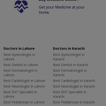
Get your Medicine at your
home.
Doctors in Lahore
Doctors in Karachi
Best Gynecologist in
Best Gynecologist in
Lahore
Karachi
Best Dentist in Lahore
Best Dentist in Karachi
Best Dermatologist in
Best Dermatologist in
Lahore
Karachi
Best Cardiologist in Lahore
Best Cardiologist in Karachi
Best Neurologist in Lahore
Best Neurologist in Karachi
Best ENT Specialist in
Best ENT Specialist in
Lahore
Karachi
Best Pediatrician in Lahore
Best Pediatrician in Karachi