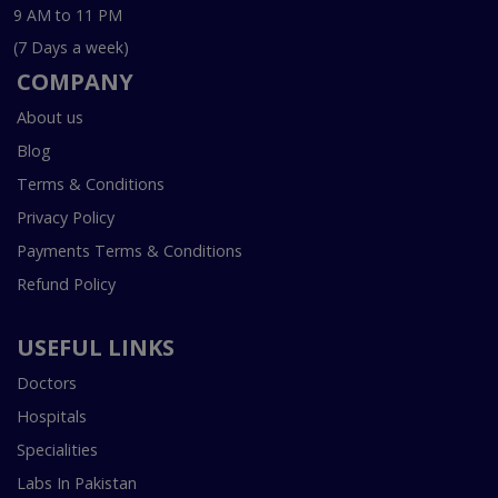
9 AM to 11 PM
(7 Days a week)
COMPANY
About us
Blog
Terms & Conditions
Privacy Policy
Payments Terms & Conditions
Refund Policy
USEFUL LINKS
Doctors
Hospitals
Specialities
Labs In Pakistan