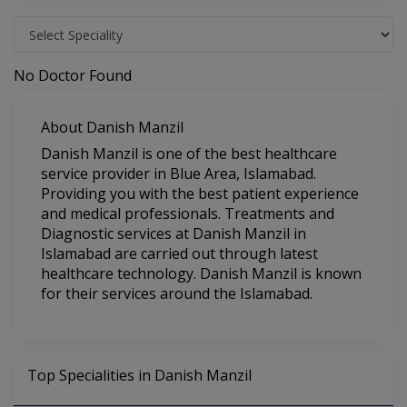
No Doctor Found
About Danish Manzil
Danish Manzil is one of the best healthcare
service provider in Blue Area, Islamabad.
Providing you with the best patient experience
and medical professionals. Treatments and
Diagnostic services at Danish Manzil in
Islamabad are carried out through latest
healthcare technology. Danish Manzil is known
for their services around the Islamabad.
Top Specialities in Danish Manzil