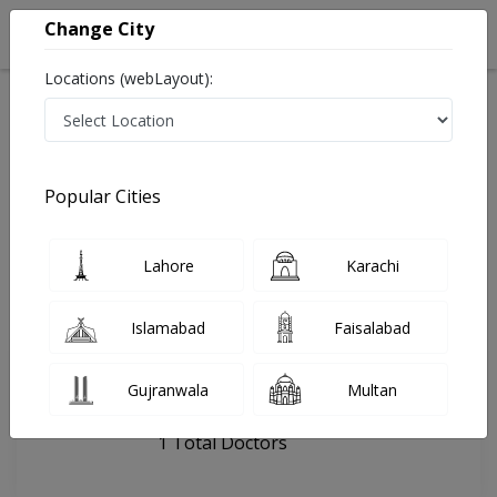
Change City
Locations (webLayout):
Home
Hospitals
Islamabad
Danish Manzil
Popular Cities
Last Updated On Thursday, August 6, 2026
General info
Doctors
Facility
About
Lahore
Karachi
FAQs
Islamabad
Faisalabad
Danish Manzil
Gujranwala
Multan
, Blue Area, Islamabad
1 Total Doctors