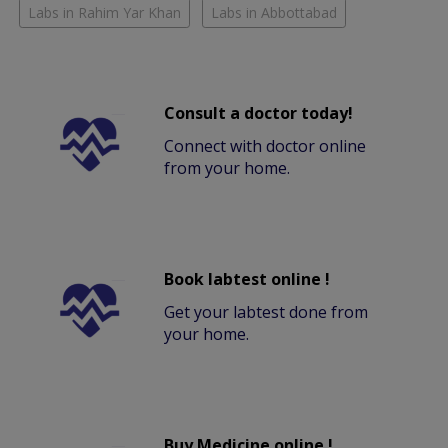
Labs in Rahim Yar Khan
Labs in Abbottabad
Consult a doctor today!
Connect with doctor online
from your home.
Book labtest online !
Get your labtest done from
your home.
Buy Medicine online !