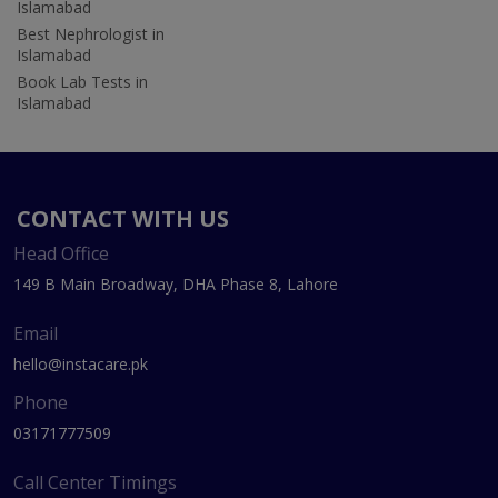
Islamabad
Best Nephrologist in
Islamabad
Book Lab Tests in
Islamabad
CONTACT WITH US
Head Office
149 B Main Broadway, DHA Phase 8, Lahore
Email
hello@instacare.pk
Phone
03171777509
Call Center Timings