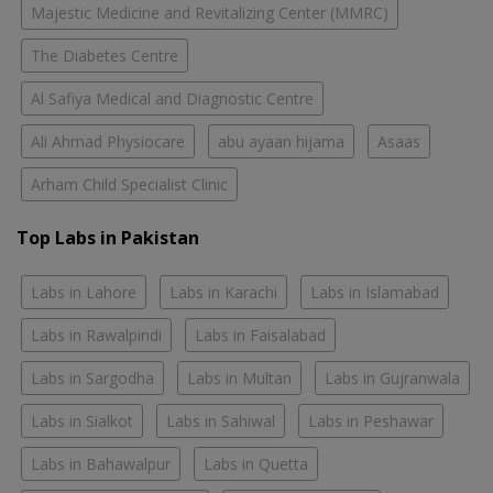
Majestic Medicine and Revitalizing Center (MMRC)
The Diabetes Centre
Al Safiya Medical and Diagnostic Centre
Ali Ahmad Physiocare
abu ayaan hijama
Asaas
Arham Child Specialist Clinic
Top Labs in Pakistan
Labs in Lahore
Labs in Karachi
Labs in Islamabad
Labs in Rawalpindi
Labs in Faisalabad
Labs in Sargodha
Labs in Multan
Labs in Gujranwala
Labs in Sialkot
Labs in Sahiwal
Labs in Peshawar
Labs in Bahawalpur
Labs in Quetta