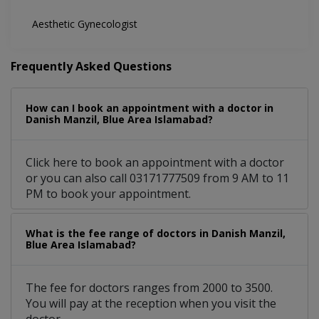
Aesthetic Gynecologist
Frequently Asked Questions
How can I book an appointment with a doctor in
Danish Manzil, Blue Area Islamabad?
Click here to book an appointment with a doctor
or you can also call 03171777509 from 9 AM to 11
PM to book your appointment.
What is the fee range of doctors in Danish Manzil,
Blue Area Islamabad?
The fee for doctors ranges from 2000 to 3500.
You will pay at the reception when you visit the