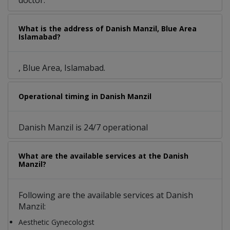
doctor.
What is the address of Danish Manzil, Blue Area
Islamabad?
, Blue Area, Islamabad.
Operational timing in Danish Manzil
Danish Manzil is 24/7 operational
What are the available services at the Danish
Manzil?
Following are the available services at Danish
Manzil:
Aesthetic Gynecologist