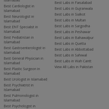
Islamabad
Best Labs in Faisalabad
Best Cardiologist in
Best Labs in Gujranwala
Islamabad
Best Labs in Sialkot
Best Neurologist in
Best Labs in Multan
Islamabad
Best Labs in Sargodha
Best ENT Specialist in
Islamabad
Best Labs in Peshawar
Best Pediatrician in
Best Labs in Bahawalpur
Islamabad
Best Labs in Quetta
Best Gastroenterologist in
Best Labs in Abbottabad
Islamabad
Best Labs in Sahiwal
Best General Physician in
Best Labs in Wah Cantt
Islamabad
View All Labs in Pakistan
Best Plastic Surgeon in
Islamabad
Best Urologist in Islamabad
Best Psychiatrist in
Islamabad
Best Pulmonologist in
Islamabad
Best Psychologist in