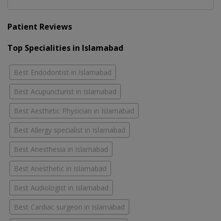
Patient Reviews
Top Specialities in Islamabad
Best Endodontist in Islamabad
Best Acupuncturist in Islamabad
Best Aesthetic Physician in Islamabad
Best Allergy specialist in Islamabad
Best Anesthesia in Islamabad
Best Anesthetic in Islamabad
Best Audiologist in Islamabad
Best Cardiac surgeon in Islamabad