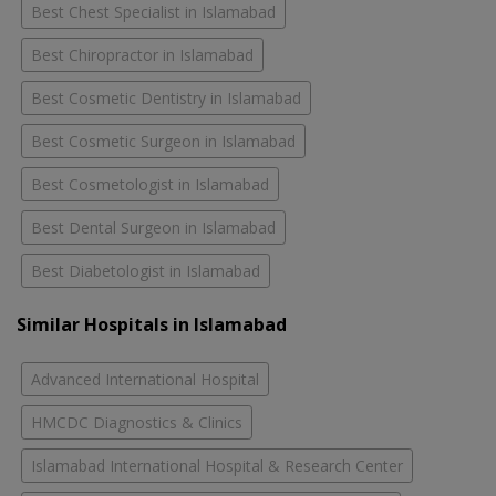
Best Chest Specialist in Islamabad
Best Chiropractor in Islamabad
Best Cosmetic Dentistry in Islamabad
Best Cosmetic Surgeon in Islamabad
Best Cosmetologist in Islamabad
Best Dental Surgeon in Islamabad
Best Diabetologist in Islamabad
Similar Hospitals in Islamabad
Advanced International Hospital
HMCDC Diagnostics & Clinics
Islamabad International Hospital & Research Center