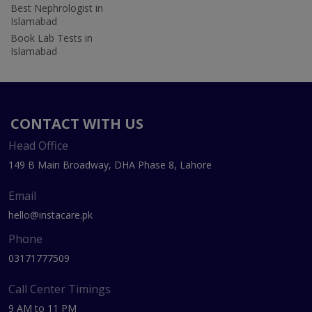
Best Nephrologist in
Islamabad
Book Lab Tests in
Islamabad
CONTACT WITH US
Head Office
149 B Main Broadway, DHA Phase 8, Lahore
Email
hello@instacare.pk
Phone
03171777509
Call Center Timings
9 AM to 11 PM