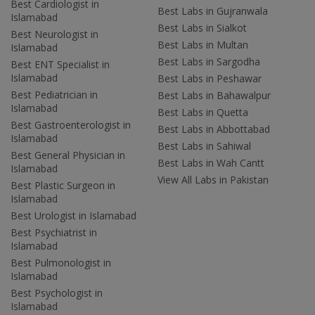
Best Cardiologist in
Best Labs in Gujranwala
Islamabad
Best Labs in Sialkot
Best Neurologist in
Best Labs in Multan
Islamabad
Best Labs in Sargodha
Best ENT Specialist in
Islamabad
Best Labs in Peshawar
Best Pediatrician in
Best Labs in Bahawalpur
Islamabad
Best Labs in Quetta
Best Gastroenterologist in
Best Labs in Abbottabad
Islamabad
Best Labs in Sahiwal
Best General Physician in
Best Labs in Wah Cantt
Islamabad
View All Labs in Pakistan
Best Plastic Surgeon in
Islamabad
Best Urologist in Islamabad
Best Psychiatrist in
Islamabad
Best Pulmonologist in
Islamabad
Best Psychologist in
Islamabad