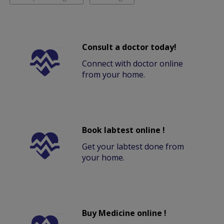
Consult a doctor today!
Connect with doctor online
from your home.
Book labtest online !
Get your labtest done from
your home.
Buy Medicine online !