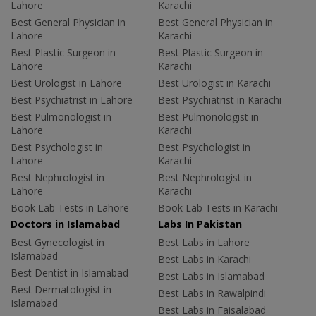
Lahore
Karachi
Best General Physician in
Best General Physician in
Lahore
Karachi
Best Plastic Surgeon in
Best Plastic Surgeon in
Lahore
Karachi
Best Urologist in Lahore
Best Urologist in Karachi
Best Psychiatrist in Lahore
Best Psychiatrist in Karachi
Best Pulmonologist in
Best Pulmonologist in
Lahore
Karachi
Best Psychologist in
Best Psychologist in
Lahore
Karachi
Best Nephrologist in
Best Nephrologist in
Lahore
Karachi
Book Lab Tests in Lahore
Book Lab Tests in Karachi
Doctors in Islamabad
Labs In Pakistan
Best Gynecologist in
Best Labs in Lahore
Islamabad
Best Labs in Karachi
Best Dentist in Islamabad
Best Labs in Islamabad
Best Dermatologist in
Best Labs in Rawalpindi
Islamabad
Best Labs in Faisalabad