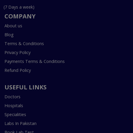
(7 Days a week)
COMPANY
About us
Blog
Terms & Conditions
Privacy Policy
Payments Terms & Conditions
Refund Policy
USEFUL LINKS
Doctors
Hospitals
Specialities
Labs In Pakistan
Book Lab Test