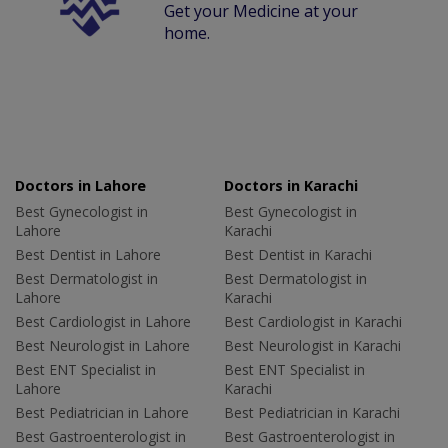
Get your Medicine at your
home.
Doctors in Lahore
Doctors in Karachi
Best Gynecologist in
Best Gynecologist in
Lahore
Karachi
Best Dentist in Lahore
Best Dentist in Karachi
Best Dermatologist in
Best Dermatologist in
Lahore
Karachi
Best Cardiologist in Lahore
Best Cardiologist in Karachi
Best Neurologist in Lahore
Best Neurologist in Karachi
Best ENT Specialist in
Best ENT Specialist in
Lahore
Karachi
Best Pediatrician in Lahore
Best Pediatrician in Karachi
Best Gastroenterologist in
Best Gastroenterologist in