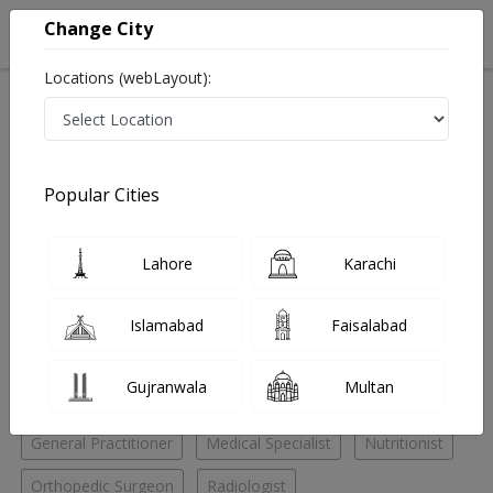
Change City
Locations (webLayout):
Home
Hospitals
Islamabad
F-11 Markaz
TotalKare Diagnostics & Laboratories
General Practitioner
Popular Cities
Best General Practitioner in TotalKare Diagnostics &
Laboratories
Lahore
Karachi
No Doctor Available......
Islamabad
Faisalabad
Doctors for Other Specialities in TotalKare Diagnostics
Gujranwala
Multan
& Laboratories
General Practitioner
Medical Specialist
Nutritionist
Orthopedic Surgeon
Radiologist