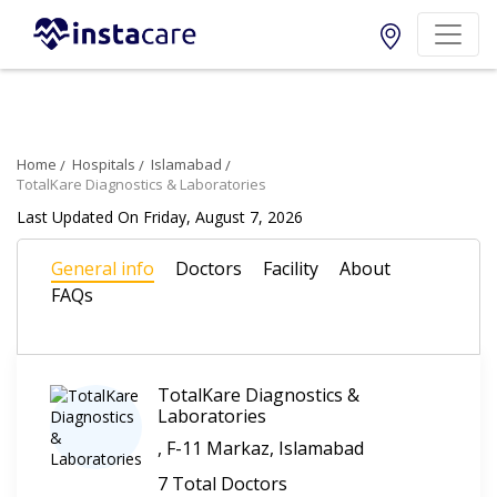
Home
Hospitals
Islamabad
TotalKare Diagnostics & Laboratories
Last Updated On Friday, August 7, 2026
General info
Doctors
Facility
About
FAQs
TotalKare Diagnostics &
Laboratories
, F-11 Markaz, Islamabad
7 Total Doctors