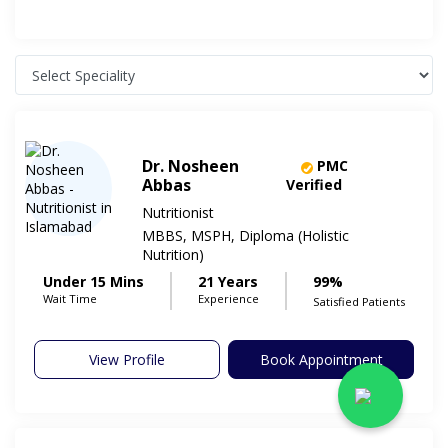
Dr. Nosheen
PMC
Abbas
Verified
Nutritionist
MBBS, MSPH, Diploma (Holistic
Nutrition)
Under 15 Mins
21 Years
99%
Wait Time
Experience
Satisfied Patients
View Profile
Book Appointment