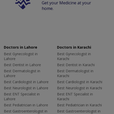
Get your Medicine at your
home.
Doctors in Lahore
Doctors in Karachi
Best Gynecologist in
Best Gynecologist in
Lahore
Karachi
Best Dentist in Lahore
Best Dentist in Karachi
Best Dermatologist in
Best Dermatologist in
Lahore
Karachi
Best Cardiologist in Lahore
Best Cardiologist in Karachi
Best Neurologist in Lahore
Best Neurologist in Karachi
Best ENT Specialist in
Best ENT Specialist in
Lahore
Karachi
Best Pediatrician in Lahore
Best Pediatrician in Karachi
Best Gastroenterologist in
Best Gastroenterologist in