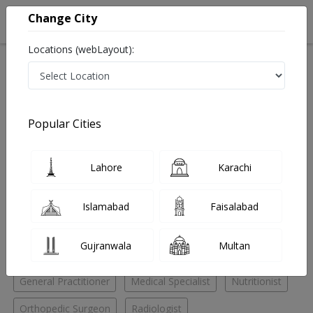
Change City
Locations (webLayout):
Home
Hospitals
Islamabad
F-11 Markaz
TotalKare Diagnostics & Laboratories
Orthopedic Surgeon
Popular Cities
Best Orthopedic Surgeon in TotalKare Diagnostics &
Laboratories
Lahore
Karachi
No Doctor Available......
Islamabad
Faisalabad
Doctors for Other Specialities in TotalKare Diagnostics
Gujranwala
Multan
& Laboratories
General Practitioner
Medical Specialist
Nutritionist
Orthopedic Surgeon
Radiologist