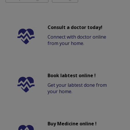
Consult a doctor today!
Connect with doctor online
from your home.
Book labtest online !
Get your labtest done from
your home.
Buy Medicine online !