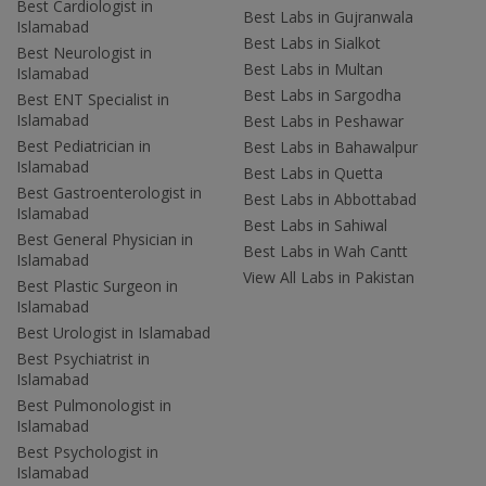
Best Cardiologist in
Best Labs in Gujranwala
Islamabad
Best Labs in Sialkot
Best Neurologist in
Best Labs in Multan
Islamabad
Best Labs in Sargodha
Best ENT Specialist in
Islamabad
Best Labs in Peshawar
Best Pediatrician in
Best Labs in Bahawalpur
Islamabad
Best Labs in Quetta
Best Gastroenterologist in
Best Labs in Abbottabad
Islamabad
Best Labs in Sahiwal
Best General Physician in
Best Labs in Wah Cantt
Islamabad
View All Labs in Pakistan
Best Plastic Surgeon in
Islamabad
Best Urologist in Islamabad
Best Psychiatrist in
Islamabad
Best Pulmonologist in
Islamabad
Best Psychologist in
Islamabad