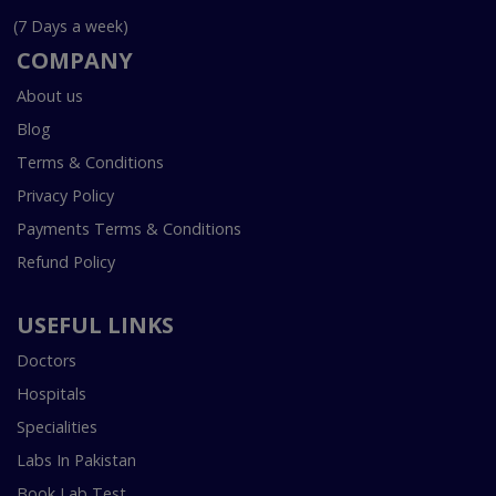
(7 Days a week)
COMPANY
About us
Blog
Terms & Conditions
Privacy Policy
Payments Terms & Conditions
Refund Policy
USEFUL LINKS
Doctors
Hospitals
Specialities
Labs In Pakistan
Book Lab Test