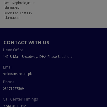
Best Nephrologist in
Islamabad
Book Lab Tests in
Islamabad
CONTACT WITH US
Head Office
149 B Main Broadway, DHA Phase 8, Lahore
Email
hello@instacare.pk
Phone
03171777509
Call Center Timings
9 AM to 11 PM