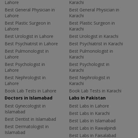
Lahore
Karachi
Best General Physician in
Best General Physician in
Lahore
Karachi
Best Plastic Surgeon in
Best Plastic Surgeon in
Lahore
Karachi
Best Urologist in Lahore
Best Urologist in Karachi
Best Psychiatrist in Lahore
Best Psychiatrist in Karachi
Best Pulmonologist in
Best Pulmonologist in
Lahore
Karachi
Best Psychologist in
Best Psychologist in
Lahore
Karachi
Best Nephrologist in
Best Nephrologist in
Lahore
Karachi
Book Lab Tests in Lahore
Book Lab Tests in Karachi
Doctors in Islamabad
Labs In Pakistan
Best Gynecologist in
Best Labs in Lahore
Islamabad
Best Labs in Karachi
Best Dentist in Islamabad
Best Labs in Islamabad
Best Dermatologist in
Best Labs in Rawalpindi
Islamabad
Best Labs in Faisalabad