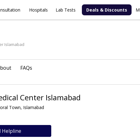
nsultation
Hospitals
Lab Tests
Deals & Discounts
M
er Islamabad
bout
FAQs
dical Center Islamabad
Koral Town, Islamabad
l Helpline