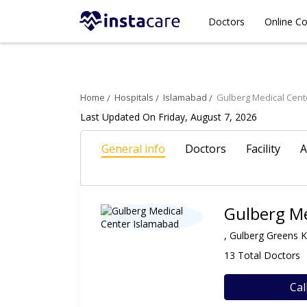
Doctors
Online Co
Home
Hospitals
Islamabad
Gulberg Medical Cent
Last Updated On Friday, August 7, 2026
General info
Doctors
Facility
A
Gulberg Me
, Gulberg Greens 
13 Total Doctors
Cal