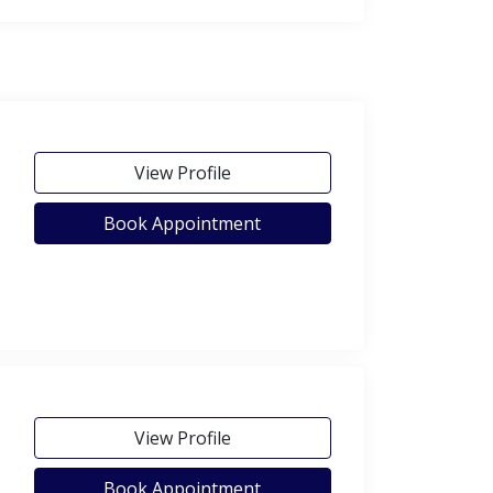
View Profile
Book Appointment
View Profile
Book Appointment