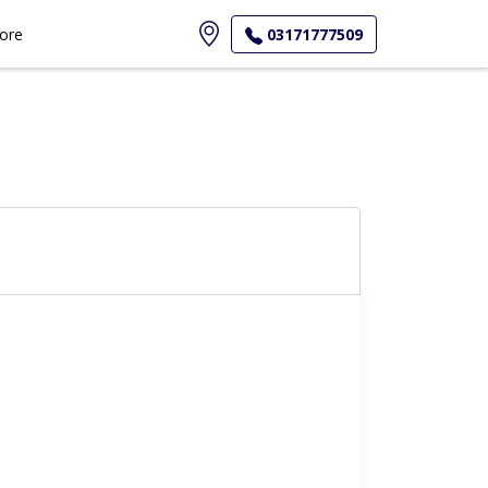
ore
03171777509