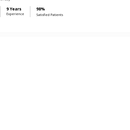
9 Years
98%
Experience
Satisfied Patients
Shahid
9 Years
98%
Experience
Satisfied Patients
 Ur Rehman