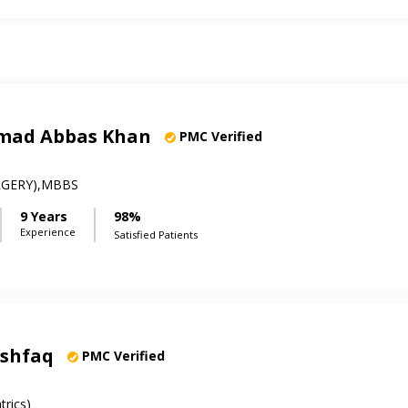
mad Abbas Khan
PMC Verified
RGERY),MBBS
9 Years
98%
Experience
Satisfied Patients
Ashfaq
PMC Verified
rics)