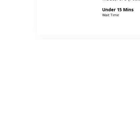
Under 15 Mins
Wait Time
Dr. Zainab 
ENT Specialist
FCPS (ENT),MBBS
Under 15 Mins
Wait Time
Dr. Mujeeb