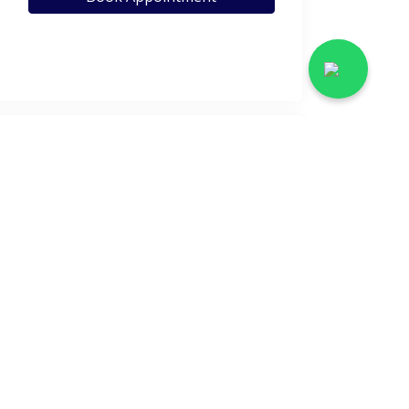
View Profile
Call Helpline
View Profile