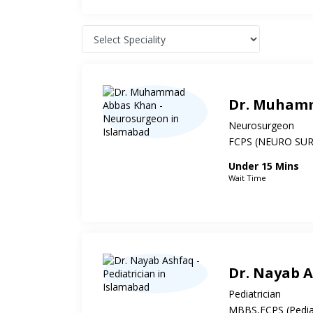
Dr. Muham
Neurosurgeon
FCPS (NEURO SU
Under 15 Mins
Wait Time
Dr. Nayab 
Pediatrician
MBBS,FCPS (Pediat