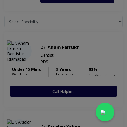
Dr. Anam Farrukh
Dentist
RDS
Under 15 Mins
8 Years
98%
Wait Time
Experience
Satisfied Patients
Call Helpline
Dr. Arsalan Yahya