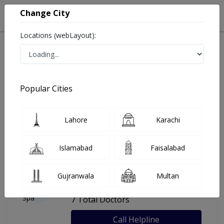
Change City
Locations (webLayout):
Home
Hospitals
Islamabad
Al-Kareem Dental Spa
Popular Cities
Last Updated On Friday, August 7, 2026
General info
Doctors
Facility
About
Lahore
Karachi
FAQs
Islamabad
Faisalabad
Al-Kareem Dental Spa
Gujranwala
Multan
, I-8, Islamabad
7 Total Doctors
Call Helpline