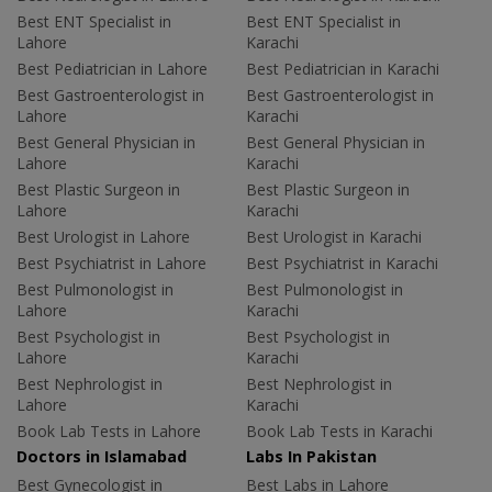
Best ENT Specialist in
Best ENT Specialist in
Lahore
Karachi
Best Pediatrician in Lahore
Best Pediatrician in Karachi
Best Gastroenterologist in
Best Gastroenterologist in
Lahore
Karachi
Best General Physician in
Best General Physician in
Lahore
Karachi
Best Plastic Surgeon in
Best Plastic Surgeon in
Lahore
Karachi
Best Urologist in Lahore
Best Urologist in Karachi
Best Psychiatrist in Lahore
Best Psychiatrist in Karachi
Best Pulmonologist in
Best Pulmonologist in
Lahore
Karachi
Best Psychologist in
Best Psychologist in
Lahore
Karachi
Best Nephrologist in
Best Nephrologist in
Lahore
Karachi
Book Lab Tests in Lahore
Book Lab Tests in Karachi
Doctors in Islamabad
Labs In Pakistan
Best Gynecologist in
Best Labs in Lahore