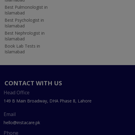
Best Pulmonologist in
Islamabad
Best Psychologist in
Islamabad
Best Nephrologist in
Islamabad
Book Lab Tests in
Islamabad
CONTACT WITH US
Head Office
149 B Main Broadway, DHA Phase 8, Lahore
Email
hello@instacare.pk
Phone