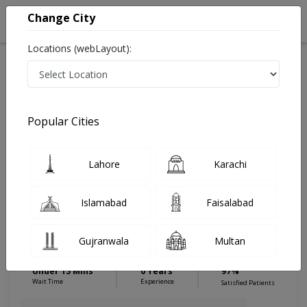
Change City
Locations (webLayout):
Home
Hospitals
Islamabad
Islamabad City
General Practice
Dental Surgeon
Popular Cities
Best Dental Surgeon in General Practice
Lahore
Karachi
Dr. Mazhar Zeb
PMC Verified
Islamabad
Faisalabad
Dermatologist
FCPS(Oral & Maxillofacial
Gujranwala
Multan
Surgery),BDS,Dental Implantologist &
Dental Surgeon
Under 15 Mins
0 Years
97%
Wait Time
Experience
Satisfied Patients