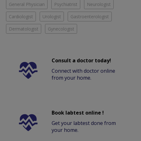
General Physician
Psychiatrist
Neurologist
Cardiologist
Urologist
Gastroenterologist
Dermatologist
Gynecologist
Consult a doctor today!
Connect with doctor online
from your home.
Book labtest online !
Get your labtest done from
your home.