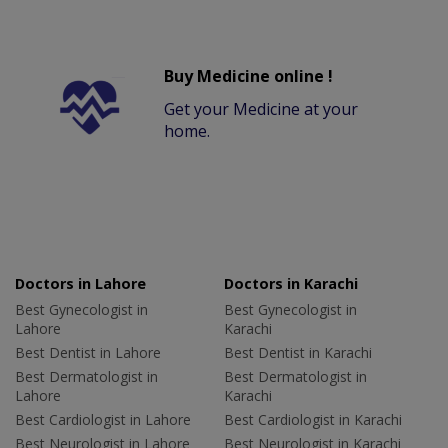
Buy Medicine online !
Get your Medicine at your
home.
Doctors in Lahore
Doctors in Karachi
Best Gynecologist in
Best Gynecologist in
Lahore
Karachi
Best Dentist in Lahore
Best Dentist in Karachi
Best Dermatologist in
Best Dermatologist in
Lahore
Karachi
Best Cardiologist in Lahore
Best Cardiologist in Karachi
Best Neurologist in Lahore
Best Neurologist in Karachi