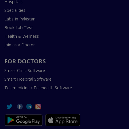
Hospitals
Specialities
Labs In Pakistan
Book Lab Test
Health & Wellness
Join as a Doctor
FOR DOCTORS
Smart Clinic Software
Smart Hospital Software
Telemedicine / Telehealth Software