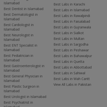
Islamabad
Best Labs in Karachi
Best Dentist in Islamabad
Best Labs in Islamabad
Best Dermatologist in
Best Labs in Rawalpindi
Islamabad
Best Labs in Faisalabad
Best Cardiologist in
Best Labs in Gujranwala
Islamabad
Best Labs in Sialkot
Best Neurologist in
Best Labs in Multan
Islamabad
Best Labs in Sargodha
Best ENT Specialist in
Islamabad
Best Labs in Peshawar
Best Pediatrician in
Best Labs in Bahawalpur
Islamabad
Best Labs in Quetta
Best Gastroenterologist in
Best Labs in Abbottabad
Islamabad
Best Labs in Sahiwal
Best General Physician in
Best Labs in Wah Cantt
Islamabad
View All Labs in Pakistan
Best Plastic Surgeon in
Islamabad
Best Urologist in Islamabad
Best Psychiatrist in
Islamabad