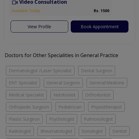
Video Consultation
Available Today
Rs. 1500
View Profile
Book Appointment
Doctors for Other Specialities in General Practice
Dermatologist /Laser Specialist
Dental Surgeon
ENT Specialist
General Surgeon
General/Medicine
Medical Specialist
Nutritionist
Orthodontist
Orthopedic Surgeon
Pediatrician
Physiotherapist
Plastic Surgeon
Psychologist
Pulmonologist
Radiologist
Rheumatologist
Sonologist
Dentist