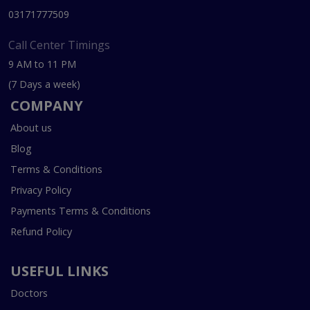
03171777509
Call Center Timings
9 AM to 11 PM
(7 Days a week)
COMPANY
About us
Blog
Terms & Conditions
Privacy Policy
Payments Terms & Conditions
Refund Policy
USEFUL LINKS
Doctors