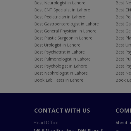
Best Neurologist in Lahore
Best Neu
Best ENT Specialist in Lahore
Best ENT
Best Pediatrician in Lahore
Best Ped
Best Gastroenterologist in Lahore
Best Gas
Best General Physician in Lahore
Best Gen
Best Plastic Surgeon in Lahore
Best Pla
Best Urologist in Lahore
Best Uro
Best Psychiatrist in Lahore
Best Psy
Best Pulmonologist in Lahore
Best Pu
Best Psychologist in Lahore
Best Psy
Best Nephrologist in Lahore
Best Nep
Book Lab Tests in Lahore
Book La
CONTACT WITH US
COM
Head Office
About u
149 B Main Broadway, DHA Phase 8,