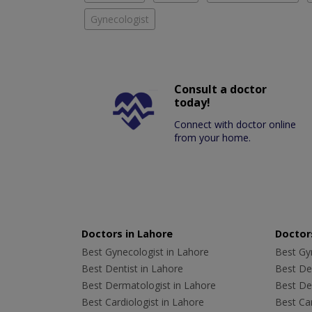
Gynecologist
Consult a doctor
today!
Connect with doctor online
from your home.
Doctors in Lahore
Doctors
Best Gynecologist in Lahore
Best Gyn
Best Dentist in Lahore
Best Den
Best Dermatologist in Lahore
Best De
Best Cardiologist in Lahore
Best Car