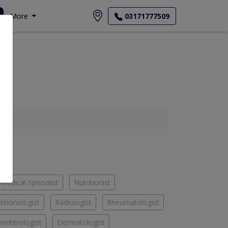
More
03171777509
Medical Specialist
Nutritionist
lmonologist
Radiologist
Rheumatologist
oenterologist
Dermatologist