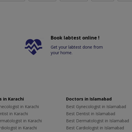
Book labtest online !
Get your labtest done from
your home.
 in Karachi
Doctors in Islamabad
ecologist in Karachi
Best Gynecologist in Islamabad
tist in Karachi
Best Dentist in Islamabad
rmatologist in Karachi
Best Dermatologist in Islamabad
diologist in Karachi
Best Cardiologist in Islamabad