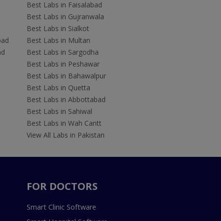
Best Labs in Faisalabad
Best Labs in Gujranwala
Best Labs in Sialkot
bad
Best Labs in Multan
ad
Best Labs in Sargodha
Best Labs in Peshawar
Best Labs in Bahawalpur
Best Labs in Quetta
Best Labs in Abbottabad
Best Labs in Sahiwal
Best Labs in Wah Cantt
View All Labs in Pakistan
FOR DOCTORS
Smart Clinic Software