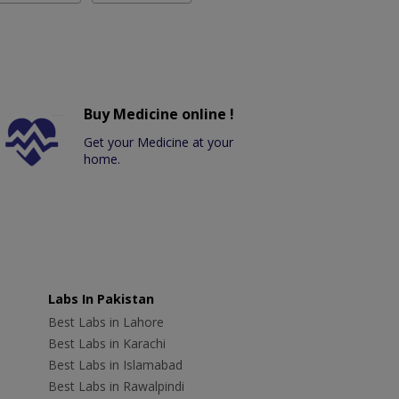
Buy Medicine online !
Get your Medicine at your
home.
Labs In Pakistan
Best Labs in Lahore
Best Labs in Karachi
Best Labs in Islamabad
Best Labs in Rawalpindi