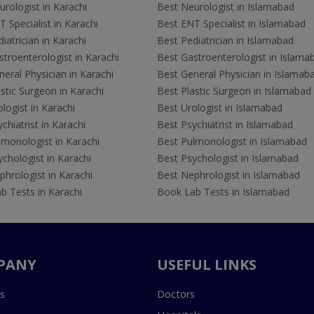
rologist in Karachi
Best Neurologist in Islamabad
 Specialist in Karachi
Best ENT Specialist in Islamabad
iatrician in Karachi
Best Pediatrician in Islamabad
troenterologist in Karachi
Best Gastroenterologist in Islama
eral Physician in Karachi
Best General Physician in Islamab
stic Surgeon in Karachi
Best Plastic Surgeon in Islamabad
logist in Karachi
Best Urologist in Islamabad
chiatrist in Karachi
Best Psychiatrist in Islamabad
lmonologist in Karachi
Best Pulmonologist in Islamabad
chologist in Karachi
Best Psychologist in Islamabad
hrologist in Karachi
Best Nephrologist in Islamabad
b Tests in Karachi
Book Lab Tests in Islamabad
PANY
USEFUL LINKS
s
Doctors