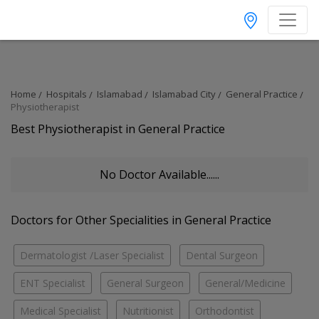
Home
Hospitals
Islamabad
Islamabad City
General Practice
Physiotherapist
Best Physiotherapist in General Practice
No Doctor Available......
Doctors for Other Specialities in General Practice
Dermatologist /Laser Specialist
Dental Surgeon
ENT Specialist
General Surgeon
General/Medicine
Medical Specialist
Nutritionist
Orthodontist