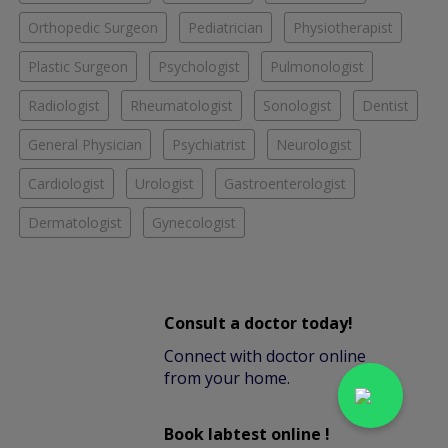
Orthopedic Surgeon
Pediatrician
Physiotherapist
Plastic Surgeon
Psychologist
Pulmonologist
Radiologist
Rheumatologist
Sonologist
Dentist
General Physician
Psychiatrist
Neurologist
Cardiologist
Urologist
Gastroenterologist
Dermatologist
Gynecologist
Consult a doctor today!
Connect with doctor online
from your home.
Book labtest online !