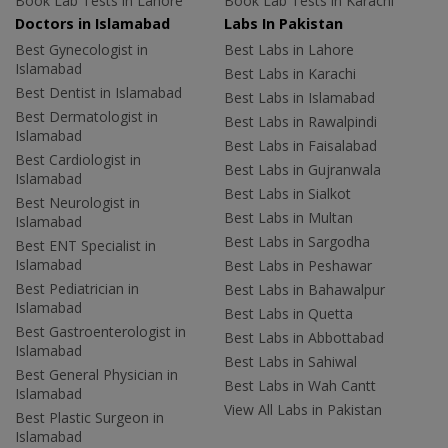
Book Lab Tests in Lahore
Book Lab Tests in Karachi
Doctors in Islamabad
Labs In Pakistan
Best Gynecologist in
Best Labs in Lahore
Islamabad
Best Labs in Karachi
Best Dentist in Islamabad
Best Labs in Islamabad
Best Dermatologist in
Best Labs in Rawalpindi
Islamabad
Best Labs in Faisalabad
Best Cardiologist in
Best Labs in Gujranwala
Islamabad
Best Labs in Sialkot
Best Neurologist in
Best Labs in Multan
Islamabad
Best Labs in Sargodha
Best ENT Specialist in
Islamabad
Best Labs in Peshawar
Best Pediatrician in
Best Labs in Bahawalpur
Islamabad
Best Labs in Quetta
Best Gastroenterologist in
Best Labs in Abbottabad
Islamabad
Best Labs in Sahiwal
Best General Physician in
Best Labs in Wah Cantt
Islamabad
View All Labs in Pakistan
Best Plastic Surgeon in
Islamabad