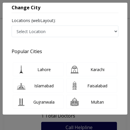
Change City
Locations (webLayout):
Home
Hospitals
Lahore
Alpha Clinic
Popular Cities
Last Updated On Friday, August 7, 2026
General info
Doctors
Facility
About
Lahore
Karachi
FAQs
Islamabad
Faisalabad
Alpha Clinic
Gujranwala
Multan
, Airport Road, Lahore
1 Total Doctors
Call Helpline