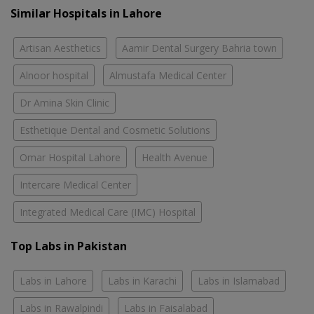
Similar Hospitals in Lahore
Artisan Aesthetics
Aamir Dental Surgery Bahria town
Alnoor hospital
Almustafa Medical Center
Dr Amina Skin Clinic
Esthetique Dental and Cosmetic Solutions
Omar Hospital Lahore
Health Avenue
Intercare Medical Center
Integrated Medical Care (IMC) Hospital
Top Labs in Pakistan
Labs in Lahore
Labs in Karachi
Labs in Islamabad
Labs in Rawalpindi
Labs in Faisalabad