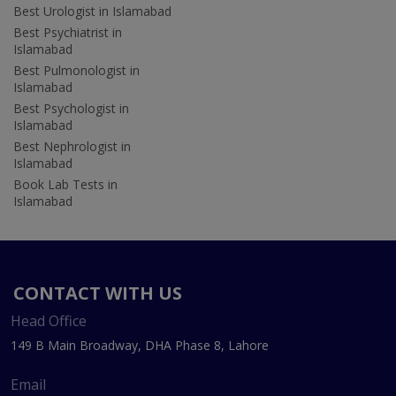
Best Urologist in Islamabad
Best Psychiatrist in
Islamabad
Best Pulmonologist in
Islamabad
Best Psychologist in
Islamabad
Best Nephrologist in
Islamabad
Book Lab Tests in
Islamabad
CONTACT WITH US
Head Office
149 B Main Broadway, DHA Phase 8, Lahore
Email