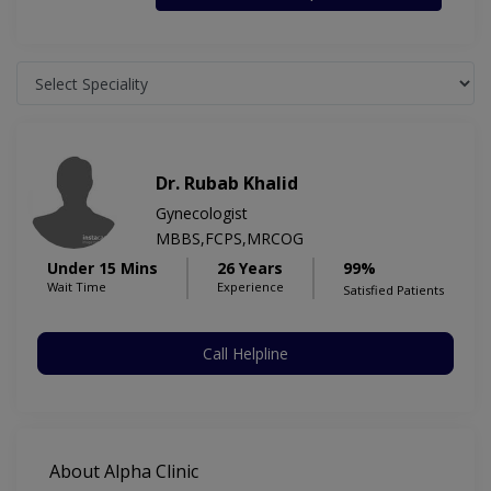
Dr. Rubab Khalid
Gynecologist
MBBS,FCPS,MRCOG
Under 15 Mins
26 Years
99%
Wait Time
Experience
Satisfied Patients
Call Helpline
About Alpha Clinic