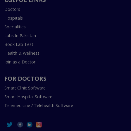
Doctors
Hospitals
Specialities
Labs In Pakistan
Book Lab Test
Health & Wellness
Join as a Doctor
FOR DOCTORS
Smart Clinic Software
Smart Hospital Software
Telemedicine / Telehealth Software