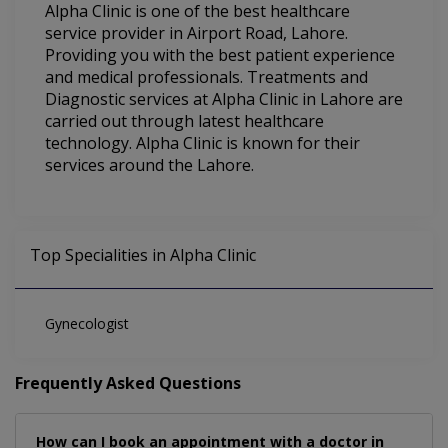
Alpha Clinic is one of the best healthcare
service provider in Airport Road, Lahore.
Providing you with the best patient experience
and medical professionals. Treatments and
Diagnostic services at Alpha Clinic in Lahore are
carried out through latest healthcare
technology. Alpha Clinic is known for their
services around the Lahore.
Top Specialities in Alpha Clinic
Gynecologist
Frequently Asked Questions
How can I book an appointment with a doctor in