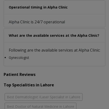
Operational timing in Alpha Clinic
Alpha Clinic is 24/7 operational
What are the available services at the Alpha Clinic?
Following are the available services at Alpha Clinic:
Gynecologist
Patient Reviews
Top Specialities in Lahore
Best Dermatologist /Laser Specialist in Lahore
Best Doctor of Natural Medicine in Lahore