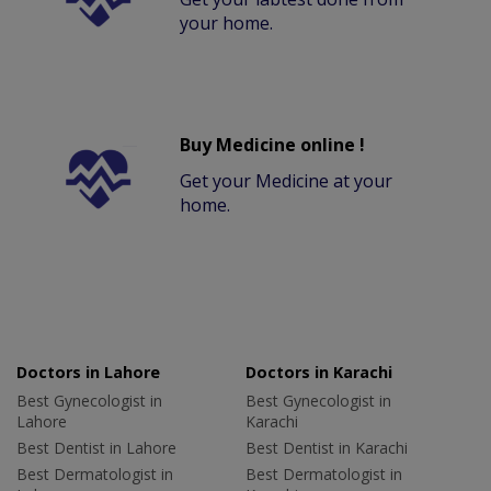
your home.
Buy Medicine online !
Get your Medicine at your
home.
Doctors in Lahore
Doctors in Karachi
Best Gynecologist in
Best Gynecologist in
Lahore
Karachi
Best Dentist in Lahore
Best Dentist in Karachi
Best Dermatologist in
Best Dermatologist in