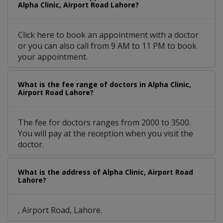
Alpha Clinic, Airport Road Lahore?
Click here to book an appointment with a doctor
or you can also call from 9 AM to 11 PM to book
your appointment.
What is the fee range of doctors in Alpha Clinic,
Airport Road Lahore?
The fee for doctors ranges from 2000 to 3500.
You will pay at the reception when you visit the
doctor.
What is the address of Alpha Clinic, Airport Road
Lahore?
, Airport Road, Lahore.