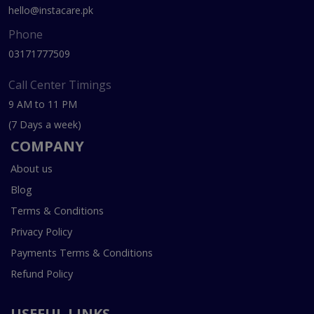
hello@instacare.pk
Phone
03171777509
Call Center Timings
9 AM to 11 PM
(7 Days a week)
COMPANY
About us
Blog
Terms & Conditions
Privacy Policy
Payments Terms & Conditions
Refund Policy
USEFUL LINKS