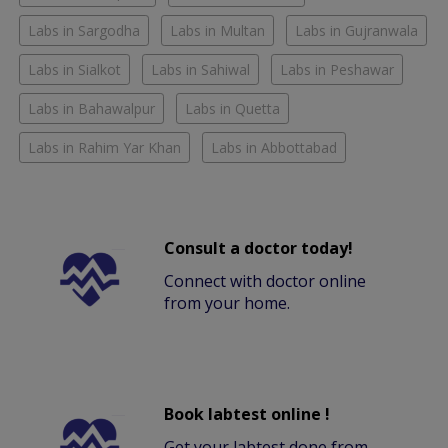
Labs in Sargodha
Labs in Multan
Labs in Gujranwala
Labs in Sialkot
Labs in Sahiwal
Labs in Peshawar
Labs in Bahawalpur
Labs in Quetta
Labs in Rahim Yar Khan
Labs in Abbottabad
Consult a doctor today!
Connect with doctor online
from your home.
Book labtest online !
Get your labtest done from