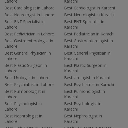
Lahore
Karachi
Best Cardiologist in Lahore
Best Cardiologist in Karachi
Best Neurologist in Lahore
Best Neurologist in Karachi
Best ENT Specialist in
Best ENT Specialist in
Lahore
Karachi
Best Pediatrician in Lahore
Best Pediatrician in Karachi
Best Gastroenterologist in
Best Gastroenterologist in
Lahore
Karachi
Best General Physician in
Best General Physician in
Lahore
Karachi
Best Plastic Surgeon in
Best Plastic Surgeon in
Lahore
Karachi
Best Urologist in Lahore
Best Urologist in Karachi
Best Psychiatrist in Lahore
Best Psychiatrist in Karachi
Best Pulmonologist in
Best Pulmonologist in
Lahore
Karachi
Best Psychologist in
Best Psychologist in
Lahore
Karachi
Best Nephrologist in
Best Nephrologist in
Lahore
Karachi