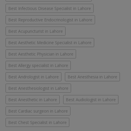
Best Infectious Disease Specialist in Lahore
Best Reproductive Endocrinologist in Lahore
Best Acupuncturist in Lahore
Best Aesthetic Medicine Specialist in Lahore
Best Aesthetic Physician in Lahore
Best Allergy specialist in Lahore
Best Andrologist in Lahore
Best Anesthesia in Lahore
Best Anesthesiologist in Lahore
Best Anesthetic in Lahore
Best Audiologist in Lahore
Best Cardiac surgeon in Lahore
Best Chest Specialist in Lahore