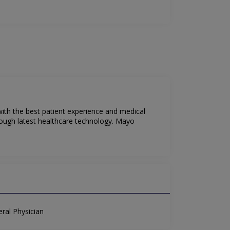
 with the best patient experience and medical
rough latest healthcare technology. Mayo
ral Physician