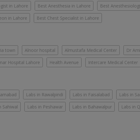
gist in Lahore
Best Anesthesia in Lahore
Best Anesthesiologi
eon in Lahore
Best Chest Specialist in Lahore
ria town
Alnoor hospital
Almustafa Medical Center
Dr Ami
ar Hospital Lahore
Health Avenue
Intercare Medical Center
slamabad
Labs in Rawalpindi
Labs in Faisalabad
Labs in S
n Sahiwal
Labs in Peshawar
Labs in Bahawalpur
Labs in 