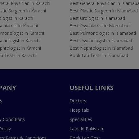
eral Physician in Karachi
Best General Physician in Islamab
stic Surgeon in Karachi
Best Plastic Surgeon in Islamabad
logist in Karachi
Best Urologist in Islamabad
chiatrist in Karachi
Best Psychiatrist in Islamabad
lmonologist in Karachi
Best Pulmonologist in Islamabad
chologist in Karachi
Best Psychologist in Islamabad
hrologist in Karachi
Best Nephrologist in Islamabad
b Tests in Karachi
Book Lab Tests in Islamabad
PANY
USEFUL LINKS
s
Doctors
Hospitals
 Conditions
Specialities
Policy
Labs In Pakistan
s Terms & Conditions
Book Lab Test