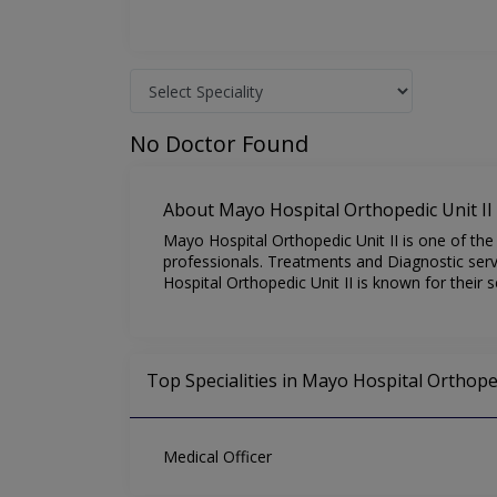
No Doctor Found
About Mayo Hospital Orthopedic Unit II
Mayo Hospital Orthopedic Unit II is one of the 
professionals. Treatments and Diagnostic serv
Hospital Orthopedic Unit II is known for their 
Top Specialities in Mayo Hospital Orthoped
Medical Officer