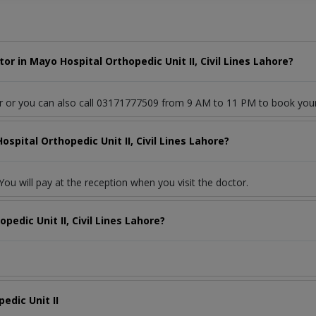
r in Mayo Hospital Orthopedic Unit II, Civil Lines Lahore?
or or you can also call 03171777509 from 9 AM to 11 PM to book you
spital Orthopedic Unit II, Civil Lines Lahore?
ou will pay at the reception when you visit the doctor.
edic Unit II, Civil Lines Lahore?
edic Unit II