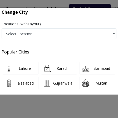
nsultation
Hospitals
Lab Tests
Deals & Discounts
M
Change City
Locations (webLayout):
Unit II
Popular Cities
bout
FAQs
Lahore
Karachi
Islamabad
tal Orthopedic Unit II
Faisalabad
Gujranwala
Multan
e