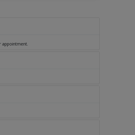
r appointment.