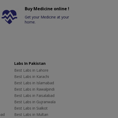
Buy Medicine online !
Get your Medicine at your
home.
Labs In Pakistan
Best Labs in Lahore
Best Labs in Karachi
Best Labs in Islamabad
Best Labs in Rawalpindi
Best Labs in Faisalabad
Best Labs in Gujranwala
Best Labs in Sialkot
bad
Best Labs in Multan