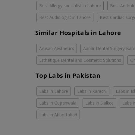
Best Allergy specialist in Lahore
Best Androlo
Best Audiologist in Lahore
Best Cardiac surg
Similar Hospitals in Lahore
Artisan Aesthetics
Aamir Dental Surgery Bah
Esthetique Dental and Cosmetic Solutions
Om
Top Labs in Pakistan
Labs in Lahore
Labs in Karachi
Labs in I
Labs in Gujranwala
Labs in Sialkot
Labs i
Labs in Abbottabad