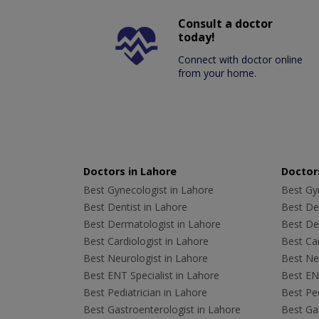
Consult a doctor
today!
Connect with doctor online
from your home.
Doctors in Lahore
Doctors
Best Gynecologist in Lahore
Best Gyn
Best Dentist in Lahore
Best Den
Best Dermatologist in Lahore
Best De
Best Cardiologist in Lahore
Best Car
Best Neurologist in Lahore
Best Neu
Best ENT Specialist in Lahore
Best ENT
Best Pediatrician in Lahore
Best Ped
Best Gastroenterologist in Lahore
Best Gas