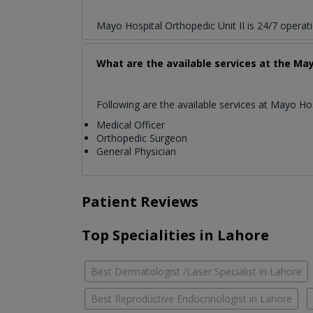
Mayo Hospital Orthopedic Unit II is 24/7 operat
What are the available services at the May
Following are the available services at Mayo Hos
Medical Officer
Orthopedic Surgeon
General Physician
Patient Reviews
Top Specialities in Lahore
Best Dermatologist /Laser Specialist in Lahore
Best Reproductive Endocrinologist in Lahore