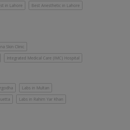
st in Lahore
Best Anesthetic in Lahore
na Skin Clinic
Integrated Medical Care (IMC) Hospital
argodha
Labs in Multan
Quetta
Labs in Rahim Yar Khan