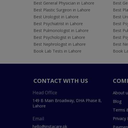
Best General Physician in Lahore
Best Gen
Best Plastic Surgeon in Lahore
Best Pla
Best Urologist in Lahore
Best Uro
Best Psychiatrist in Lahore
Best Psy
Best Pulmonologist in Lahore
Best Pu
Best Psychologist in Lahore
Best Psy
Best Nephrologist in Lahore
Best Nep
Book Lab Tests in Lahore
Book La
CONTACT WITH US
COM
Head Office
About u
149 B Main Broadway, DHA Phase 8,
Blog
Lahore
Terms &
Email
Privacy 
hello@instacare.pk
Payment