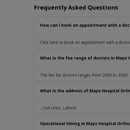
Frequently Asked Questions
How can I book an appointment with a docto
Click here to book an appointment with a doct
What is the fee range of doctors in Mayo Ho
The fee for doctors ranges from 2000 to 3500. Y
What is the address of Mayo Hospital Orthop
, Civil Lines, Lahore.
Operational timing in Mayo Hospital Orthop