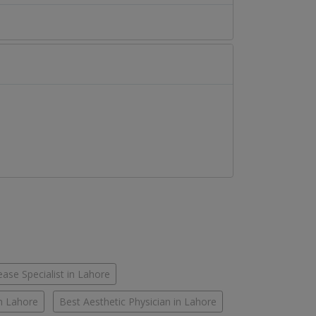
ease Specialist in Lahore
in Lahore
Best Aesthetic Physician in Lahore