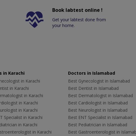
Book labtest online !
Get your labtest done from
your home.
 in Karachi
Doctors in Islamabad
ecologist in Karachi
Best Gynecologist in Islamabad
tist in Karachi
Best Dentist in Islamabad
rmatologist in Karachi
Best Dermatologist in Islamabad
diologist in Karachi
Best Cardiologist in Islamabad
rologist in Karachi
Best Neurologist in Islamabad
 Specialist in Karachi
Best ENT Specialist in Islamabad
iatrician in Karachi
Best Pediatrician in Islamabad
troenterologist in Karachi
Best Gastroenterologist in Islama