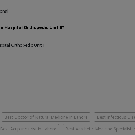
ional
o Hospital Orthopedic Unit II?
pital Orthopedic Unit II:
Best Doctor of Natural Medicine in Lahore
Best Infectious Dis
Best Acupuncturist in Lahore
Best Aesthetic Medicine Specialist 