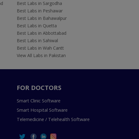
ad
Best Labs in Sargodha
Best Labs in Peshawar
Best Labs in Bahawalpur
Best Labs in Quetta
Best Labs in Abbottabad
Best Labs in Sahiwal
Best Labs in Wah Cantt
View All Labs in Pakistan
FOR DOCTORS
Smart Clinic Software
Smart Hospital Software
Telemedicine / Telehealth Software