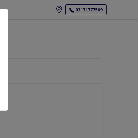
ore
03171777509