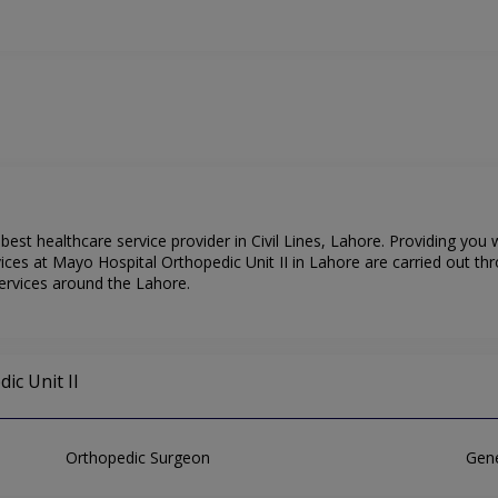
best healthcare service provider in Civil Lines, Lahore. Providing you
ices at Mayo Hospital Orthopedic Unit II in Lahore are carried out th
services around the Lahore.
ic Unit II
Orthopedic Surgeon
Gene