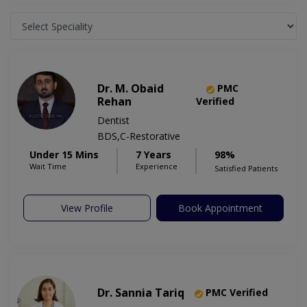
Dr. M. Obaid
PMC
Rehan
Verified
Dentist
BDS,C-Restorative
Under 15 Mins
7 Years
98%
Wait Time
Experience
Satisfied Patients
View Profile
Book Appointment
Dr. Sannia Tariq
PMC Verified