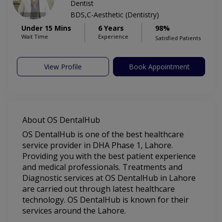
Dentist
BDS,C-Aesthetic (Dentistry)
Under 15 Mins
6 Years
98%
Wait Time
Experience
Satisfied Patients
View Profile
Book Appointment
About OS DentalHub
OS DentalHub is one of the best healthcare
service provider in DHA Phase 1, Lahore.
Providing you with the best patient experience
and medical professionals. Treatments and
Diagnostic services at OS DentalHub in Lahore
are carried out through latest healthcare
technology. OS DentalHub is known for their
services around the Lahore.