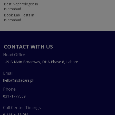
Best Nephrologist in
Islamabad
Book Lab Tests in
Islamabad
CONTACT WITH US
Head Office
149 B Main Broadway, DHA Phase 8, Lahore
Email
hello@instacare.pk
Phone
03171777509
Call Center Timings
9 AM to 11 PM