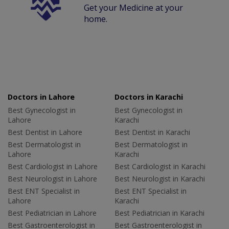
Get your Medicine at your
home.
Doctors in Lahore
Doctors in Karachi
Best Gynecologist in
Best Gynecologist in
Lahore
Karachi
Best Dentist in Lahore
Best Dentist in Karachi
Best Dermatologist in
Best Dermatologist in
Lahore
Karachi
Best Cardiologist in Lahore
Best Cardiologist in Karachi
Best Neurologist in Lahore
Best Neurologist in Karachi
Best ENT Specialist in
Best ENT Specialist in
Lahore
Karachi
Best Pediatrician in Lahore
Best Pediatrician in Karachi
Best Gastroenterologist in
Best Gastroenterologist in