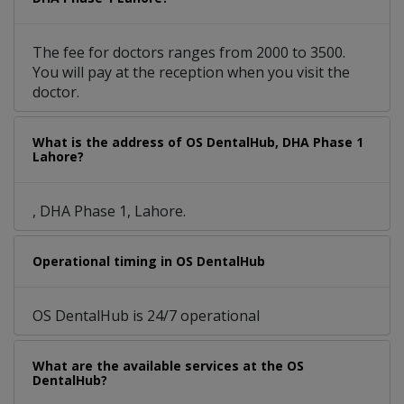
The fee for doctors ranges from 2000 to 3500.
You will pay at the reception when you visit the
doctor.
What is the address of OS DentalHub, DHA Phase 1
Lahore?
, DHA Phase 1, Lahore.
Operational timing in OS DentalHub
OS DentalHub is 24/7 operational
What are the available services at the OS
DentalHub?