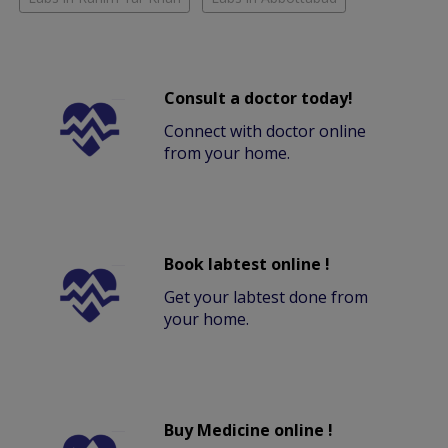
Consult a doctor today!
Connect with doctor online
from your home.
Book labtest online !
Get your labtest done from
your home.
Buy Medicine online !