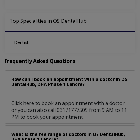
Top Specialities in OS DentalHub
Dentist
Frequently Asked Questions
How can I book an appointment with a doctor in OS
DentalHub, DHA Phase 1 Lahore?
Click here to book an appointment with a doctor
or you can also call 03171777509 from 9 AM to 11
PM to book your appointment.
What is the fee range of doctors in OS DentalHub,
DHA Phase 1 Lahore?