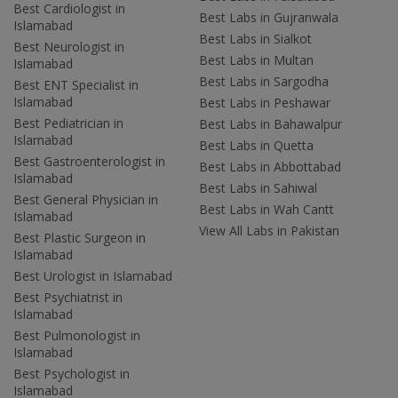
Best Cardiologist in
Best Labs in Gujranwala
Islamabad
Best Labs in Sialkot
Best Neurologist in
Best Labs in Multan
Islamabad
Best Labs in Sargodha
Best ENT Specialist in
Islamabad
Best Labs in Peshawar
Best Pediatrician in
Best Labs in Bahawalpur
Islamabad
Best Labs in Quetta
Best Gastroenterologist in
Best Labs in Abbottabad
Islamabad
Best Labs in Sahiwal
Best General Physician in
Best Labs in Wah Cantt
Islamabad
View All Labs in Pakistan
Best Plastic Surgeon in
Islamabad
Best Urologist in Islamabad
Best Psychiatrist in
Islamabad
Best Pulmonologist in
Islamabad
Best Psychologist in
Islamabad