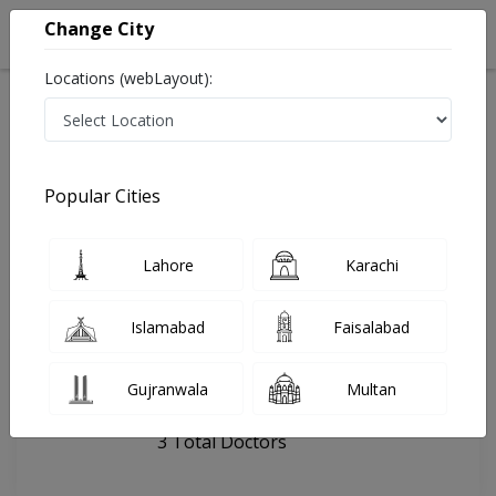
Change City
Locations (webLayout):
Home
Hospitals
Lahore
OS DentalHub
Popular Cities
Last Updated On Saturday, August 8, 2026
General info
Doctors
Facility
About
Lahore
Karachi
FAQs
Islamabad
Faisalabad
OS DentalHub
Gujranwala
Multan
, DHA Phase 1, Lahore
3 Total Doctors