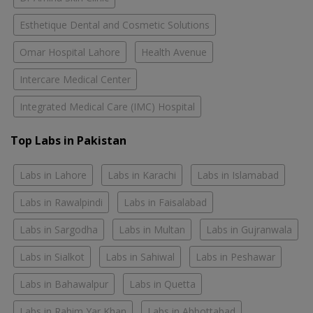
Esthetique Dental and Cosmetic Solutions
Omar Hospital Lahore
Health Avenue
Intercare Medical Center
Integrated Medical Care (IMC) Hospital
Top Labs in Pakistan
Labs in Lahore
Labs in Karachi
Labs in Islamabad
Labs in Rawalpindi
Labs in Faisalabad
Labs in Sargodha
Labs in Multan
Labs in Gujranwala
Labs in Sialkot
Labs in Sahiwal
Labs in Peshawar
Labs in Bahawalpur
Labs in Quetta
Labs in Rahim Yar Khan
Labs in Abbottabad