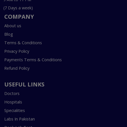
(7 Days a week)
COMPANY
About us
Blog
Terms & Conditions
Privacy Policy
Payments Terms & Conditions
Refund Policy
USEFUL LINKS
Doctors
Hospitals
Specialities
Labs In Pakistan