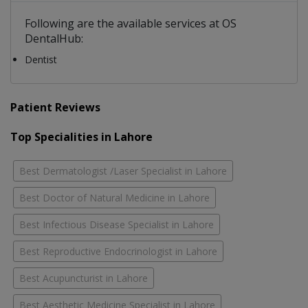
Following are the available services at OS
DentalHub:
Dentist
Patient Reviews
Top Specialities in Lahore
Best Dermatologist /Laser Specialist in Lahore
Best Doctor of Natural Medicine in Lahore
Best Infectious Disease Specialist in Lahore
Best Reproductive Endocrinologist in Lahore
Best Acupuncturist in Lahore
Best Aesthetic Medicine Specialist in Lahore