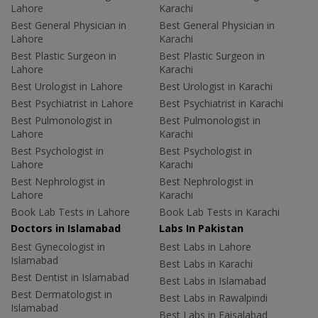
Lahore
Karachi
Best General Physician in
Best General Physician in
Lahore
Karachi
Best Plastic Surgeon in
Best Plastic Surgeon in
Lahore
Karachi
Best Urologist in Lahore
Best Urologist in Karachi
Best Psychiatrist in Lahore
Best Psychiatrist in Karachi
Best Pulmonologist in
Best Pulmonologist in
Lahore
Karachi
Best Psychologist in
Best Psychologist in
Lahore
Karachi
Best Nephrologist in
Best Nephrologist in
Lahore
Karachi
Book Lab Tests in Lahore
Book Lab Tests in Karachi
Doctors in Islamabad
Labs In Pakistan
Best Gynecologist in
Best Labs in Lahore
Islamabad
Best Labs in Karachi
Best Dentist in Islamabad
Best Labs in Islamabad
Best Dermatologist in
Best Labs in Rawalpindi
Islamabad
Best Labs in Faisalabad