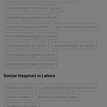
Best Aesthetic Physician in Lahore
Best Allergy specialist in Lahore
Best Andrologist in Lahore
Best Anesthesia in Lahore
Best Anesthesiologist in Lahore
Best Anesthetic in Lahore
Best Audiologist in Lahore
Best Cardiac surgeon in Lahore
Best Chest Specialist in Lahore
Similar Hospitals in Lahore
Artisan Aesthetics
Aamir Dental Surgery Bahria town
Alnoor hospital
Almustafa Medical Center
Dr Amina Skin Clinic