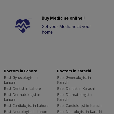
Buy Medicine online !
Get your Medicine at your
home.
Doctors in Lahore
Doctors in Karachi
Best Gynecologist in
Best Gynecologist in
Lahore
Karachi
Best Dentist in Lahore
Best Dentist in Karachi
Best Dermatologist in
Best Dermatologist in
Lahore
Karachi
Best Cardiologist in Lahore
Best Cardiologist in Karachi
Best Neurologist in Lahore
Best Neurologist in Karachi