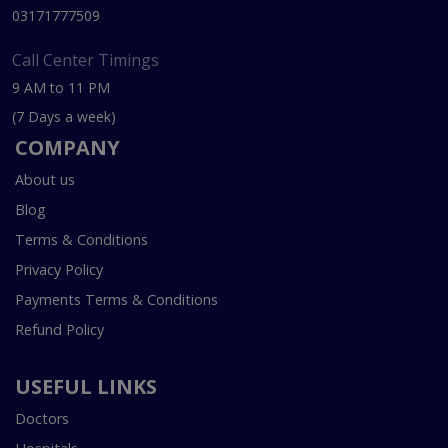
03171777509
Call Center Timings
9 AM to 11 PM
(7 Days a week)
COMPANY
About us
Blog
Terms & Conditions
Privacy Policy
Payments Terms & Conditions
Refund Policy
USEFUL LINKS
Doctors