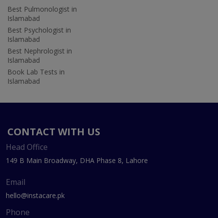
Best Pulmonologist in
Islamabad
Best Psychologist in
Islamabad
Best Nephrologist in
Islamabad
Book Lab Tests in
Islamabad
CONTACT WITH US
Head Office
149 B Main Broadway, DHA Phase 8, Lahore
Email
hello@instacare.pk
Phone