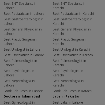
Best ENT Specialist in
Best ENT Specialist in
Lahore
Karachi
Best Pediatrician in Lahore
Best Pediatrician in Karachi
Best Gastroenterologist in
Best Gastroenterologist in
Lahore
Karachi
Best General Physician in
Best General Physician in
Lahore
Karachi
Best Plastic Surgeon in
Best Plastic Surgeon in
Lahore
Karachi
Best Urologist in Lahore
Best Urologist in Karachi
Best Psychiatrist in Lahore
Best Psychiatrist in Karachi
Best Pulmonologist in
Best Pulmonologist in
Lahore
Karachi
Best Psychologist in
Best Psychologist in
Lahore
Karachi
Best Nephrologist in
Best Nephrologist in
Lahore
Karachi
Book Lab Tests in Lahore
Book Lab Tests in Karachi
Doctors in Islamabad
Labs In Pakistan
Best Gynecologist in
Best Labs in Lahore