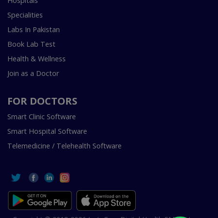
Hospitals
Specialities
Labs In Pakistan
Book Lab Test
Health & Wellness
Join as a Doctor
FOR DOCTORS
Smart Clinic Software
Smart Hospital Software
Telemedicine / Telehealth Software