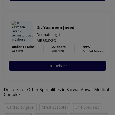
Dr. Yasmeen Javed
Dermatologist
MBBS,DGO
Under 15 Mins
22 Years
99%
Wait Time
Experience
Satisfied Patients
Call Helpline
Doctors for Other Specialities in Sarwat Anwar Medical
Complex
Cardiac surgeon
Chest Specialist
ENT Specialist