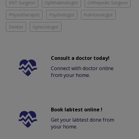
ENT Surgeon
Ophthalmologist
Orthopedic Surgeon
Physiotherapist
Psychologist
Pulmonologist
Dentist
Gynecologist
Consult a doctor today!
Connect with doctor online
from your home.
Book labtest online !
Get your labtest done from
your home.