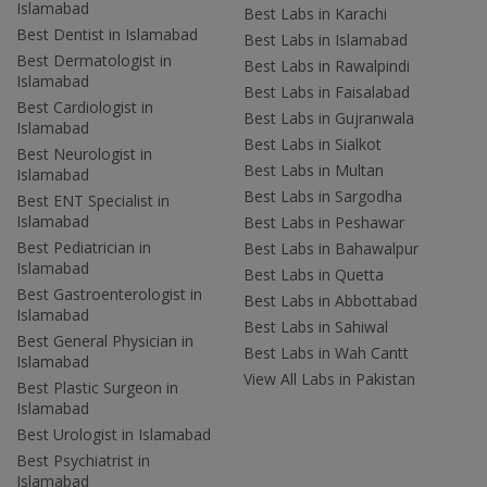
Islamabad
Best Labs in Karachi
Best Dentist in Islamabad
Best Labs in Islamabad
Best Dermatologist in
Best Labs in Rawalpindi
Islamabad
Best Labs in Faisalabad
Best Cardiologist in
Best Labs in Gujranwala
Islamabad
Best Labs in Sialkot
Best Neurologist in
Best Labs in Multan
Islamabad
Best Labs in Sargodha
Best ENT Specialist in
Islamabad
Best Labs in Peshawar
Best Pediatrician in
Best Labs in Bahawalpur
Islamabad
Best Labs in Quetta
Best Gastroenterologist in
Best Labs in Abbottabad
Islamabad
Best Labs in Sahiwal
Best General Physician in
Best Labs in Wah Cantt
Islamabad
View All Labs in Pakistan
Best Plastic Surgeon in
Islamabad
Best Urologist in Islamabad
Best Psychiatrist in
Islamabad