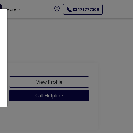
More
03171777509
View Profile
Call Helpline