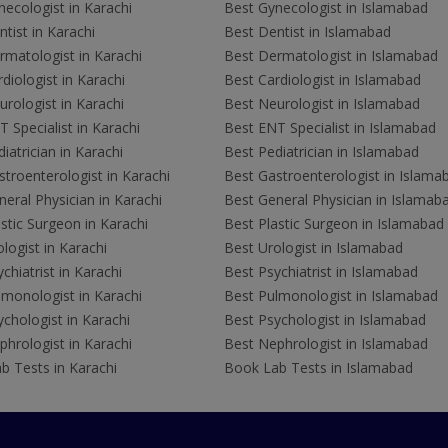
ecologist in Karachi
Best Gynecologist in Islamabad
tist in Karachi
Best Dentist in Islamabad
rmatologist in Karachi
Best Dermatologist in Islamabad
diologist in Karachi
Best Cardiologist in Islamabad
rologist in Karachi
Best Neurologist in Islamabad
 Specialist in Karachi
Best ENT Specialist in Islamabad
iatrician in Karachi
Best Pediatrician in Islamabad
troenterologist in Karachi
Best Gastroenterologist in Islama
eral Physician in Karachi
Best General Physician in Islamab
stic Surgeon in Karachi
Best Plastic Surgeon in Islamabad
logist in Karachi
Best Urologist in Islamabad
chiatrist in Karachi
Best Psychiatrist in Islamabad
lmonologist in Karachi
Best Pulmonologist in Islamabad
chologist in Karachi
Best Psychologist in Islamabad
hrologist in Karachi
Best Nephrologist in Islamabad
b Tests in Karachi
Book Lab Tests in Islamabad