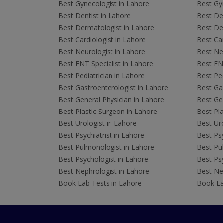
Best Gynecologist in Lahore
Best Gyn
Best Dentist in Lahore
Best Den
Best Dermatologist in Lahore
Best De
Best Cardiologist in Lahore
Best Car
Best Neurologist in Lahore
Best Neu
Best ENT Specialist in Lahore
Best ENT
Best Pediatrician in Lahore
Best Ped
Best Gastroenterologist in Lahore
Best Gas
Best General Physician in Lahore
Best Gen
Best Plastic Surgeon in Lahore
Best Pla
Best Urologist in Lahore
Best Uro
Best Psychiatrist in Lahore
Best Psy
Best Pulmonologist in Lahore
Best Pu
Best Psychologist in Lahore
Best Psy
Best Nephrologist in Lahore
Best Nep
Book Lab Tests in Lahore
Book La