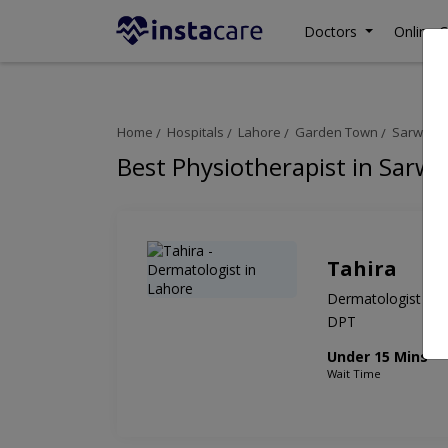
Doctors
Online C
Home
Hospitals
Lahore
Garden Town
Sarwat A
Best Physiotherapist in Sarw
Tahira
Dermatologist
DPT
Under 15 Mins
Wait Time