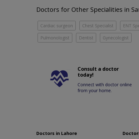
Doctors for Other Specialities in 
Cardiac surgeon
Chest Specialist
ENT Spe
Pulmonologist
Dentist
Gynecologist
Consult a doctor
today!
Connect with doctor online
from your home.
Doctors in Lahore
Doctors