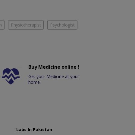
n
Physiotherapist
Psychologist
Buy Medicine online !
Get your Medicine at your
home.
Labs In Pakistan