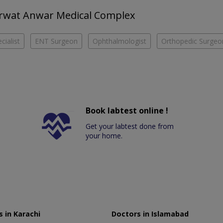
Sarwat Anwar Medical Complex
cialist
ENT Surgeon
Ophthalmologist
Orthopedic Surgeo
Book labtest online !
Get your labtest done from
your home.
 in Karachi
Doctors in Islamabad