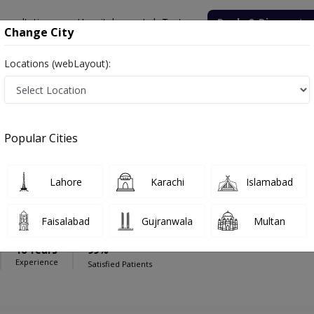
onsultation
Hospitals
Lab Tests
Deals & Discounts
Change City
Locations (webLayout):
nwar Medical Complex
Physiotherapist
at Anwar Medical Complex
Popular Cities
Lahore
Karachi
Islamabad
Faisalabad
Gujranwala
Multan
16 Years
99%
Experience
Satisfied Patients