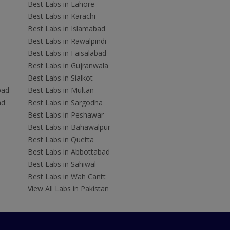
Best Labs in Lahore
Best Labs in Karachi
Best Labs in Islamabad
Best Labs in Rawalpindi
Best Labs in Faisalabad
Best Labs in Gujranwala
Best Labs in Sialkot
bad
Best Labs in Multan
ad
Best Labs in Sargodha
Best Labs in Peshawar
Best Labs in Bahawalpur
Best Labs in Quetta
Best Labs in Abbottabad
Best Labs in Sahiwal
Best Labs in Wah Cantt
View All Labs in Pakistan