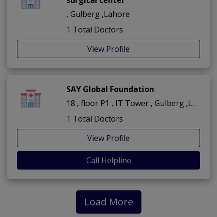
, Gulberg ,Lahore
1 Total Doctors
View Profile
SAY Global Foundation
18 , floor P1 , IT Tower , Gulberg ,Lahore
1 Total Doctors
View Profile
Call Helpline
Load More