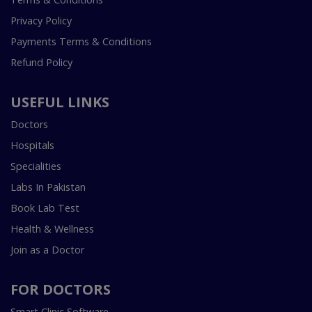
Privacy Policy
Payments Terms & Conditions
Refund Policy
USEFUL LINKS
Doctors
Hospitals
Specialities
Labs In Pakistan
Book Lab Test
Health & Wellness
Join as a Doctor
FOR DOCTORS
Smart Clinic Software