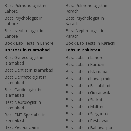
Best Pulmonologist in
Best Pulmonologist in
Lahore
Karachi
Best Psychologist in
Best Psychologist in
Lahore
Karachi
Best Nephrologist in
Best Nephrologist in
Lahore
Karachi
Book Lab Tests in Lahore
Book Lab Tests in Karachi
Doctors in Islamabad
Labs In Pakistan
Best Gynecologist in
Best Labs in Lahore
Islamabad
Best Labs in Karachi
Best Dentist in Islamabad
Best Labs in Islamabad
Best Dermatologist in
Best Labs in Rawalpindi
Islamabad
Best Labs in Faisalabad
Best Cardiologist in
Best Labs in Gujranwala
Islamabad
Best Labs in Sialkot
Best Neurologist in
Best Labs in Multan
Islamabad
Best Labs in Sargodha
Best ENT Specialist in
Islamabad
Best Labs in Peshawar
Best Pediatrician in
Best Labs in Bahawalpur