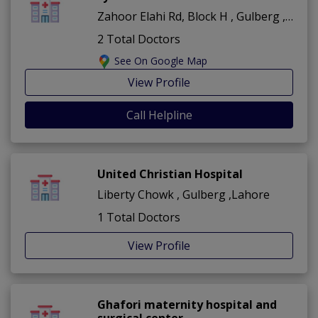
Zahoor Elahi Rd, Block H , Gulberg ,Lahore
2 Total Doctors
See On Google Map
View Profile
Call Helpline
United Christian Hospital
Liberty Chowk , Gulberg ,Lahore
1 Total Doctors
View Profile
Ghafori maternity hospital and
surgical center