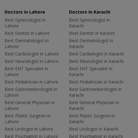
Doctors in Lahore
Doctors in Karachi
Best Gynecologist in
Best Gynecologist in
Lahore
Karachi
Best Dentist in Lahore
Best Dentist in Karachi
Best Dermatologist in
Best Dermatologist in
Lahore
Karachi
Best Cardiologist in Lahore
Best Cardiologist in Karachi
Best Neurologist in Lahore
Best Neurologist in Karachi
Best ENT Specialist in
Best ENT Specialist in
Lahore
Karachi
Best Pediatrician in Lahore
Best Pediatrician in Karachi
Best Gastroenterologist in
Best Gastroenterologist in
Lahore
Karachi
Best General Physician in
Best General Physician in
Lahore
Karachi
Best Plastic Surgeon in
Best Plastic Surgeon in
Lahore
Karachi
Best Urologist in Lahore
Best Urologist in Karachi
Best Psychiatrist in Lahore
Best Psychiatrist in Karachi