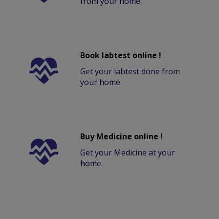
from your home.
Book labtest online !
Get your labtest done from
your home.
Buy Medicine online !
Get your Medicine at your
home.