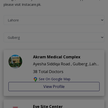
please visit Instacare.pk.
Akram Medical Complex
Ayesha Siddiqa Road , Gulberg ,Lahore
38 Total Doctors
See On Google Map
View Profile
Eye Site Center