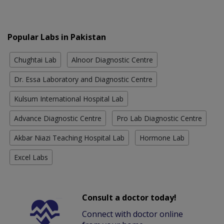
Popular Labs in Pakistan
Chughtai Lab
Alnoor Diagnostic Centre
Dr. Essa Laboratory and Diagnostic Centre
Kulsum International Hospital Lab
Advance Diagnostic Centre
Pro Lab Diagnostic Centre
Akbar Niazi Teaching Hospital Lab
Hormone Lab
Excel Labs
Consult a doctor today!
Connect with doctor online