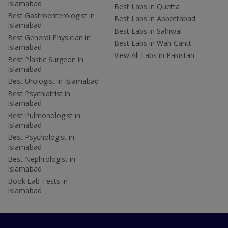
Islamabad
Best Labs in Quetta
Best Gastroenterologist in
Best Labs in Abbottabad
Islamabad
Best Labs in Sahiwal
Best General Physician in
Best Labs in Wah Cantt
Islamabad
View All Labs in Pakistan
Best Plastic Surgeon in
Islamabad
Best Urologist in Islamabad
Best Psychiatrist in
Islamabad
Best Pulmonologist in
Islamabad
Best Psychologist in
Islamabad
Best Nephrologist in
Islamabad
Book Lab Tests in
Islamabad