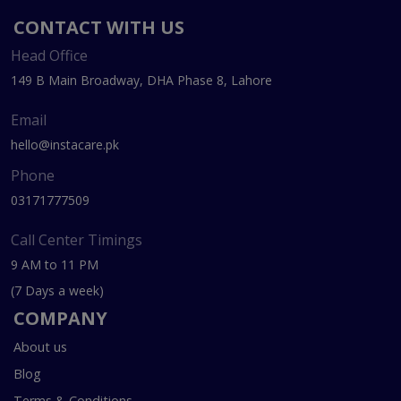
CONTACT WITH US
Head Office
149 B Main Broadway, DHA Phase 8, Lahore
Email
hello@instacare.pk
Phone
03171777509
Call Center Timings
9 AM to 11 PM
(7 Days a week)
COMPANY
About us
Blog
Terms & Conditions