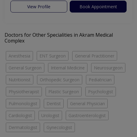
View Profile
Book Appointment
Doctors for Other Specialities in Akram Medical
Complex
Anesthesia
ENT Surgeon
General Practitioner
General Surgeon
Internal Medicine
Neurosurgeon
Nutritionist
Orthopedic Surgeon
Pediatrician
Physiotherapist
Plastic Surgeon
Psychologist
Pulmonologist
Dentist
General Physician
Cardiologist
Urologist
Gastroenterologist
Dermatologist
Gynecologist