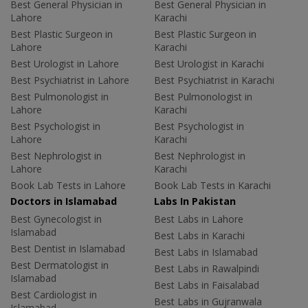
Best General Physician in
Best General Physician in
Lahore
Karachi
Best Plastic Surgeon in
Best Plastic Surgeon in
Lahore
Karachi
Best Urologist in Lahore
Best Urologist in Karachi
Best Psychiatrist in Lahore
Best Psychiatrist in Karachi
Best Pulmonologist in
Best Pulmonologist in
Lahore
Karachi
Best Psychologist in
Best Psychologist in
Lahore
Karachi
Best Nephrologist in
Best Nephrologist in
Lahore
Karachi
Book Lab Tests in Lahore
Book Lab Tests in Karachi
Doctors in Islamabad
Labs In Pakistan
Best Gynecologist in
Best Labs in Lahore
Islamabad
Best Labs in Karachi
Best Dentist in Islamabad
Best Labs in Islamabad
Best Dermatologist in
Best Labs in Rawalpindi
Islamabad
Best Labs in Faisalabad
Best Cardiologist in
Best Labs in Gujranwala
Islamabad