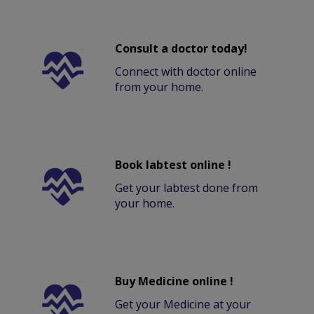
Consult a doctor today!
Connect with doctor online
from your home.
Book labtest online !
Get your labtest done from
your home.
Buy Medicine online !
Get your Medicine at your