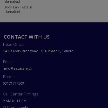
Islamabad
Book Lab Tests in
Islamabad
CONTACT WITH US
Head Office
149 B Main Broadway, DHA Phase 8, Lahore
Email
hello@instacare.pk
Phone
03171777509
Call Center Timings
9 AM to 11 PM
(7 Days a week)