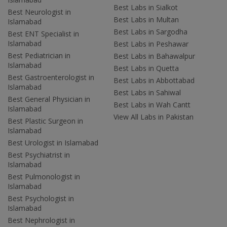
Best Labs in Sialkot
Best Neurologist in
Best Labs in Multan
Islamabad
Best Labs in Sargodha
Best ENT Specialist in
Islamabad
Best Labs in Peshawar
Best Pediatrician in
Best Labs in Bahawalpur
Islamabad
Best Labs in Quetta
Best Gastroenterologist in
Best Labs in Abbottabad
Islamabad
Best Labs in Sahiwal
Best General Physician in
Best Labs in Wah Cantt
Islamabad
View All Labs in Pakistan
Best Plastic Surgeon in
Islamabad
Best Urologist in Islamabad
Best Psychiatrist in
Islamabad
Best Pulmonologist in
Islamabad
Best Psychologist in
Islamabad
Best Nephrologist in