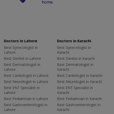
home.
Doctors in Lahore
Doctors in Karachi
Best Gynecologist in
Best Gynecologist in
Lahore
Karachi
Best Dentist in Lahore
Best Dentist in Karachi
Best Dermatologist in
Best Dermatologist in
Lahore
Karachi
Best Cardiologist in Lahore
Best Cardiologist in Karachi
Best Neurologist in Lahore
Best Neurologist in Karachi
Best ENT Specialist in
Best ENT Specialist in
Lahore
Karachi
Best Pediatrician in Lahore
Best Pediatrician in Karachi
Best Gastroenterologist in
Best Gastroenterologist in
Lahore
Karachi