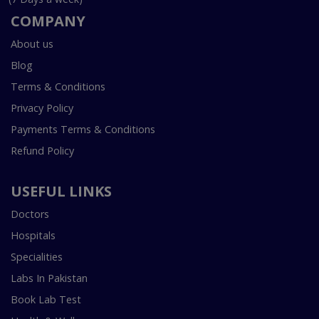
COMPANY
About us
Blog
Terms & Conditions
Privacy Policy
Payments Terms & Conditions
Refund Policy
USEFUL LINKS
Doctors
Hospitals
Specialities
Labs In Pakistan
Book Lab Test