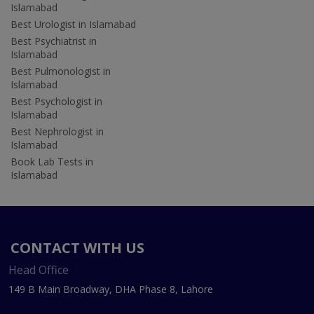
Islamabad
Best Urologist in Islamabad
Best Psychiatrist in
Islamabad
Best Pulmonologist in
Islamabad
Best Psychologist in
Islamabad
Best Nephrologist in
Islamabad
Book Lab Tests in
Islamabad
CONTACT WITH US
Head Office
149 B Main Broadway, DHA Phase 8, Lahore