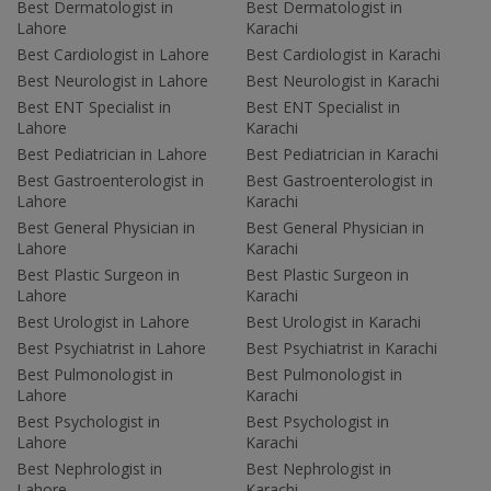
Best Dermatologist in
Best Dermatologist in
Lahore
Karachi
Best Cardiologist in Lahore
Best Cardiologist in Karachi
Best Neurologist in Lahore
Best Neurologist in Karachi
Best ENT Specialist in
Best ENT Specialist in
Lahore
Karachi
Best Pediatrician in Lahore
Best Pediatrician in Karachi
Best Gastroenterologist in
Best Gastroenterologist in
Lahore
Karachi
Best General Physician in
Best General Physician in
Lahore
Karachi
Best Plastic Surgeon in
Best Plastic Surgeon in
Lahore
Karachi
Best Urologist in Lahore
Best Urologist in Karachi
Best Psychiatrist in Lahore
Best Psychiatrist in Karachi
Best Pulmonologist in
Best Pulmonologist in
Lahore
Karachi
Best Psychologist in
Best Psychologist in
Lahore
Karachi
Best Nephrologist in
Best Nephrologist in
Lahore
Karachi