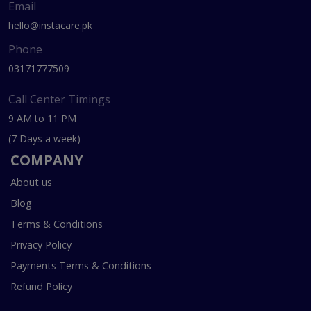
Email
hello@instacare.pk
Phone
03171777509
Call Center Timings
9 AM to 11 PM
(7 Days a week)
COMPANY
About us
Blog
Terms & Conditions
Privacy Policy
Payments Terms & Conditions
Refund Policy