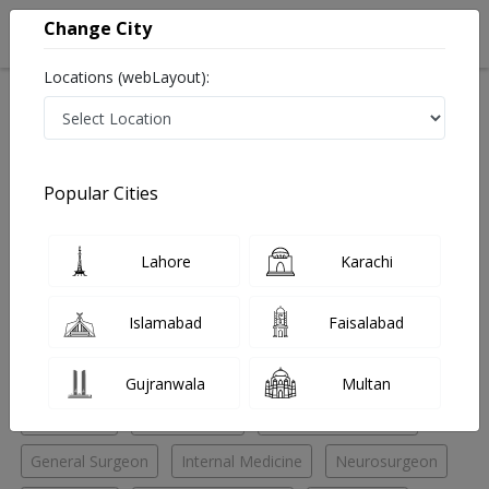
Change City
Locations (webLayout):
Home
Hospitals
Lahore
Gulberg
Akram Medical Complex
Plastic Surgeon
Popular Cities
Best Plastic Surgeon in Akram Medical Complex
Lahore
Karachi
No Doctor Available......
Islamabad
Faisalabad
Doctors for Other Specialities in Akram Medical
Complex
Gujranwala
Multan
Anesthesia
ENT Surgeon
General Practitioner
General Surgeon
Internal Medicine
Neurosurgeon