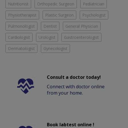
Nutritionist
Orthopedic Surgeon
Pediatrician
Physiotherapist
Plastic Surgeon
Psychologist
Pulmonologist
Dentist
General Physician
Cardiologist
Urologist
Gastroenterologist
Dermatologist
Gynecologist
Consult a doctor today!
Connect with doctor online
from your home.
Book labtest online !