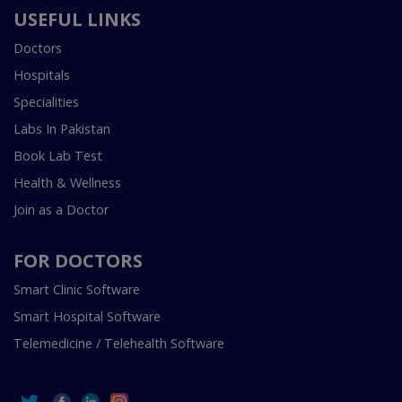
USEFUL LINKS
Doctors
Hospitals
Specialities
Labs In Pakistan
Book Lab Test
Health & Wellness
Join as a Doctor
FOR DOCTORS
Smart Clinic Software
Smart Hospital Software
Telemedicine / Telehealth Software