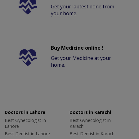
Get your labtest done from
your home.
Buy Medicine online !
Get your Medicine at your
home.
Doctors in Lahore
Doctors in Karachi
Best Gynecologist in
Best Gynecologist in
Lahore
Karachi
Best Dentist in Lahore
Best Dentist in Karachi