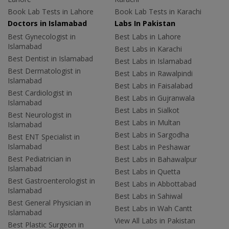
Book Lab Tests in Lahore
Book Lab Tests in Karachi
Doctors in Islamabad
Labs In Pakistan
Best Gynecologist in
Best Labs in Lahore
Islamabad
Best Labs in Karachi
Best Dentist in Islamabad
Best Labs in Islamabad
Best Dermatologist in
Best Labs in Rawalpindi
Islamabad
Best Labs in Faisalabad
Best Cardiologist in
Best Labs in Gujranwala
Islamabad
Best Labs in Sialkot
Best Neurologist in
Best Labs in Multan
Islamabad
Best Labs in Sargodha
Best ENT Specialist in
Islamabad
Best Labs in Peshawar
Best Pediatrician in
Best Labs in Bahawalpur
Islamabad
Best Labs in Quetta
Best Gastroenterologist in
Best Labs in Abbottabad
Islamabad
Best Labs in Sahiwal
Best General Physician in
Best Labs in Wah Cantt
Islamabad
View All Labs in Pakistan
Best Plastic Surgeon in