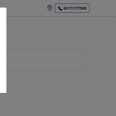
ore
03171777509