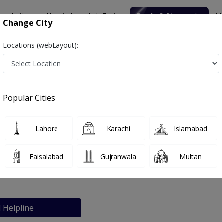
nsultation
Hospitals
Lab Tests
Deals & Discounts
M
Change City
Locations (webLayout):
 Aesthetic Clinic
Popular Cities
bout
FAQs
Lahore
Karachi
Islamabad
astic surgery & Aesthetic Clinic
Faisalabad
Gujranwala
Multan
l Helpline