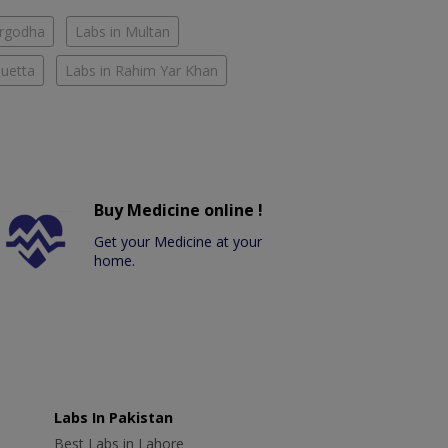
argodha
Labs in Multan
Quetta
Labs in Rahim Yar Khan
Buy Medicine online !
Get your Medicine at your
home.
Labs In Pakistan
Best Labs in Lahore