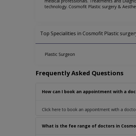
medical professionals. Treatments and Diagnost
technology. Cosmofit Plastic surgery & Aesthet
Top Specialities in Cosmofit Plastic surger
Plastic Surgeon
Frequently Asked Questions
How can I book an appointment with a docto
Click here to book an appointment with a docto
What is the fee range of doctors in Cosmofi