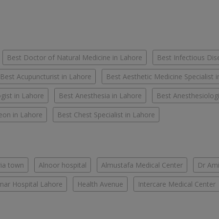
Best Doctor of Natural Medicine in Lahore
Best Infectious Dis
Best Acupuncturist in Lahore
Best Aesthetic Medicine Specialist 
gist in Lahore
Best Anesthesia in Lahore
Best Anesthesiologi
eon in Lahore
Best Chest Specialist in Lahore
ria town
Alnoor hospital
Almustafa Medical Center
Dr Ami
ar Hospital Lahore
Health Avenue
Intercare Medical Center