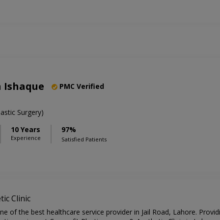
n Ishaque
PMC Verified
stic Surgery)
10 Years
97%
Experience
Satisfied Patients
ic Clinic
one of the best healthcare service provider in Jail Road, Lahore. Provi