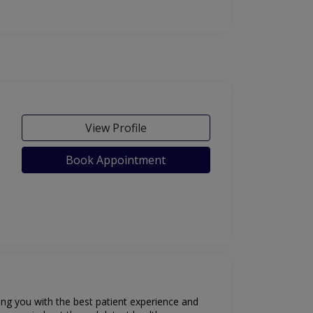
View Profile
Book Appointment
ding you with the best patient experience and