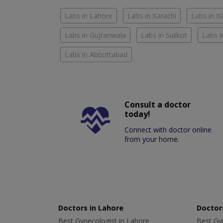
Labs in Lahore
Labs in Karachi
Labs in I
Labs in Gujranwala
Labs in Sialkot
Labs i
Labs in Abbottabad
Consult a doctor
today!
Connect with doctor online
from your home.
Doctors in Lahore
Doctors
Best Gynecologist in Lahore
Best Gyn