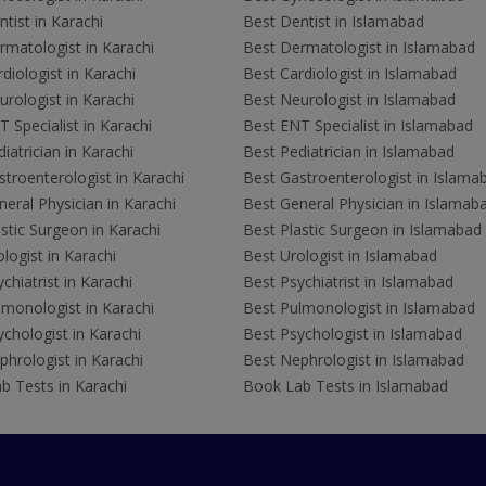
tist in Karachi
Best Dentist in Islamabad
rmatologist in Karachi
Best Dermatologist in Islamabad
diologist in Karachi
Best Cardiologist in Islamabad
rologist in Karachi
Best Neurologist in Islamabad
 Specialist in Karachi
Best ENT Specialist in Islamabad
iatrician in Karachi
Best Pediatrician in Islamabad
troenterologist in Karachi
Best Gastroenterologist in Islama
eral Physician in Karachi
Best General Physician in Islamab
stic Surgeon in Karachi
Best Plastic Surgeon in Islamabad
logist in Karachi
Best Urologist in Islamabad
chiatrist in Karachi
Best Psychiatrist in Islamabad
lmonologist in Karachi
Best Pulmonologist in Islamabad
chologist in Karachi
Best Psychologist in Islamabad
hrologist in Karachi
Best Nephrologist in Islamabad
b Tests in Karachi
Book Lab Tests in Islamabad