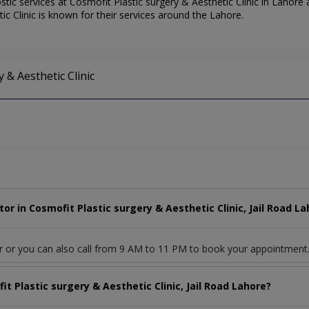
ic services at Cosmofit Plastic surgery & Aesthetic Clinic in Lahore a
ic Clinic is known for their services around the Lahore.
y & Aesthetic Clinic
r in Cosmofit Plastic surgery & Aesthetic Clinic, Jail Road La
r or you can also call from 9 AM to 11 PM to book your appointment
t Plastic surgery & Aesthetic Clinic, Jail Road Lahore?