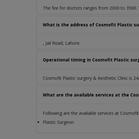
The fee for doctors ranges from 2000 to 3500. Y
What is the address of Cosmofit Plastic sur
, Jail Road, Lahore.
Operational timing in Cosmofit Plastic sur
Cosmofit Plastic surgery & Aesthetic Clinic is 2
What are the available services at the Cos
Following are the available services at Cosmofit 
Plastic Surgeon