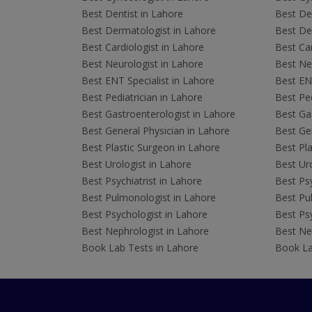
Best Dentist in Lahore
Best Den
Best Dermatologist in Lahore
Best De
Best Cardiologist in Lahore
Best Car
Best Neurologist in Lahore
Best Neu
Best ENT Specialist in Lahore
Best ENT
Best Pediatrician in Lahore
Best Ped
Best Gastroenterologist in Lahore
Best Gas
Best General Physician in Lahore
Best Gen
Best Plastic Surgeon in Lahore
Best Pla
Best Urologist in Lahore
Best Uro
Best Psychiatrist in Lahore
Best Psy
Best Pulmonologist in Lahore
Best Pu
Best Psychologist in Lahore
Best Psy
Best Nephrologist in Lahore
Best Nep
Book Lab Tests in Lahore
Book La