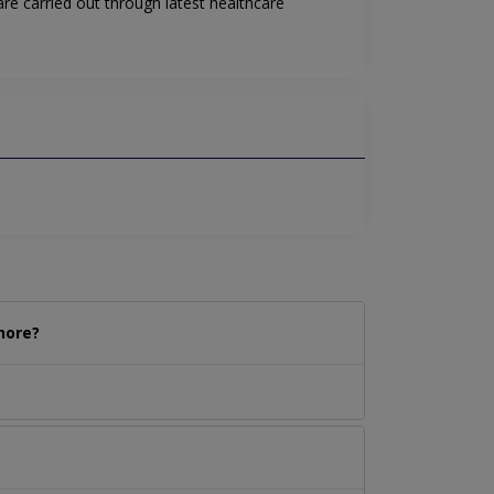
re carried out through latest healthcare
hore?
.