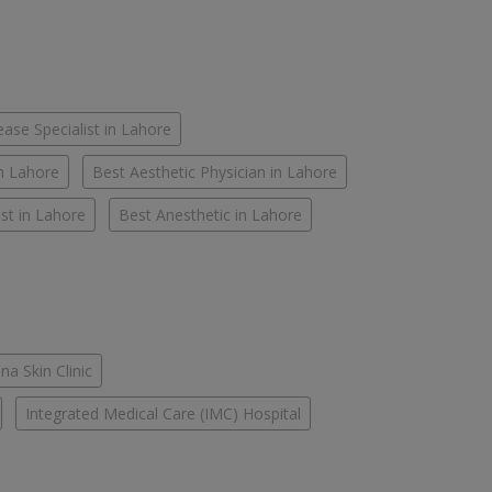
ease Specialist in Lahore
in Lahore
Best Aesthetic Physician in Lahore
st in Lahore
Best Anesthetic in Lahore
na Skin Clinic
Integrated Medical Care (IMC) Hospital