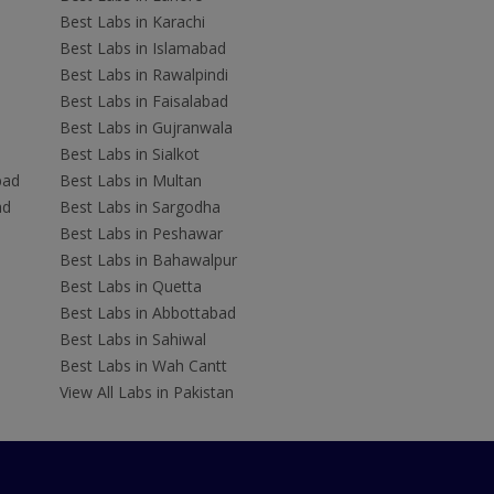
Best Labs in Karachi
Best Labs in Islamabad
Best Labs in Rawalpindi
Best Labs in Faisalabad
Best Labs in Gujranwala
Best Labs in Sialkot
bad
Best Labs in Multan
ad
Best Labs in Sargodha
Best Labs in Peshawar
Best Labs in Bahawalpur
Best Labs in Quetta
Best Labs in Abbottabad
Best Labs in Sahiwal
Best Labs in Wah Cantt
View All Labs in Pakistan