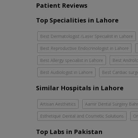
Patient Reviews
Top Specialities in Lahore
Best Dermatologist /Laser Specialist in Lahore
Best Reproductive Endocrinologist in Lahore
Best Allergy specialist in Lahore
Best Androlo
Best Audiologist in Lahore
Best Cardiac surg
Similar Hospitals in Lahore
Artisan Aesthetics
Aamir Dental Surgery Bah
Esthetique Dental and Cosmetic Solutions
Om
Top Labs in Pakistan