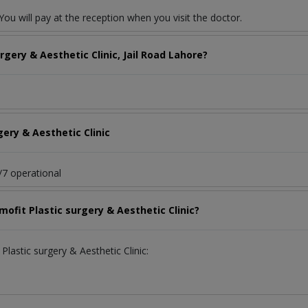
ou will pay at the reception when you visit the doctor.
gery & Aesthetic Clinic, Jail Road Lahore?
gery & Aesthetic Clinic
4/7 operational
mofit Plastic surgery & Aesthetic Clinic?
Plastic surgery & Aesthetic Clinic: