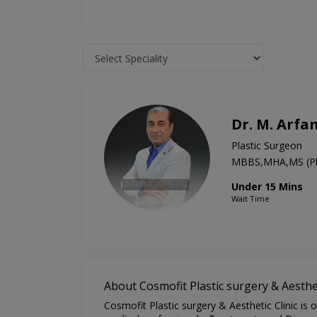
Dr. M. Arfa
Plastic Surgeon
MBBS,MHA,MS (Pla
Under 15 Mins
Wait Time
About Cosmofit Plastic surgery & Aesthet
Cosmofit Plastic surgery & Aesthetic Clinic is 