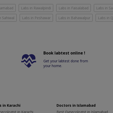
slamabad
Labs in Rawalpindi
Labs in Faisalabad
Labs in S
n Sahiwal
Labs in Peshawar
Labs in Bahawalpur
Labs in 
Book labtest online !
Get your labtest done from
your home.
 in Karachi
Doctors in Islamabad
ecologist in Karachi
Best Gynecologist in Islamabad