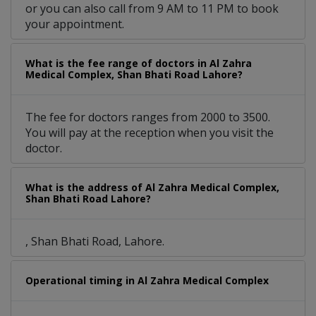
or you can also call from 9 AM to 11 PM to book
your appointment.
What is the fee range of doctors in Al Zahra
Medical Complex, Shan Bhati Road Lahore?
The fee for doctors ranges from 2000 to 3500.
You will pay at the reception when you visit the
doctor.
What is the address of Al Zahra Medical Complex,
Shan Bhati Road Lahore?
, Shan Bhati Road, Lahore.
Operational timing in Al Zahra Medical Complex