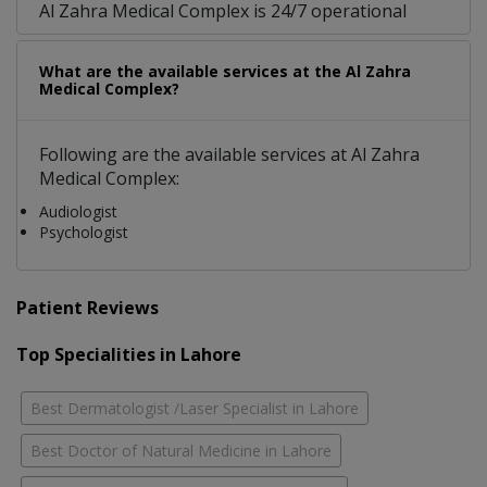
Al Zahra Medical Complex is 24/7 operational
What are the available services at the Al Zahra
Medical Complex?
Following are the available services at Al Zahra
Medical Complex:
Audiologist
Psychologist
Patient Reviews
Top Specialities in Lahore
Best Dermatologist /Laser Specialist in Lahore
Best Doctor of Natural Medicine in Lahore