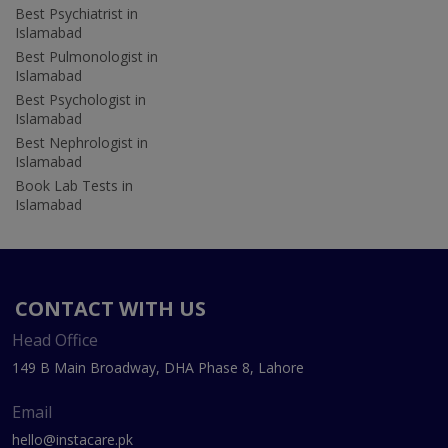
Best Psychiatrist in
Islamabad
Best Pulmonologist in
Islamabad
Best Psychologist in
Islamabad
Best Nephrologist in
Islamabad
Book Lab Tests in
Islamabad
CONTACT WITH US
Head Office
149 B Main Broadway, DHA Phase 8, Lahore
Email
hello@instacare.pk