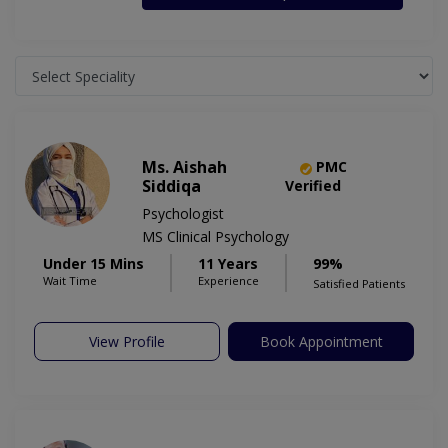
Ms. Aishah
PMC
Siddiqa
Verified
Psychologist
MS Clinical Psychology
Under 15 Mins
11 Years
99%
Wait Time
Experience
Satisfied Patients
View Profile
Book Appointment