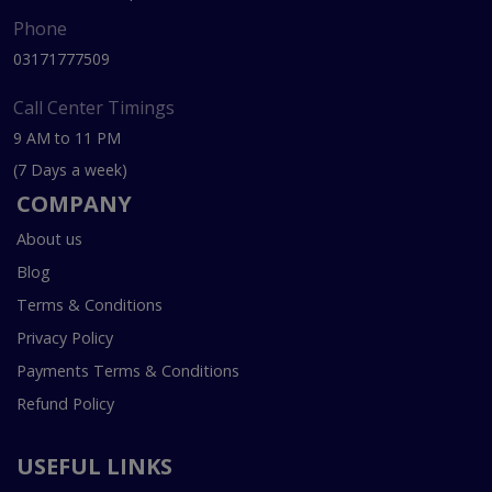
Phone
03171777509
Call Center Timings
9 AM to 11 PM
(7 Days a week)
COMPANY
About us
Blog
Terms & Conditions
Privacy Policy
Payments Terms & Conditions
Refund Policy
USEFUL LINKS