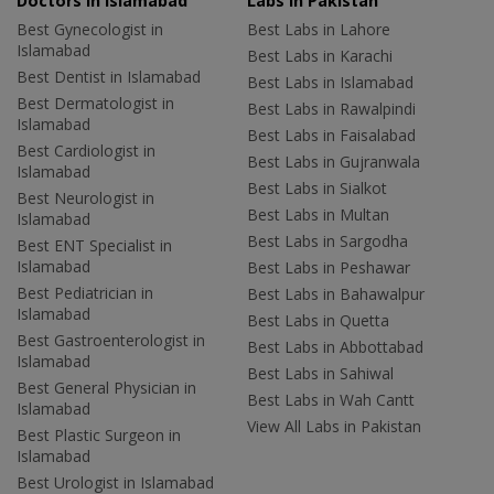
Doctors in Islamabad
Labs In Pakistan
Best Gynecologist in
Best Labs in Lahore
Islamabad
Best Labs in Karachi
Best Dentist in Islamabad
Best Labs in Islamabad
Best Dermatologist in
Best Labs in Rawalpindi
Islamabad
Best Labs in Faisalabad
Best Cardiologist in
Best Labs in Gujranwala
Islamabad
Best Labs in Sialkot
Best Neurologist in
Best Labs in Multan
Islamabad
Best Labs in Sargodha
Best ENT Specialist in
Islamabad
Best Labs in Peshawar
Best Pediatrician in
Best Labs in Bahawalpur
Islamabad
Best Labs in Quetta
Best Gastroenterologist in
Best Labs in Abbottabad
Islamabad
Best Labs in Sahiwal
Best General Physician in
Best Labs in Wah Cantt
Islamabad
View All Labs in Pakistan
Best Plastic Surgeon in
Islamabad
Best Urologist in Islamabad