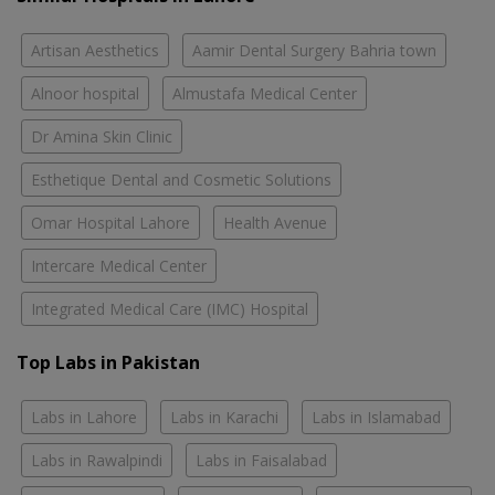
Artisan Aesthetics
Aamir Dental Surgery Bahria town
Alnoor hospital
Almustafa Medical Center
Dr Amina Skin Clinic
Esthetique Dental and Cosmetic Solutions
Omar Hospital Lahore
Health Avenue
Intercare Medical Center
Integrated Medical Care (IMC) Hospital
Top Labs in Pakistan
Labs in Lahore
Labs in Karachi
Labs in Islamabad
Labs in Rawalpindi
Labs in Faisalabad