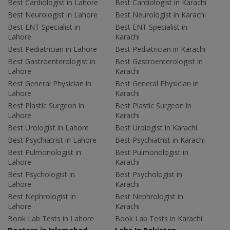
Best Cardiologist in Lahore
Best Cardiologist in Karachi
Best Neurologist in Lahore
Best Neurologist in Karachi
Best ENT Specialist in
Best ENT Specialist in
Lahore
Karachi
Best Pediatrician in Lahore
Best Pediatrician in Karachi
Best Gastroenterologist in
Best Gastroenterologist in
Lahore
Karachi
Best General Physician in
Best General Physician in
Lahore
Karachi
Best Plastic Surgeon in
Best Plastic Surgeon in
Lahore
Karachi
Best Urologist in Lahore
Best Urologist in Karachi
Best Psychiatrist in Lahore
Best Psychiatrist in Karachi
Best Pulmonologist in
Best Pulmonologist in
Lahore
Karachi
Best Psychologist in
Best Psychologist in
Lahore
Karachi
Best Nephrologist in
Best Nephrologist in
Lahore
Karachi
Book Lab Tests in Lahore
Book Lab Tests in Karachi