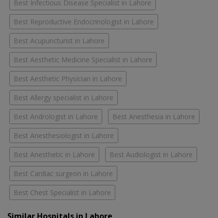
Best Infectious Disease Specialist in Lahore
Best Reproductive Endocrinologist in Lahore
Best Acupuncturist in Lahore
Best Aesthetic Medicine Specialist in Lahore
Best Aesthetic Physician in Lahore
Best Allergy specialist in Lahore
Best Andrologist in Lahore
Best Anesthesia in Lahore
Best Anesthesiologist in Lahore
Best Anesthetic in Lahore
Best Audiologist in Lahore
Best Cardiac surgeon in Lahore
Best Chest Specialist in Lahore
Similar Hospitals in Lahore