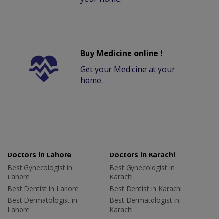
Buy Medicine online !
Get your Medicine at your
home.
Doctors in Lahore
Doctors in Karachi
Best Gynecologist in
Best Gynecologist in
Lahore
Karachi
Best Dentist in Lahore
Best Dentist in Karachi
Best Dermatologist in
Best Dermatologist in
Lahore
Karachi