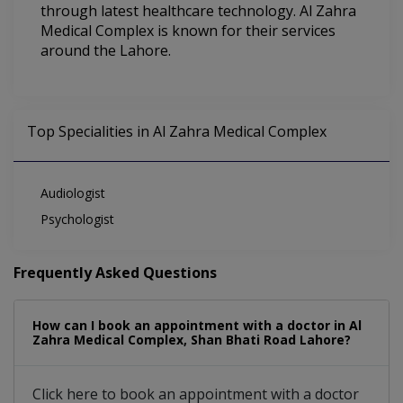
through latest healthcare technology. Al Zahra
Medical Complex is known for their services
around the Lahore.
Top Specialities in Al Zahra Medical Complex
Audiologist
Psychologist
Frequently Asked Questions
How can I book an appointment with a doctor in Al
Zahra Medical Complex, Shan Bhati Road Lahore?
Click here to book an appointment with a doctor