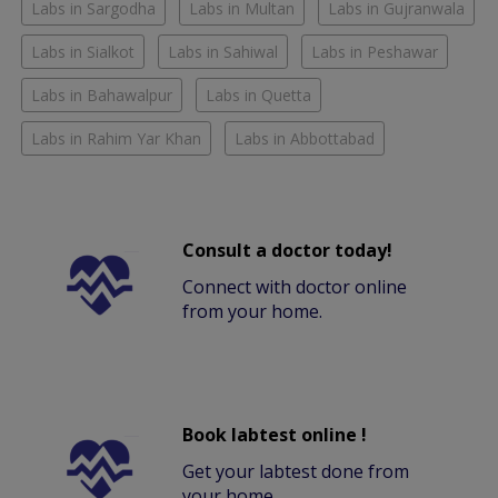
Labs in Sargodha
Labs in Multan
Labs in Gujranwala
Labs in Sialkot
Labs in Sahiwal
Labs in Peshawar
Labs in Bahawalpur
Labs in Quetta
Labs in Rahim Yar Khan
Labs in Abbottabad
Consult a doctor today!
Connect with doctor online
from your home.
Book labtest online !
Get your labtest done from
your home.