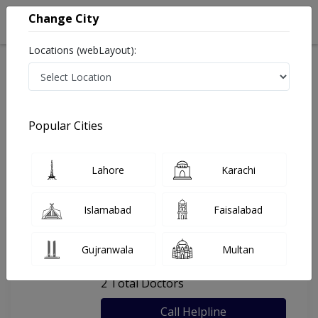
Change City
Locations (webLayout):
Home
Hospitals
Lahore
Al Zahra Medical Complex
Popular Cities
Last Updated On Sunday, August 9, 2026
General info
Doctors
Facility
About
Lahore
Karachi
FAQs
Islamabad
Faisalabad
Al Zahra Medical Complex
Gujranwala
Multan
, Shan Bhati Road, Lahore
2 Total Doctors
Call Helpline