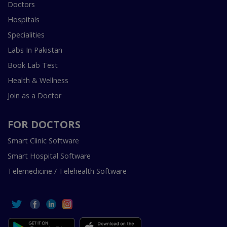
Doctors
Hospitals
Specialities
Labs In Pakistan
Book Lab Test
Health & Wellness
Join as a Doctor
FOR DOCTORS
Smart Clinic Software
Smart Hospital Software
Telemedicine / Telehealth Software