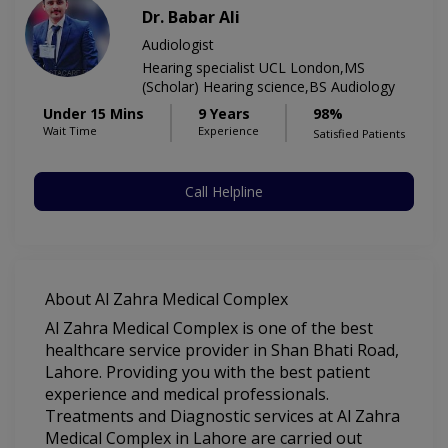
Dr. Babar Ali
Audiologist
Hearing specialist UCL London,MS
(Scholar) Hearing science,BS Audiology
Under 15 Mins
9 Years
98%
Wait Time
Experience
Satisfied Patients
Call Helpline
About Al Zahra Medical Complex
Al Zahra Medical Complex is one of the best
healthcare service provider in Shan Bhati Road,
Lahore. Providing you with the best patient
experience and medical professionals.
Treatments and Diagnostic services at Al Zahra
Medical Complex in Lahore are carried out