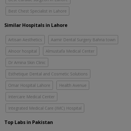
Best Chest Specialist in Lahore
Similar Hospitals in Lahore
Artisan Aesthetics
Aamir Dental Surgery Bahria town
Alnoor hospital
Almustafa Medical Center
Dr Amina Skin Clinic
Esthetique Dental and Cosmetic Solutions
Omar Hospital Lahore
Health Avenue
Intercare Medical Center
Integrated Medical Care (IMC) Hospital
Top Labs in Pakistan