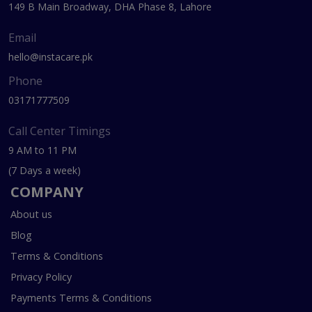
149 B Main Broadway, DHA Phase 8, Lahore
Email
hello@instacare.pk
Phone
03171777509
Call Center Timings
9 AM to 11 PM
(7 Days a week)
COMPANY
About us
Blog
Terms & Conditions
Privacy Policy
Payments Terms & Conditions