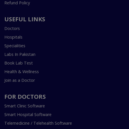
Refund Policy
USEFUL LINKS
Doctors
Hospitals
Specialities
Labs In Pakistan
Book Lab Test
Health & Wellness
Join as a Doctor
FOR DOCTORS
Smart Clinic Software
Smart Hospital Software
Telemedicine / Telehealth Software