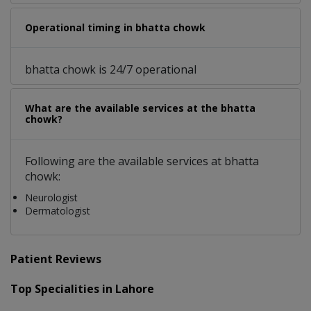
Operational timing in bhatta chowk
bhatta chowk is 24/7 operational
What are the available services at the bhatta
chowk?
Following are the available services at bhatta
chowk:
Neurologist
Dermatologist
Patient Reviews
Top Specialities in Lahore