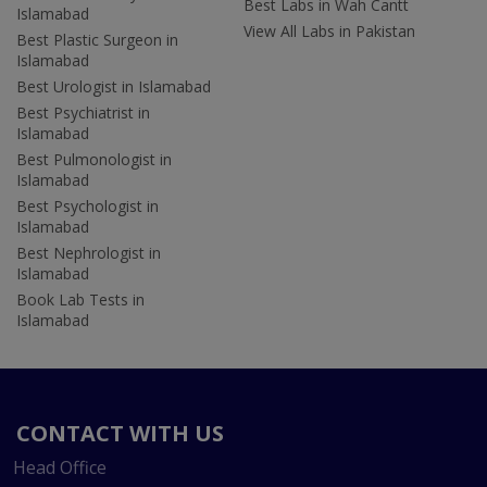
Best Labs in Wah Cantt
Islamabad
View All Labs in Pakistan
Best Plastic Surgeon in
Islamabad
Best Urologist in Islamabad
Best Psychiatrist in
Islamabad
Best Pulmonologist in
Islamabad
Best Psychologist in
Islamabad
Best Nephrologist in
Islamabad
Book Lab Tests in
Islamabad
CONTACT WITH US
Head Office