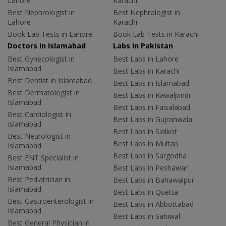
Lahore
Karachi
Best Nephrologist in
Best Nephrologist in
Lahore
Karachi
Book Lab Tests in Lahore
Book Lab Tests in Karachi
Doctors in Islamabad
Labs In Pakistan
Best Gynecologist in
Best Labs in Lahore
Islamabad
Best Labs in Karachi
Best Dentist in Islamabad
Best Labs in Islamabad
Best Dermatologist in
Best Labs in Rawalpindi
Islamabad
Best Labs in Faisalabad
Best Cardiologist in
Best Labs in Gujranwala
Islamabad
Best Labs in Sialkot
Best Neurologist in
Best Labs in Multan
Islamabad
Best Labs in Sargodha
Best ENT Specialist in
Islamabad
Best Labs in Peshawar
Best Pediatrician in
Best Labs in Bahawalpur
Islamabad
Best Labs in Quetta
Best Gastroenterologist in
Best Labs in Abbottabad
Islamabad
Best Labs in Sahiwal
Best General Physician in