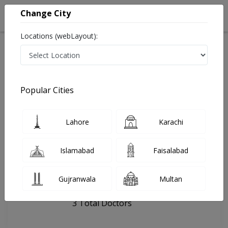
Change City
Locations (webLayout):
Home
Hospitals
Lahore
bhatta chowk
Popular Cities
Last Updated On Friday, August 7, 2026
General info
Doctors
Facility
About
Lahore
Karachi
FAQs
Islamabad
Faisalabad
bhatta chowk
Gujranwala
Multan
, Shan Bhati Road, Lahore
3 Total Doctors