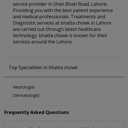
service provider in Shan Bhati Road, Lahore.
Providing you with the best patient experience
and medical professionals. Treatments and
Diagnostic services at bhatta chowk in Lahore
are carried out through latest healthcare
technology. bhatta chowk is known for their
services around the Lahore.
Top Specialities in bhatta chowk
Neurologist
Dermatologist
Frequently Asked Questions