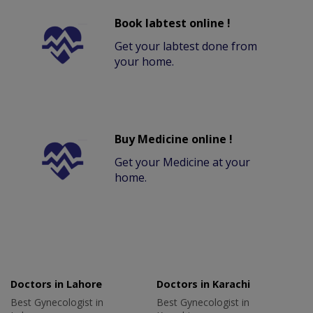
Book labtest online !
Get your labtest done from
your home.
Buy Medicine online !
Get your Medicine at your
home.
Doctors in Lahore
Doctors in Karachi
Best Gynecologist in
Best Gynecologist in