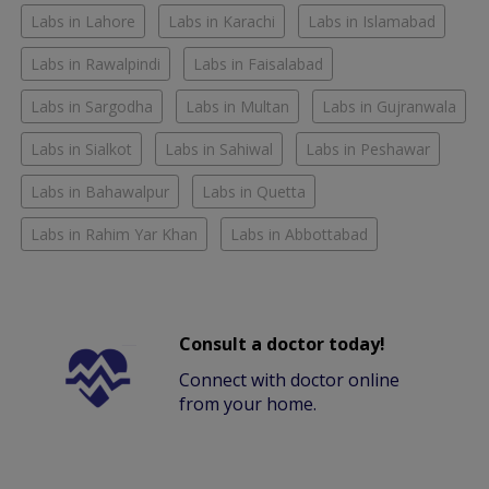
Labs in Lahore
Labs in Karachi
Labs in Islamabad
Labs in Rawalpindi
Labs in Faisalabad
Labs in Sargodha
Labs in Multan
Labs in Gujranwala
Labs in Sialkot
Labs in Sahiwal
Labs in Peshawar
Labs in Bahawalpur
Labs in Quetta
Labs in Rahim Yar Khan
Labs in Abbottabad
Consult a doctor today!
Connect with doctor online
from your home.