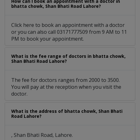
How can I book an appointment with a doctor in
bhatta chowk, Shan Bhati Road Lahore?
Click here to book an appointment with a doctor
or you can also call 03171777509 from 9 AM to 11
PM to book your appointment.
What is the fee range of doctors in bhatta chowk,
Shan Bhati Road Lahore?
The fee for doctors ranges from 2000 to 3500.
You will pay at the reception when you visit the
doctor.
What is the address of bhatta chowk, Shan Bhati
Road Lahore?
, Shan Bhati Road, Lahore.