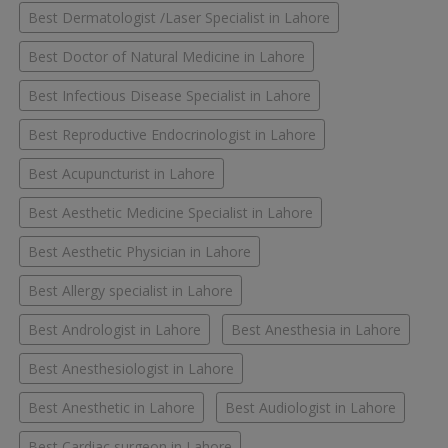
Best Dermatologist /Laser Specialist in Lahore
Best Doctor of Natural Medicine in Lahore
Best Infectious Disease Specialist in Lahore
Best Reproductive Endocrinologist in Lahore
Best Acupuncturist in Lahore
Best Aesthetic Medicine Specialist in Lahore
Best Aesthetic Physician in Lahore
Best Allergy specialist in Lahore
Best Andrologist in Lahore
Best Anesthesia in Lahore
Best Anesthesiologist in Lahore
Best Anesthetic in Lahore
Best Audiologist in Lahore
Best Cardiac surgeon in Lahore