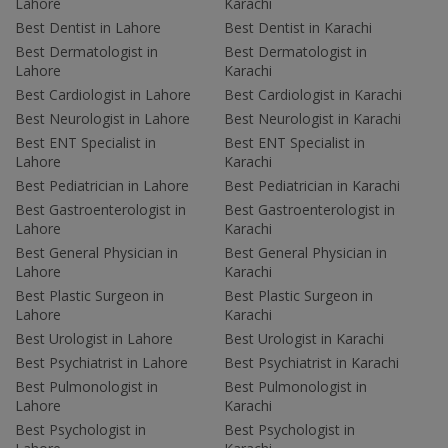
Lahore
Karachi
Best Dentist in Lahore
Best Dentist in Karachi
Best Dermatologist in
Best Dermatologist in
Lahore
Karachi
Best Cardiologist in Lahore
Best Cardiologist in Karachi
Best Neurologist in Lahore
Best Neurologist in Karachi
Best ENT Specialist in
Best ENT Specialist in
Lahore
Karachi
Best Pediatrician in Lahore
Best Pediatrician in Karachi
Best Gastroenterologist in
Best Gastroenterologist in
Lahore
Karachi
Best General Physician in
Best General Physician in
Lahore
Karachi
Best Plastic Surgeon in
Best Plastic Surgeon in
Lahore
Karachi
Best Urologist in Lahore
Best Urologist in Karachi
Best Psychiatrist in Lahore
Best Psychiatrist in Karachi
Best Pulmonologist in
Best Pulmonologist in
Lahore
Karachi
Best Psychologist in
Best Psychologist in