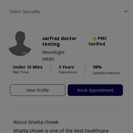
sarfraz doctor
PMC
testing
Verified
Neurologist
MBBS
Under 15 Mins
3 Years
98%
Wait Time
Experience
Satisfied Patients
View Profile
Book Appointment
About bhatta chowk
bhatta chowk is one of the best healthcare