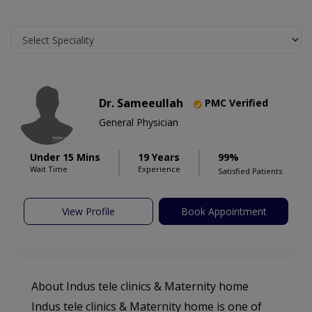
Dr. Sameeullah
PMC Verified
General Physician
Under 15 Mins
19 Years
99%
Wait Time
Experience
Satisfied Patients
View Profile
Book Appointment
About Indus tele clinics & Maternity home
Indus tele clinics & Maternity home is one of