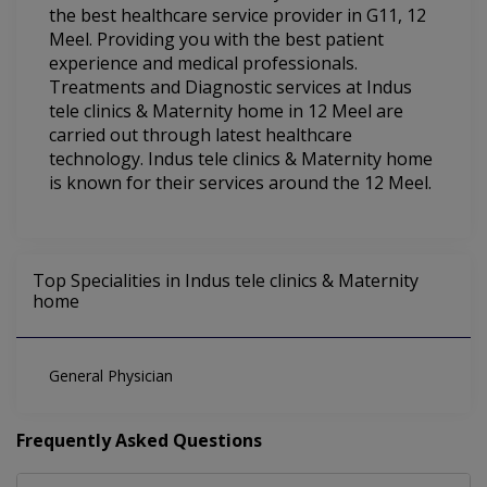
the best healthcare service provider in G11, 12
Meel. Providing you with the best patient
experience and medical professionals.
Treatments and Diagnostic services at Indus
tele clinics & Maternity home in 12 Meel are
carried out through latest healthcare
technology. Indus tele clinics & Maternity home
is known for their services around the 12 Meel.
Top Specialities in Indus tele clinics & Maternity
home
General Physician
Frequently Asked Questions