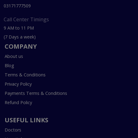
03171777509
Call Center Timings
9 AM to 11 PM
(7 Days a week)
COMPANY
About us
Blog
Terms & Conditions
Privacy Policy
Payments Terms & Conditions
Refund Policy
USEFUL LINKS
Doctors