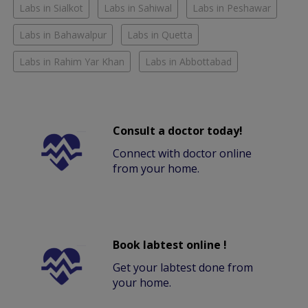
Labs in Sialkot
Labs in Sahiwal
Labs in Peshawar
Labs in Bahawalpur
Labs in Quetta
Labs in Rahim Yar Khan
Labs in Abbottabad
Consult a doctor today!
Connect with doctor online
from your home.
Book labtest online !
Get your labtest done from
your home.