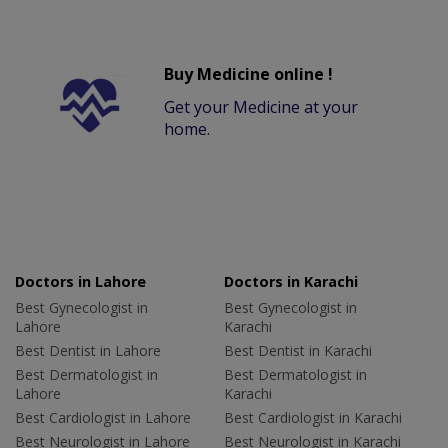
Buy Medicine online !
Get your Medicine at your
home.
Doctors in Lahore
Doctors in Karachi
Best Gynecologist in
Best Gynecologist in
Lahore
Karachi
Best Dentist in Lahore
Best Dentist in Karachi
Best Dermatologist in
Best Dermatologist in
Lahore
Karachi
Best Cardiologist in Lahore
Best Cardiologist in Karachi
Best Neurologist in Lahore
Best Neurologist in Karachi