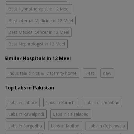
Best Hypnotherapist in 12 Meel
Best Internal Medicine in 12 Meel
Best Medical Officer in 12 Meel
Best Nephrologist in 12 Meel
Similar Hospitals in 12 Meel
Indus tele clinics & Maternity home
Test
new
Top Labs in Pakistan
Labs in Lahore
Labs in Karachi
Labs in Islamabad
Labs in Rawalpindi
Labs in Faisalabad
Labs in Sargodha
Labs in Multan
Labs in Gujranwala