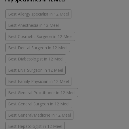
Best Allergy specialist in 12 Meel
Best Anesthesia in 12 Meel
Best Cosmetic Surgeon in 12 Meel
Best Dental Surgeon in 12 Meel
Best Diabetologist in 12 Meel
Best ENT Surgeon in 12 Meel
Best Family Physician in 12 Meel
Best General Practitioner in 12 Meel
Best General Surgeon in 12 Meel
Best General/Medicine in 12 Meel
Best Hepatologist in 12 Meel