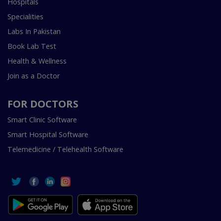
Hospitals
Specialities
Labs In Pakistan
Book Lab Test
Health & Wellness
Join as a Doctor
FOR DOCTORS
Smart Clinic Software
Smart Hospital Software
Telemedicine / Telehealth Software