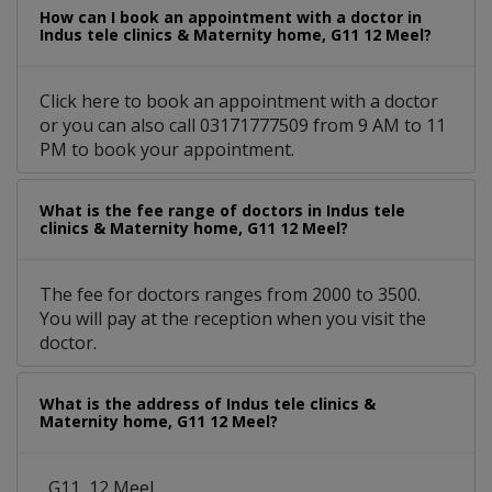
How can I book an appointment with a doctor in
Indus tele clinics & Maternity home, G11 12 Meel?
Click here to book an appointment with a doctor
or you can also call 03171777509 from 9 AM to 11
PM to book your appointment.
What is the fee range of doctors in Indus tele
clinics & Maternity home, G11 12 Meel?
The fee for doctors ranges from 2000 to 3500.
You will pay at the reception when you visit the
doctor.
What is the address of Indus tele clinics &
Maternity home, G11 12 Meel?
, G11, 12 Meel.