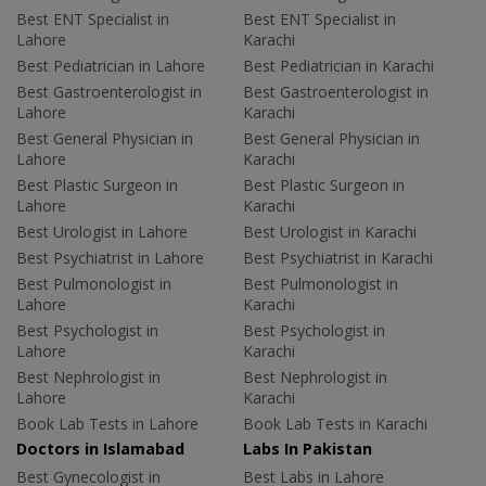
Best ENT Specialist in
Best ENT Specialist in
Lahore
Karachi
Best Pediatrician in Lahore
Best Pediatrician in Karachi
Best Gastroenterologist in
Best Gastroenterologist in
Lahore
Karachi
Best General Physician in
Best General Physician in
Lahore
Karachi
Best Plastic Surgeon in
Best Plastic Surgeon in
Lahore
Karachi
Best Urologist in Lahore
Best Urologist in Karachi
Best Psychiatrist in Lahore
Best Psychiatrist in Karachi
Best Pulmonologist in
Best Pulmonologist in
Lahore
Karachi
Best Psychologist in
Best Psychologist in
Lahore
Karachi
Best Nephrologist in
Best Nephrologist in
Lahore
Karachi
Book Lab Tests in Lahore
Book Lab Tests in Karachi
Doctors in Islamabad
Labs In Pakistan
Best Gynecologist in
Best Labs in Lahore