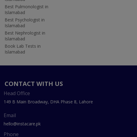
Best Pulmonologist in
Islamabad
Best Psychologist in
Islamabad
Best Nephrologist in
Islamabad
Book Lab Tests in
Islamabad
CONTACT WITH US
Head Office
149 B Main Broadway, DHA Phase 8, Lahore
Email
hello@instacare.pk
Phone