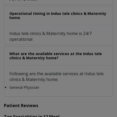
Operational timing in Indus tele clinics & Maternity
home
Indus tele clinics & Maternity home is 24/7
operational
What are the available services at the Indus tele
clinics & Maternity home?
Following are the available services at Indus tele
clinics & Maternity home:
General Physician
Patient Reviews
Top Specialities in 12 Meel