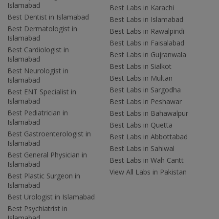
Islamabad
Best Labs in Karachi
Best Dentist in Islamabad
Best Labs in Islamabad
Best Dermatologist in
Best Labs in Rawalpindi
Islamabad
Best Labs in Faisalabad
Best Cardiologist in
Best Labs in Gujranwala
Islamabad
Best Labs in Sialkot
Best Neurologist in
Best Labs in Multan
Islamabad
Best Labs in Sargodha
Best ENT Specialist in
Islamabad
Best Labs in Peshawar
Best Pediatrician in
Best Labs in Bahawalpur
Islamabad
Best Labs in Quetta
Best Gastroenterologist in
Best Labs in Abbottabad
Islamabad
Best Labs in Sahiwal
Best General Physician in
Best Labs in Wah Cantt
Islamabad
View All Labs in Pakistan
Best Plastic Surgeon in
Islamabad
Best Urologist in Islamabad
Best Psychiatrist in
Islamabad