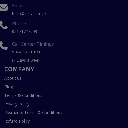
Email
hello@instacare.pk
Phone
03171777509
Call Center Timings
9 AM to 11 PM
(7 Days a week)
COMPANY
About us
Blog
Terms & Conditions
Privacy Policy
Payments Terms & Conditions
Refund Policy