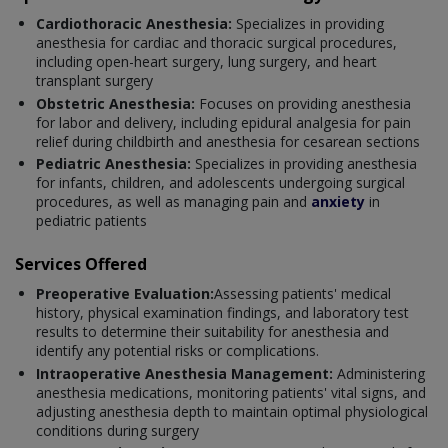
Cardiothoracic Anesthesia:
Specializes in providing
anesthesia for cardiac and thoracic surgical procedures,
including open-heart surgery, lung surgery, and heart
transplant surgery
Obstetric Anesthesia:
Focuses on providing anesthesia
for labor and delivery, including epidural analgesia for pain
relief during childbirth and anesthesia for cesarean sections
Pediatric Anesthesia:
Specializes in providing anesthesia
for infants, children, and adolescents undergoing surgical
procedures, as well as managing pain and
anxiety
in
pediatric patients
Services Offered
Preoperative Evaluation:
Assessing patients' medical
history, physical examination findings, and laboratory test
results to determine their suitability for anesthesia and
identify any potential risks or complications.
Intraoperative Anesthesia Management:
Administering
anesthesia medications, monitoring patients' vital signs, and
adjusting anesthesia depth to maintain optimal physiological
conditions during surgery