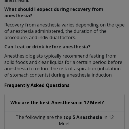
anesthesia.
What should I expect during recovery from
anesthesia?
Recovery from anesthesia varies depending on the type
of anesthesia administered, the duration of the
procedure, and individual factors.
Can I eat or drink before anesthesia?
Anesthesiologists typically recommend fasting from
solid foods and clear liquids for a certain period before
anesthesia to reduce the risk of aspiration (inhalation
of stomach contents) during anesthesia induction.
Frequently Asked Questions
Who are the best
Anesthesia
in
12 Meel?
The following are the
top 5 Anesthesia
in 12
Meel: