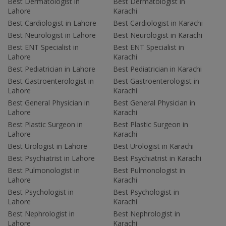
Best Dermatologist in
Best Dermatologist in
Lahore
Karachi
Best Cardiologist in Lahore
Best Cardiologist in Karachi
Best Neurologist in Lahore
Best Neurologist in Karachi
Best ENT Specialist in
Best ENT Specialist in
Lahore
Karachi
Best Pediatrician in Lahore
Best Pediatrician in Karachi
Best Gastroenterologist in
Best Gastroenterologist in
Lahore
Karachi
Best General Physician in
Best General Physician in
Lahore
Karachi
Best Plastic Surgeon in
Best Plastic Surgeon in
Lahore
Karachi
Best Urologist in Lahore
Best Urologist in Karachi
Best Psychiatrist in Lahore
Best Psychiatrist in Karachi
Best Pulmonologist in
Best Pulmonologist in
Lahore
Karachi
Best Psychologist in
Best Psychologist in
Lahore
Karachi
Best Nephrologist in
Best Nephrologist in
Lahore
Karachi