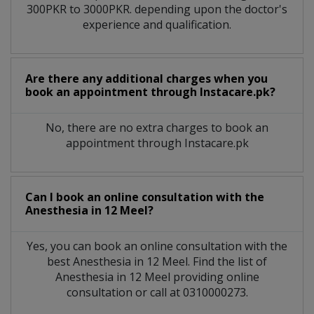
300PKR to 3000PKR. depending upon the doctor's
experience and qualification.
Are there any additional charges when you
book an appointment through Instacare.pk?
No, there are no extra charges to book an
appointment through Instacare.pk
Can I book an online consultation with the
Anesthesia
in
12 Meel?
Yes, you can book an online consultation with the
best
Anesthesia
in
12 Meel
. Find the list of
Anesthesia
in
12 Meel
providing online
consultation or call at 0310000273.