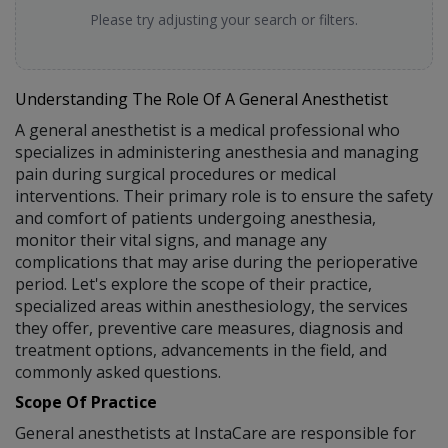
Please try adjusting your search or filters.
Understanding The Role Of A General Anesthetist
A general anesthetist is a medical professional who
specializes in administering anesthesia and managing
pain during surgical procedures or medical
interventions. Their primary role is to ensure the safety
and comfort of patients undergoing anesthesia,
monitor their vital signs, and manage any
complications that may arise during the perioperative
period. Let's explore the scope of their practice,
specialized areas within anesthesiology, the services
they offer, preventive care measures, diagnosis and
treatment options, advancements in the field, and
commonly asked questions.
Scope Of Practice
General anesthetists at InstaCare are responsible for