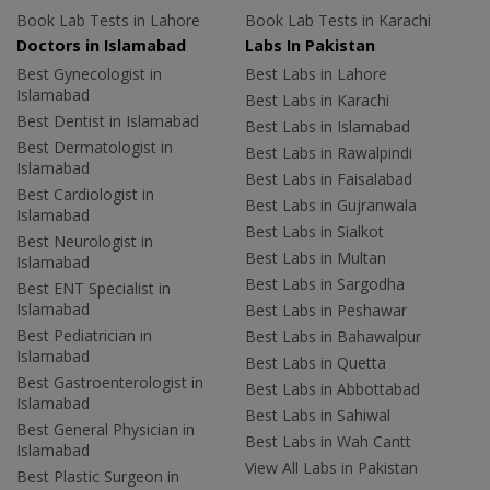
Book Lab Tests in Lahore
Book Lab Tests in Karachi
Doctors in Islamabad
Labs In Pakistan
Best Gynecologist in
Best Labs in Lahore
Islamabad
Best Labs in Karachi
Best Dentist in Islamabad
Best Labs in Islamabad
Best Dermatologist in
Best Labs in Rawalpindi
Islamabad
Best Labs in Faisalabad
Best Cardiologist in
Best Labs in Gujranwala
Islamabad
Best Labs in Sialkot
Best Neurologist in
Best Labs in Multan
Islamabad
Best Labs in Sargodha
Best ENT Specialist in
Islamabad
Best Labs in Peshawar
Best Pediatrician in
Best Labs in Bahawalpur
Islamabad
Best Labs in Quetta
Best Gastroenterologist in
Best Labs in Abbottabad
Islamabad
Best Labs in Sahiwal
Best General Physician in
Best Labs in Wah Cantt
Islamabad
View All Labs in Pakistan
Best Plastic Surgeon in