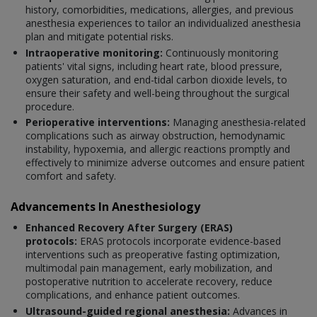
history, comorbidities, medications, allergies, and previous
anesthesia experiences to tailor an individualized anesthesia
plan and mitigate potential risks.
Intraoperative monitoring:
Continuously monitoring
patients' vital signs, including heart rate, blood pressure,
oxygen saturation, and end-tidal carbon dioxide levels, to
ensure their safety and well-being throughout the surgical
procedure.
Perioperative interventions:
Managing anesthesia-related
complications such as airway obstruction, hemodynamic
instability, hypoxemia, and allergic reactions promptly and
effectively to minimize adverse outcomes and ensure patient
comfort and safety.
Advancements In Anesthesiology
Enhanced Recovery After Surgery (ERAS)
protocols:
ERAS protocols incorporate evidence-based
interventions such as preoperative fasting optimization,
multimodal pain management, early mobilization, and
postoperative nutrition to accelerate recovery, reduce
complications, and enhance patient outcomes.
Ultrasound-guided regional anesthesia:
Advances in