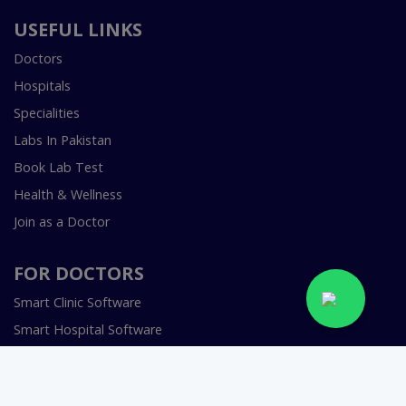
USEFUL LINKS
Doctors
Hospitals
Specialities
Labs In Pakistan
Book Lab Test
Health & Wellness
Join as a Doctor
FOR DOCTORS
Smart Clinic Software
Smart Hospital Software
Telemedicine / Telehealth Software