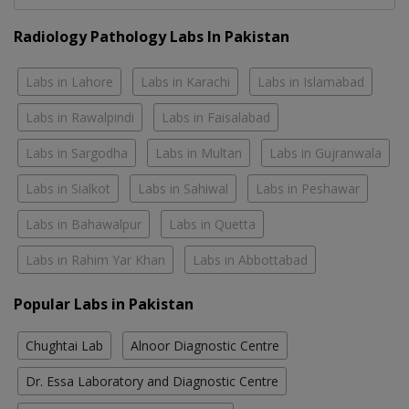
Radiology Pathology Labs In Pakistan
Labs in Lahore
Labs in Karachi
Labs in Islamabad
Labs in Rawalpindi
Labs in Faisalabad
Labs in Sargodha
Labs in Multan
Labs in Gujranwala
Labs in Sialkot
Labs in Sahiwal
Labs in Peshawar
Labs in Bahawalpur
Labs in Quetta
Labs in Rahim Yar Khan
Labs in Abbottabad
Popular Labs in Pakistan
Chughtai Lab
Alnoor Diagnostic Centre
Dr. Essa Laboratory and Diagnostic Centre