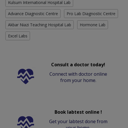
Kulsum International Hospital Lab
Advance Diagnostic Centre
Pro Lab Diagnostic Centre
Akbar Niazi Teaching Hospital Lab
Hormone Lab
Excel Labs
Consult a doctor today!
Connect with doctor online
from your home.
Book labtest online !
Get your labtest done from
your home.