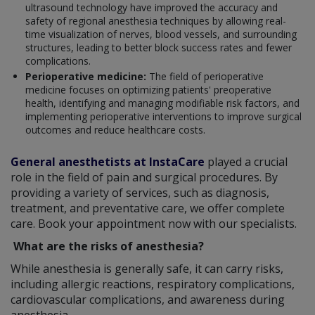
ultrasound technology have improved the accuracy and
safety of regional anesthesia techniques by allowing real-
time visualization of nerves, blood vessels, and surrounding
structures, leading to better block success rates and fewer
complications.
Perioperative medicine:
The field of perioperative
medicine focuses on optimizing patients' preoperative
health, identifying and managing modifiable risk factors, and
implementing perioperative interventions to improve surgical
outcomes and reduce healthcare costs.
General anesthetists at InstaCare
played a crucial
role in the field of pain and surgical procedures. By
providing a variety of services, such as diagnosis,
treatment, and preventative care, we offer complete
care. Book your appointment now with our specialists.
What are the risks of anesthesia?
While anesthesia is generally safe, it can carry risks,
including allergic reactions, respiratory complications,
cardiovascular complications, and awareness during