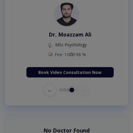
Dr. Moazzam Ali
MSc Psychology
Fee: 1000
98 %
Book Video Consultation Now
←
→
No Doctor Found