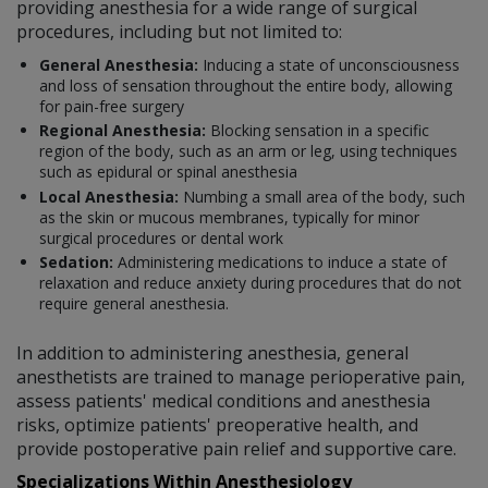
providing anesthesia for a wide range of surgical
procedures, including but not limited to:
General Anesthesia:
Inducing a state of unconsciousness
and loss of sensation throughout the entire body, allowing
for pain-free surgery
Regional Anesthesia:
Blocking sensation in a specific
region of the body, such as an arm or leg, using techniques
such as epidural or spinal anesthesia
Local Anesthesia:
Numbing a small area of the body, such
as the skin or mucous membranes, typically for minor
surgical procedures or dental work
Sedation:
Administering medications to induce a state of
relaxation and reduce anxiety during procedures that do not
require general anesthesia.
In addition to administering anesthesia, general
anesthetists are trained to manage perioperative pain,
assess patients' medical conditions and anesthesia
risks, optimize patients' preoperative health, and
provide postoperative pain relief and supportive care.
Specializations Within Anesthesiology