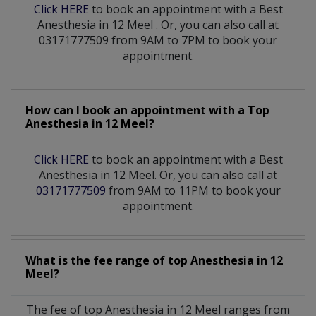
Click HERE
to book an appointment with a Best
Anesthesia
in
12 Meel
. Or, you can also call at
03171777509 from 9AM to 7PM to book your
appointment.
How can I book an appointment with a Top
Anesthesia
in
12 Meel?
Click HERE
to book an appointment with a Best
Anesthesia in 12 Meel. Or, you can also call at
03171777509
from 9AM to 11PM to book your
appointment.
What is the fee range of top
Anesthesia
in
12
Meel?
The fee of top
Anesthesia
in
12 Meel
ranges from