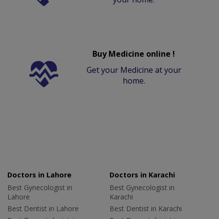
Buy Medicine online !
Get your Medicine at your
home.
Doctors in Lahore
Doctors in Karachi
Best Gynecologist in
Best Gynecologist in
Lahore
Karachi
Best Dentist in Lahore
Best Dentist in Karachi