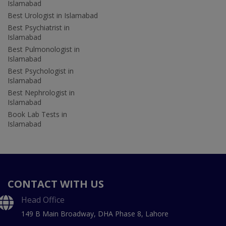
Islamabad
Best Urologist in Islamabad
Best Psychiatrist in
Islamabad
Best Pulmonologist in
Islamabad
Best Psychologist in
Islamabad
Best Nephrologist in
Islamabad
Book Lab Tests in
Islamabad
CONTACT WITH US
Head Office
149 B Main Broadway, DHA Phase 8, Lahore