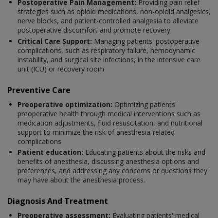
Postoperative Pain Management:
Providing pain relief
strategies such as opioid medications, non-opioid analgesics,
nerve blocks, and patient-controlled analgesia to alleviate
postoperative discomfort and promote recovery.
Critical Care Support:
Managing patients' postoperative
complications, such as respiratory failure, hemodynamic
instability, and surgical site infections, in the intensive care
unit (ICU) or recovery room
Preventive Care
Preoperative optimization:
Optimizing patients'
preoperative health through medical interventions such as
medication adjustments, fluid resuscitation, and nutritional
support to minimize the risk of anesthesia-related
complications
Patient education:
Educating patients about the risks and
benefits of anesthesia, discussing anesthesia options and
preferences, and addressing any concerns or questions they
may have about the anesthesia process.
Diagnosis And Treatment
Preoperative assessment:
Evaluating patients' medical