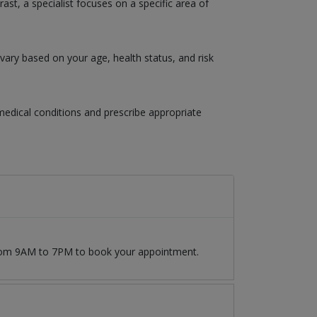
ast, a specialist focuses on a specific area of
vary based on your age, health status, and risk
 medical conditions and prescribe appropriate
 from 9AM to 7PM to book your appointment.