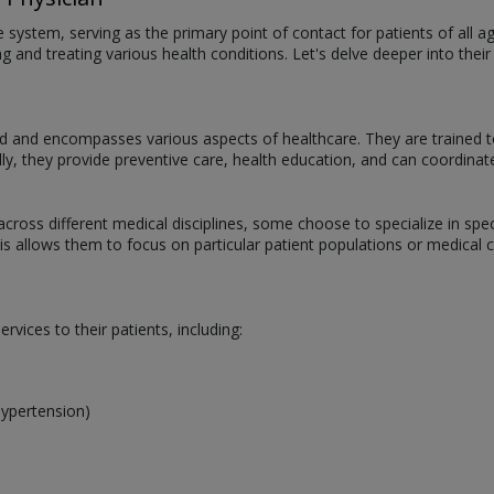
are system, serving as the primary point of contact for patients of all
 and treating various health conditions. Let's delve deeper into their 
oad and encompasses various aspects of healthcare. They are trained t
lly, they provide preventive care, health education, and can coordinat
across different medical disciplines, some choose to specialize in spec
 allows them to focus on particular patient populations or medical con
vices to their patients, including:
hypertension)