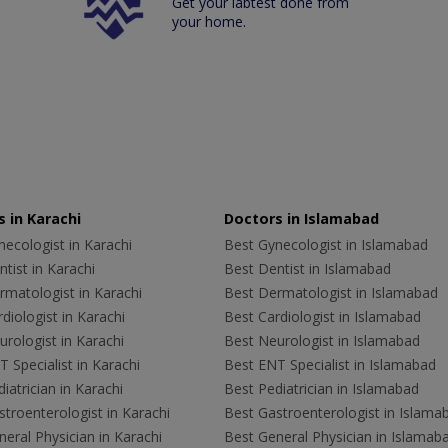
Get your labtest done from
your home.
 in Karachi
Doctors in Islamabad
ecologist in Karachi
Best Gynecologist in Islamabad
tist in Karachi
Best Dentist in Islamabad
rmatologist in Karachi
Best Dermatologist in Islamabad
diologist in Karachi
Best Cardiologist in Islamabad
rologist in Karachi
Best Neurologist in Islamabad
 Specialist in Karachi
Best ENT Specialist in Islamabad
iatrician in Karachi
Best Pediatrician in Islamabad
troenterologist in Karachi
Best Gastroenterologist in Islama
eral Physician in Karachi
Best General Physician in Islamab