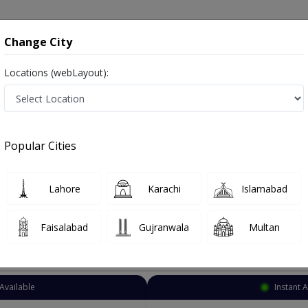
onsultation
Hospitals
Lab Tests
Deals & Discounts
Change City
Locations (webLayout):
Family Physician
12 Meel
Select Area
Popular Cities
eel
 General physician, Consultant physician, Medical specialist
Lahore
Karachi
Islamabad
Faisalabad
Gujranwala
Multan
Top Online Doctors This Week
Available
Instant 