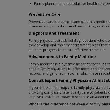
Family planning and reproductive health service
Preventive Care
Preventive care is a cornerstone of family medicine
diseases and promote overall health. They work with
Diagnosis and Treatment
Family physicians are skilled diagnosticians who use
they develop and implement treatment plans that 
patients' progress to ensure effective treatment.
Advancements in Family Medicine
Family medicine is a dynamic field that continues
enable family physicians to offer more personalize
records, and genomic medicine, which have revoluti
Consult Expert Family Physician At Inst
If you're looking for
expert family physician
serv
providing compassionate, quality care to patients o
help. Visit InstaCare today to schedule an appoint
What is the difference between a family physi