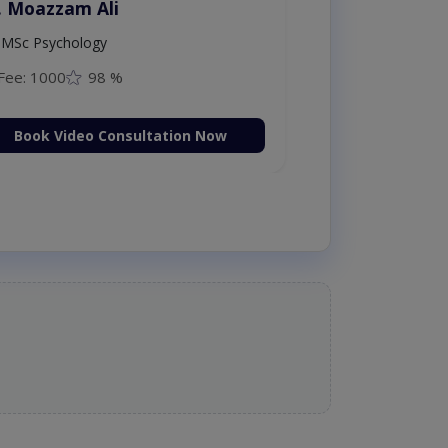
. Moazzam Ali
MSc Psychology
Fee: 1000
98 %
Book Video Consultation Now