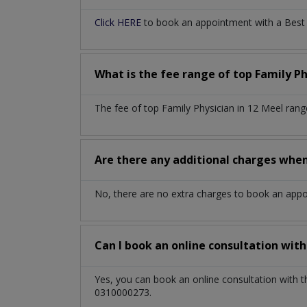
Click HERE
to book an appointment with a Best F
What is the fee range of top
Family P
The fee of top
Family Physician
in
12 Meel
rang
Are there any additional charges whe
No, there are no extra charges to book an app
Can I book an online consultation wit
Yes, you can book an online consultation with 
0310000273.