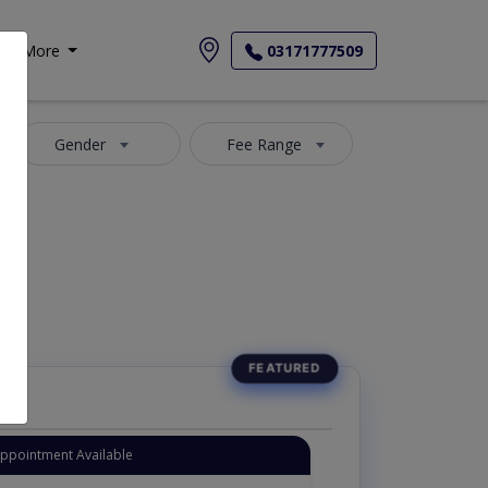
More
03171777509
Gender
Fee Range
Appointment Available