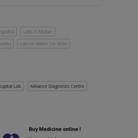
argodha
Labs in Multan
Quetta
Labs in Rahim Yar Khan
ospital Lab
Advance Diagnostic Centre
Buy Medicine online !