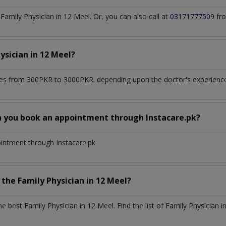
amily Physician in 12 Meel. Or, you can also call at
03171777509
fro
hysician
in
12 Meel?
es from 300PKR to 3000PKR. depending upon the doctor's experience 
n you book an appointment through Instacare.pk?
ointment through Instacare.pk
h the
Family Physician
in
12 Meel?
the best
Family Physician
in
12 Meel
. Find the list of
Family Physician
i