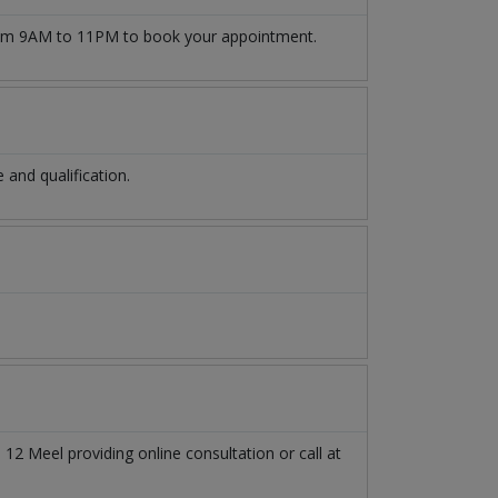
m 9AM to 11PM to book your appointment.
and qualification.
n
12 Meel
providing online consultation or call at