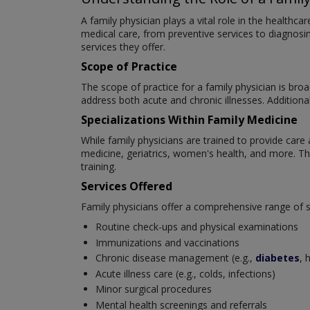
A family physician plays a vital role in the healthc
medical care, from preventive services to diagnosing
services they offer.
Scope of Practice
The scope of practice for a family physician is br
address both acute and chronic illnesses. Additiona
Specializations Within Family Medicine
While family physicians are trained to provide care 
medicine, geriatrics, women's health, and more. This
training.
Services Offered
Family physicians offer a comprehensive range of ser
Routine check-ups and physical examinations
Immunizations and vaccinations
Chronic disease management (e.g.,
diabetes
, 
Acute illness care (e.g., colds, infections)
Minor surgical procedures
Mental health screenings and referrals