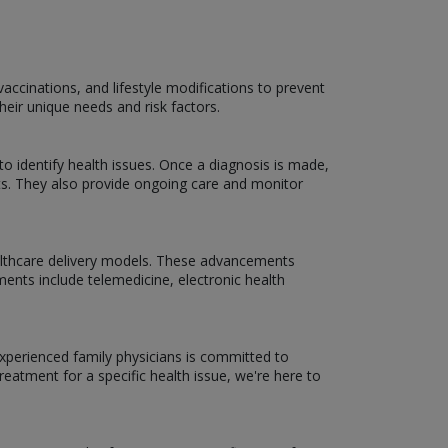
accinations, and lifestyle modifications to prevent
heir unique needs and risk factors.
 to identify health issues. Once a diagnosis is made,
ists. They also provide ongoing care and monitor
ealthcare delivery models. These advancements
ents include telemedicine, electronic health
experienced family physicians is committed to
reatment for a specific health issue, we're here to