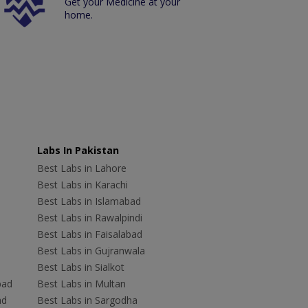
Get your Medicine at your
home.
Labs In Pakistan
Best Labs in Lahore
Best Labs in Karachi
Best Labs in Islamabad
Best Labs in Rawalpindi
Best Labs in Faisalabad
Best Labs in Gujranwala
Best Labs in Sialkot
bad
Best Labs in Multan
ad
Best Labs in Sargodha