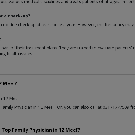
s various medical disciplines and treats patients of all ages. In contr
or a check-up?
a routine check-up at least once a year. However, the frequency may 
?
 part of their treatment plans. They are trained to evaluate patients'
ng health issues.
2 Meel?
n 12 Meel:
t
Family Physician
in
12 Meel
. Or, you can also call at 03171777509
a Top
Family Physician
in
12 Meel?