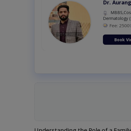
Dr. Aurang
MBBS,Cosm
Dermatology (
Fee: 2500
ion Now
Book Vi
Understanding the Role of a Family