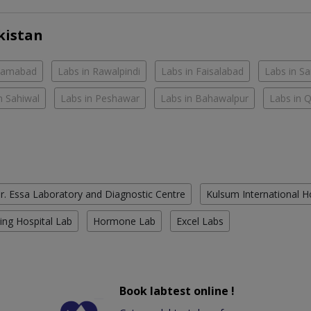
kistan
slamabad
Labs in Rawalpindi
Labs in Faisalabad
Labs in S
n Sahiwal
Labs in Peshawar
Labs in Bahawalpur
Labs in 
r. Essa Laboratory and Diagnostic Centre
Kulsum International H
ing Hospital Lab
Hormone Lab
Excel Labs
Book labtest online !