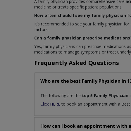
A family physician provides comprehensive care acros
medicine or treats specific patient populations.
How often should I see my family physician f
It's recommended to see your family physician for 
factors.
Can a family physician prescribe medications
Yes, family physicians can prescribe medications as
medications to manage symptoms or treat underlyi
Frequently Asked Questions
Who are the best
Family Physician
in
1
The following are the
top 5 Family Physician
i
Click HERE
to book an appointment with a Bes
How can I book an appointment with 