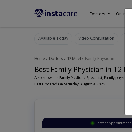
Doctors
Online C
Available Today
Video Consultation
Home
Doctors
12 Meel
Family Physician
Best Family Physician in 12 M
Also known as Family Medicine Specialist, Family physician,
Last Updated On Saturday, August 8, 2026
Instant Appointment 