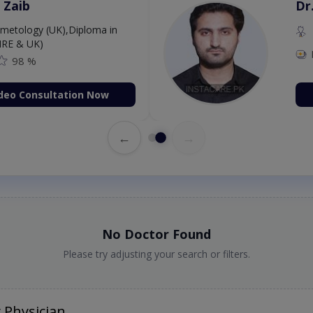
 Zaib
Dr
etology (UK),Diploma in
IRE & UK)
98 %
deo Consultation Now
←
→
No Doctor Found
Please try adjusting your search or filters.
 Physician