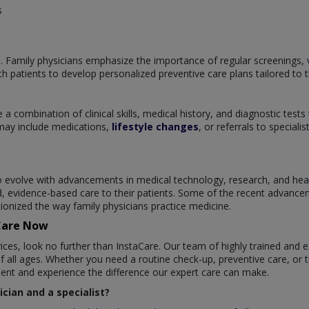
s
. Family physicians emphasize the importance of regular screenings, v
 patients to develop personalized preventive care plans tailored to t
 a combination of clinical skills, medical history, and diagnostic tests
may include medications,
lifestyle changes
, or referrals to special
 to evolve with advancements in medical technology, research, and h
d, evidence-based care to their patients. Some of the recent advancem
onized the way family physicians practice medicine.
aCare Now
ices, look no further than InstaCare. Our team of highly trained and 
f all ages. Whether you need a routine check-up, preventive care, or t
ment and experience the difference our expert care can make.
cian and a specialist?