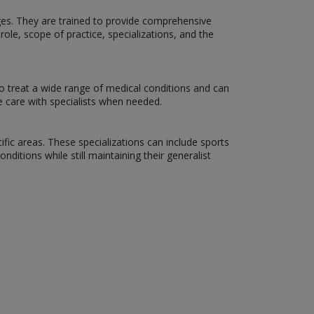
 ages. They are trained to provide comprehensive
role, scope of practice, specializations, and the
o treat a wide range of medical conditions and can
e care with specialists when needed.
ific areas. These specializations can include sports
ditions while still maintaining their generalist