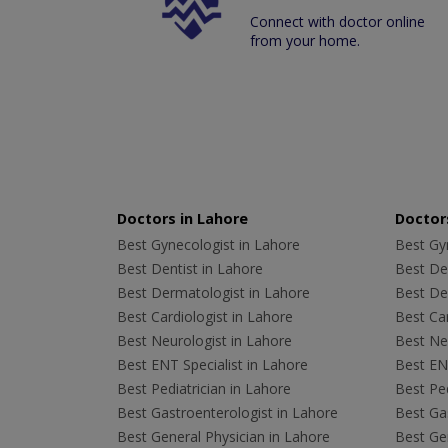
Connect with doctor online
from your home.
Doctors in Lahore
Doctors
Best Gynecologist in Lahore
Best Gyn
Best Dentist in Lahore
Best Den
Best Dermatologist in Lahore
Best De
Best Cardiologist in Lahore
Best Car
Best Neurologist in Lahore
Best Neu
Best ENT Specialist in Lahore
Best ENT
Best Pediatrician in Lahore
Best Ped
Best Gastroenterologist in Lahore
Best Gas
Best General Physician in Lahore
Best Gen