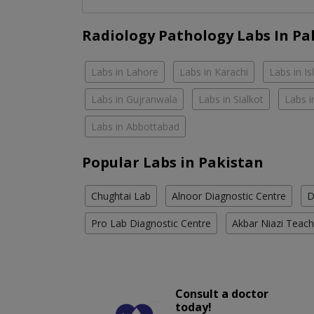
Radiology Pathology Labs In Pa
Labs in Lahore
Labs in Karachi
Labs in I
Labs in Gujranwala
Labs in Sialkot
Labs i
Labs in Abbottabad
Popular Labs in Pakistan
Chughtai Lab
Alnoor Diagnostic Centre
D
Pro Lab Diagnostic Centre
Akbar Niazi Teach
Consult a doctor
today!