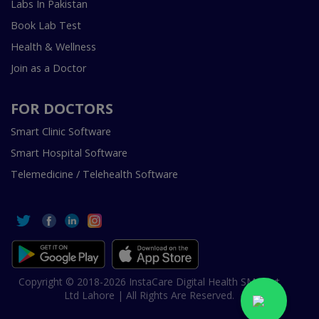
Labs In Pakistan
Book Lab Test
Health & Wellness
Join as a Doctor
FOR DOCTORS
Smart Clinic Software
Smart Hospital Software
Telemedicine / Telehealth Software
Copyright © 2018-2026 InstaCare Digital Health SMC Pvt
Ltd Lahore | All Rights Are Reserved.