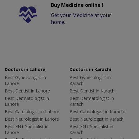
Buy Medicine online !
Get your Medicine at your
home.
Doctors in Lahore
Doctors in Karachi
Best Gynecologist in
Best Gynecologist in
Lahore
Karachi
Best Dentist in Lahore
Best Dentist in Karachi
Best Dermatologist in
Best Dermatologist in
Lahore
Karachi
Best Cardiologist in Lahore
Best Cardiologist in Karachi
Best Neurologist in Lahore
Best Neurologist in Karachi
Best ENT Specialist in
Best ENT Specialist in
Lahore
Karachi