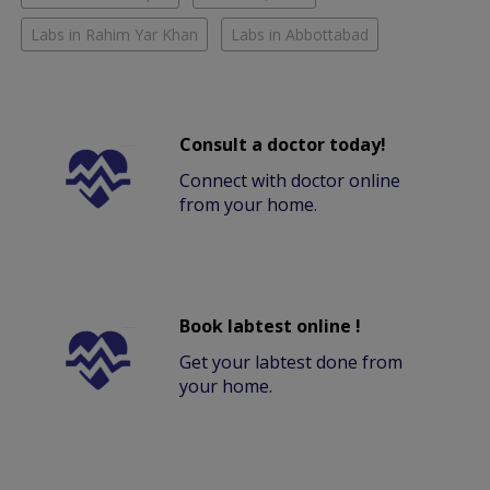
Labs in Rahim Yar Khan
Labs in Abbottabad
Consult a doctor today!
Connect with doctor online
from your home.
Book labtest online !
Get your labtest done from
your home.