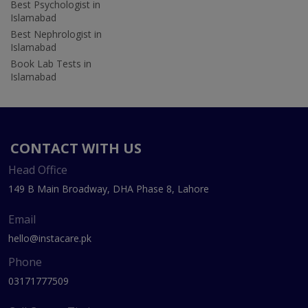
Best Psychologist in
Islamabad
Best Nephrologist in
Islamabad
Book Lab Tests in
Islamabad
CONTACT WITH US
Head Office
149 B Main Broadway, DHA Phase 8, Lahore
Email
hello@instacare.pk
Phone
03171777509