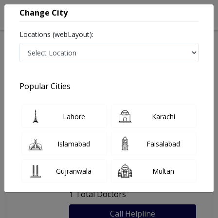
Change City
Locations (webLayout):
Home
Hospitals
Multan
Ali Prime Care
Popular Cities
Last Updated On Friday, August 7, 2026
General info
Doctors
Facility
About
Lahore
Karachi
FAQs
Islamabad
Faisalabad
Ali Prime Care
Gujranwala
Multan
, Gulgasht Colony, Multan
1 Total Doctors
Call Helpline