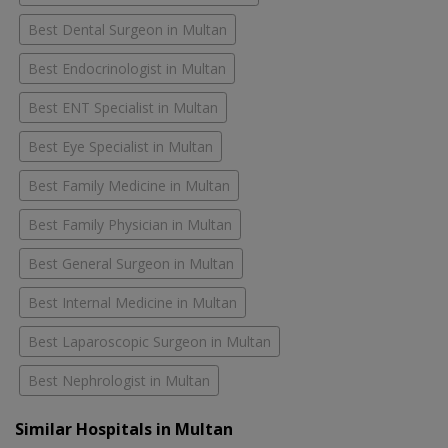
Best Dental Surgeon in Multan
Best Endocrinologist in Multan
Best ENT Specialist in Multan
Best Eye Specialist in Multan
Best Family Medicine in Multan
Best Family Physician in Multan
Best General Surgeon in Multan
Best Internal Medicine in Multan
Best Laparoscopic Surgeon in Multan
Best Nephrologist in Multan
Similar Hospitals in Multan