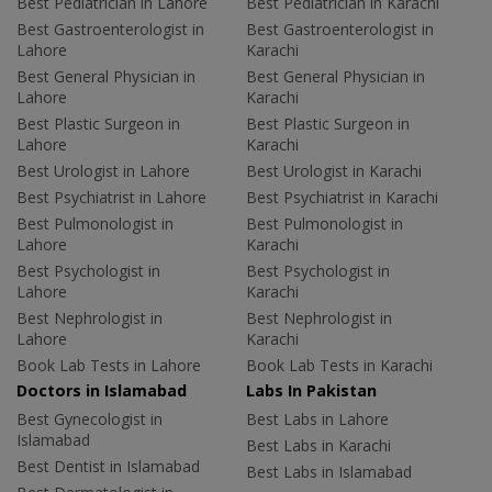
Best Pediatrician in Lahore
Best Pediatrician in Karachi
Best Gastroenterologist in
Best Gastroenterologist in
Lahore
Karachi
Best General Physician in
Best General Physician in
Lahore
Karachi
Best Plastic Surgeon in
Best Plastic Surgeon in
Lahore
Karachi
Best Urologist in Lahore
Best Urologist in Karachi
Best Psychiatrist in Lahore
Best Psychiatrist in Karachi
Best Pulmonologist in
Best Pulmonologist in
Lahore
Karachi
Best Psychologist in
Best Psychologist in
Lahore
Karachi
Best Nephrologist in
Best Nephrologist in
Lahore
Karachi
Book Lab Tests in Lahore
Book Lab Tests in Karachi
Doctors in Islamabad
Labs In Pakistan
Best Gynecologist in
Best Labs in Lahore
Islamabad
Best Labs in Karachi
Best Dentist in Islamabad
Best Labs in Islamabad