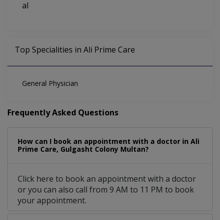
al
Top Specialities in Ali Prime Care
General Physician
Frequently Asked Questions
How can I book an appointment with a doctor in Ali
Prime Care, Gulgasht Colony Multan?
Click here to book an appointment with a doctor
or you can also call from 9 AM to 11 PM to book
your appointment.