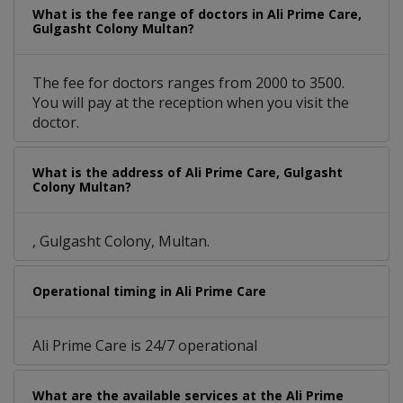
What is the fee range of doctors in Ali Prime Care,
Gulgasht Colony Multan?
The fee for doctors ranges from 2000 to 3500.
You will pay at the reception when you visit the
doctor.
What is the address of Ali Prime Care, Gulgasht
Colony Multan?
, Gulgasht Colony, Multan.
Operational timing in Ali Prime Care
Ali Prime Care is 24/7 operational
What are the available services at the Ali Prime