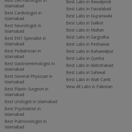
Best Dermatologist in
Best Labs in Rawalpindi
Islamabad
Best Labs in Faisalabad
Best Cardiologist in
Best Labs in Gujranwala
Islamabad
Best Labs in Sialkot
Best Neurologist in
Best Labs in Multan
Islamabad
Best Labs in Sargodha
Best ENT Specialist in
Islamabad
Best Labs in Peshawar
Best Pediatrician in
Best Labs in Bahawalpur
Islamabad
Best Labs in Quetta
Best Gastroenterologist in
Best Labs in Abbottabad
Islamabad
Best Labs in Sahiwal
Best General Physician in
Best Labs in Wah Cantt
Islamabad
View All Labs in Pakistan
Best Plastic Surgeon in
Islamabad
Best Urologist in Islamabad
Best Psychiatrist in
Islamabad
Best Pulmonologist in
Islamabad