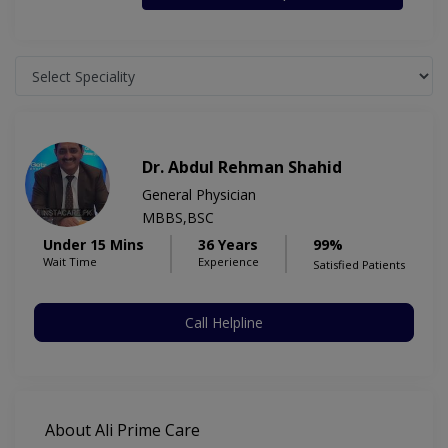
Dr. Abdul Rehman Shahid
General Physician
MBBS,BSC
Under 15 Mins
36 Years
99%
Wait Time
Experience
Satisfied Patients
Call Helpline
About Ali Prime Care