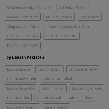
Al Kareem Medical Complex
Ali Medical Center
Al-Sana Dental Care
AL Shifa Hospital
City Hospital
Chughtai Lab - Multan
Care Homoeopathic Clinic
DENTAL COMFORT
DENTAL COMFORT
DENTAL COMFORT
Top Labs in Pakistan
Labs in Lahore
Labs in Karachi
Labs in Islamabad
Labs in Rawalpindi
Labs in Faisalabad
Labs in Sargodha
Labs in Multan
Labs in Gujranwala
Labs in Sialkot
Labs in Sahiwal
Labs in Peshawar
Labs in Bahawalpur
Labs in Quetta