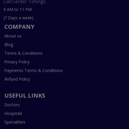
Call Center Timings
9 AM to 11 PM
(7 Days a week)
COMPANY
About us
Blog
Terms & Conditions
Privacy Policy
Payments Terms & Conditions
Refund Policy
USEFUL LINKS
Doctors
Hospitals
Specialities