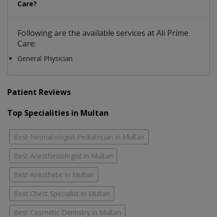
Care?
Following are the available services at Ali Prime
Care:
General Physician
Patient Reviews
Top Specialities in Multan
Best Neonatologist Pediatrician in Multan
Best Anesthesiologist in Multan
Best Anesthetic in Multan
Best Chest Specialist in Multan
Best Cosmetic Dentistry in Multan