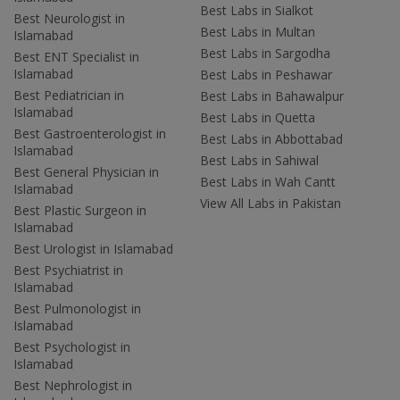
Best Labs in Sialkot
Best Neurologist in
Best Labs in Multan
Islamabad
Best Labs in Sargodha
Best ENT Specialist in
Islamabad
Best Labs in Peshawar
Best Pediatrician in
Best Labs in Bahawalpur
Islamabad
Best Labs in Quetta
Best Gastroenterologist in
Best Labs in Abbottabad
Islamabad
Best Labs in Sahiwal
Best General Physician in
Best Labs in Wah Cantt
Islamabad
View All Labs in Pakistan
Best Plastic Surgeon in
Islamabad
Best Urologist in Islamabad
Best Psychiatrist in
Islamabad
Best Pulmonologist in
Islamabad
Best Psychologist in
Islamabad
Best Nephrologist in