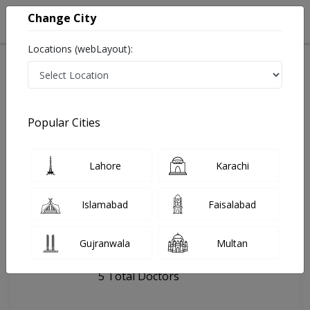
Change City
Locations (webLayout):
Home
Hospitals
Multan
Chughtai Lab - Multan
Popular Cities
Last Updated On Friday, August 7, 2026
General info
Doctors
Facility
About
Lahore
Karachi
FAQs
Islamabad
Faisalabad
Chughtai Lab - Multan
Gujranwala
Multan
, Nawabpur Road, Multan
5 Total Doctors