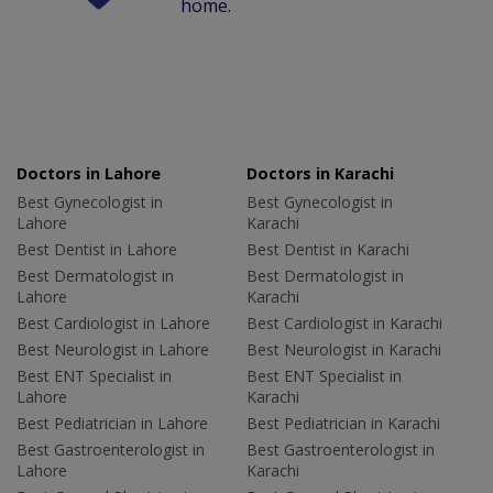
home.
Doctors in Lahore
Doctors in Karachi
Best Gynecologist in
Best Gynecologist in
Lahore
Karachi
Best Dentist in Lahore
Best Dentist in Karachi
Best Dermatologist in
Best Dermatologist in
Lahore
Karachi
Best Cardiologist in Lahore
Best Cardiologist in Karachi
Best Neurologist in Lahore
Best Neurologist in Karachi
Best ENT Specialist in
Best ENT Specialist in
Lahore
Karachi
Best Pediatrician in Lahore
Best Pediatrician in Karachi
Best Gastroenterologist in
Best Gastroenterologist in
Lahore
Karachi