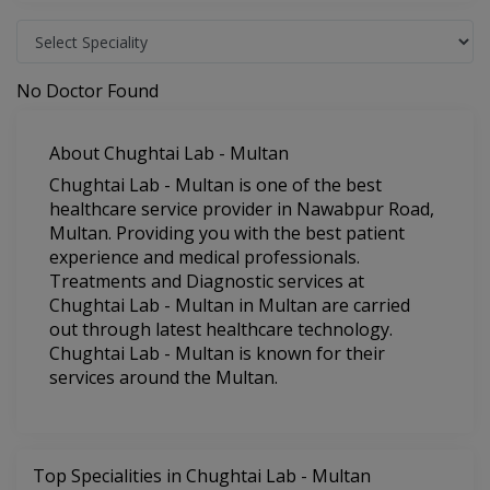
No Doctor Found
About Chughtai Lab - Multan
Chughtai Lab - Multan is one of the best
healthcare service provider in Nawabpur Road,
Multan. Providing you with the best patient
experience and medical professionals.
Treatments and Diagnostic services at
Chughtai Lab - Multan in Multan are carried
out through latest healthcare technology.
Chughtai Lab - Multan is known for their
services around the Multan.
Top Specialities in Chughtai Lab - Multan