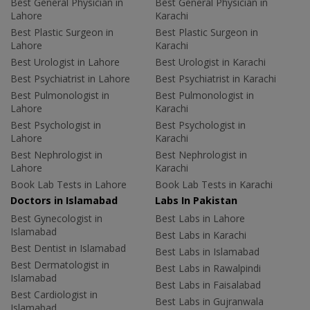
Best General Physician in
Best General Physician in
Lahore
Karachi
Best Plastic Surgeon in
Best Plastic Surgeon in
Lahore
Karachi
Best Urologist in Lahore
Best Urologist in Karachi
Best Psychiatrist in Lahore
Best Psychiatrist in Karachi
Best Pulmonologist in
Best Pulmonologist in
Lahore
Karachi
Best Psychologist in
Best Psychologist in
Lahore
Karachi
Best Nephrologist in
Best Nephrologist in
Lahore
Karachi
Book Lab Tests in Lahore
Book Lab Tests in Karachi
Doctors in Islamabad
Labs In Pakistan
Best Gynecologist in
Best Labs in Lahore
Islamabad
Best Labs in Karachi
Best Dentist in Islamabad
Best Labs in Islamabad
Best Dermatologist in
Best Labs in Rawalpindi
Islamabad
Best Labs in Faisalabad
Best Cardiologist in
Best Labs in Gujranwala
Islamabad