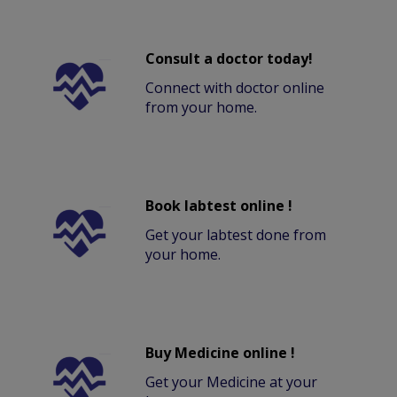
Consult a doctor today!
Connect with doctor online
from your home.
Book labtest online !
Get your labtest done from
your home.
Buy Medicine online !
Get your Medicine at your