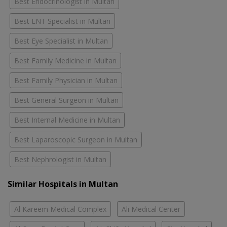
Best Endocrinologist in Multan
Best ENT Specialist in Multan
Best Eye Specialist in Multan
Best Family Medicine in Multan
Best Family Physician in Multan
Best General Surgeon in Multan
Best Internal Medicine in Multan
Best Laparoscopic Surgeon in Multan
Best Nephrologist in Multan
Similar Hospitals in Multan
Al Kareem Medical Complex
Ali Medical Center