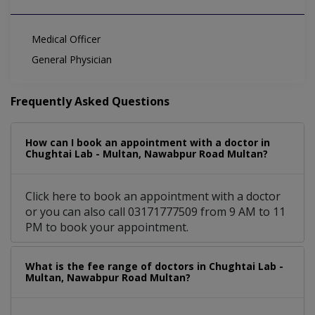
Medical Officer
General Physician
Frequently Asked Questions
How can I book an appointment with a doctor in
Chughtai Lab - Multan, Nawabpur Road Multan?
Click here to book an appointment with a doctor
or you can also call 03171777509 from 9 AM to 11
PM to book your appointment.
What is the fee range of doctors in Chughtai Lab -
Multan, Nawabpur Road Multan?