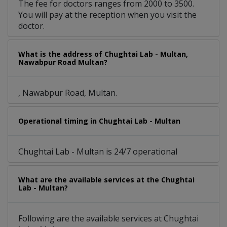
The fee for doctors ranges from 2000 to 3500.
You will pay at the reception when you visit the
doctor.
What is the address of Chughtai Lab - Multan,
Nawabpur Road Multan?
, Nawabpur Road, Multan.
Operational timing in Chughtai Lab - Multan
Chughtai Lab - Multan is 24/7 operational
What are the available services at the Chughtai
Lab - Multan?
Following are the available services at Chughtai