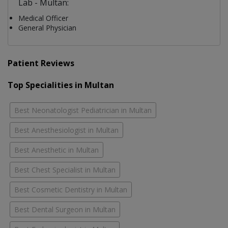
Lab - Multan:
Medical Officer
General Physician
Patient Reviews
Top Specialities in Multan
Best Neonatologist Pediatrician in Multan
Best Anesthesiologist in Multan
Best Anesthetic in Multan
Best Chest Specialist in Multan
Best Cosmetic Dentistry in Multan
Best Dental Surgeon in Multan