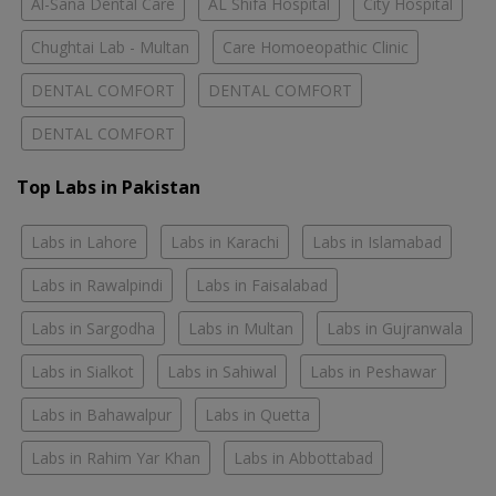
Al-Sana Dental Care
AL Shifa Hospital
City Hospital
Chughtai Lab - Multan
Care Homoeopathic Clinic
DENTAL COMFORT
DENTAL COMFORT
DENTAL COMFORT
Top Labs in Pakistan
Labs in Lahore
Labs in Karachi
Labs in Islamabad
Labs in Rawalpindi
Labs in Faisalabad
Labs in Sargodha
Labs in Multan
Labs in Gujranwala
Labs in Sialkot
Labs in Sahiwal
Labs in Peshawar
Labs in Bahawalpur
Labs in Quetta
Labs in Rahim Yar Khan
Labs in Abbottabad