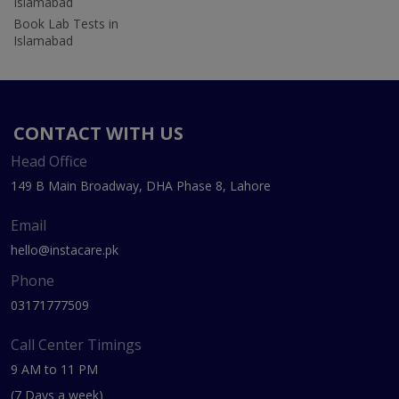
Islamabad
Book Lab Tests in
Islamabad
CONTACT WITH US
Head Office
149 B Main Broadway, DHA Phase 8, Lahore
Email
hello@instacare.pk
Phone
03171777509
Call Center Timings
9 AM to 11 PM
(7 Days a week)