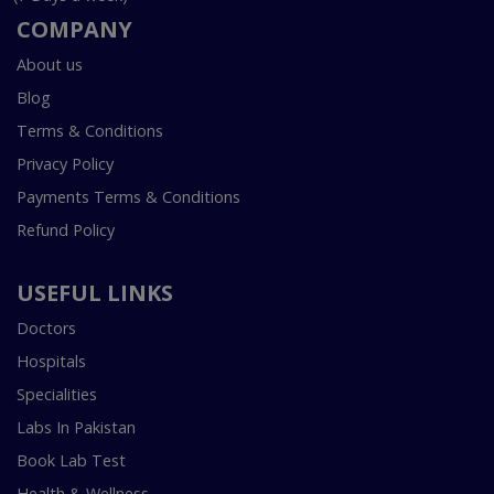
COMPANY
About us
Blog
Terms & Conditions
Privacy Policy
Payments Terms & Conditions
Refund Policy
USEFUL LINKS
Doctors
Hospitals
Specialities
Labs In Pakistan
Book Lab Test
Health & Wellness