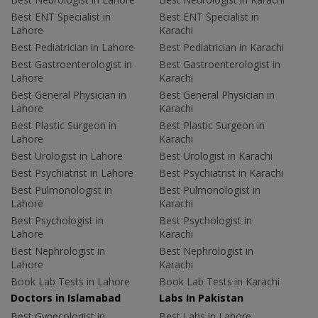
Best ENT Specialist in
Best ENT Specialist in
Lahore
Karachi
Best Pediatrician in Lahore
Best Pediatrician in Karachi
Best Gastroenterologist in
Best Gastroenterologist in
Lahore
Karachi
Best General Physician in
Best General Physician in
Lahore
Karachi
Best Plastic Surgeon in
Best Plastic Surgeon in
Lahore
Karachi
Best Urologist in Lahore
Best Urologist in Karachi
Best Psychiatrist in Lahore
Best Psychiatrist in Karachi
Best Pulmonologist in
Best Pulmonologist in
Lahore
Karachi
Best Psychologist in
Best Psychologist in
Lahore
Karachi
Best Nephrologist in
Best Nephrologist in
Lahore
Karachi
Book Lab Tests in Lahore
Book Lab Tests in Karachi
Doctors in Islamabad
Labs In Pakistan
Best Gynecologist in
Best Labs in Lahore