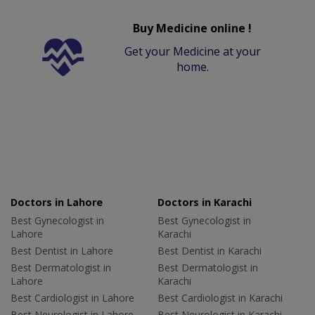
Buy Medicine online !
Get your Medicine at your
home.
Doctors in Lahore
Doctors in Karachi
Best Gynecologist in
Best Gynecologist in
Lahore
Karachi
Best Dentist in Lahore
Best Dentist in Karachi
Best Dermatologist in
Best Dermatologist in
Lahore
Karachi
Best Cardiologist in Lahore
Best Cardiologist in Karachi
Best Neurologist in Lahore
Best Neurologist in Karachi