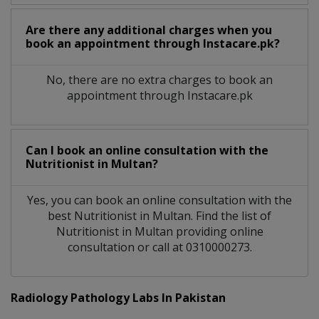
Are there any additional charges when you
book an appointment through Instacare.pk?
No, there are no extra charges to book an
appointment through Instacare.pk
Can I book an online consultation with the
Nutritionist
in
Multan?
Yes, you can book an online consultation with the
best
Nutritionist
in
Multan
. Find the list of
Nutritionist
in
Multan
providing online
consultation or call at 0310000273.
Radiology Pathology Labs In Pakistan