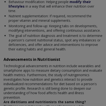
Behaviour modification: Helping people
modify their
lifestyles
in a way that will enhance their nutrition over
time.
Nutrient supplementation: If required, recommend the
proper vitamin and mineral supplements.
Monitoring and follow-up: Keeping tabs on developments,
modifying interventions, and offering continuous assistance.
The goal of nutrition diagnosis and treatment is to determine
a person's current nutritional status, spot any imbalances or
deficiencies, and offer advice and interventions to improve
their eating habits and general health.
Advancements in Nutritionist
Technological advancements in nutrition include wearables and
smartphone apps to measure dietary consumption and evaluate
health metrics. Furthermore, the study of nutrigenomics
investigates how nutrition and genetics interact to provide
individualized recommendations for diet based on a person's
genetic profile. Research is still being done to deepen our
understanding of how food affects health and illness
prevention.
Are dietitians and nutritionists the same thing?