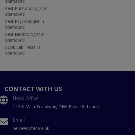
Islamabad
Best Pulmonologist in
Islamabad
Best Psychologist in
Islamabad
Best Nephrologist in
Islamabad
Book Lab Tests in
Islamabad
CONTACT WITH US
Head Office
149 B Main Broadway, DHA Phase 8, Lahore
Email
hello@instacare.pk