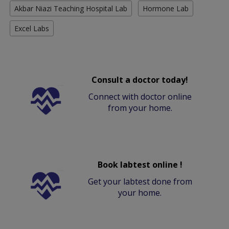
Akbar Niazi Teaching Hospital Lab
Hormone Lab
Excel Labs
Consult a doctor today!
Connect with doctor online
from your home.
Book labtest online !
Get your labtest done from
your home.