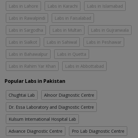
Labs in Lahore
Labs in Karachi
Labs in Islamabad
Labs in Rawalpindi
Labs in Faisalabad
Labs in Sargodha
Labs in Multan
Labs in Gujranwala
Labs in Sialkot
Labs in Sahiwal
Labs in Peshawar
Labs in Bahawalpur
Labs in Quetta
Labs in Rahim Yar Khan
Labs in Abbottabad
Popular Labs in Pakistan
Chughtai Lab
Alnoor Diagnostic Centre
Dr. Essa Laboratory and Diagnostic Centre
Kulsum International Hospital Lab
Advance Diagnostic Centre
Pro Lab Diagnostic Centre