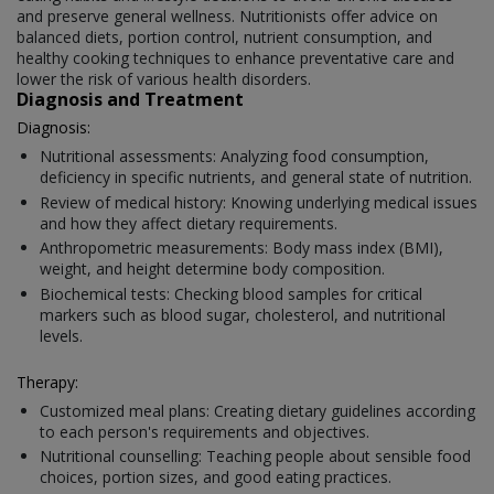
and preserve general wellness. Nutritionists offer advice on
balanced diets, portion control, nutrient consumption, and
healthy cooking techniques to enhance preventative care and
lower the risk of various health disorders.
Diagnosis and Treatment
Diagnosis:
Nutritional assessments: Analyzing food consumption,
deficiency in specific nutrients, and general state of nutrition.
Review of medical history: Knowing underlying medical issues
and how they affect dietary requirements.
Anthropometric measurements: Body mass index (BMI),
weight, and height determine body composition.
Biochemical tests: Checking blood samples for critical
markers such as blood sugar, cholesterol, and nutritional
levels.
Therapy:
Customized meal plans: Creating dietary guidelines according
to each person's requirements and objectives.
Nutritional counselling: Teaching people about sensible food
choices, portion sizes, and good eating practices.