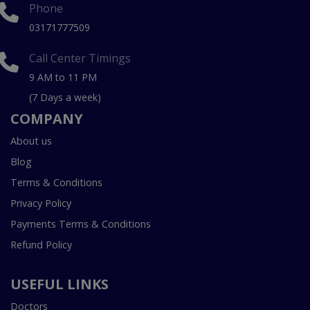
Phone
03171777509
Call Center Timings
9 AM to 11 PM
(7 Days a week)
COMPANY
About us
Blog
Terms & Conditions
Privacy Policy
Payments Terms & Conditions
Refund Policy
USEFUL LINKS
Doctors