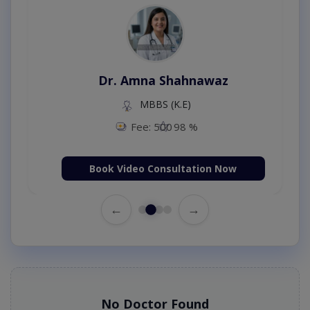
Dr. Amna Shahnawaz
MBBS (K.E)
Fee: 500
98 %
Book Video Consultation Now
←
→
No Doctor Found