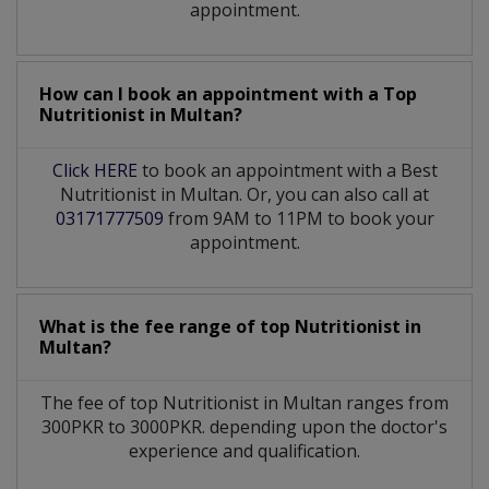
appointment.
How can I book an appointment with a Top
Nutritionist
in
Multan?
Click HERE
to book an appointment with a Best
Nutritionist in Multan. Or, you can also call at
03171777509
from 9AM to 11PM to book your
appointment.
What is the fee range of top
Nutritionist
in
Multan?
The fee of top
Nutritionist
in
Multan
ranges from
300PKR to 3000PKR. depending upon the doctor's
experience and qualification.