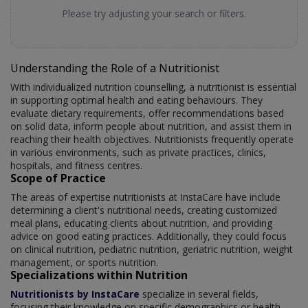
Please try adjusting your search or filters.
Understanding the Role of a Nutritionist
With individualized nutrition counselling, a nutritionist is essential
in supporting optimal health and eating behaviours. They
evaluate dietary requirements, offer recommendations based
on solid data, inform people about nutrition, and assist them in
reaching their health objectives. Nutritionists frequently operate
in various environments, such as private practices, clinics,
hospitals, and fitness centres.
Scope of Practice
The areas of expertise nutritionists at InstaCare have include
determining a client's nutritional needs, creating customized
meal plans, educating clients about nutrition, and providing
advice on good eating practices. Additionally, they could focus
on clinical nutrition, pediatric nutrition, geriatric nutrition, weight
management, or sports nutrition.
Specializations within Nutrition
Nutritionists by InstaCare
specialize in several fields,
focusing their knowledge on specific demographics or health