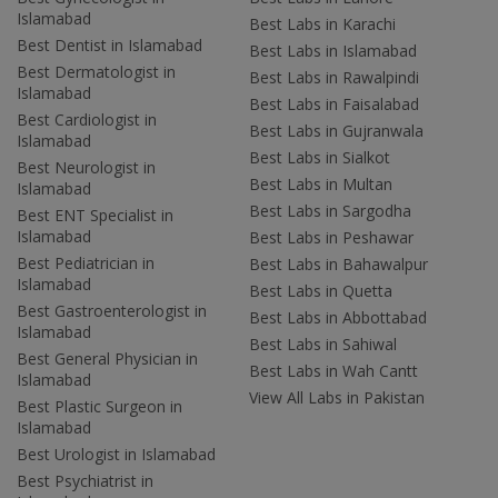
Islamabad
Best Labs in Karachi
Best Dentist in Islamabad
Best Labs in Islamabad
Best Dermatologist in
Best Labs in Rawalpindi
Islamabad
Best Labs in Faisalabad
Best Cardiologist in
Best Labs in Gujranwala
Islamabad
Best Labs in Sialkot
Best Neurologist in
Best Labs in Multan
Islamabad
Best Labs in Sargodha
Best ENT Specialist in
Islamabad
Best Labs in Peshawar
Best Pediatrician in
Best Labs in Bahawalpur
Islamabad
Best Labs in Quetta
Best Gastroenterologist in
Best Labs in Abbottabad
Islamabad
Best Labs in Sahiwal
Best General Physician in
Best Labs in Wah Cantt
Islamabad
View All Labs in Pakistan
Best Plastic Surgeon in
Islamabad
Best Urologist in Islamabad
Best Psychiatrist in