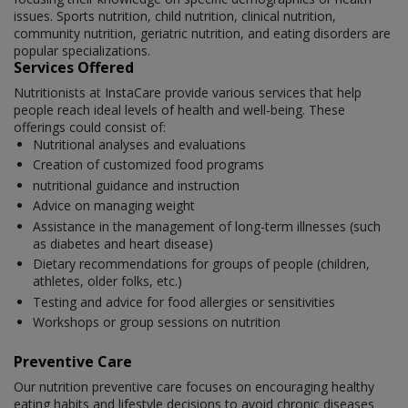
issues. Sports nutrition, child nutrition, clinical nutrition,
community nutrition, geriatric nutrition, and eating disorders are
popular specializations.
Services Offered
Nutritionists at InstaCare provide various services that help
people reach ideal levels of health and well-being. These
offerings could consist of:
Nutritional analyses and evaluations
Creation of customized food programs
nutritional guidance and instruction
Advice on managing weight
Assistance in the management of long-term illnesses (such
as diabetes and heart disease)
Dietary recommendations for groups of people (children,
athletes, older folks, etc.)
Testing and advice for food allergies or sensitivities
Workshops or group sessions on nutrition
Preventive Care
Our nutrition preventive care focuses on encouraging healthy
eating habits and lifestyle decisions to avoid chronic diseases