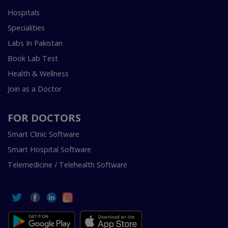
Hospitals
Specialities
Labs In Pakistan
Book Lab Test
Health & Wellness
Join as a Doctor
FOR DOCTORS
Smart Clinic Software
Smart Hospital Software
Telemedicine / Telehealth Software