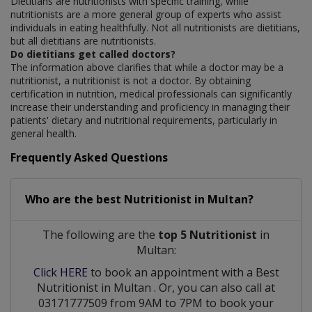
Dietitians are nutritionists with specific training, while
nutritionists are a more general group of experts who assist
individuals in eating healthfully. Not all nutritionists are dietitians,
but all dietitians are nutritionists.
Do dietitians get called doctors?
The information above clarifies that while a doctor may be a
nutritionist, a nutritionist is not a doctor. By obtaining
certification in nutrition, medical professionals can significantly
increase their understanding and proficiency in managing their
patients' dietary and nutritional requirements, particularly in
general health.
Frequently Asked Questions
Who are the best
Nutritionist
in
Multan?
The following are the
top 5 Nutritionist
in
Multan:
Click HERE
to book an appointment with a Best
Nutritionist
in
Multan
. Or, you can also call at
03171777509 from 9AM to 7PM to book your